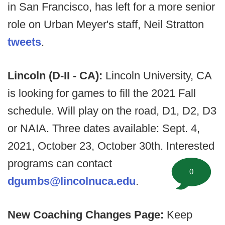
in San Francisco, has left for a more senior
role on Urban Meyer's staff, Neil Stratton
tweets
.
Lincoln (D-II - CA):
Lincoln University, CA
is looking for games to fill the 2021 Fall
schedule. Will play on the road, D1, D2, D3
or NAIA. Three dates available: Sept. 4,
2021, October 23, October 30th. Interested
programs can contact
0
dgumbs@lincolnuca.edu
.
New Coaching Changes Page:
Keep