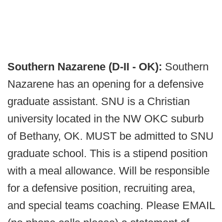
Southern Nazarene (D-II - OK):
Southern
Nazarene has an opening for a defensive
graduate assistant. SNU is a Christian
university located in the NW OKC suburb
of Bethany, OK. MUST be admitted to SNU
graduate school. This is a stipend position
with a meal allowance. Will be responsible
for a defensive position, recruiting area,
and special teams coaching. Please EMAIL