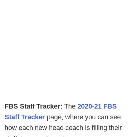
FBS Staff Tracker:
The
2020-21 FBS
Staff Tracker
page, where you can see
how each new head coach is filling their