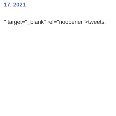
17, 2021
" target="_blank" rel="noopener">tweets.