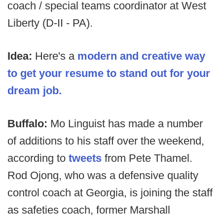
coach / special teams coordinator at West
Liberty (D-II - PA).
Idea:
Here's a
modern and creative way
to get your resume to stand out for your
dream job.
Buffalo:
Mo Linguist has made a number
of additions to his staff over the weekend,
according to
tweets
from Pete Thamel.
Rod Ojong, who was a defensive quality
control coach at Georgia, is joining the staff
as safeties coach, former Marshall