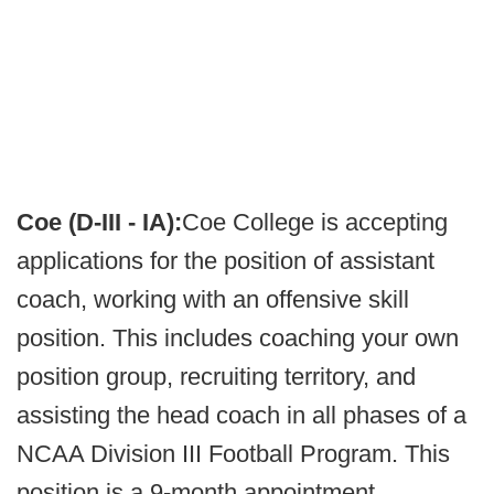
Coe (D-III - IA):
Coe College is accepting
applications for the position of assistant
coach, working with an offensive skill
position. This includes coaching your own
position group, recruiting territory, and
assisting the head coach in all phases of a
NCAA Division III Football Program. This
position is a 9-month appointment