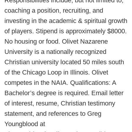
Responsibilities include, but not limited to;
coaching a position, recruiting, and
investing in the academic & spiritual growth
of players. Stipend is approximately $8000.
No housing or food. Olivet Nazarene
University is a nationally recognized
Christian university located 50 miles south
of the Chicago Loop in Illinois. Olivet
competes in the NAIA. Qualifications: A
Bachelor’s degree is required. Email letter
of interest, resume, Christian testimony
statement, and references to Greg
Youngblood at