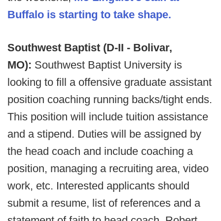
Buffalo is starting to take shape.
Southwest Baptist (D-II - Bolivar,
MO):
Southwest Baptist University is
looking to fill a offensive graduate assistant
position coaching running backs/tight ends.
This position will include tuition assistance
and a stipend. Duties will be assigned by
the head coach and include coaching a
position, managing a recruiting area, video
work, etc. Interested applicants should
submit a resume, list of references and a
statement of faith to head coach, Robert