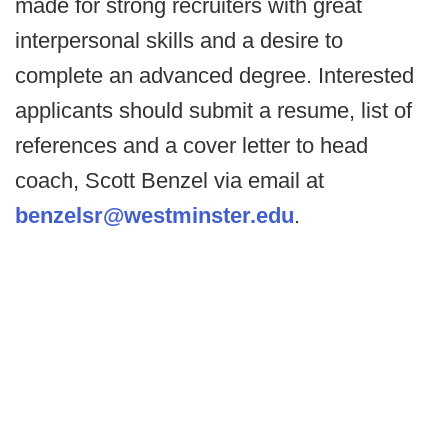
made for strong recruiters with great
interpersonal skills and a desire to
complete an advanced degree. Interested
applicants should submit a resume, list of
references and a cover letter to head
coach, Scott Benzel via email at
benzelsr@westminster.edu
.