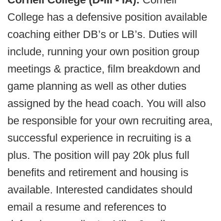
College has a defensive position available
coaching either DB’s or LB’s. Duties will
include, running your own position group
meetings & practice, film breakdown and
game planning as well as other duties
assigned by the head coach. You will also
be responsible for your own recruiting area,
successful experience in recruiting is a
plus. The position will pay 20k plus full
benefits and retirement and housing is
available. Interested candidates should
email a resume and references to