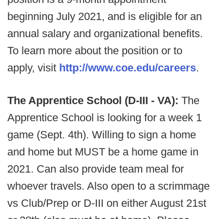
beginning July 2021, and is eligible for an
annual salary and organizational benefits.
To learn more about the position or to
apply, visit
http://www.coe.edu/careers
.
The Apprentice School (D-III - VA):
The
Apprentice School is looking for a week 1
game (Sept. 4th). Willing to sign a home
and home but MUST be a home game in
2021. Can also provide team meal for
whoever travels. Also open to a scrimmage
vs Club/Prep or D-III on either August 21st