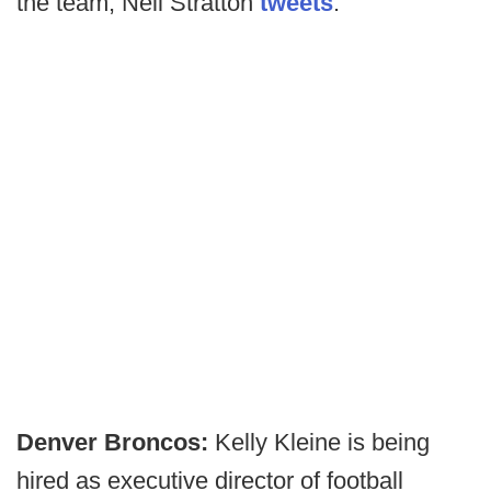
the team, Neil Stratton
tweets
.
Denver Broncos:
Kelly Kleine is being
hired as executive director of football