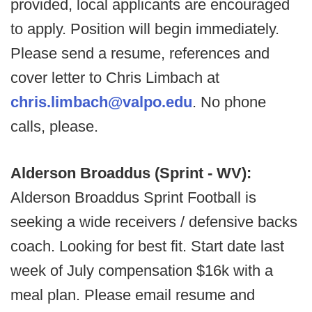
provided, local applicants are encouraged
to apply. Position will begin immediately.
Please send a resume, references and
cover letter to Chris Limbach at
chris.limbach@valpo.edu
. No phone
calls, please.
Alderson Broaddus (Sprint - WV):
Alderson Broaddus Sprint Football is
seeking a wide receivers / defensive backs
coach. Looking for best fit. Start date last
week of July compensation $16k with a
meal plan. Please email resume and