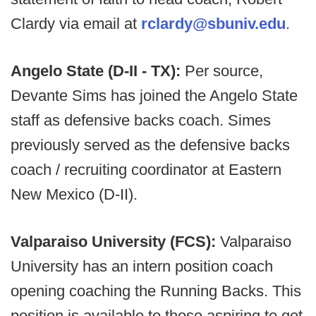
Clardy via email at
rclardy@sbuniv.edu
.
Angelo State (D-II - TX):
Per source,
Devante Sims has joined the Angelo State
staff as defensive backs coach. Simes
previously served as the defensive backs
coach / recruiting coordinator at Eastern
New Mexico (D-II).
Valparaiso University (FCS):
Valparaiso
University has an intern position coach
opening coaching the Running Backs. This
position is available to those aspiring to get