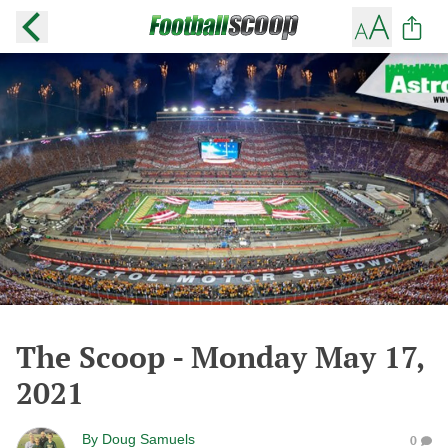
The Scoop - Monday May 17,
2021
By
Doug Samuels
0