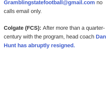
Gramblingstatefootball@gmail.com
no
calls email only.
Colgate (FCS):
After more than a quarter-
century with the program, head coach
Dan
Hunt has abruptly resigned.