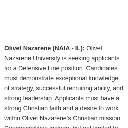
Olivet Nazarene (NAIA - IL):
Olivet
Nazarene University is seeking applicants
for a Defensive Line position. Candidates
must demonstrate exceptional knowledge
of strategy, successful recruiting ability, and
strong leadership. Applicants must have a
strong Christian faith and a desire to work
within Olivet Nazarene’s Christian mission.