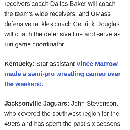
receivers coach Dallas Baker will coach
the team's wide receivers, and UMass
defensive tackles coach Cedrick Douglas
will coach the defensive line and serve as
run game coordinator.
Kentucky:
Star assistant
Vince Marrow
made a semi-pro wrestling cameo over
the weekend.
Jacksonville Jaguars:
John Stevenson,
who covered the southwest region for the
49ers and has spent the past six seasons