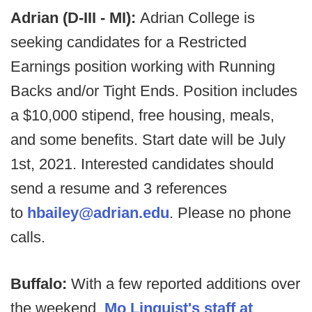
Adrian (D-III - MI):
Adrian College is
seeking candidates for a Restricted
Earnings position working with Running
Backs and/or Tight Ends. Position includes
a $10,000 stipend, free housing, meals,
and some benefits. Start date will be July
1st, 2021. Interested candidates should
send a resume and 3 references
to
hbailey@adrian.edu
. Please no phone
calls.
Buffalo:
With a few reported additions over
the weekend,
Mo Linguist's staff at