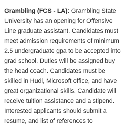
Grambling (FCS - LA):
Grambling State
University has an opening for Offensive
Line graduate assistant. Candidates must
meet admission requirements of minimum
2.5 undergraduate gpa to be accepted into
grad school. Duties will be assigned buy
the head coach. Candidates must be
skilled in Hudl, Microsoft office, and have
great organizational skills. Candidate will
receive tuition assistance and a stipend.
Interested applicants should submit a
resume, and list of references to