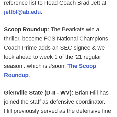
reference list to Head Coach Brad Jett at
jettbl@ab.edu
.
Scoop Roundup:
The Bearkats win a
thriller, become FCS National Champions,
Coach Prime adds an SEC signee & we
look ahead to week 1 of the '21 regular
season...which is #soon.
The Scoop
Roundup
.
Glenville State (D-II - WV):
Brian Hill has
joined the staff as defensive coordinator.
Hill previously served as the defensive line