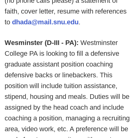
(no phone calls please) a statement of
faith, cover letter, resume with references
to
dhada@mail.snu.edu
.
Wesminster (D-III - PA):
Westminster
College PA is looking to fill a defensive
graduate assistant position coaching
defensive backs or linebackers. This
position will include tuition assistance,
stipend, housing and meals. Duties will be
assigned by the head coach and include
coaching a position, managing a recruiting
area, video work, etc. A preference will be