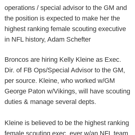
operations / special advisor to the GM and
the position is expected to make her the
highest ranking female scouting executive
in NFL history, Adam Schefter
Broncos are hiring Kelly Kleine as Exec.
Dir. of FB Ops/Special Advisor to the GM,
per source. Kleine, who worked w/GM
George Paton w/Vikings, will have scouting
duties & manage several depts.
Kleine is believed to be the highest ranking
female scouting exec. ever w/an NFL team