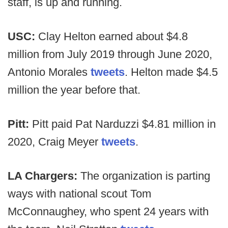
staff, is up and running.
USC:
Clay Helton earned about $4.8
million from July 2019 through June 2020,
Antonio Morales
tweets
. Helton made $4.5
million the year before that.
Pitt:
Pitt paid Pat Narduzzi $4.81 million in
2020, Craig Meyer
tweets
.
LA Chargers:
The organization is parting
ways with national scout Tom
McConnaughey, who spent 24 years with