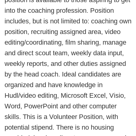
into the coaching profession. Position
includes, but is not limited to: coaching own
position, recruiting assigned area, video
editing/coordinating, film sharing, manage
and direct scout team, weekly data input,
weekly reports, and other duties assigned
by the head coach. Ideal candidates are
organized and have knowledge in
Hudl/video editing, Microsoft Excel, Visio,
Word, PowerPoint and other computer
skills. This is a Volunteer Position, with
potential stipend. There is no housing