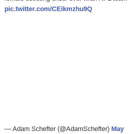
pic.twitter.com/CEikmzhu9Q
— Adam Schefter (@AdamSchefter)
May