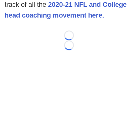
track of all the
2020-21 NFL and College
head coaching movement here.
Loading...
Loading...
©
2026 FootballScoop, the premier source for coaching