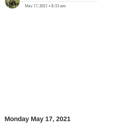
May 17, 2021
•
8:33 am
Monday May 17, 2021