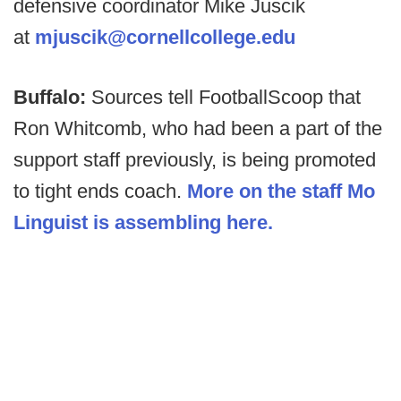
defensive coordinator Mike Juscik
at
mjuscik@cornellcollege.edu
Buffalo:
Sources tell FootballScoop that
Ron Whitcomb, who had been a part of the
support staff previously, is being promoted
to tight ends coach.
More on the staff Mo
Linguist is assembling here.