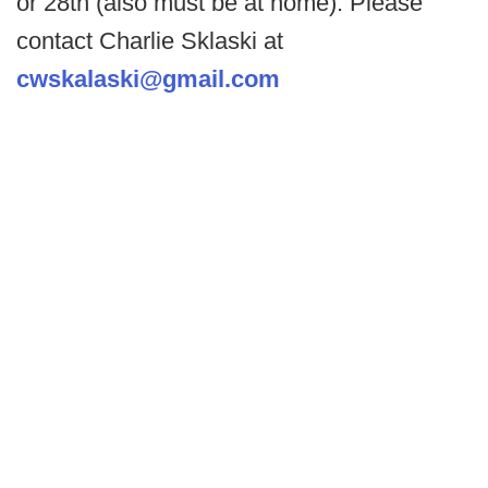
or 28th (also must be at home). Please
contact Charlie Sklaski at
cwskalaski@gmail.com