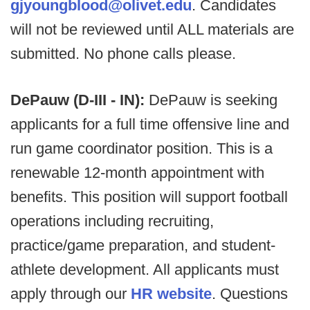
gjyoungblood@olivet.edu
. Candidates
will not be reviewed until ALL materials are
submitted. No phone calls please.
DePauw (D-III - IN):
DePauw is seeking
applicants for a full time offensive line and
run game coordinator position. This is a
renewable 12-month appointment with
benefits. This position will support football
operations including recruiting,
practice/game preparation, and student-
athlete development. All applicants must
apply through our
HR website
. Questions