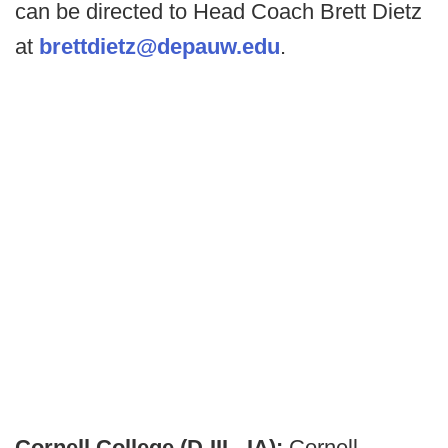
can be directed to Head Coach Brett Dietz
at
brettdietz@depauw.edu
.
Cornell College (D-III - IA):
Cornell