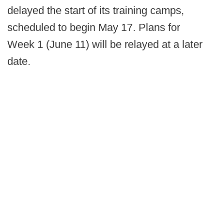
delayed the start of its training camps,
scheduled to begin May 17. Plans for
Week 1 (June 11) will be relayed at a later
date.