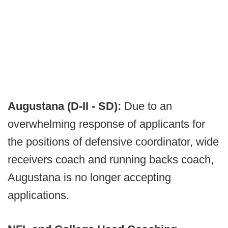
Augustana (D-II - SD):
Due to an
overwhelming response of applicants for
the positions of defensive coordinator, wide
receivers coach and running backs coach,
Augustana is no longer accepting
applications.