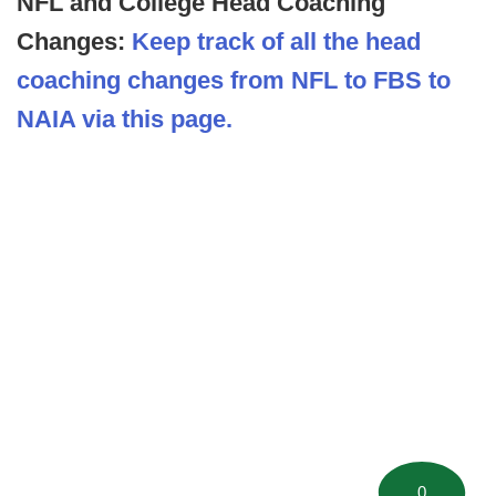
NFL and College Head Coaching
Changes:
Keep track of all the head
coaching changes from NFL to FBS to
NAIA via this page.
0