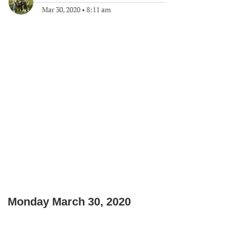
Mar 30, 2020
•
8:11 am
Monday March 30, 2020