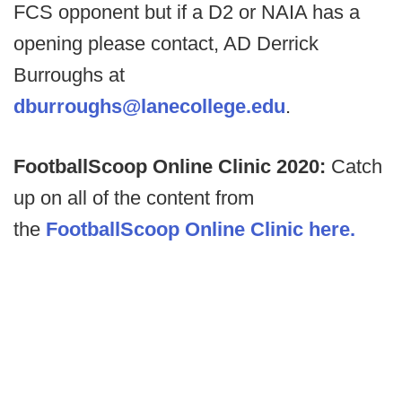
FCS opponent but if a D2 or NAIA has a
opening please contact, AD Derrick
Burroughs at
dburroughs@lanecollege.edu
.
FootballScoop Online Clinic 2020:
Catch
up on all of the content from
the
FootballScoop Online Clinic here.