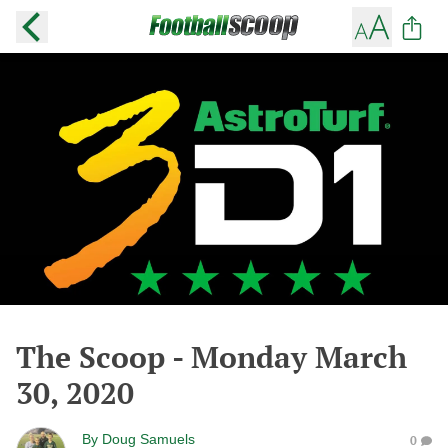
The Scoop - Monday March
30, 2020
By
Doug Samuels
0