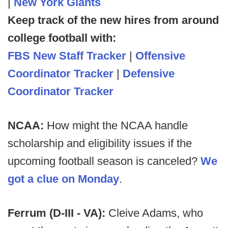
|
New York Giants
Keep track of the new hires from around
college football with:
FBS New Staff Tracker
|
Offensive
Coordinator Tracker
|
Defensive
Coordinator Tracker
NCAA:
How might the NCAA handle
scholarship and eligibility issues if the
upcoming football season is canceled?
We
got a clue on Monday
.
Ferrum (D-III - VA):
Cleive Adams, who