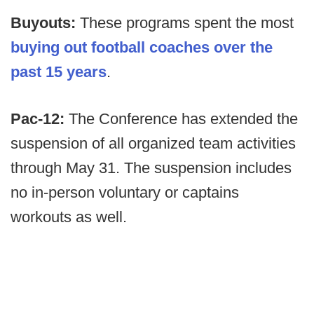
Buyouts:
These programs spent the most
buying out football coaches over the
past 15 years
.
Pac-12:
The Conference has extended the
suspension of all organized team activities
through May 31. The suspension includes
no in-person voluntary or captains
workouts as well.