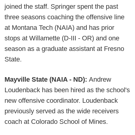
joined the staff. Springer spent the past
three seasons coaching the offensive line
at Montana Tech (NAIA) and has prior
stops at Willamette (D-III - OR) and one
season as a graduate assistant at Fresno
State.
Mayville State (NAIA - ND):
Andrew
Loudenback has been hired as the school's
new offensive coordinator. Loudenback
previously served as the wide receivers
coach at Colorado School of Mines.