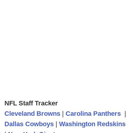
NFL Staff Tracker
Cleveland Browns
|
Carolina Panthers
|
Dallas Cowboys
|
Washington Redskins