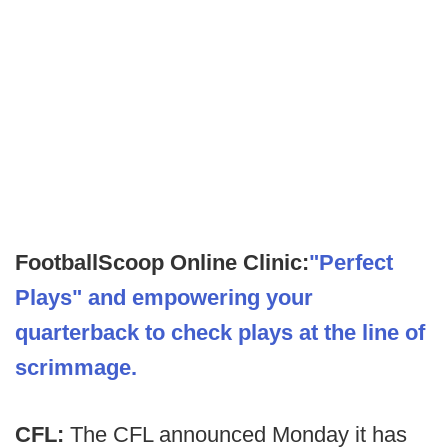
FootballScoop Online Clinic:
"Perfect
Plays" and empowering your
quarterback to check plays at the line of
scrimmage.
CFL:
The CFL announced Monday it has