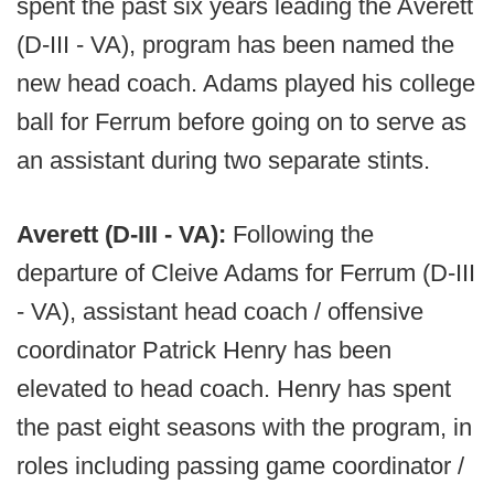
spent the past six years leading the Averett
(D-III - VA), program has been named the
new head coach. Adams played his college
ball for Ferrum before going on to serve as
an assistant during two separate stints.
Averett (D-III - VA):
Following the
departure of Cleive Adams for Ferrum (D-III
- VA), assistant head coach / offensive
coordinator Patrick Henry has been
elevated to head coach. Henry has spent
the past eight seasons with the program, in
roles including passing game coordinator /