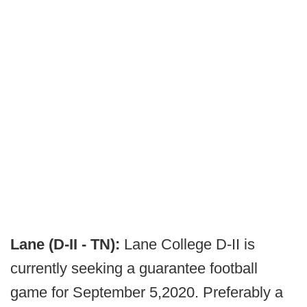
Lane (D-II - TN):
Lane College D-II is
currently seeking a guarantee football
game for September 5,2020. Preferably a