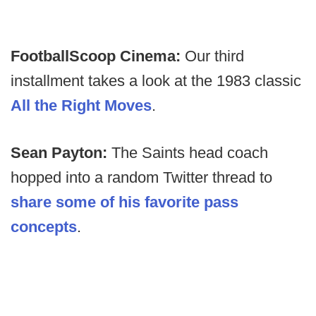
FootballScoop Cinema:
Our third
installment takes a look at the 1983 classic
All the Right Moves
.
Sean Payton:
The Saints head coach
hopped into a random Twitter thread to
share some of his favorite pass
concepts
.