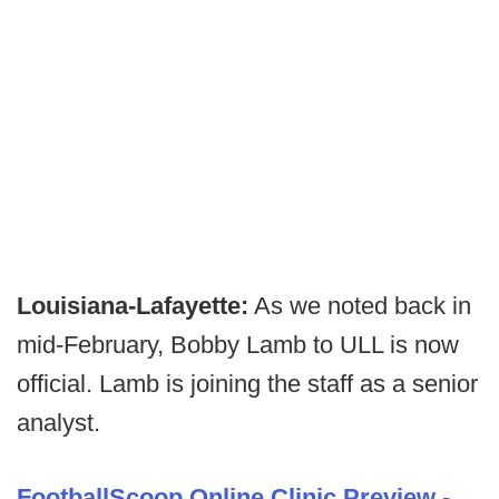
Louisiana-Lafayette:
As we noted back in
mid-February, Bobby Lamb to ULL is now
official. Lamb is joining the staff as a senior
analyst.
FootballScoop Online Clinic Preview -