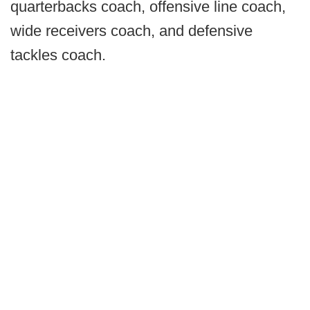
quarterbacks coach, offensive line coach,
wide receivers coach, and defensive
tackles coach.