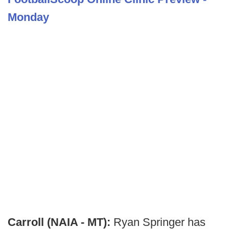
Monday
Carroll (NAIA - MT):
Ryan Springer has