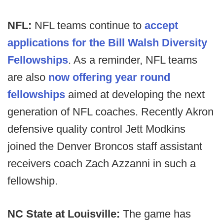
NFL:
NFL teams continue to
accept
applications for the Bill Walsh Diversity
Fellowships
. As a reminder, NFL teams
are also
now offering year round
fellowships
aimed at developing the next
generation of NFL coaches. Recently Akron
defensive quality control Jett Modkins
joined the Denver Broncos staff assistant
receivers coach Zach Azzanni in such a
fellowship.
NC State at Louisville:
The game has