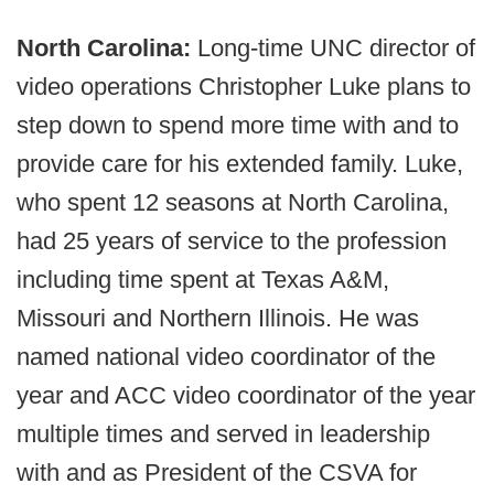
North Carolina:
Long-time UNC director of
video operations Christopher Luke plans to
step down to spend more time with and to
provide care for his extended family. Luke,
who spent 12 seasons at North Carolina,
had 25 years of service to the profession
including time spent at Texas A&M,
Missouri and Northern Illinois. He was
named national video coordinator of the
year and ACC video coordinator of the year
multiple times and served in leadership
with and as President of the CSVA for