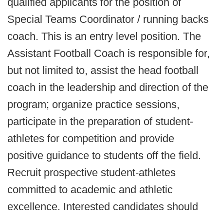
qualified applicants for the position of
Special Teams Coordinator / running backs
coach. This is an entry level position. The
Assistant Football Coach is responsible for,
but not limited to, assist the head football
coach in the leadership and direction of the
program; organize practice sessions,
participate in the preparation of student-
athletes for competition and provide
positive guidance to students off the field.
Recruit prospective student-athletes
committed to academic and athletic
excellence. Interested candidates should