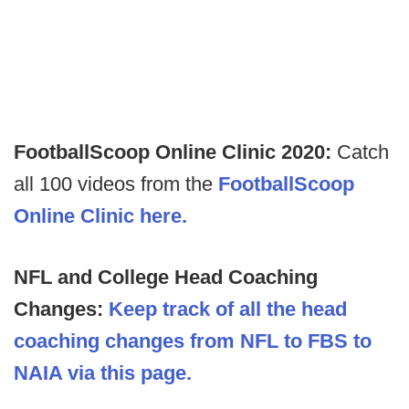
FootballScoop Online Clinic 2020:
Catch
all 100 videos from the
FootballScoop
Online Clinic here.
NFL and College Head Coaching
Changes:
Keep track of all the head
coaching changes from NFL to FBS to
NAIA via this page.