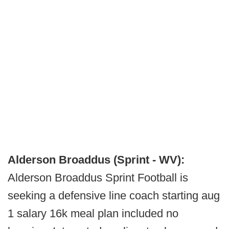
Alderson Broaddus (Sprint - WV):
Alderson Broaddus Sprint Football is
seeking a defensive line coach starting aug
1 salary 16k meal plan included no