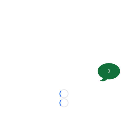
0
Loading...
Loading...