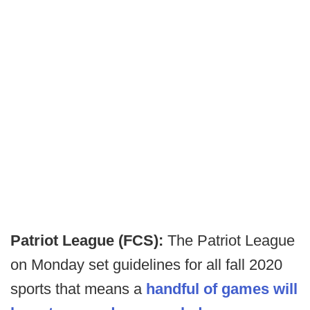
Patriot League (FCS):
The Patriot League
on Monday set guidelines for all fall 2020
sports that means a
handful of games will