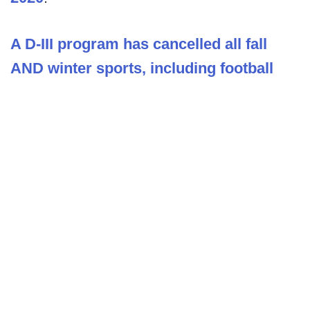
A D-III program has cancelled all fall
AND winter sports, including football