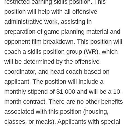
restricted earning skills position. This
position will help with all offensive
administrative work, assisting in
preparation of game planning material and
opponent film breakdown. This position will
coach a skills position group (WR), which
will be determined by the offensive
coordinator, and head coach based on
applicant. The position will include a
monthly stipend of $1,000 and will be a 10-
month contract. There are no other benefits
associated with this position (housing,
classes, or meals). Applicants with special