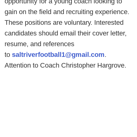
opportunity for a young coach looking to
gain on the field and recruiting experience.
These positions are voluntary. Interested
candidates should email their cover letter,
resume, and references
to
saltriverfootball1@gmail.com
.
Attention to Coach Christopher Hargrove.