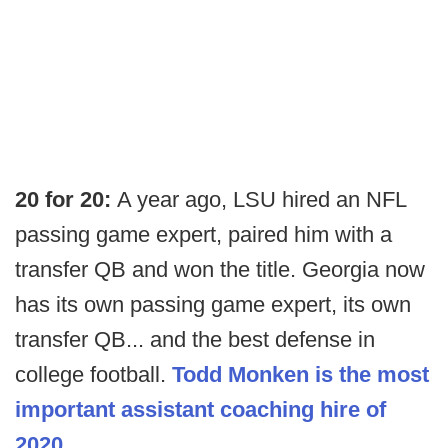
20 for 20:
A year ago, LSU hired an NFL
passing game expert, paired him with a
transfer QB and won the title. Georgia now
has its own passing game expert, its own
transfer QB... and the best defense in
college football.
Todd Monken is the most
important assistant coaching hire of
2020
.