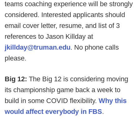
teams coaching experience will be strongly
considered. Interested applicants should
email cover letter, resume, and list of 3
references to Jason Killday at
jkillday@truman.edu
. No phone calls
please.
Big 12:
The Big 12 is considering moving
its championship game back a week to
build in some COVID flexibility.
Why this
would affect everybody in FBS
.