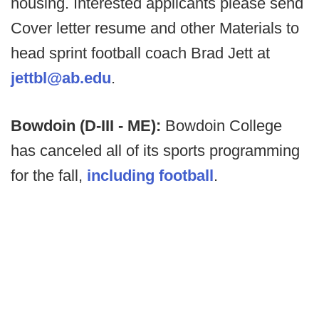
housing. Interested applicants please send
Cover letter resume and other Materials to
head sprint football coach Brad Jett at
jettbl@ab.edu
.
Bowdoin (D-III - ME):
Bowdoin College
has canceled all of its sports programming
for the fall,
including football
.