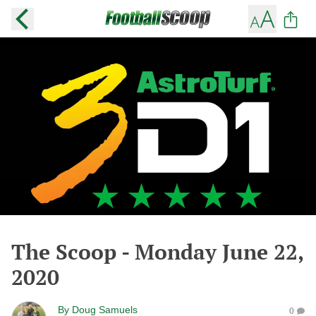
The Scoop - Monday June 22,
2020
By
Doug Samuels
0