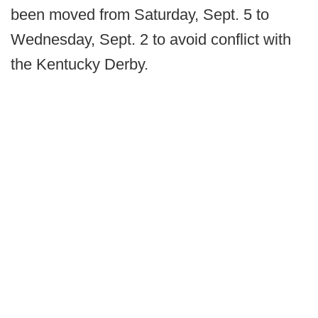
been moved from Saturday, Sept. 5 to
Wednesday, Sept. 2 to avoid conflict with
the Kentucky Derby.