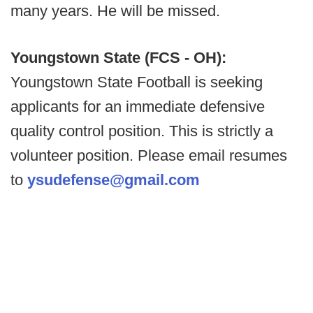
many years. He will be missed.
Youngstown State (FCS - OH):
Youngstown State Football is seeking
applicants for an immediate defensive
quality control position. This is strictly a
volunteer position. Please email resumes
to
ysudefense@gmail.com