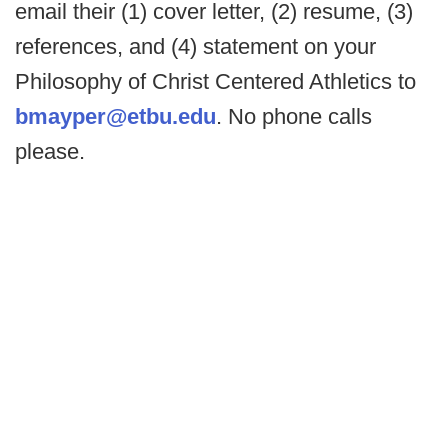
email their (1) cover letter, (2) resume, (3)
references, and (4) statement on your
Philosophy of Christ Centered Athletics to
bmayper@etbu.edu
. No phone calls
please.