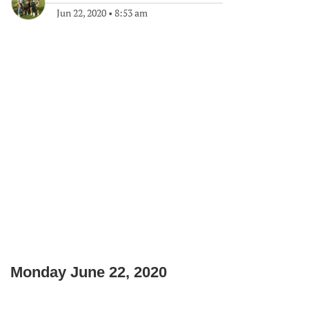
Jun 22, 2020
•
8:53 am
Monday June 22, 2020