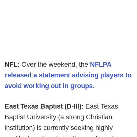
NFL:
Over the weekend, the
NFLPA
released a statement advising players to
avoid working out in groups.
East Texas Baptist (D-III):
East Texas
Baptist University (a strong Christian
institution) is currently seeking highly