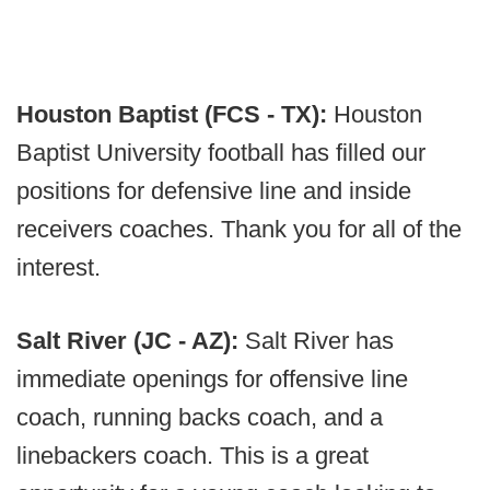
Houston Baptist (FCS - TX):
Houston
Baptist University football has filled our
positions for defensive line and inside
receivers coaches. Thank you for all of the
interest.
Salt River (JC - AZ):
Salt River has
immediate openings for offensive line
coach, running backs coach, and a
linebackers coach. This is a great