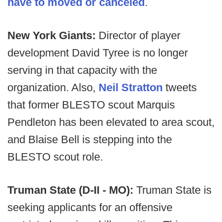
have to moved or canceled
.
New York Giants:
Director of player
development David Tyree is no longer
serving in that capacity with the
organization. Also,
Neil Stratton
tweets
that former BLESTO scout Marquis
Pendleton has been elevated to area scout,
and Blaise Bell is stepping into the
BLESTO scout role.
Truman State (D-II - MO):
Truman State is
seeking applicants for an offensive