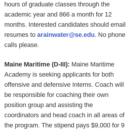
hours of graduate classes through the
academic year and 866 a month for 12
months. Interested candidates should email
resumes to
arainwater@se.edu
. No phone
calls please.
Maine Maritime (D-III):
Maine Maritime
Academy is seeking applicants for both
offensive and defensive Interns. Coach will
be responsible for coaching their own
position group and assisting the
coordinators and head coach in all areas of
the program. The stipend pays $9,000 for 9