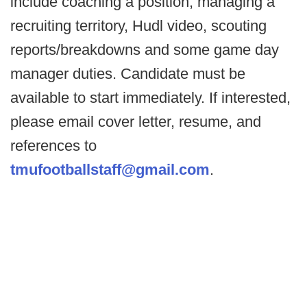
include coaching a position, managing a
recruiting territory, Hudl video, scouting
reports/breakdowns and some game day
manager duties. Candidate must be
available to start immediately. If interested,
please email cover letter, resume, and
references to
tmufootballstaff@gmail.com
.