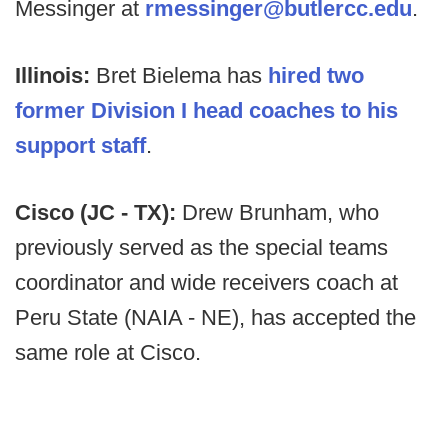
Messinger at
rmessinger@butlercc.edu
.
Illinois:
Bret Bielema has
hired two
former Division I head coaches to his
support staff
.
Cisco (JC - TX):
Drew Brunham, who
previously served as the special teams
coordinator and wide receivers coach at
Peru State (NAIA - NE), has accepted the
same role at Cisco.