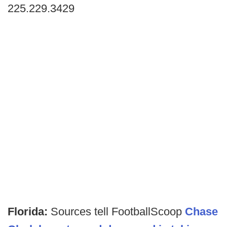
225.229.3429
Florida:
Sources tell FootballScoop
Chase