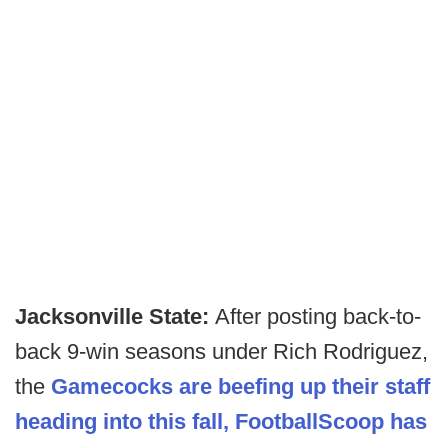
Jacksonville State:
After posting back-to-
back 9-win seasons under Rich Rodriguez,
the
Gamecocks are beefing up their staff
heading into this fall, FootballScoop has