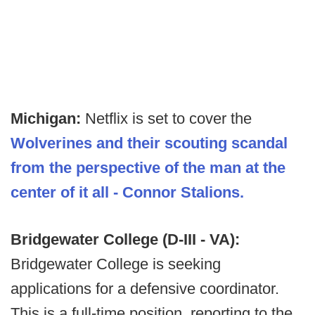
Michigan:
Netflix is set to cover the
Wolverines and their scouting scandal
from the perspective of the man at the
center of it all - Connor Stalions.
Bridgewater College (D-III - VA):
Bridgewater College is seeking
applications for a defensive coordinator.
This is a full-time position, reporting to the