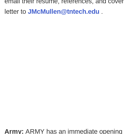
email their resume, references, and cover
letter to
JMcMullen@tntech.edu
.
Army:
ARMY has an immediate opening