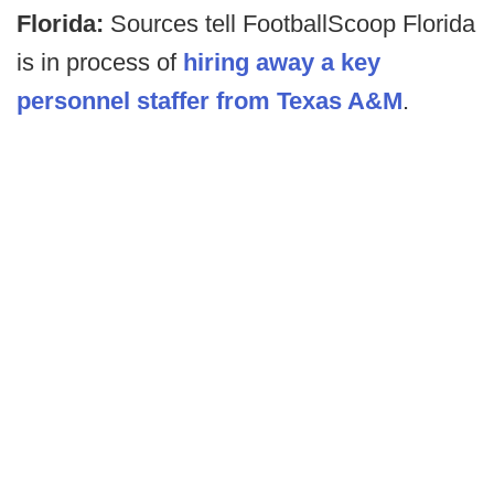
Florida:
Sources tell FootballScoop Florida
is in process of
hiring away a key
personnel staffer from Texas A&M
.