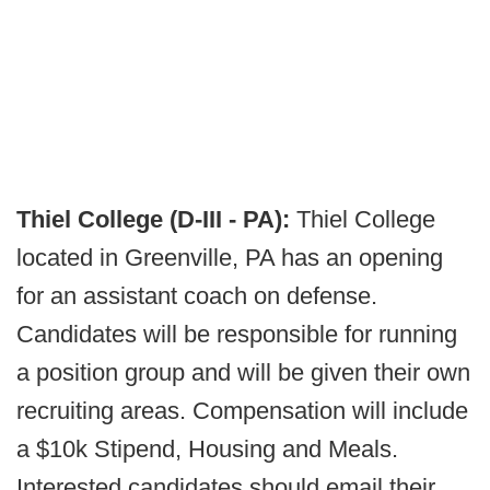
Thiel College (D-III - PA):
Thiel College
located in Greenville, PA has an opening
for an assistant coach on defense.
Candidates will be responsible for running
a position group and will be given their own
recruiting areas. Compensation will include
a $10k Stipend, Housing and Meals.
Interested candidates should email their