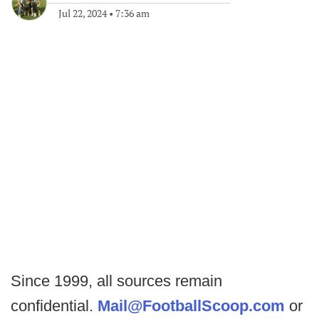
Jul 22, 2024
•
7:36 am
Since 1999, all sources remain
confidential.
Mail@FootballScoop.com
or