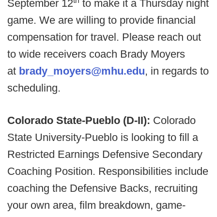
September 12
to make it a Thursday night
game. We are willing to provide financial
compensation for travel. Please reach out
to wide receivers coach Brady Moyers
at
brady_moyers@mhu.edu
, in regards to
scheduling.
Colorado State-Pueblo (D-II):
Colorado
State University-Pueblo is looking to fill a
Restricted Earnings Defensive Secondary
Coaching Position. Responsibilities include
coaching the Defensive Backs, recruiting
your own area, film breakdown, game-