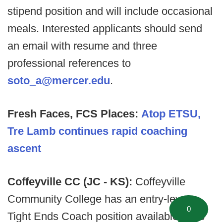
stipend position and will include occasional
meals. Interested applicants should send
an email with resume and three
professional references to
soto_a@mercer.edu
.
Fresh Faces, FCS Places:
Atop ETSU,
Tre Lamb continues rapid coaching
ascent
Coffeyville CC (JC - KS):
Coffeyville
Community College has an entry-level
0
Tight Ends Coach position available. This