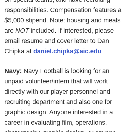
responsibilities. Compensation features a
$5,000 stipend. Note: housing and meals
are
NOT
included. If interested, please
email resume and cover letter to Dan
Chipka at
daniel.chipka@aic.edu
.
Navy:
Navy Football is looking for an
unpaid volunteer/intern that will work
directly with our player personnel and
recruiting department and also one for
graphic design. Anyone interested in a
career in evaluating film, operations,