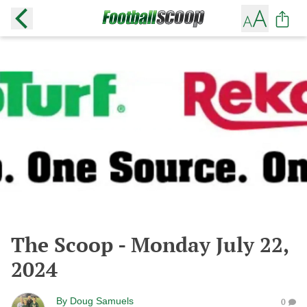
The Scoop - Monday July 22,
2024
By
Doug Samuels
0