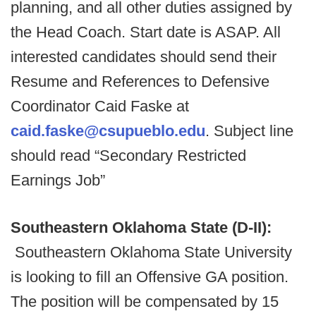
planning, and all other duties assigned by
the Head Coach. Start date is ASAP. All
interested candidates should send their
Resume and References to Defensive
Coordinator Caid Faske at
caid.faske@csupueblo.edu
. Subject line
should read “Secondary Restricted
Earnings Job”
Southeastern Oklahoma State (D-II):
Southeastern Oklahoma State University
is looking to fill an Offensive GA position.
The position will be compensated by 15