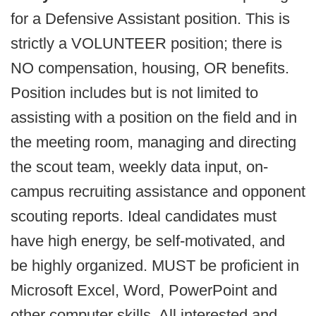
for a Defensive Assistant position. This is
strictly a VOLUNTEER position; there is
NO compensation, housing, OR benefits.
Position includes but is not limited to
assisting with a position on the field and in
the meeting room, managing and directing
the scout team, weekly data input, on-
campus recruiting assistance and opponent
scouting reports. Ideal candidates must
have high energy, be self-motivated, and
be highly organized. MUST be proficient in
Microsoft Excel, Word, PowerPoint and
other computer skills. All interested and