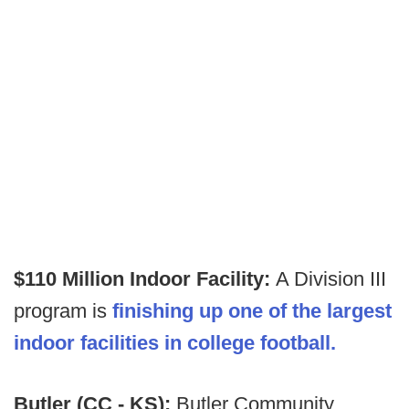
$110 Million Indoor Facility:
A Division III
program is
finishing up one of the largest
indoor facilities in college football.
Butler (CC - KS):
Butler Community