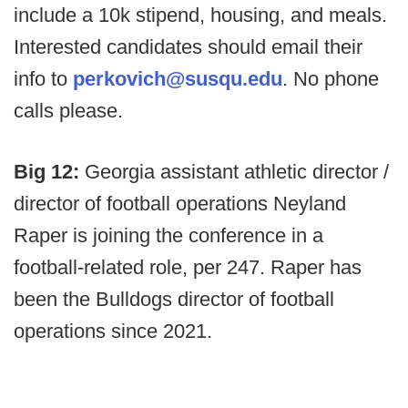
include a 10k stipend, housing, and meals.
Interested candidates should email their
info to
perkovich@susqu.edu
. No phone
calls please.
Big 12:
Georgia assistant athletic director /
director of football operations Neyland
Raper is joining the conference in a
football-related role, per 247. Raper has
been the Bulldogs director of football
operations since 2021.