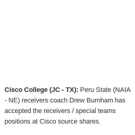
Cisco College (JC - TX):
Peru State (NAIA
- NE) receivers coach Drew Burnham has
accepted the receivers / special teams
positions at Cisco source shares.