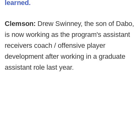
learned.
Clemson:
Drew Swinney, the son of Dabo,
is now working as the program's assistant
receivers coach / offensive player
development after working in a graduate
assistant role last year.