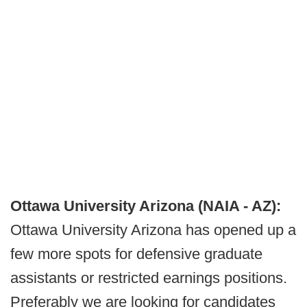
Ottawa University Arizona (NAIA - AZ):
Ottawa University Arizona has opened up a
few more spots for defensive graduate
assistants or restricted earnings positions.
Preferably we are looking for candidates