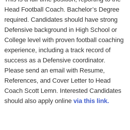
Head Football Coach. Bachelor’s Degree
required. Candidates should have strong
Defensive background in High School or
College level with proven football coaching
experience, including a track record of
success as a Defensive coordinator.
Please send an email with Resume,
References, and Cover Letter to Head
Coach Scott Lemn. Interested Candidates
should also apply online
via this link.