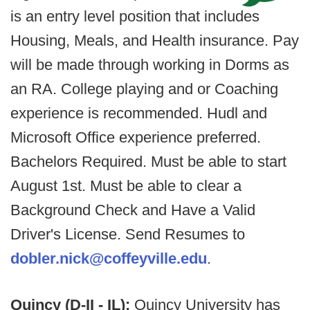
is an entry level position that includes
Housing, Meals, and Health insurance. Pay
will be made through working in Dorms as
an RA. College playing and or Coaching
experience is recommended. Hudl and
Microsoft Office experience preferred.
Bachelors Required. Must be able to start
August 1st. Must be able to clear a
Background Check and Have a Valid
Driver's License. Send Resumes to
dobler.nick@coffeyville.edu
.
Quincy (D-II - IL):
Quincy University has