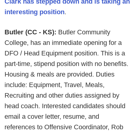
Clark has stepped down and is taking an
interesting position
.
Butler (CC - KS):
Butler Community
College, has an immediate opening for a
DFO / Head Equipment position. This is a
part-time, stipend position with no benefits.
Housing & meals are provided. Duties
include: Equipment, Travel, Meals,
Recruiting and other duties assigned by
head coach. Interested candidates should
email a cover letter, resume, and
references to Offensive Coordinator, Rob