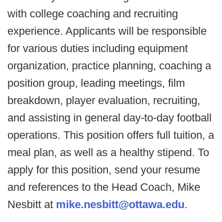
with college coaching and recruiting
experience. Applicants will be responsible
for various duties including equipment
organization, practice planning, coaching a
position group, leading meetings, film
breakdown, player evaluation, recruiting,
and assisting in general day-to-day football
operations. This position offers full tuition, a
meal plan, as well as a healthy stipend. To
apply for this position, send your resume
and references to the Head Coach, Mike
Nesbitt at
mike.nesbitt@ottawa.edu
.