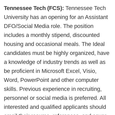
Tennessee Tech (FCS):
Tennessee Tech
University has an opening for an Assistant
DFO/Social Media role. The position
includes a monthly stipend, discounted
housing and occasional meals. The Ideal
candidates must be highly organized, have
a knowledge of industry trends as well as
be proficient in Microsoft Excel, Visio,
Word, PowerPoint and other computer
skills. Previous experience in recruiting,
personnel or social media is preferred. All
interested and qualified applicants should