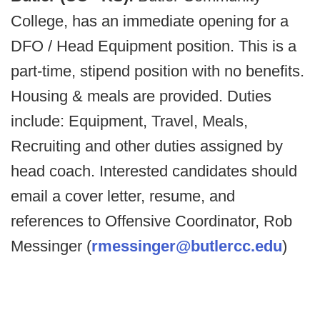
College, has an immediate opening for a
DFO / Head Equipment position. This is a
part-time, stipend position with no benefits.
Housing & meals are provided. Duties
include: Equipment, Travel, Meals,
Recruiting and other duties assigned by
head coach. Interested candidates should
email a cover letter, resume, and
references to Offensive Coordinator, Rob
Messinger (
rmessinger@butlercc.edu
)