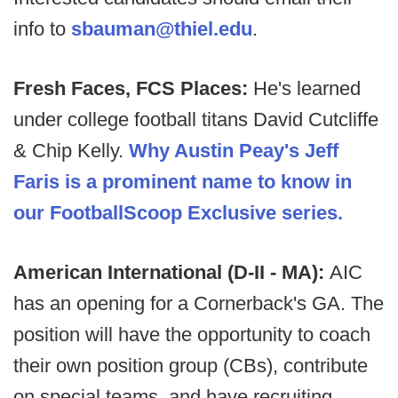
info to
sbauman@thiel.edu
.
Fresh Faces, FCS Places:
He's learned
under college football titans David Cutcliffe
& Chip Kelly.
Why Austin Peay's Jeff
Faris is a prominent name to know in
our FootballScoop Exclusive series.
American International (D-II - MA):
AIC
has an opening for a Cornerback's GA. The
position will have the opportunity to coach
their own position group (CBs), contribute
on special teams, and have recruiting