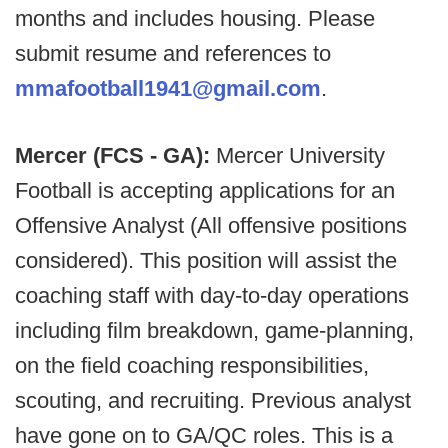
months and includes housing. Please
submit resume and references to
mmafootball1941@gmail.com
.
Mercer (FCS - GA):
Mercer University
Football is accepting applications for an
Offensive Analyst (All offensive positions
considered). This position will assist the
coaching staff with day-to-day operations
including film breakdown, game-planning,
on the field coaching responsibilities,
scouting, and recruiting. Previous analyst
have gone on to GA/QC roles. This is a