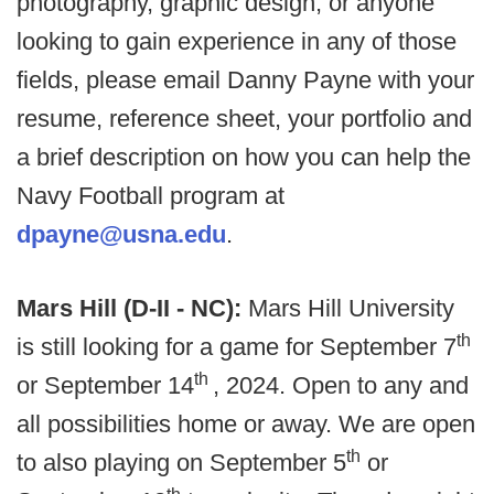
photography, graphic design, or anyone
looking to gain experience in any of those
fields, please email Danny Payne with your
resume, reference sheet, your portfolio and
a brief description on how you can help the
Navy Football program at
dpayne@usna.edu
.
Mars Hill (D-II - NC):
Mars Hill University
th
is still looking for a game for September 7
th
or September 14
, 2024. Open to any and
all possibilities home or away. We are open
th
to also playing on September 5
or
th