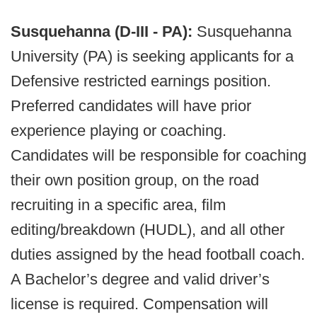
Susquehanna (D-III - PA):
Susquehanna
University (PA) is seeking applicants for a
Defensive restricted earnings position.
Preferred candidates will have prior
experience playing or coaching.
Candidates will be responsible for coaching
their own position group, on the road
recruiting in a specific area, film
editing/breakdown (HUDL), and all other
duties assigned by the head football coach.
A Bachelor’s degree and valid driver’s
license is required. Compensation will