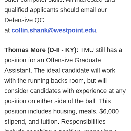
qualified applicants should email our
Defensive QC
at
collin.shank@westpoint.edu
.
Thomas More (D-II - KY):
TMU still has a
position for an Offensive Graduate
Assistant. The ideal candidate will work
with the running backs room, but will
consider candidates with experience at any
position on either side of the ball. This
position includes housing, meals, $6,000
stipend, and tuition. Responsibilities