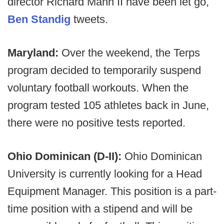
director Richard Mann II have been let go,
Ben Standig
tweets.
Maryland:
Over the weekend, the Terps
program decided to temporarily suspend
voluntary football workouts. When the
program tested 105 athletes back in June,
there were no positive tests reported.
Ohio Dominican (D-II):
Ohio Dominican
University is currently looking for a Head
Equipment Manager. This position is a part-
time position with a stipend and will be