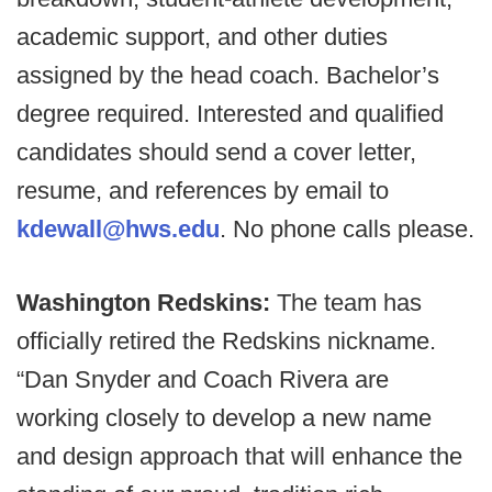
academic support, and other duties
assigned by the head coach. Bachelor’s
degree required. Interested and qualified
candidates should send a cover letter,
resume, and references by email to
kdewall@hws.edu
. No phone calls please.
Washington Redskins:
The team has
officially retired the Redskins nickname.
“Dan Snyder and Coach Rivera are
working closely to develop a new name
and design approach that will enhance the