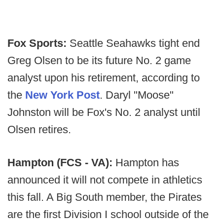
Fox Sports:
Seattle Seahawks tight end
Greg Olsen to be its future No. 2 game
analyst upon his retirement, according to
the
New York Post
. Daryl "Moose"
Johnston will be Fox's No. 2 analyst until
Olsen retires.
Hampton (FCS - VA):
Hampton has
announced it will not compete in athletics
this fall. A Big South member, the Pirates
are the first Division I school outside of the