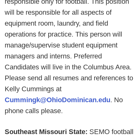
responsible only for football. This position
will be responsible for all aspects of
equipment room, laundry, and field
operations for practice. This person will
manage/supervise student equipment
managers and interns. Preferred
Candidates will live in the Columbus Area.
Please send all resumes and references to
Kelly Cummings at
Cummingk@OhioDominican.edu
. No
phone calls please.
Southeast Missouri State:
SEMO football