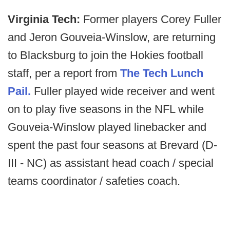
Virginia Tech:
Former players Corey Fuller
and Jeron Gouveia-Winslow, are returning
to Blacksburg to join the Hokies football
staff, per a report from
The Tech Lunch
Pail.
Fuller played wide receiver and went
on to play five seasons in the NFL while
Gouveia-Winslow played linebacker and
spent the past four seasons at Brevard (D-
III - NC) as assistant head coach / special
teams coordinator / safeties coach.