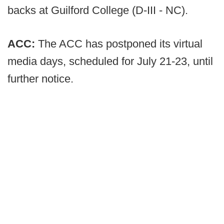
backs at Guilford College (D-III - NC).
ACC:
The ACC has postponed its virtual
media days, scheduled for July 21-23, until
further notice.