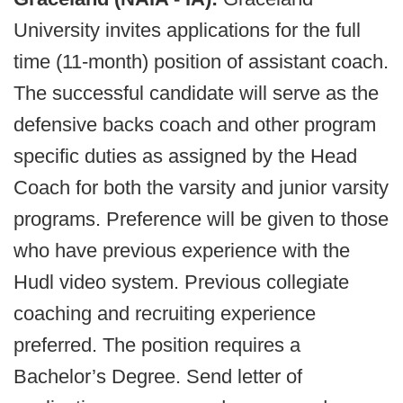
University invites applications for the full
time (11-month) position of assistant coach.
The successful candidate will serve as the
defensive backs coach and other program
specific duties as assigned by the Head
Coach for both the varsity and junior varsity
programs. Preference will be given to those
who have previous experience with the
Hudl video system. Previous collegiate
coaching and recruiting experience
preferred. The position requires a
Bachelor’s Degree. Send letter of