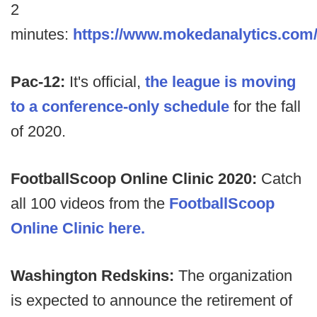
2
minutes:
https://www.mokedanalytics.com
Pac-12:
It's official,
the league is moving
to a conference-only schedule
for the fall
of 2020.
FootballScoop Online Clinic 2020:
Catch
all 100 videos from the
FootballScoop
Online Clinic here.
Washington Redskins:
The organization
is expected to announce the retirement of