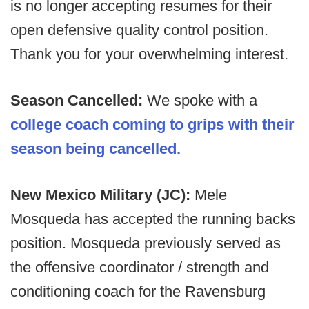
is no longer accepting resumes for their
open defensive quality control position.
Thank you for your overwhelming interest.
Season Cancelled:
We spoke with a
college coach coming to grips with their
season being cancelled.
New Mexico Military (JC):
Mele
Mosqueda has accepted the running backs
position. Mosqueda previously served as
the offensive coordinator / strength and
conditioning coach for the Ravensburg