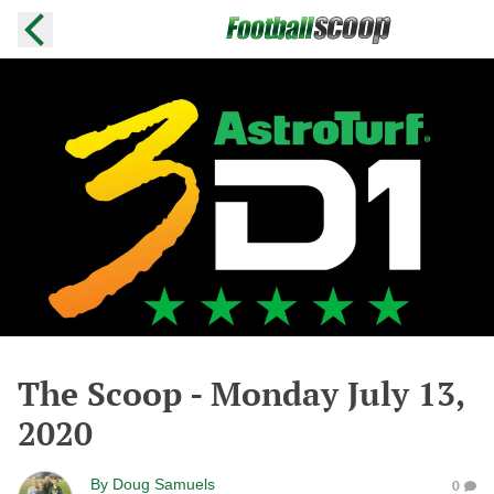
The Scoop - Monday July 13,
2020
By
Doug Samuels
0