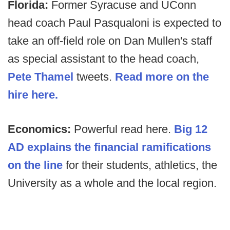
Florida:
Former Syracuse and UConn
head coach Paul Pasqualoni is expected to
take an off-field role on Dan Mullen's staff
as special assistant to the head coach,
Pete Thamel
tweets.
Read more on the
hire here.
Economics:
Powerful read here.
Big 12
AD explains the financial ramifications
on the line
for their students, athletics, the
University as a whole and the local region.