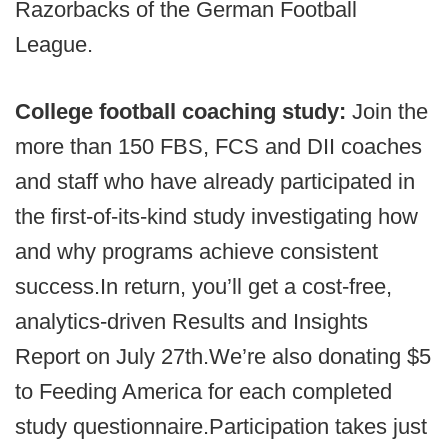
Razorbacks of the German Football
League.
College football coaching study:
Join the
more than 150 FBS, FCS and DII coaches
and staff who have already participated in
the first-of-its-kind study investigating how
and why programs achieve consistent
success.In return, you’ll get a cost-free,
analytics-driven Results and Insights
Report on July 27th.We’re also donating $5
to Feeding America for each completed
study questionnaire.Participation takes just