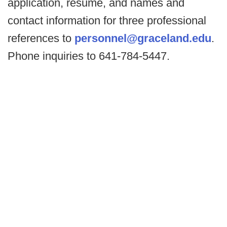
application, resume, and names and
contact information for three professional
references to
personnel@graceland.edu
.
Phone inquiries to 641-784-5447.