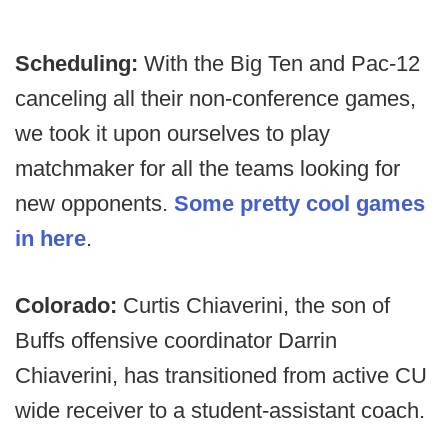
Scheduling:
With the Big Ten and Pac-12
canceling all their non-conference games,
we took it upon ourselves to play
matchmaker for all the teams looking for
new opponents.
Some pretty cool games
in here
.
Colorado:
Curtis Chiaverini, the son of
Buffs offensive coordinator Darrin
Chiaverini, has transitioned from active CU
wide receiver to a student-assistant coach.