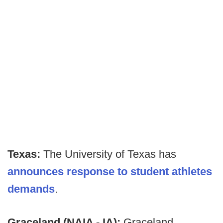
Texas:
The University of Texas has
announces response to student athletes
demands
.
Graceland (NAIA - IA):
Graceland