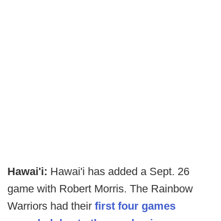
Hawai'i:
Hawai'i has added a Sept. 26
game with Robert Morris. The Rainbow
Warriors had their
first four games