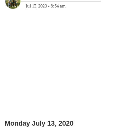
Jul 13, 2020
•
8:34 am
Monday July 13, 2020