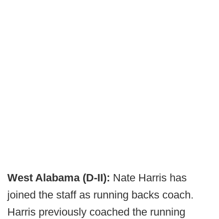
West Alabama (D-II):
Nate Harris has
joined the staff as running backs coach.
Harris previously coached the running