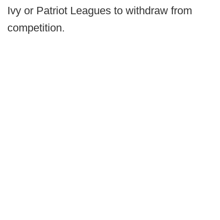
Ivy or Patriot Leagues to withdraw from
competition.