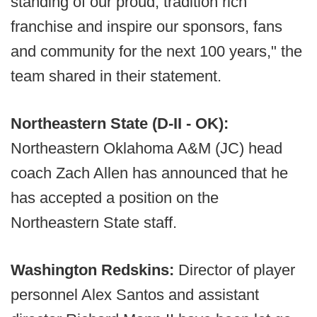
standing of our proud, tradition rich
franchise and inspire our sponsors, fans
and community for the next 100 years," the
team shared in their statement.
Northeastern State (D-II - OK):
Northeastern Oklahoma A&M (JC) head
coach Zach Allen has announced that he
has accepted a position on the
Northeastern State staff.
Washington Redskins:
Director of player
personnel Alex Santos and assistant