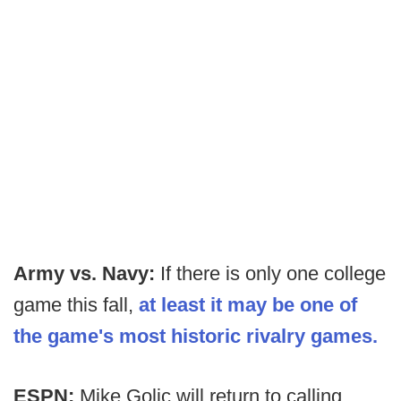
Army vs. Navy:
If there is only one college
game this fall,
at least it may be one of
the game's most historic rivalry games.
ESPN:
Mike Golic will return to calling