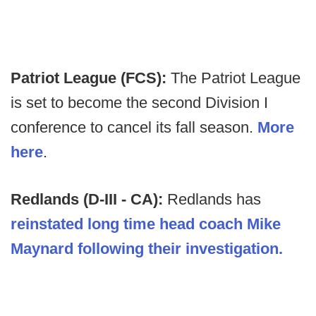
Patriot League (FCS):
The Patriot League
is set to become the second Division I
conference to cancel its fall season.
More
here
.
Redlands (D-III - CA):
Redlands has
reinstated long time head coach Mike
Maynard following their investigation.