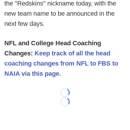
the "Redskins" nickname today, with the
new team name to be announced in the
next few days.
NFL and College Head Coaching
Changes:
Keep track of all the head
coaching changes from NFL to FBS to
NAIA via this page.
Loading...
Loading...