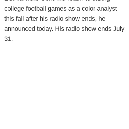
college football games as a color analyst
this fall after his radio show ends, he
announced today. His radio show ends July
31.