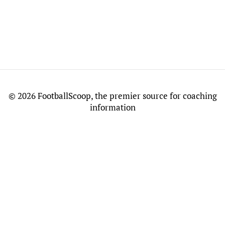
©
2026 FootballScoop, the premier source for coaching
information