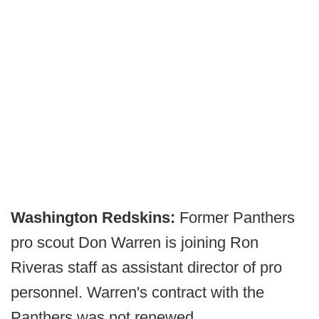
Washington Redskins:
Former Panthers
pro scout Don Warren is joining Ron
Riveras staff as assistant director of pro
personnel. Warren's contract with the
Panthers was not renewed.