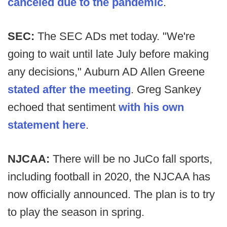
canceled due to the pandemic
.
SEC:
The SEC ADs met today. "We're
going to wait until late July before making
any decisions," Auburn AD Allen Greene
stated after the meeting
. Greg Sankey
echoed that sentiment
with his own
statement here
.
NJCAA:
There will be no JuCo fall sports,
including football in 2020, the NJCAA has
now officially announced. The plan is to try
to play the season in spring.