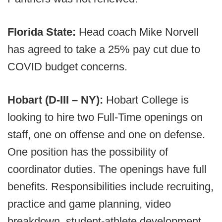
Florida State:
Head coach Mike Norvell
has agreed to take a 25% pay cut due to
COVID budget concerns.
Hobart (D-III – NY):
Hobart College is
looking to hire two Full-Time openings on
staff, one on offense and one on defense.
One position has the possibility of
coordinator duties. The openings have full
benefits. Responsibilities include recruiting,
practice and game planning, video
breakdown, student-athlete development,