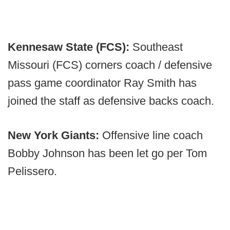
Kennesaw State (FCS):
Southeast
Missouri (FCS) corners coach / defensive
pass game coordinator Ray Smith has
joined the staff as defensive backs coach.
New York Giants:
Offensive line coach
Bobby Johnson has been let go per Tom
Pelissero.