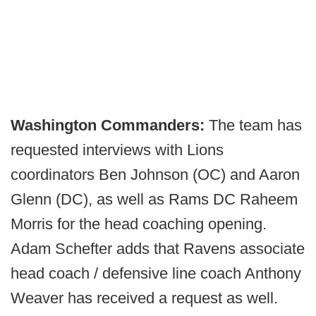
Washington Commanders:
The team has
requested interviews with Lions
coordinators Ben Johnson (OC) and Aaron
Glenn (DC), as well as Rams DC Raheem
Morris for the head coaching opening.
Adam Schefter adds that Ravens associate
head coach / defensive line coach Anthony
Weaver has received a request as well.