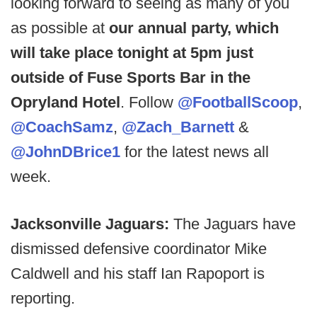
looking forward to seeing as many of you
as possible at
our annual party, which
will take place tonight at 5pm just
outside of Fuse Sports Bar in the
Opryland Hotel
. Follow
@FootballScoop
,
@CoachSamz
,
@Zach_Barnett
&
@JohnDBrice1
for the latest news all
week.
Jacksonville Jaguars:
The Jaguars have
dismissed defensive coordinator Mike
Caldwell and his staff Ian Rapoport is
reporting.