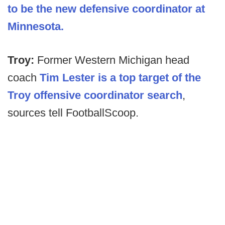
to be the new defensive coordinator at
Minnesota.
Troy:
Former Western Michigan head
coach
Tim Lester is a top target of the
Troy offensive coordinator search
,
sources tell FootballScoop.