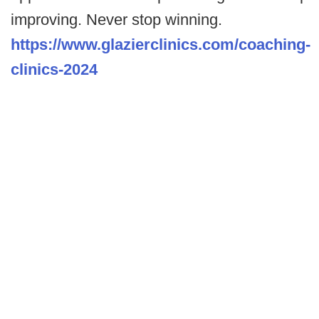
improving. Never stop winning.
https://www.glazierclinics.com/coaching-
clinics-2024