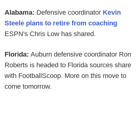
Alabama:
Defensive coordinator
Kevin
Steele plans to retire from coaching
ESPN's Chris Low has shared.
Florida:
Auburn defensive coordinator Ron
Roberts is headed to Florida sources share
with FootballScoop. More on this move to
come tomorrow.