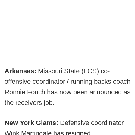
Arkansas:
Missouri State (FCS) co-
offensive coordinator / running backs coach
Ronnie Fouch has now been announced as
the receivers job.
New York Giants:
Defensive coordinator
Wink Martindale has resigned.