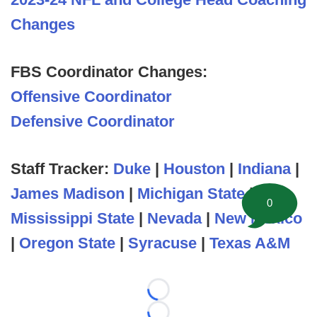
Changes
FBS Coordinator Changes:
Offensive Coordinator
Defensive Coordinator
Staff Tracker:
Duke
|
Houston
|
Indiana
|
James Madison
|
Michigan State
|
0
Mississippi State
|
Nevada
|
New Mexico
|
Oregon State
|
Syracuse
|
Texas A&M
Loading...