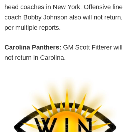
head coaches in New York. Offensive line
coach Bobby Johnson also will not return,
per multiple reports.
Carolina Panthers:
GM Scott Fitterer will
not return in Carolina.