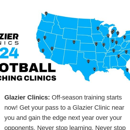
Glazier Clinics:
Off-season training starts
now! Get your pass to a Glazier Clinic near
you and gain the edge next year over your
opponents. Never stop learning. Never stop