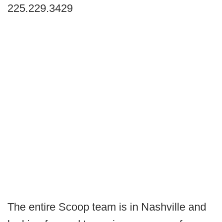
225.229.3429
The entire Scoop team is in Nashville and