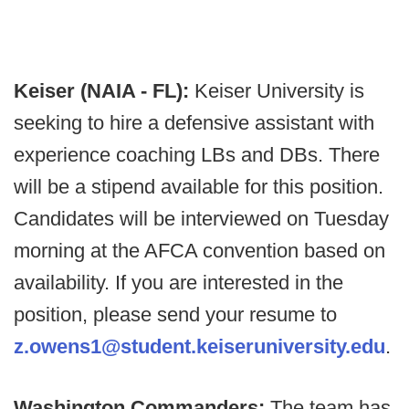
Keiser (NAIA - FL):
Keiser University is
seeking to hire a defensive assistant with
experience coaching LBs and DBs. There
will be a stipend available for this position.
Candidates will be interviewed on Tuesday
morning at the AFCA convention based on
availability. If you are interested in the
position, please send your resume to
z.owens1@student.keiseruniversity.edu
.
Washington Commanders:
The team has