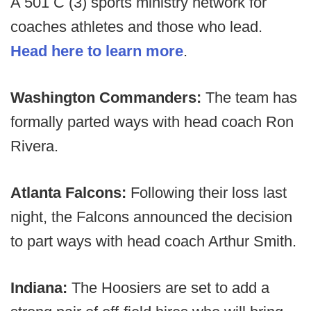
A 501 C (3) sports ministry network for
coaches athletes and those who lead.
Head here to learn more
.
Washington Commanders:
The team has
formally parted ways with head coach Ron
Rivera.
Atlanta Falcons:
Following their loss last
night, the Falcons announced the decision
to part ways with head coach Arthur Smith.
Indiana:
The Hoosiers are set to add a