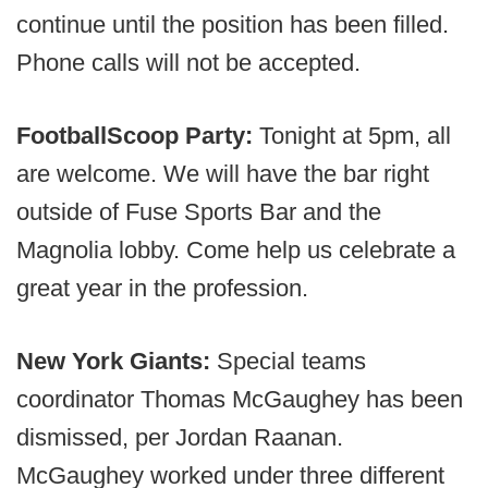
continue until the position has been filled.
Phone calls will not be accepted.
FootballScoop Party:
Tonight at 5pm, all
are welcome. We will have the bar right
outside of Fuse Sports Bar and the
Magnolia lobby. Come help us celebrate a
great year in the profession.
New York Giants:
Special teams
coordinator Thomas McGaughey has been
dismissed, per Jordan Raanan.
McGaughey worked under three different