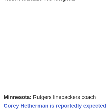
Minnesota:
Rutgers linebackers coach
Corey Hetherman is reportedly expected