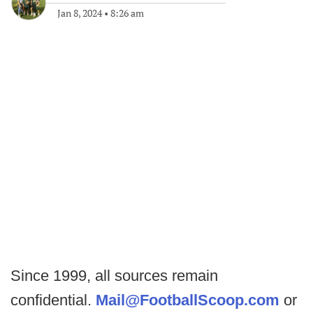
Jan 8, 2024
•
8:26 am
Since 1999, all sources remain
confidential.
Mail@FootballScoop.com
or