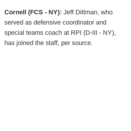
Cornell (FCS - NY):
Jeff Dittman, who
served as defensive coordinator and
special teams coach at RPI (D-III - NY),
has joined the staff, per source.