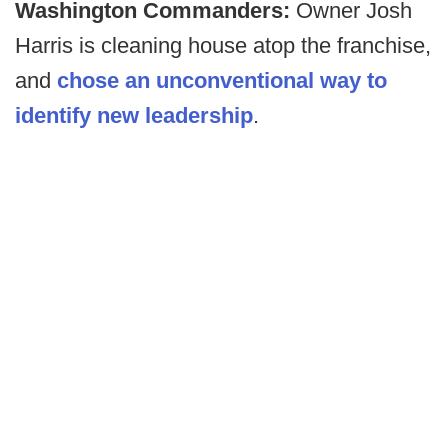
Washington Commanders:
Owner Josh
Harris is cleaning house atop the franchise,
and
chose an unconventional way to
identify new leadership
.