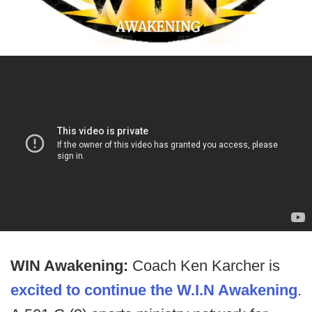
WIN Awakening:
Coach Ken Karcher is
excited to continue the W.I.N Awakening
.