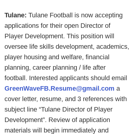
Tulane:
Tulane Football is now accepting
applications for their open Director of
Player Development. This position will
oversee life skills development, academics,
player housing and welfare, financial
planning, career planning / life after
football. Interested applicants should email
GreenWaveFB.Resume@gmail.com
a
cover letter, resume, and 3 references with
subject line “Tulane Director of Player
Development”. Review of application
materials will begin immediately and