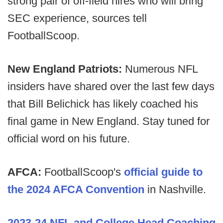
strong pair of off-field hires who will bring
SEC experience, sources tell
FootballScoop.
New England Patriots:
Numerous NFL
insiders have shared over the last few days
that Bill Belichick has likely coached his
final game in New England. Stay tuned for
official word on his future.
AFCA:
FootballScoop's
official guide to
the 2024 AFCA Convention
in Nashville.
2023-24 NFL and College Head Coaching