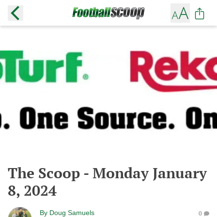
The Scoop - Monday January
8, 2024
By
Doug Samuels
0