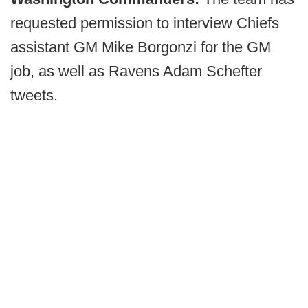
requested permission to interview Chiefs
assistant GM Mike Borgonzi for the GM
job, as well as Ravens Adam Schefter
tweets.