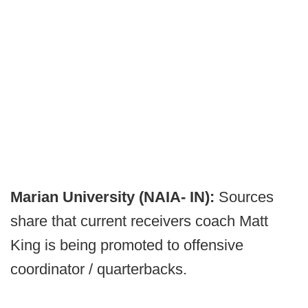
Marian University (NAIA- IN):
Sources
share that current receivers coach Matt
King is being promoted to offensive
coordinator / quarterbacks.