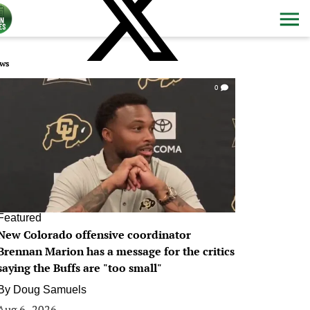
ws
0
Featured
New Colorado offensive coordinator
Brennan Marion has a message for the critics
saying the Buffs are "too small"
By
Doug Samuels
Aug 6, 2026