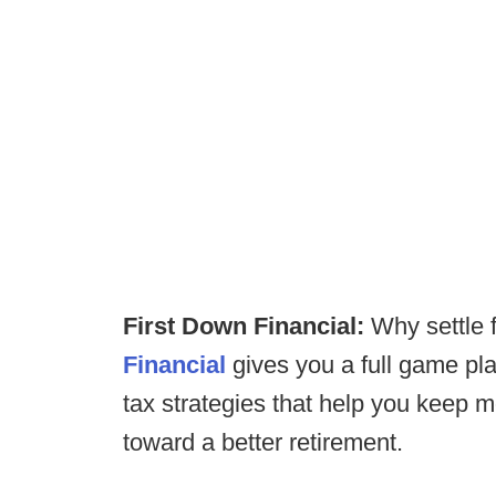
First Down Financial:
Why settle
Financial
gives you a full game pla
tax strategies that help you keep 
toward a better retirement.