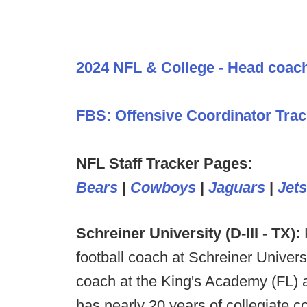
2024 NFL & College - Head coac
FBS: Offensive Coordinator Trac
NFL Staff Tracker Pages:
Bears
|
Cowboys
|
Jaguars
|
Jets
Schreiner University (D-III - TX):
football coach at Schreiner Univers
coach at the King's Academy (FL) 
has nearly 20 years of collegiate 