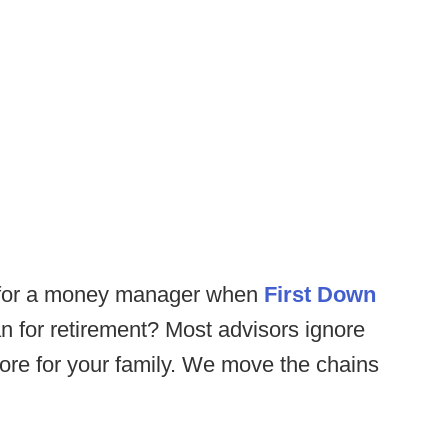
 for a money manager when
First Down
n for retirement? Most advisors ignore
more for your family. We move the chains