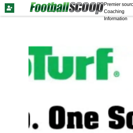
Premier sourc
Coaching
Information