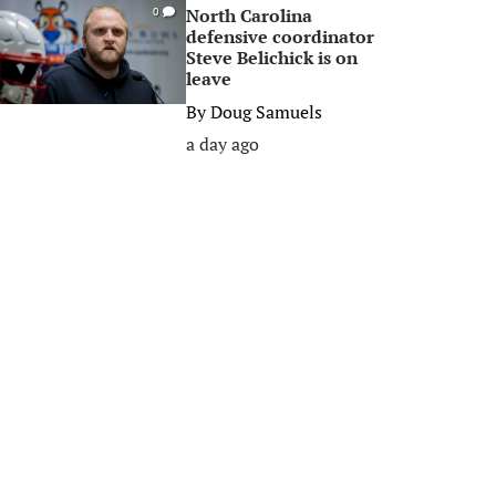
North Carolina
0
defensive coordinator
Steve Belichick is on
leave
By
Doug Samuels
a day ago