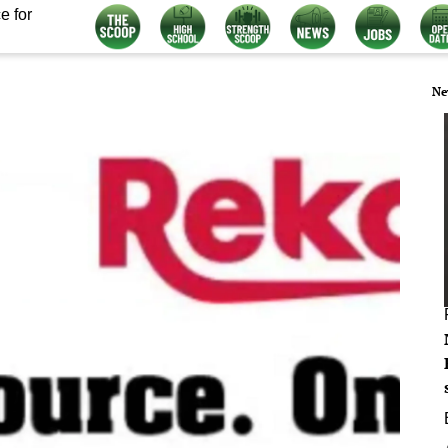
e for
Ne