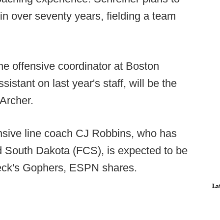
e in over seventy years, fielding a team
e offensive coordinator at Boston
istant on last year's staff, will be the
Archer.
nsive line coach CJ Robbins, who has
nd South Dakota (FCS), is expected to be
leck's Gophers, ESPN shares.
La