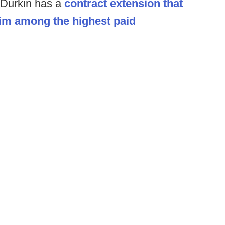
 Durkin has a
contract extension that
him among the highest paid