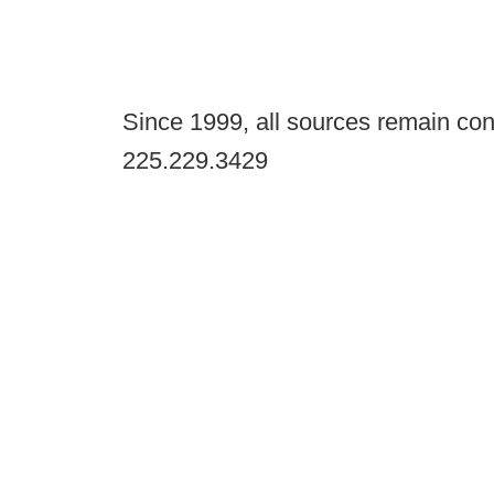
Since 1999, all sources remain con
225.229.3429