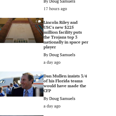
By
Doug Samuels
17 hours ago
Lincoln Riley and
0
USC's new $225
million facility puts
the Trojans top 3
nationally in space per
player
By
Doug Samuels
a day ago
Dan Mullen insists 3/4
0
of his Florida teams
would have made the
CFP
By
Doug Samuels
a day ago