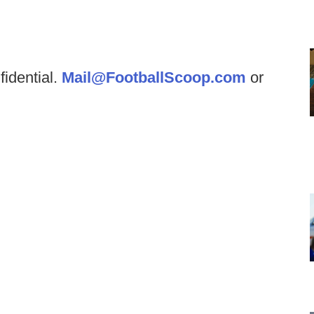
fidential.
Mail@FootballScoop.com
or