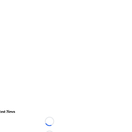
test News
Loading...