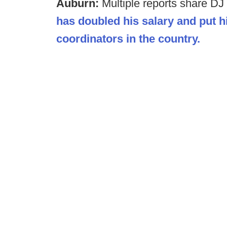
Auburn:
Multiple reports share DJ
has doubled his salary and put 
coordinators in the country.