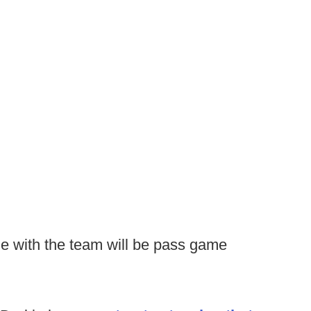
le with the team will be pass game