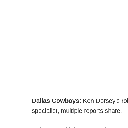
Dallas Cowboys:
Ken Dorsey's ro
specialist, multiple reports share.