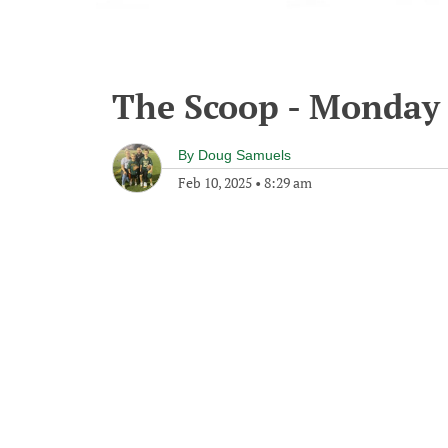
The Scoop - Monday 
By
Doug Samuels
Feb 10, 2025
•
8:29 am