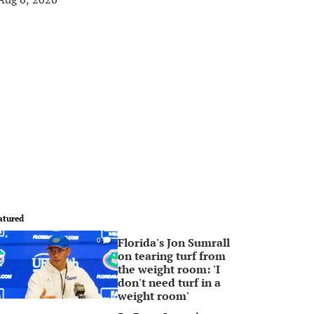
atured
Florida's Jon Sumrall
0
on tearing turf from
the weight room: 'I
don't need turf in a
weight room'