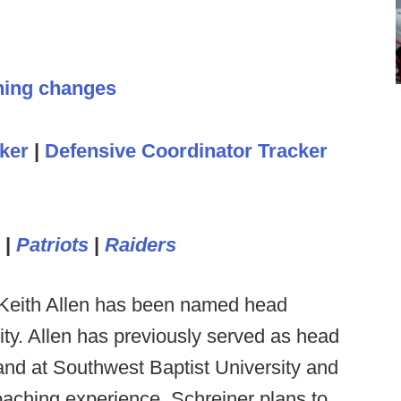
hing changes
ker
|
Defensive Coordinator Tracker
|
Patriots
|
Raiders
Keith Allen has been named head
ity. Allen has previously served as head
and at Southwest Baptist University and
coaching experience. Schreiner plans to