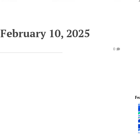
February 10, 2025
0
Fe