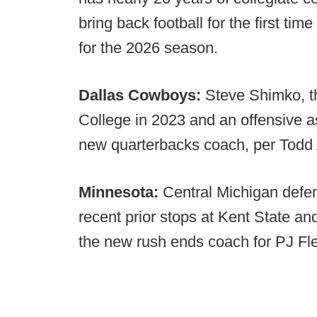
bring back football for the first tim
for the 2026 season.
Dallas Cowboys:
Steve Shimko, th
College in 2023 and an offensive ass
new quarterbacks coach, per Todd 
Minnesota:
Central Michigan defe
recent prior stops at Kent State a
the new rush ends coach for PJ F