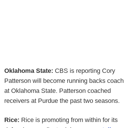
Oklahoma State:
CBS is reporting Cory
Patterson will become running backs coach
at Oklahoma State. Patterson coached
receivers at Purdue the past two seasons.
Rice:
Rice is promoting from within for its