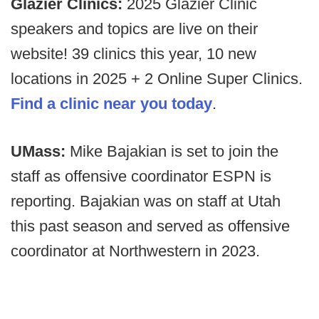
Glazier Clinics:
2025 Glazier Clinic
speakers and topics are live on their
website! 39 clinics this year, 10 new
locations in 2025 + 2 Online Super Clinics.
Find a clinic near you today
.
UMass:
Mike Bajakian is set to join the
staff as offensive coordinator ESPN is
reporting. Bajakian was on staff at Utah
this past season and served as offensive
coordinator at Northwestern in 2023.