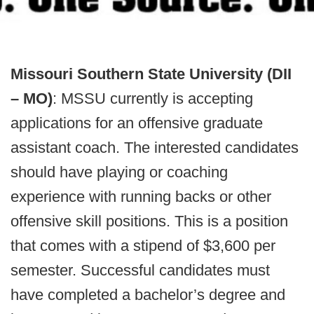
Missouri Southern State University (DII
– MO)
: MSSU currently is accepting
applications for an offensive graduate
assistant coach. The interested candidates
should have playing or coaching
experience with running backs or other
offensive skill positions. This is a position
that comes with a stipend of $3,600 per
semester. Successful candidates must
have completed a bachelor’s degree and