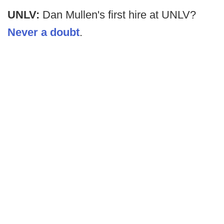
UNLV:
Dan Mullen's first hire at UNLV?
Never a doubt
.