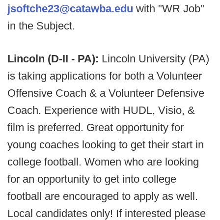
jsoftche23@catawba.edu
with "WR Job"
in the Subject.
Lincoln (D-II - PA):
Lincoln University (PA)
is taking applications for both a Volunteer
Offensive Coach & a Volunteer Defensive
Coach. Experience with HUDL, Visio, &
film is preferred. Great opportunity for
young coaches looking to get their start in
college football. Women who are looking
for an opportunity to get into college
football are encouraged to apply as well.
Local candidates only! If interested please