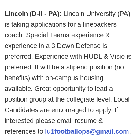
Lincoln (D-II - PA):
Lincoln University (PA)
is taking applications for a linebackers
coach. Special Teams experience &
experience in a 3 Down Defense is
preferred. Experience with HUDL & Visio is
preferred. It will be a stipend position (no
benefits) with on-campus housing
available. Great opportunity to lead a
position group at the collegiate level. Local
Candidates are encouraged to apply. If
interested please email resume &
references to
lu1footballops@gmail.com
.