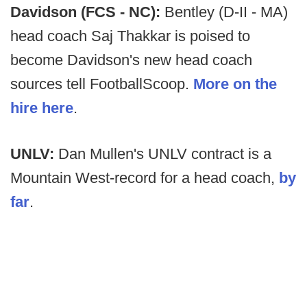
Davidson (FCS - NC):
Bentley (D-II - MA)
head coach Saj Thakkar is poised to
become Davidson's new head coach
sources tell FootballScoop.
More on the
hire here
.
UNLV:
Dan Mullen's UNLV contract is a
Mountain West-record for a head coach,
by
far
.