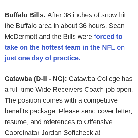
Buffalo Bills:
After 38 inches of snow hit
the Buffalo area in about 36 hours, Sean
McDermott and the Bills were
forced to
take on the hottest team in the NFL on
just one day of practice.
Catawba (D-II - NC):
Catawba College has
a full-time Wide Receivers Coach job open.
The position comes with a competitive
benefits package. Please send cover letter,
resume, and references to Offensive
Coordinator Jordan Softcheck at