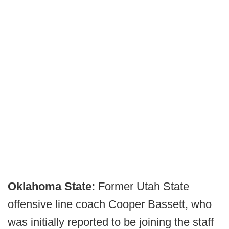
Oklahoma State:
Former Utah State
offensive line coach Cooper Bassett, who
was initially reported to be joining the staff