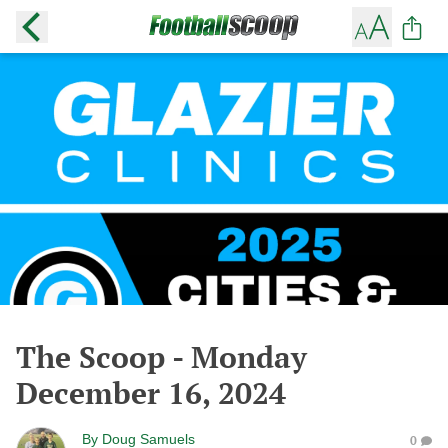
The Scoop - Monday
December 16, 2024
By
Doug Samuels
0