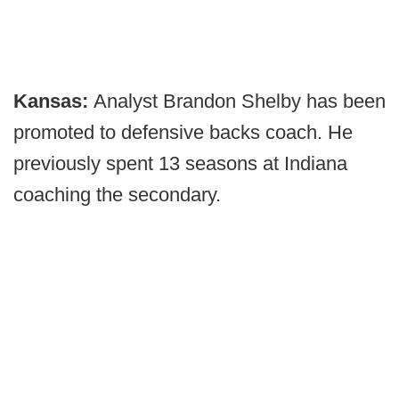
Kansas:
Analyst Brandon Shelby has been
promoted to defensive backs coach. He
previously spent 13 seasons at Indiana
coaching the secondary.