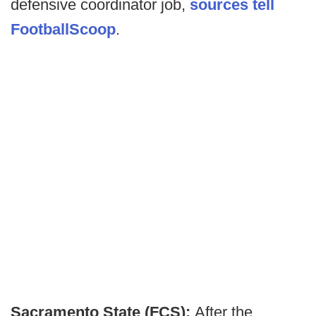
defensive coordinator job,
sources tell
FootballScoop
.
Sacramento State (FCS):
After the