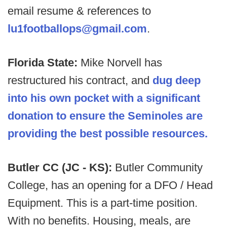
email resume & references to
lu1footballops@gmail.com
.
Florida State:
Mike Norvell has
restructured his contract, and
dug deep
into his own pocket with a significant
donation to ensure the Seminoles are
providing the best possible resources.
Butler CC (JC - KS):
Butler Community
College, has an opening for a DFO / Head
Equipment. This is a part-time position.
With no benefits. Housing, meals, are