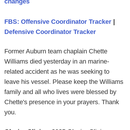
changes
FBS: Offensive Coordinator Tracker
|
Defensive Coordinator Tracker
Former Auburn team chaplain Chette
Williams died yesterday in an marine-
related accident as he was seeking to
leave his vessel. Please keep the Williams
family and all who lives were blessed by
Chette's presence in your prayers. Thank
you.