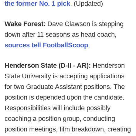
the former No. 1 pick
. (Updated)
Wake Forest:
Dave Clawson is stepping
down after 11 seasons as head coach,
sources tell FootballScoop
.
Henderson State (D-II - AR):
Henderson
State University is accepting applications
for two Graduate Assistant positions. The
position is depended upon the candidate.
Responsibilities will include possibly
coaching a position group, conducting
position meetings, film breakdown, creating