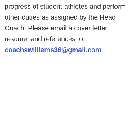
progress of student-athletes and perform
other duties as assigned by the Head
Coach. Please email a cover letter,
resume, and references to
coachswilliams36@gmail.com
.