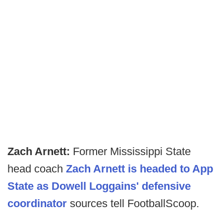
Zach Arnett:
Former Mississippi State
head coach
Zach Arnett is headed to App
State as Dowell Loggains' defensive
coordinator
sources tell FootballScoop.