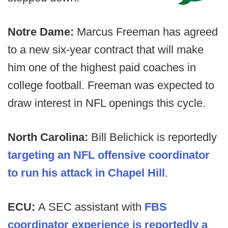
Notre Dame:
Marcus Freeman has agreed
to a new six-year contract that will make
him one of the highest paid coaches in
college football. Freeman was expected to
draw interest in NFL openings this cycle.
North Carolina:
Bill Belichick is reportedly
targeting an NFL offensive coordinator
to run his attack in Chapel Hill
.
ECU:
A SEC assistant with
FBS
coordinator experience is reportedly a