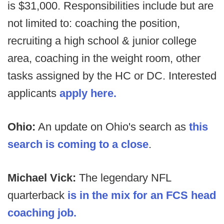
is $31,000. Responsibilities include but are
not limited to: coaching the position,
recruiting a high school & junior college
area, coaching in the weight room, other
tasks assigned by the HC or DC. Interested
applicants
apply here.
Ohio:
An update on Ohio's search as
this
search is coming to a close
.
Michael Vick:
The legendary NFL
quarterback
is in the mix for an FCS head
coaching job.