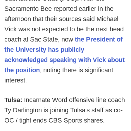
Sacramento Bee reported earlier in the
afternoon that their sources said Michael
Vick was not expected to be the next head
coach at Sac State, now
the President of
the University has publicly
acknowledged speaking with Vick about
the position
, noting there is significant
interest.
Tulsa:
Incarnate Word offensive line coach
Ty Darlington is joining Tulsa's staff as co-
OC / tight ends CBS Sports shares.