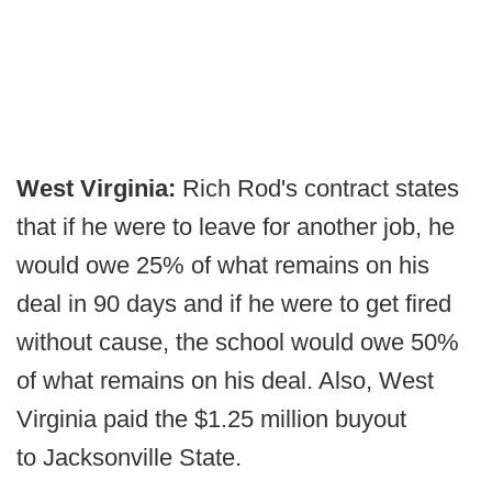
West Virginia:
Rich Rod's contract states
that if he were to leave for another job, he
would owe 25% of what remains on his
deal in 90 days and if he were to get fired
without cause, the school would owe 50%
of what remains on his deal. Also, West
Virginia paid the $1.25 million buyout
to Jacksonville State.