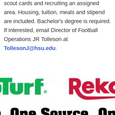
scout cards and recruiting an assigned
area. Housing, tuition, meals and stipend
are included. Bachelor's degree is required.
If interested, email Director of Football
Operations JR Tolleson at
TollesonJ@hsu.edu
.