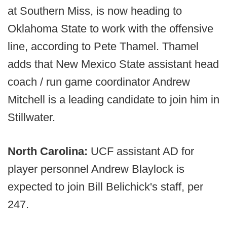
at Southern Miss, is now heading to
Oklahoma State to work with the offensive
line, according to Pete Thamel. Thamel
adds that New Mexico State assistant head
coach / run game coordinator Andrew
Mitchell is a leading candidate to join him in
Stillwater.
North Carolina:
UCF assistant AD for
player personnel Andrew Blaylock is
expected to join Bill Belichick's staff, per
247.