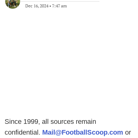
Dec 16, 2024
•
7:47 am
Since 1999, all sources remain
confidential.
Mail@FootballScoop.com
or