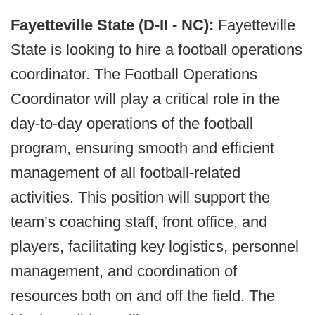
Fayetteville State (D-II - NC):
Fayetteville
State is looking to hire a football operations
coordinator. The Football Operations
Coordinator will play a critical role in the
day-to-day operations of the football
program, ensuring smooth and efficient
management of all football-related
activities. This position will support the
team’s coaching staff, front office, and
players, facilitating key logistics, personnel
management, and coordination of
resources both on and off the field. The