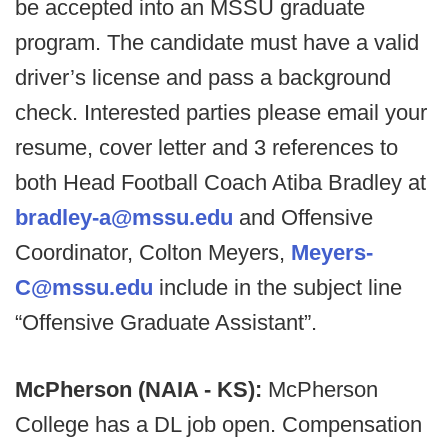
be accepted into an MSSU graduate
program. The candidate must have a valid
driver’s license and pass a background
check. Interested parties please email your
resume, cover letter and 3 references to
both Head Football Coach Atiba Bradley at
bradley-a@mssu.edu
and Offensive
Coordinator, Colton Meyers,
Meyers-
C@mssu.edu
include in the subject line
“Offensive Graduate Assistant”.
McPherson (NAIA - KS):
McPherson
College has a DL job open. Compensation