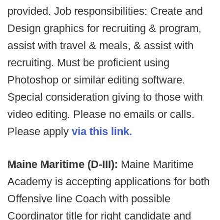
provided. Job responsibilities: Create and
Design graphics for recruiting & program,
assist with travel & meals, & assist with
recruiting. Must be proficient using
Photoshop or similar editing software.
Special consideration giving to those with
video editing. Please no emails or calls.
Please apply
via this link.
Maine Maritime (D-III):
Maine Maritime
Academy is accepting applications for both
Offensive line Coach with possible
Coordinator title for right candidate and