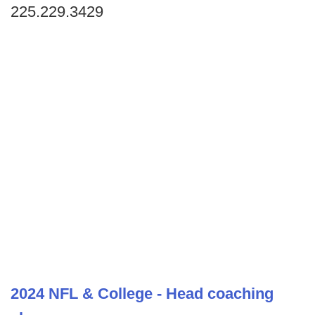
225.229.3429
2024 NFL & College - Head coaching