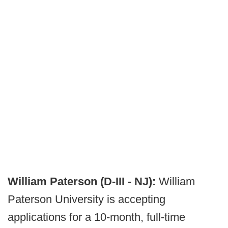
William Paterson (D-III - NJ):
William
Paterson University is accepting
applications for a 10-month, full-time