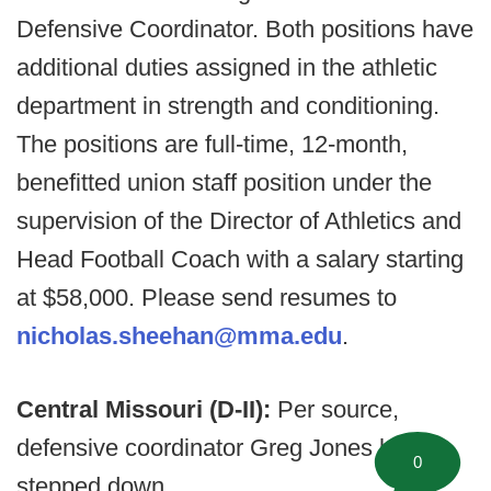
Defensive Coordinator. Both positions have
additional duties assigned in the athletic
department in strength and conditioning.
The positions are full-time, 12-month,
benefitted union staff position under the
supervision of the Director of Athletics and
Head Football Coach with a salary starting
at $58,000. Please send resumes to
nicholas.sheehan@mma.edu
.
Central Missouri (D-II):
Per source,
defensive coordinator Greg Jones has
0
stepped down.