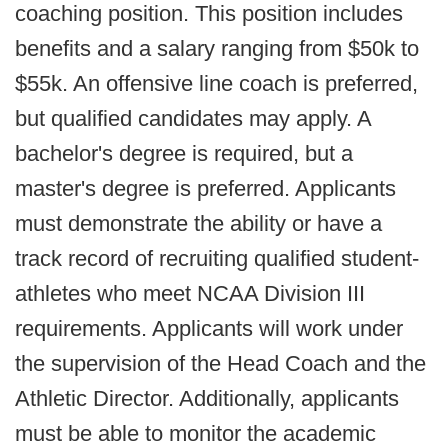
coaching position. This position includes
benefits and a salary ranging from $50k to
$55k. An offensive line coach is preferred,
but qualified candidates may apply. A
bachelor's degree is required, but a
master's degree is preferred. Applicants
must demonstrate the ability or have a
track record of recruiting qualified student-
athletes who meet NCAA Division III
requirements. Applicants will work under
the supervision of the Head Coach and the
Athletic Director. Additionally, applicants
must be able to monitor the academic