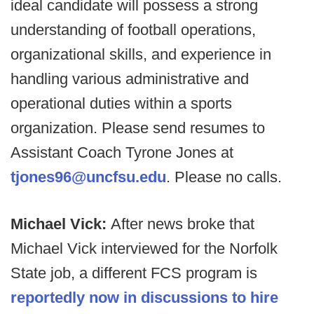
ideal candidate will possess a strong
understanding of football operations,
organizational skills, and experience in
handling various administrative and
operational duties within a sports
organization. Please send resumes to
Assistant Coach Tyrone Jones at
tjones96@uncfsu.edu
. Please no calls.
Michael Vick:
After news broke that
Michael Vick interviewed for the Norfolk
State job, a different FCS program is
reportedly now in discussions to hire