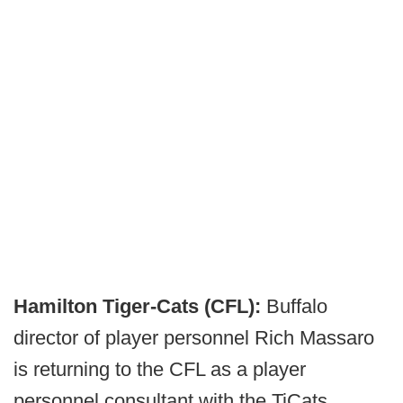
Hamilton Tiger-Cats (CFL):
Buffalo
director of player personnel Rich Massaro
is returning to the CFL as a player
personnel consultant with the TiCats.