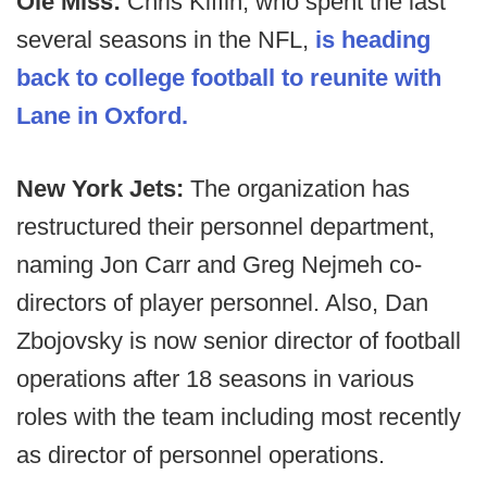
Ole Miss:
Chris Kiffin, who spent the last
several seasons in the NFL,
is heading
back to college football to reunite with
Lane in Oxford.
New York Jets:
The organization has
restructured their personnel department,
naming Jon Carr and Greg Nejmeh co-
directors of player personnel. Also, Dan
Zbojovsky is now senior director of football
operations after 18 seasons in various
roles with the team including most recently
as director of personnel operations.