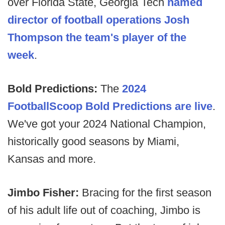
over Florida State, Georgia Tech
named
director of football operations Josh
Thompson the team's player of the
week
.
Bold Predictions:
The
2024
FootballScoop Bold Predictions are live
.
We've got your 2024 National Champion,
historically good seasons by Miami,
Kansas and more.
Jimbo Fisher:
Bracing for the first season
of his adult life out of coaching, Jimbo is