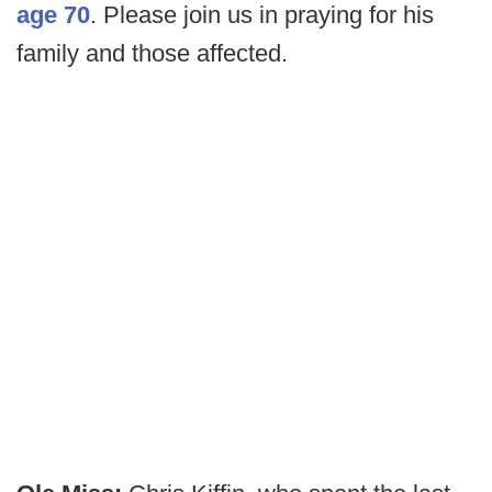
age 70
. Please join us in praying for his
family and those affected.