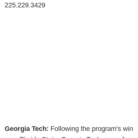
225.229.3429
Georgia Tech:
Following the program's win