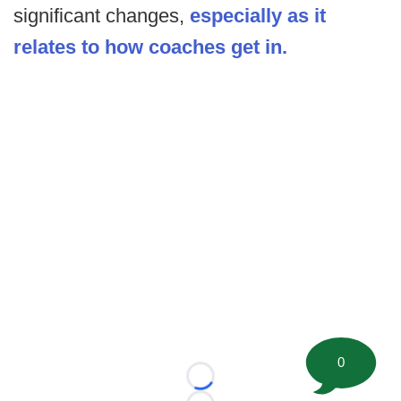
significant changes,
especially as it
relates to how coaches get in.
0
Loading...