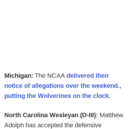
Michigan:
The NCAA
delivered their
notice of allegations over the weekend.,
putting the Wolverines on the clock.
North Carolina Wesleyan (D-III):
Matthew
Adolph has accepted the defensive