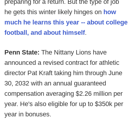
preparing for a return. But the type of job
he gets this winter likely hinges on
how
much he learns this year -- about college
football, and about himself
.
Penn State:
The Nittany Lions have
announced a revised contract for athletic
director Pat Kraft taking him through June
30, 2032 with an annual guaranteed
compensation averaging $2.26 million per
year. He's also eligible for up to $350k per
year in bonuses.