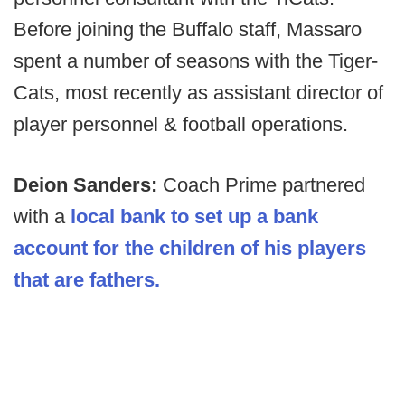
Before joining the Buffalo staff, Massaro
spent a number of seasons with the Tiger-
Cats, most recently as assistant director of
player personnel & football operations.
Deion Sanders:
Coach Prime partnered
with a
local bank to set up a bank
account for the children of his players
that are fathers.