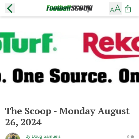
The Scoop - Monday August
26, 2024
By
Doug Samuels
0