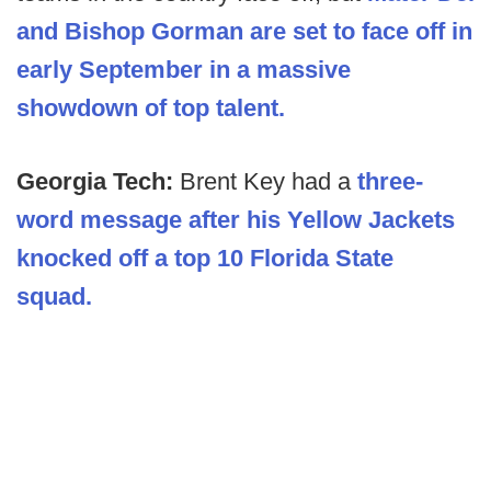
and Bishop Gorman are set to face off in
early September in a massive
showdown of top talent.
Georgia Tech:
Brent Key had a
three-
word message after his Yellow Jackets
knocked off a top 10 Florida State
squad.