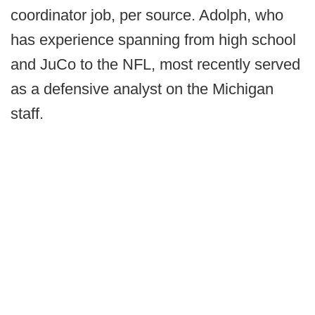
coordinator job, per source. Adolph, who
has experience spanning from high school
and JuCo to the NFL, most recently served
as a defensive analyst on the Michigan
staff.