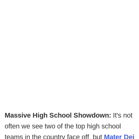
Massive High School Showdown:
It's not
often we see two of the top high school
teams in the country face off, but
Mater Dei