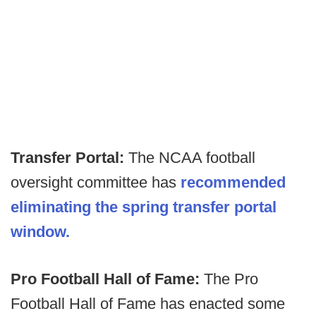
Transfer Portal:
The NCAA football
oversight committee has
recommended
eliminating the spring transfer portal
window.
Pro Football Hall of Fame:
The Pro
Football Hall of Fame has enacted some