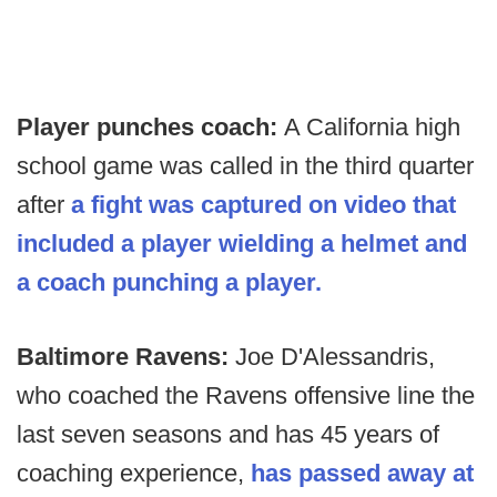
Player punches coach:
A California high
school game was called in the third quarter
after
a fight was captured on video that
included a player wielding a helmet and
a coach punching a player.
Baltimore Ravens:
Joe D'Alessandris,
who coached the Ravens offensive line the
last seven seasons and has 45 years of
coaching experience,
has passed away at