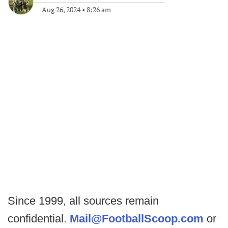
Aug 26, 2024
•
8:26 am
Since 1999, all sources remain
confidential.
Mail@FootballScoop.com
or