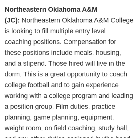
Northeastern Oklahoma A&M
(JC):
Northeastern Oklahoma A&M College
is looking to fill multiple entry level
coaching positions. Compensation for
these positions include meals, housing,
and a stipend. Those hired will live in the
dorm. This is a great opportunity to coach
college football and to gain experience
working with a college program and leading
a position group. Film duties, practice
planning, game planning, equipment,
weight room, on field coaching, study hall,