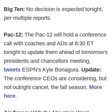
Big Ten:
No decision is expected tonight,
per multiple reports.
Pac-12:
The Pac-12 will hold a conference
call with coaches and ADs at 8:30 ET
tonight to update them ahead of tomorrow's
presidents and chancellors meeting,
tweets
ESPN's Kyle Bonagura.
Update:
The conference CEOs are considering, but
not outright cancel, the fall season.
More
here
.