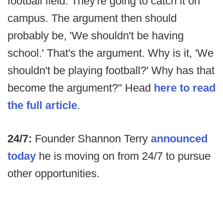
football field. They're going to catch it on
campus. The argument then should
probably be, 'We shouldn't be having
school.' That's the argument. Why is it, 'We
shouldn't be playing football?' Why has that
become the argument?" Head
here to read
the full article
.
24/7:
Founder Shannon Terry
announced
today
he is moving on from 24/7 to pursue
other opportunities.