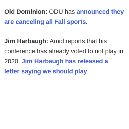
Old Dominion:
ODU has
announced they
are canceling all Fall sports
.
Jim Harbaugh:
Amid reports that his
conference has already voted to not play in
2020,
Jim Harbaugh has released a
letter saying we should play
.