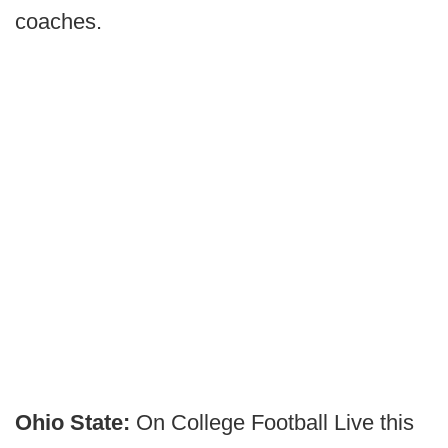
coaches.
Ohio State:
On College Football Live this