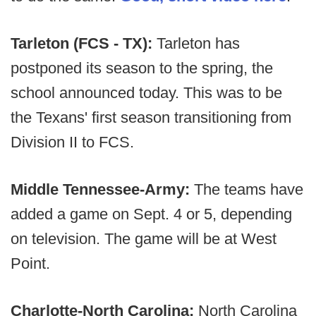
Tarleton (FCS - TX):
Tarleton has
postponed its season to the spring, the
school announced today. This was to be
the Texans' first season transitioning from
Division II to FCS.
Middle Tennessee-Army:
The teams have
added a game on Sept. 4 or 5, depending
on television. The game will be at West
Point.
Charlotte-North Carolina:
North Carolina