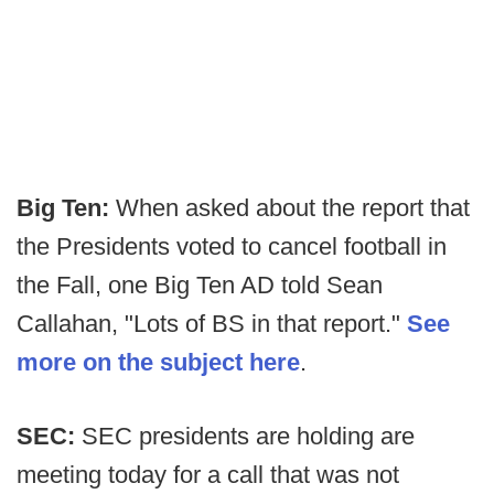
Big Ten:
When asked about the report that
the Presidents voted to cancel football in
the Fall, one Big Ten AD told Sean
Callahan, "Lots of BS in that report."
See
more on the subject here
.
SEC:
SEC presidents are holding are
meeting today for a call that was not