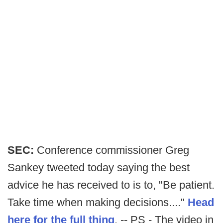
SEC:
Conference commissioner Greg
Sankey tweeted today saying the best
advice he has received to is to, "Be patient.
Take time when making decisions...."
Head
here for the full thing
. -- PS - The video in