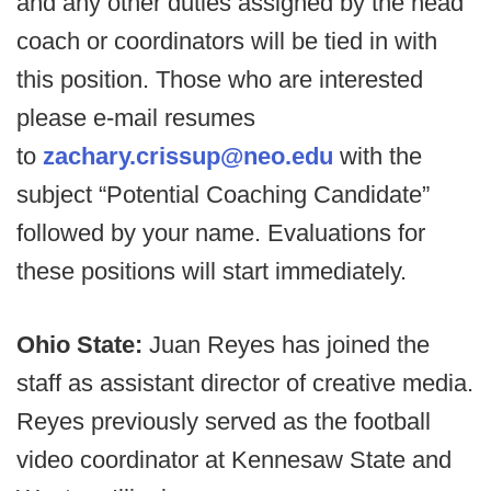
and any other duties assigned by the head
coach or coordinators will be tied in with
this position. Those who are interested
please e-mail resumes
to
zachary.crissup@neo.edu
with the
subject “Potential Coaching Candidate”
followed by your name. Evaluations for
these positions will start immediately.
Ohio State:
Juan Reyes has joined the
staff as assistant director of creative media.
Reyes previously served as the football
video coordinator at Kennesaw State and