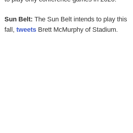
Sun Belt:
The Sun Belt intends to play this
fall,
tweets
Brett McMurphy of Stadium.