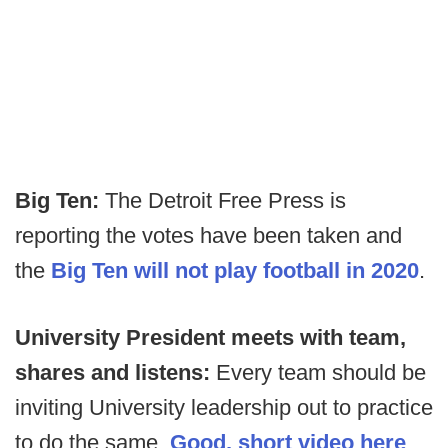
Big Ten:
The Detroit Free Press is
reporting the votes have been taken and
the
Big Ten will not play football in 2020
.
University President meets with team,
shares and listens:
Every team should be
inviting University leadership out to practice
to do the same.
Good, short video here
.