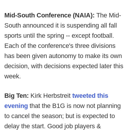
Mid-South Conference (NAIA):
The Mid-
South announced it is suspending all fall
sports until the spring -- except football.
Each of the conference's three divisions
has been given autonomy to make its own
decision, with decisions expected later this
week.
Big Ten:
Kirk Herbstreit
tweeted this
evening
that the B1G is now not planning
to cancel the season; but is expected to
delay the start. Good job players &