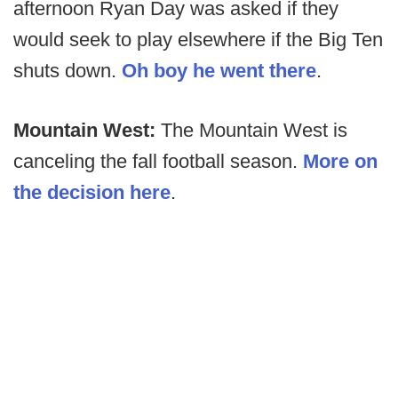
afternoon Ryan Day was asked if they
would seek to play elsewhere if the Big Ten
shuts down.
Oh boy he went there
.
Mountain West:
The Mountain West is
canceling the fall football season.
More on
the decision here
.