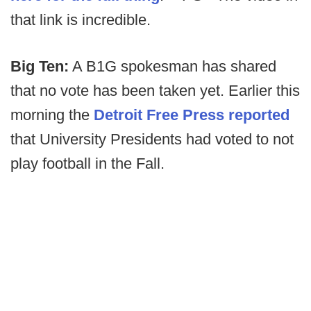
that link is incredible.
Big Ten:
A B1G spokesman has shared
that no vote has been taken yet. Earlier this
morning the
Detroit Free Press reported
that University Presidents had voted to not
play football in the Fall.