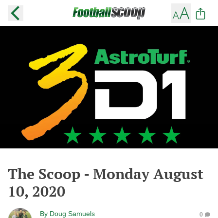
The Scoop - Monday August
10, 2020
By
Doug Samuels
0