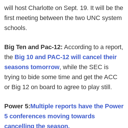
will host Charlotte on Sept. 19. It will be the
first meeting between the two UNC system
schools.
Big Ten and Pac-12:
According to a report,
the
Big 10 and PAC-12 will cancel their
seasons tomorrow
, while the SEC is
trying to bide some time and get the ACC
or Big 12 on board to agree to play still.
Power 5:
Multiple reports have the Power
5 conferences moving towards
cancelling the season.