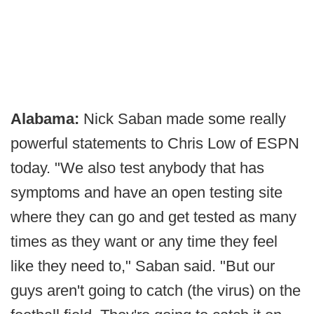
Alabama:
Nick Saban made some really
powerful statements to Chris Low of ESPN
today. "We also test anybody that has
symptoms and have an open testing site
where they can go and get tested as many
times as they want or any time they feel
like they need to," Saban said. "But our
guys aren't going to catch (the virus) on the