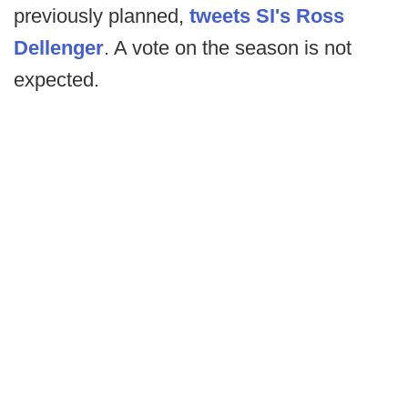
previously planned,
tweets SI's Ross
Dellenger
. A vote on the season is not
expected.