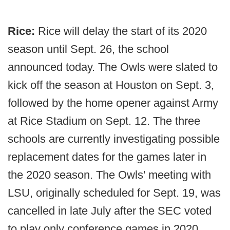
Rice:
Rice will delay the start of its 2020
season until Sept. 26, the school
announced today. The Owls were slated to
kick off the season at Houston on Sept. 3,
followed by the home opener against Army
at Rice Stadium on Sept. 12. The three
schools are currently investigating possible
replacement dates for the games later in
the 2020 season. The Owls' meeting with
LSU, originally scheduled for Sept. 19, was
cancelled in late July after the SEC voted
to play only conference games in 2020.