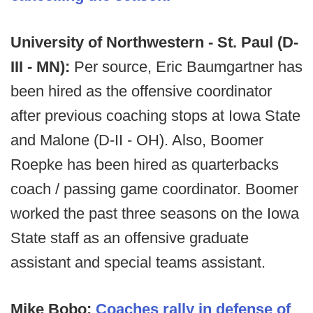
University of Northwestern - St. Paul (D-
III - MN):
Per source, Eric Baumgartner has
been hired as the offensive coordinator
after previous coaching stops at Iowa State
and Malone (D-II - OH). Also, Boomer
Roepke has been hired as quarterbacks
coach / passing game coordinator. Boomer
worked the past three seasons on the Iowa
State staff as an offensive graduate
assistant and special teams assistant.
Mike Bobo:
Coaches rally in defense of