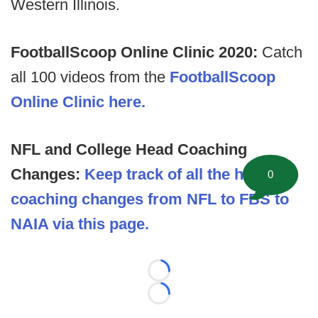
Western Illinois.
FootballScoop Online Clinic 2020:
Catch
all 100 videos from the
FootballScoop
Online Clinic here.
NFL and College Head Coaching
Changes:
Keep track of all the head
0
coaching changes from NFL to FBS to
NAIA via this page.
Loading...
Loading...