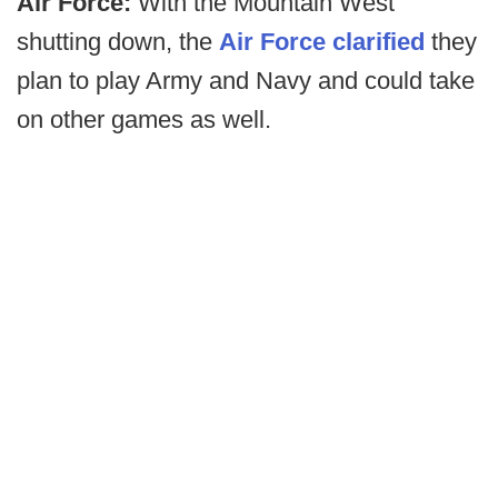
Air Force:
With the Mountain West
shutting down, the
Air Force clarified
they
plan to play Army and Navy and could take
on other games as well.