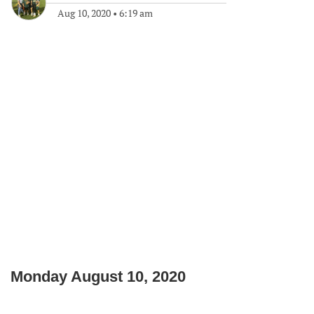
Aug 10, 2020
•
6:19 am
Monday August 10, 2020