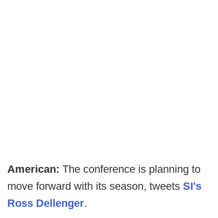
American:
The conference is planning to
move forward with its season, tweets
SI's
Ross Dellenger
.