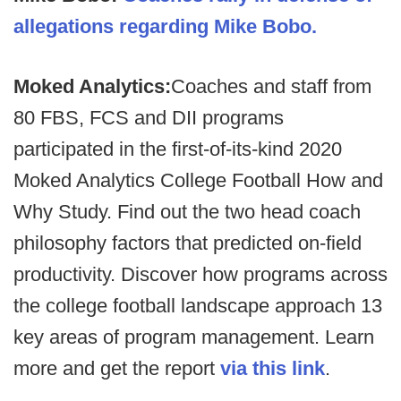
allegations regarding Mike Bobo.
Moked Analytics:
Coaches and staff from
80 FBS, FCS and DII programs
participated in the first-of-its-kind 2020
Moked Analytics College Football How and
Why Study. Find out the two head coach
philosophy factors that predicted on-field
productivity. Discover how programs across
the college football landscape approach 13
key areas of program management. Learn
more and get the report
via this link
.