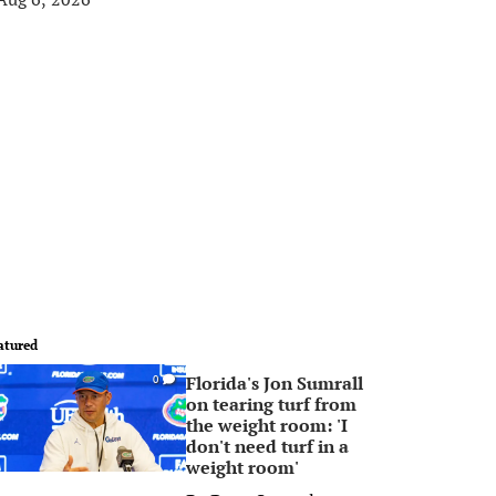
atured
Florida's Jon Sumrall
0
on tearing turf from
the weight room: 'I
don't need turf in a
weight room'