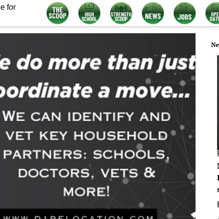
e for
Ne