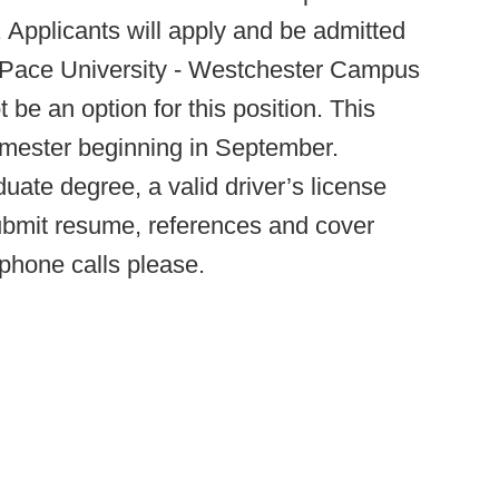
. Applicants will apply and be admitted
t Pace University - Westchester Campus
be an option for this position. This
 semester beginning in September.
duate degree, a valid driver’s license
bmit resume, references and cover
 phone calls please.