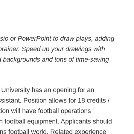
Visio or PowerPoint to draw plays, adding
brainer. Speed up your drawings with
ld backgrounds and tons of time-saving
University has an opening for an
istant. Position allows for 18 credits /
on will have football operations
in football equipment. Applicants should
ons football world. Related experience