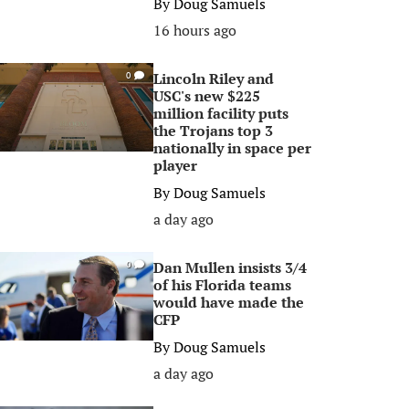
By
Doug Samuels
16 hours ago
Lincoln Riley and
0
USC's new $225
million facility puts
the Trojans top 3
nationally in space per
player
By
Doug Samuels
a day ago
Dan Mullen insists 3/4
0
of his Florida teams
would have made the
CFP
By
Doug Samuels
a day ago