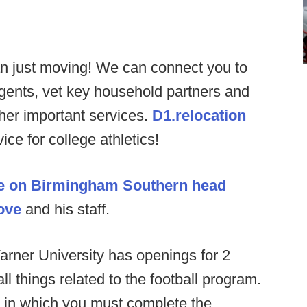
n just moving! We can connect you to
agents, vet key household partners and
ther important services.
D1.relocation
ce for college athletics!
e on Birmingham Southern head
ove
and his staff.
rner University has openings for 2
ll things related to the football program.
n in which you must complete the