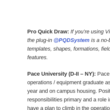
Pro Quick Draw:
If you’re using 
the plug-in
@PQDSystem
is a no-
templates, shapes, formations, fie
features.
Pace University (D-II – NY):
Pace 
operations / equipment graduate ass
year and on campus housing. Positi
responsibilities primary and a role 
have a plan to climb in the operati