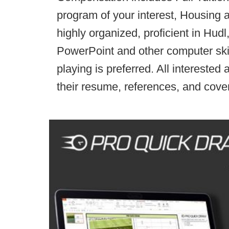
program of your interest, Housing 
highly organized, proficient in Hudl
PowerPoint and other computer ski
playing is preferred. All interested
their resume, references, and cover