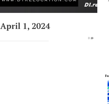
April 1, 2024
0
Fe