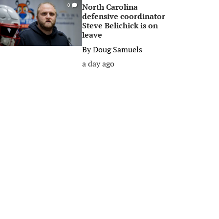
North Carolina
0
defensive coordinator
Steve Belichick is on
leave
By
Doug Samuels
a day ago