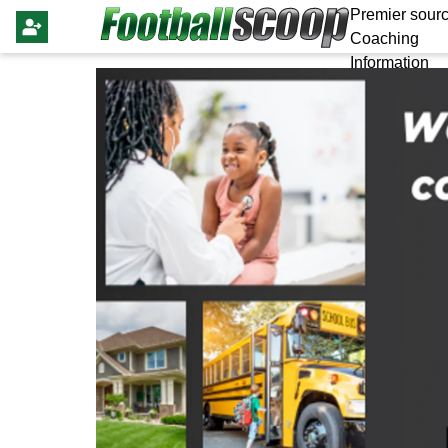
Premier sourc
Coaching
Information