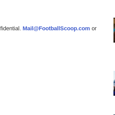
fidential.
Mail@FootballScoop.com
or