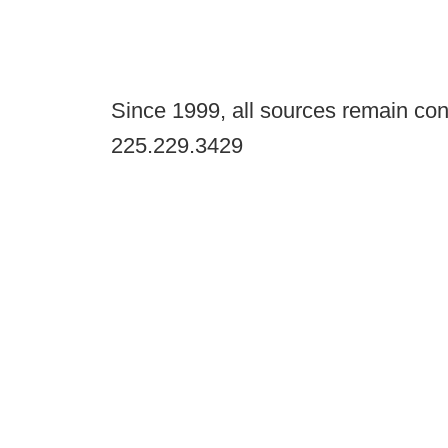
Since 1999, all sources remain con
225.229.3429