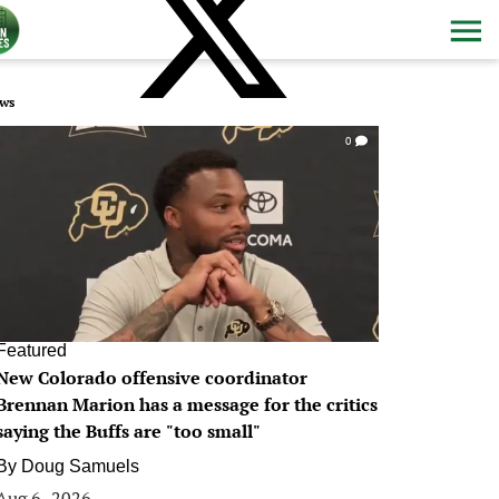
ws
0
Featured
New Colorado offensive coordinator
Brennan Marion has a message for the critics
saying the Buffs are "too small"
By
Doug Samuels
Aug 6, 2026