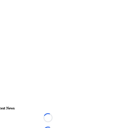
test News
Loading...