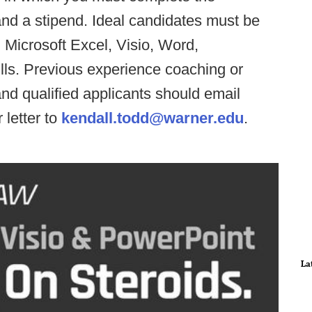
and a stipend. Ideal candidates must be
, Microsoft Excel, Visio, Word,
lls. Previous experience coaching or
 and qualified applicants should email
 letter to
kendall.todd@warner.edu
.
La