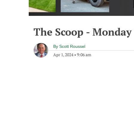
The Scoop - Monday 
By
Scott Roussel
Apr 1, 2024
•
9:06 am