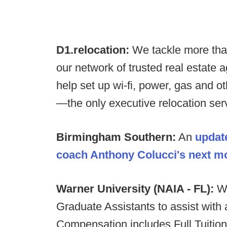
D1.relocation:
We tackle more tha
our network of trusted real estate 
help set up wi-fi, power, gas and o
—the only executive relocation servi
Birmingham Southern:
An
updat
coach Anthony Colucci's next m
Warner University (NAIA - FL):
Wa
Graduate Assistants to assist with a
Compensation includes Full Tuitio