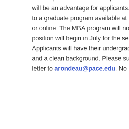
will be an advantage for applicants
to a graduate program available a
or online. The MBA program will not 
position will begin in July for the
Applicants will have their undergra
and a clean background. Please su
letter to
arondeau@pace.edu
. No