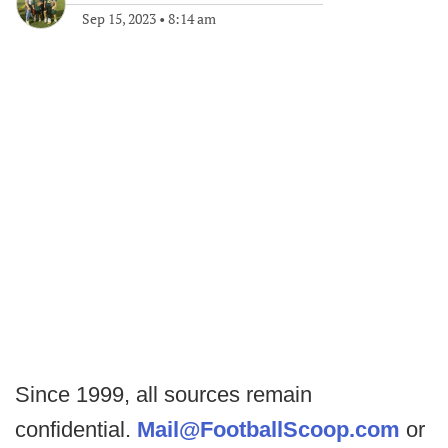
Sep 15, 2023
•
8:14 am
Since 1999, all sources remain
confidential.
Mail@FootballScoop.com
or