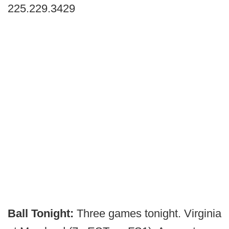
225.229.3429
Ball Tonight:
Three games tonight.
Virginia