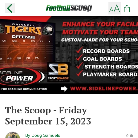
The Scoop - Friday
September 15, 2023
By
Doug Samuels
0