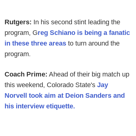
Rutgers:
In his second stint leading the
program, G
reg Schiano is being a fanatic
in these three areas
to turn around the
program.
Coach Prime:
Ahead of their big match up
this weekend, Colorado State's
Jay
Norvell took aim at Deion Sanders and
his interview etiquette.