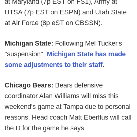
at Maryland (7p EST on FS1), Army at
UTSA (7p EST on ESPN) and Utah State
at Air Force (8p eST on CBSSN).
Michigan State:
Following Mel Tucker's
"suspension",
Michigan State has made
some adjustments to their staff
.
Chicago Bears:
Bears defensive
coordinator Alan Williams will miss this
weekend's game at Tampa due to personal
reasons. Head coach Matt Eberflus will call
the D for the game he says.