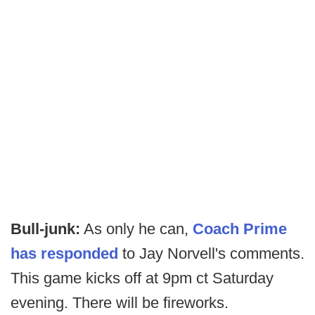
Bull-junk:
As only he can,
Coach Prime
has responded
to Jay Norvell's comments.
This game kicks off at 9pm ct Saturday
evening. There will be fireworks.