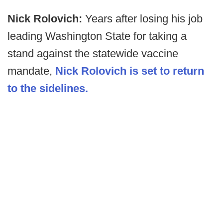
Nick Rolovich:
Years after losing his job
leading Washington State for taking a
stand against the statewide vaccine
mandate,
Nick Rolovich is set to return
to the sidelines.