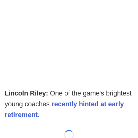
Lincoln Riley:
One of the game's brightest
young coaches
recently hinted at early
retirement.