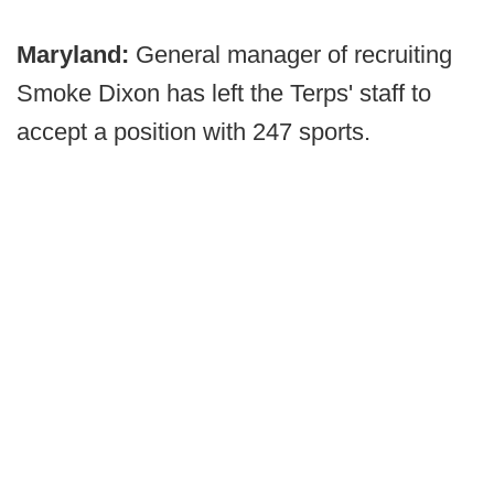
Maryland:
General manager of recruiting
Smoke Dixon has left the Terps' staff to
accept a position with 247 sports.