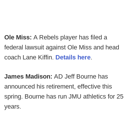
Ole Miss:
A Rebels player has filed a
federal lawsuit against Ole Miss and head
coach Lane Kiffin.
Details here
.
James Madison:
AD Jeff Bourne has
announced his retirement, effective this
spring. Bourne has run JMU athletics for 25
years.