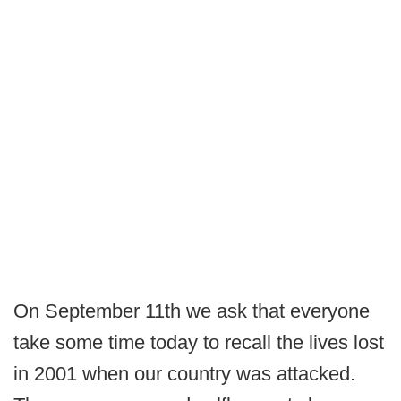
On September 11th we ask that everyone
take some time today to recall the lives lost
in 2001 when our country was attacked.