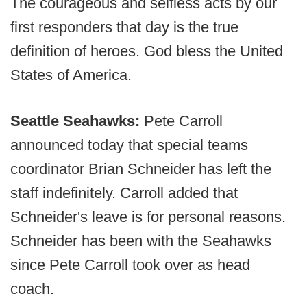
The courageous and selfless acts by our
first responders that day is the true
definition of heroes. God bless the United
States of America.
Seattle Seahawks:
Pete Carroll
announced today that special teams
coordinator Brian Schneider has left the
staff indefinitely. Carroll added that
Schneider's leave is for personal reasons.
Schneider has been with the Seahawks
since Pete Carroll took over as head
coach.