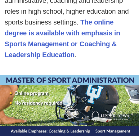
administrative, coaching and leadership
roles in high school, higher education and
sports business settings.
The online
degree is available with emphasis in
Sports Management or Coaching &
Leadership Education
.