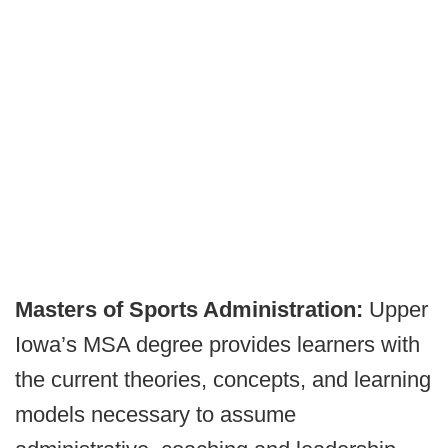
Masters of Sports Administration:
Upper
Iowa’s MSA degree provides learners with
the current theories, concepts, and learning
models necessary to assume