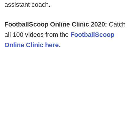
assistant coach.
FootballScoop Online Clinic 2020:
Catch
all 100 videos from the
FootballScoop
Online Clinic here.