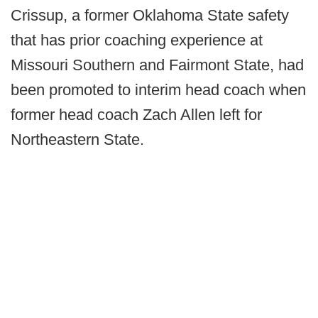
Crissup, a former Oklahoma State safety
that has prior coaching experience at
Missouri Southern and Fairmont State, had
been promoted to interim head coach when
former head coach Zach Allen left for
Northeastern State.