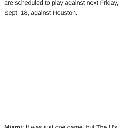
are scheduled to play against next Friday,
Sept. 18, against Houston.
Miami:
It was just one game, but The U's