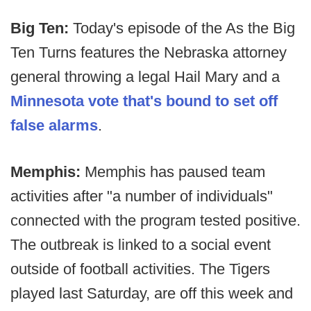
Big Ten:
Today's episode of the As the Big
Ten Turns features the Nebraska attorney
general throwing a legal Hail Mary and a
Minnesota vote that's bound to set off
false alarms
.
Memphis:
Memphis has paused team
activities after "a number of individuals"
connected with the program tested positive.
The outbreak is linked to a social event
outside of football activities. The Tigers
played last Saturday, are off this week and