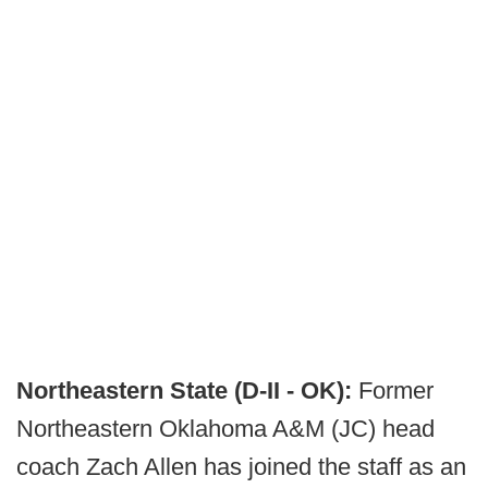
Northeastern State (D-II - OK):
Former
Northeastern Oklahoma A&M (JC) head
coach Zach Allen has joined the staff as an