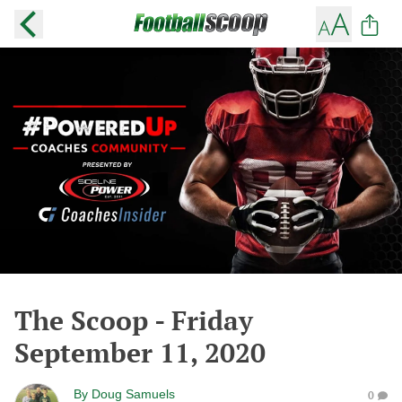
The Scoop - Friday
September 11, 2020
By
Doug Samuels
0