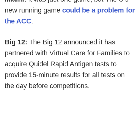
new running game
could be a problem for
the ACC
.
Big 12:
The Big 12 announced it has
partnered with Virtual Care for Families to
acquire Quidel Rapid Antigen tests to
provide 15-minute results for all tests on
the day before competitions.