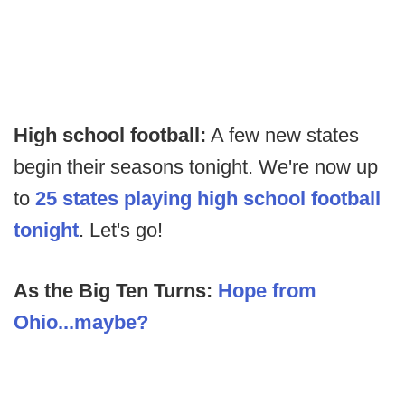
High school football:
A few new states
begin their seasons tonight. We're now up
to
25 states playing high school football
tonight
. Let's go!
As the Big Ten Turns:
Hope from
Ohio...maybe?