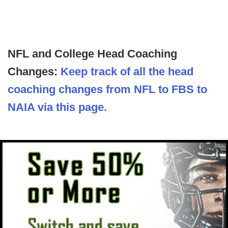
NFL and College Head Coaching
Changes:
Keep track of all the head
coaching changes from NFL to FBS to
NAIA via this page.