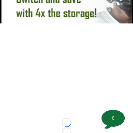
0
Loading...