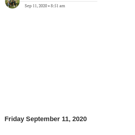
Sep 11, 2020
•
8:51 am
Friday September 11, 2020