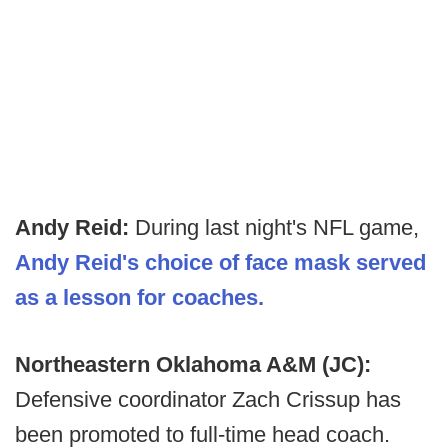
Andy Reid:
During last night's NFL game,
Andy Reid's choice of face mask served
as a lesson for coaches.
Northeastern Oklahoma A&M (JC):
Defensive coordinator Zach Crissup has
been promoted to full-time head coach.