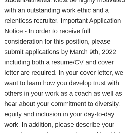
with an outstanding work ethic and a
relentless recruiter. Important Application
Notice - In order to receive full
consideration for this position, please
submit applications by March 9th, 2022
including both a resume/CV and cover
letter are required. In your cover letter, we
want to learn how you develop trust with
others in your work as a coach as well as
hear about your commitment to diversity,
equity and inclusion in your day-to-day
work. In addition, please describe your