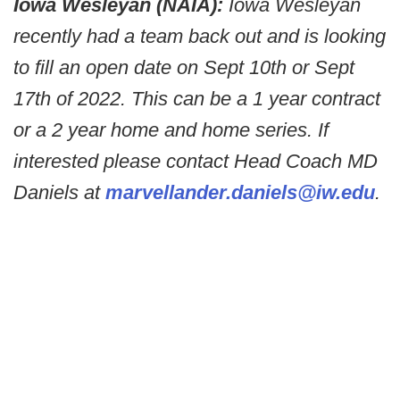
Iowa Wesleyan (NAIA):
Iowa Wesleyan
recently had a team back out and is looking
to fill an open date on Sept 10th or Sept
17th of 2022. This can be a 1 year contract
or a 2 year home and home series. If
interested please contact Head Coach MD
Daniels at
marvellander.daniels@iw.edu
.