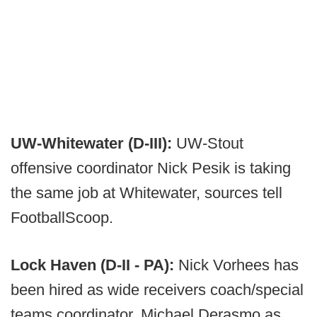
UW-Whitewater (D-III):
UW-Stout
offensive coordinator Nick Pesik is taking
the same job at Whitewater, sources tell
FootballScoop.
Lock Haven (D-II - PA):
Nick Vorhees has
been hired as wide receivers coach/special
teams coordinator, Michael Derasmo as