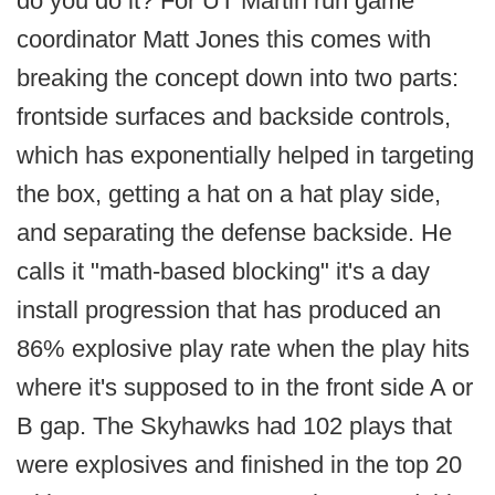
do you do it? For UT Martin run game
coordinator Matt Jones this comes with
breaking the concept down into two parts:
frontside surfaces and backside controls,
which has exponentially helped in targeting
the box, getting a hat on a hat play side,
and separating the defense backside. He
calls it "math-based blocking" it's a day
install progression that has produced an
86% explosive play rate when the play hits
where it's supposed to in the front side A or
B gap. The Skyhawks had 102 plays that
were explosives and finished in the top 20