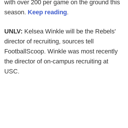
with over 200 per game on the ground this
season.
Keep reading
.
UNLV:
Kelsea Winkle will be the Rebels'
director of recruiting, sources tell
FootballScoop. Winkle was most recently
the director of on-campus recruiting at
USC.