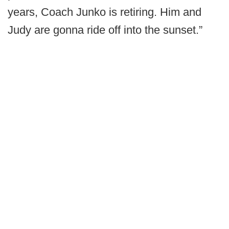
years, Coach Junko is retiring. Him and
Judy are gonna ride off into the sunset.”