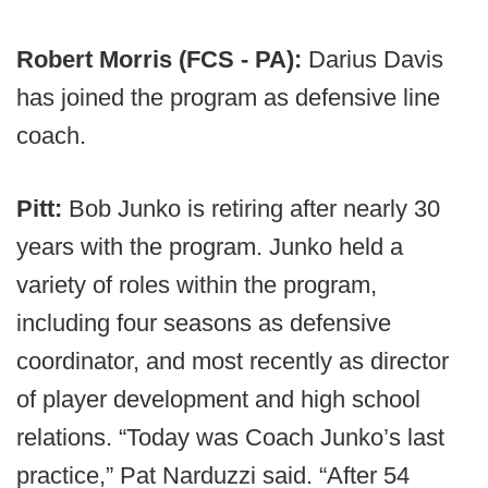
Robert Morris (FCS - PA):
Darius Davis
has joined the program as defensive line
coach.
Pitt:
Bob Junko is retiring after nearly 30
years with the program. Junko held a
variety of roles within the program,
including four seasons as defensive
coordinator, and most recently as director
of player development and high school
relations. “Today was Coach Junko’s last
practice,” Pat Narduzzi said. “After 54