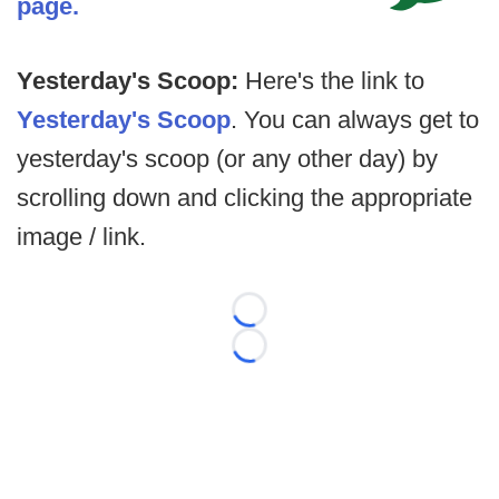
page.
Yesterday's Scoop:
Here's the link to
Yesterday's Scoop
. You can always get to
yesterday's scoop (or any other day) by
scrolling down and clicking the appropriate
image / link.
Loading...
Loading...