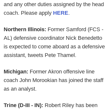
and any other duties assigned by the head
coach. Please apply
HERE
.
Northern Illinois:
Former Samford (FCS -
AL) defensive coordinator Nick Benedetto
is expected to come aboard as a defensive
assistant, tweets Pete Thamel.
Michigan:
Former Akron offensive line
coach John Morookian has joined the staff
as an analyst.
Trine (D-III - IN):
Robert Riley has been