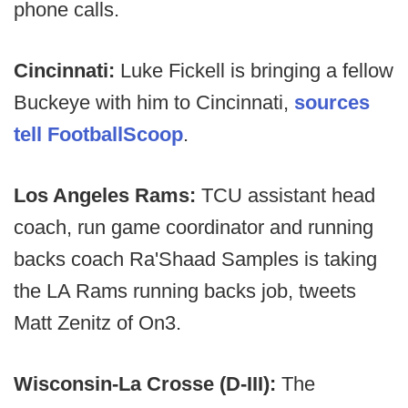
phone calls.
Cincinnati:
Luke Fickell is bringing a fellow
Buckeye with him to Cincinnati,
sources
tell FootballScoop
.
Los Angeles Rams:
TCU assistant head
coach, run game coordinator and running
backs coach Ra'Shaad Samples is taking
the LA Rams running backs job, tweets
Matt Zenitz of On3.
Wisconsin-La Crosse (D-III):
The