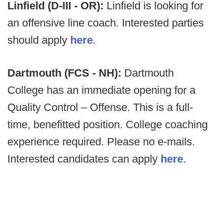
Linfield (D-III - OR):
Linfield is looking for
an offensive line coach. Interested parties
should apply
here
.
Dartmouth (FCS - NH):
Dartmouth
College has an immediate opening for a
Quality Control – Offense. This is a full-
time, benefitted position. College coaching
experience required. Please no e-mails.
Interested candidates can apply
here
.