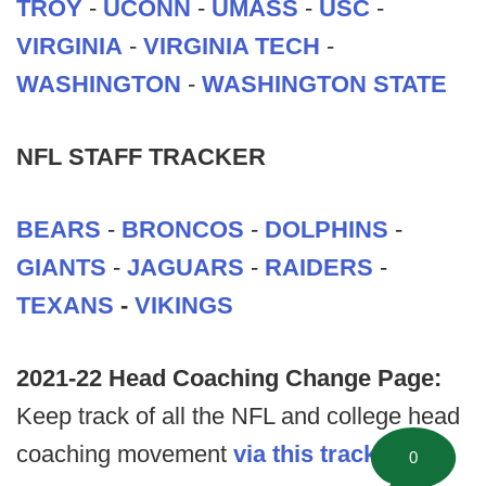
TROY
-
UCONN
-
UMASS
-
USC
-
VIRGINIA
-
VIRGINIA TECH
-
WASHINGTON
-
WASHINGTON STATE
NFL STAFF TRACKER
BEARS
-
BRONCOS
-
DOLPHINS
-
GIANTS
-
JAGUARS
-
RAIDERS
-
TEXANS
-
VIKINGS
2021-22 Head Coaching Change Page:
Keep track of all the NFL and college head
coaching movement
via this tracking
0