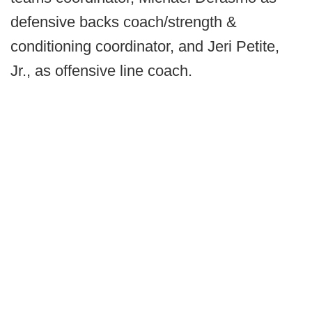
defensive backs coach/strength &
conditioning coordinator, and Jeri Petite,
Jr., as offensive line coach.