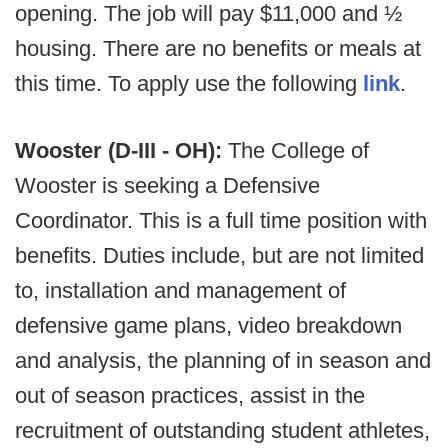
opening. The job will pay $11,000 and ½
housing. There are no benefits or meals at
this time. To apply use the following
link
.
Wooster (D-III - OH):
The College of
Wooster is seeking a Defensive
Coordinator. This is a full time position with
benefits. Duties include, but are not limited
to, installation and management of
defensive game plans, video breakdown
and analysis, the planning of in season and
out of season practices, assist in the
recruitment of outstanding student athletes,