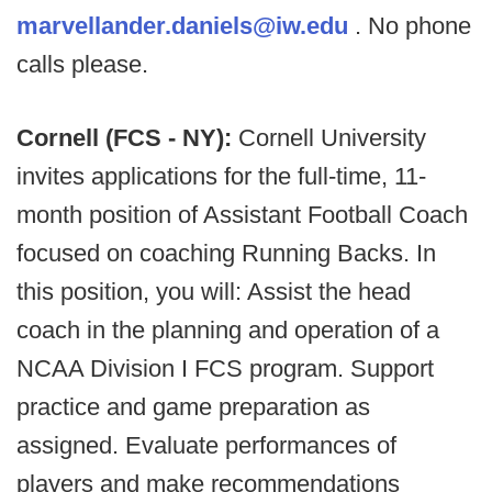
marvellander.daniels@iw.edu
. No phone
calls please.
Cornell (FCS - NY):
Cornell University
invites applications for the full-time, 11-
month position of Assistant Football Coach
focused on coaching Running Backs. In
this position, you will: Assist the head
coach in the planning and operation of a
NCAA Division I FCS program. Support
practice and game preparation as
assigned. Evaluate performances of
players and make recommendations