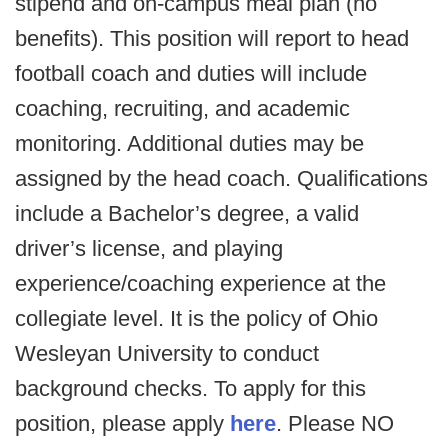
stipend and on-campus meal plan (no
benefits). This position will report to head
football coach and duties will include
coaching, recruiting, and academic
monitoring. Additional duties may be
assigned by the head coach. Qualifications
include a Bachelor’s degree, a valid
driver’s license, and playing
experience/coaching experience at the
collegiate level. It is the policy of Ohio
Wesleyan University to conduct
background checks. To apply for this
position, please apply
here
. Please NO