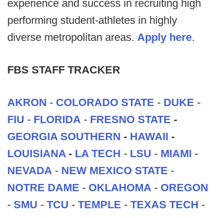
experience and success in recruiting high
performing student-athletes in highly
diverse metropolitan areas.
Apply here
.
FBS STAFF TRACKER
AKRON
-
COLORADO STATE
-
DUKE
-
FIU
-
FLORIDA
-
FRESNO STATE
-
GEORGIA SOUTHERN
-
HAWAII
-
LOUISIANA
-
LA TECH
-
LSU
-
MIAMI
-
NEVADA
-
NEW MEXICO STATE
-
NOTRE DAME
-
OKLAHOMA
-
OREGON
-
SMU
-
TCU
-
TEMPLE
-
TEXAS TECH
-