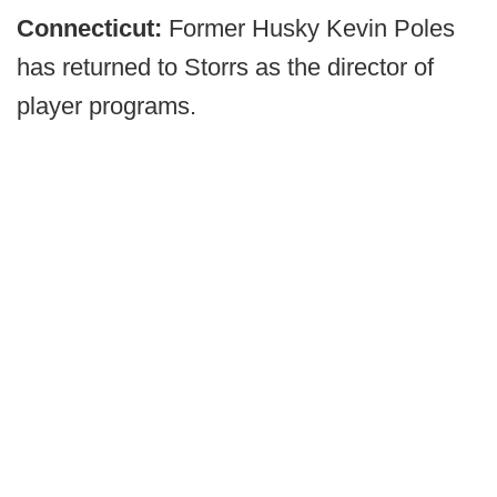
Connecticut:
Former Husky Kevin Poles
has returned to Storrs as the director of
player programs.