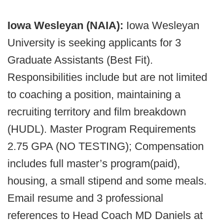
Iowa Wesleyan (NAIA):
Iowa Wesleyan
University is seeking applicants for 3
Graduate Assistants (Best Fit).
Responsibilities include but are not limited
to coaching a position, maintaining a
recruiting territory and film breakdown
(HUDL). Master Program Requirements
2.75 GPA (NO TESTING); Compensation
includes full master’s program(paid),
housing, a small stipend and some meals.
Email resume and 3 professional
references to Head Coach MD Daniels at