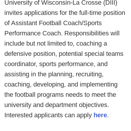
University of Wisconsin-La Crosse (DIII)
invites applications for the full-time position
of Assistant Football Coach/Sports
Performance Coach. Responsibilities will
include but not limited to, coaching a
defensive position, potential special teams
coordinator, sports performance, and
assisting in the planning, recruiting,
coaching, developing, and implementing
the football programs needs to meet the
university and department objectives.
Interested applicants can apply
here
.