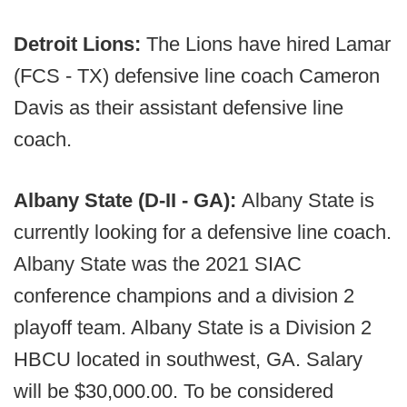
Detroit Lions:
The Lions have hired Lamar
(FCS - TX) defensive line coach Cameron
Davis as their assistant defensive line
coach.
Albany State (D-II - GA):
Albany State is
currently looking for a defensive line coach.
Albany State was the 2021 SIAC
conference champions and a division 2
playoff team. Albany State is a Division 2
HBCU located in southwest, GA. Salary
will be $30,000.00. To be considered