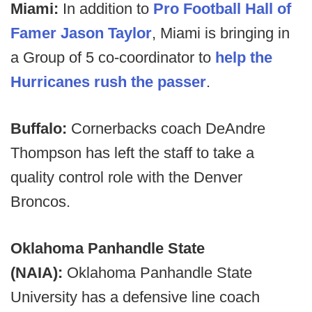
Miami:
In addition to
Pro Football Hall of
Famer Jason Taylor
, Miami is bringing in
a Group of 5 co-coordinator to
help the
Hurricanes rush the passer
.
Buffalo:
Cornerbacks coach DeAndre
Thompson has left the staff to take a
quality control role with the Denver
Broncos.
Oklahoma Panhandle State
(NAIA):
Oklahoma Panhandle State
University has a defensive line coach