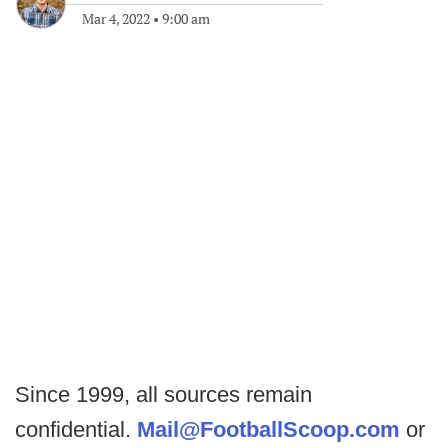
Mar 4, 2022
•
9:00 am
Since 1999, all sources remain
confidential.
Mail@FootballScoop.com
or