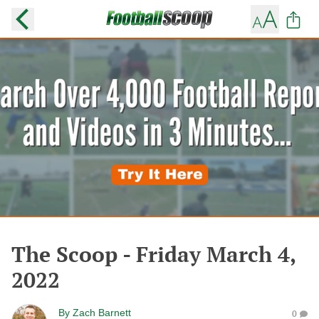
The Scoop - Friday March 4,
2022
By
Zach Barnett
0