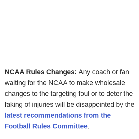
NCAA Rules Changes:
Any coach or fan
waiting for the NCAA to make wholesale
changes to the targeting foul or to deter the
faking of injuries will be disappointed by the
latest recommendations from the
Football Rules Committee
.