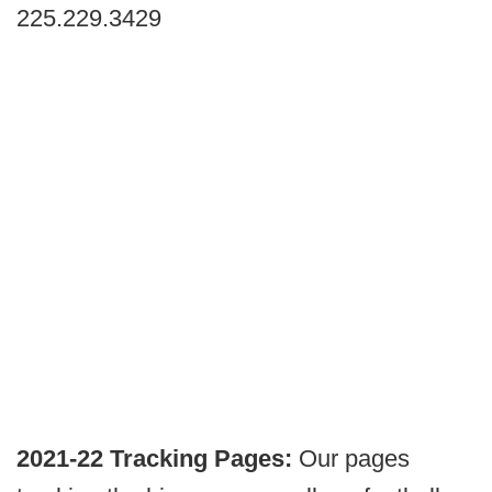
225.229.3429
2021-22 Tracking Pages:
Our pages