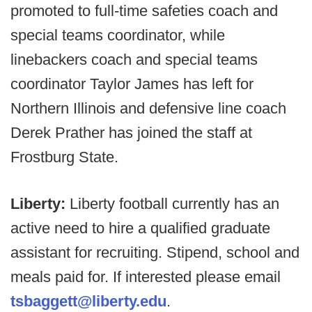
promoted to full-time safeties coach and
special teams coordinator, while
linebackers coach and special teams
coordinator Taylor James has left for
Northern Illinois and defensive line coach
Derek Prather has joined the staff at
Frostburg State.
Liberty:
Liberty football currently has an
active need to hire a qualified graduate
assistant for recruiting. Stipend, school and
meals paid for. If interested please email
tsbaggett@liberty.edu
.