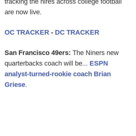
tracking the hires across college football
are now live.
OC TRACKER
-
DC TRACKER
San Francisco 49ers:
The Niners new
quarterbacks coach will be...
ESPN
analyst-turned-rookie coach Brian
Griese
.