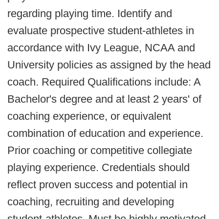
regarding playing time. Identify and
evaluate prospective student-athletes in
accordance with Ivy League, NCAA and
University policies as assigned by the head
coach. Required Qualifications include: A
Bachelor's degree and at least 2 years' of
coaching experience, or equivalent
combination of education and experience.
Prior coaching or competitive collegiate
playing experience. Credentials should
reflect proven success and potential in
coaching, recruiting and developing
student-athletes. Must be highly motivated