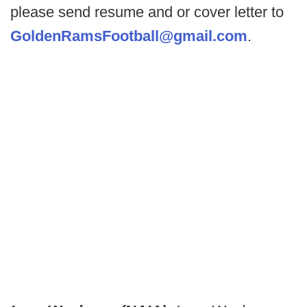
please send resume and or cover letter to
GoldenRamsFootball@gmail.com
.