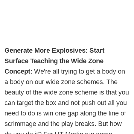
Generate More Explosives: Start
Surface Teaching the Wide Zone
Concept:
We're all trying to get a body on
a body on our wide zone schemes. The
beauty of the wide zone scheme is that you
can target the box and not push out all you
need to do is win one gap along the line of
scrimmage and the play breaks. But how