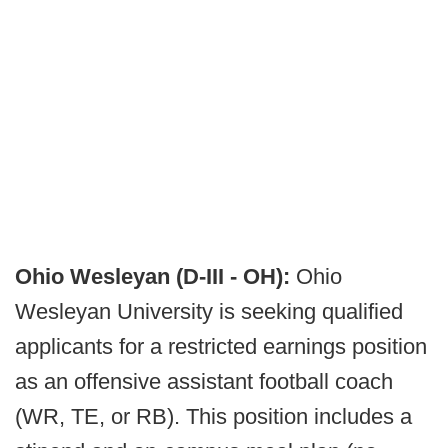
Ohio Wesleyan (D-III - OH):
Ohio
Wesleyan University is seeking qualified
applicants for a restricted earnings position
as an offensive assistant football coach
(WR, TE, or RB). This position includes a