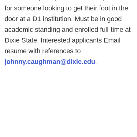
for someone looking to get their foot in the
door at a D1 institution. Must be in good
academic standing and enrolled full-time at
Dixie State. Interested applicants Email
resume with references to
johnny.caughman@dixie.edu
.