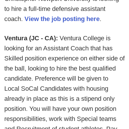
to hire a full-time defensive assistant
coach.
View the job posting here
.
Ventura (JC - CA):
Ventura College is
looking for an Assistant Coach that has
Skilled position experience on either side of
the ball, looking to hire the best qualified
candidate. Preference will be given to
Local SoCal Candidates with housing
already in place as this is a stipend only
position. You will have your own position
responsibilities, work with Special teams
and Recruitment of student athletes. Pay