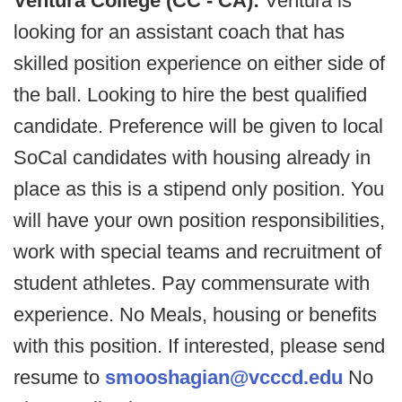
Ventura College (CC - CA):
Ventura is
looking for an assistant coach that has
skilled position experience on either side of
the ball. Looking to hire the best qualified
candidate. Preference will be given to local
SoCal candidates with housing already in
place as this is a stipend only position. You
will have your own position responsibilities,
work with special teams and recruitment of
student athletes. Pay commensurate with
experience. No Meals, housing or benefits
with this position. If interested, please send
resume to
smooshagian@vcccd.edu
No