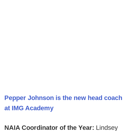
Pepper Johnson is the new head coach
at IMG Academy
NAIA Coordinator of the Year:
Lindsey