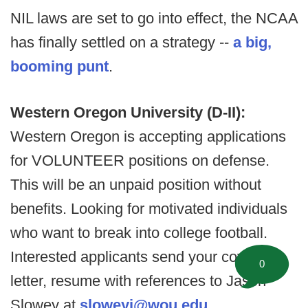
NIL laws are set to go into effect, the NCAA
has finally settled on a strategy --
a big,
booming punt
.
Western Oregon University (D-II):
Western Oregon is accepting applications
for VOLUNTEER positions on defense.
This will be an unpaid position without
benefits. Looking for motivated individuals
who want to break into college football.
Interested applicants send your cover
0
letter, resume with references to Jason
Slowey at
sloweyj@wou.edu