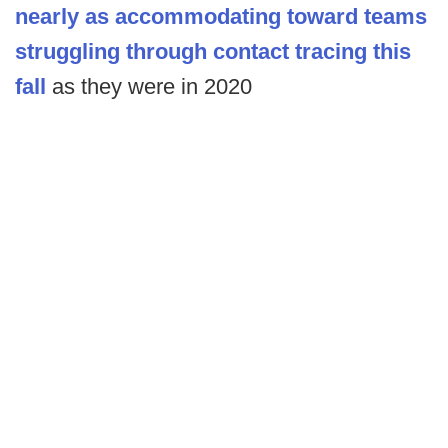
nearly as accommodating toward teams
struggling through contact tracing this
fall
as they were in 2020