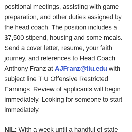
positional meetings, assisting with game
preparation, and other duties assigned by
the head coach. The position includes a
$7,500 stipend, housing and some meals.
Send a cover letter, resume, your faith
journey, and references to Head Coach
Anthony Franz at
AJFranz@tiu.edu
with
subject line TIU Offensive Restricted
Earnings. Review of applicants will begin
immediately. Looking for someone to start
immediately.
NIL:
With a week until a handful of state