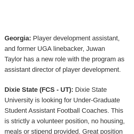
Georgia:
Player development assistant,
and former UGA linebacker, Juwan
Taylor has a new role with the program as
assistant director of player development.
Dixie State (FCS - UT):
Dixie State
University is looking for Under-Graduate
Student Assistant Football Coaches. This
is strictly a volunteer position, no housing,
meals or stipend provided. Great position