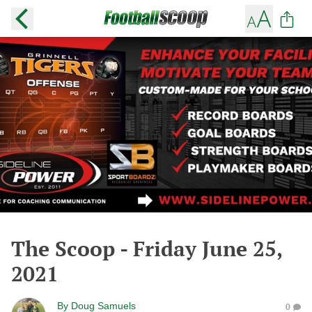
The Scoop - Friday June 25,
2021
By
Doug Samuels
0