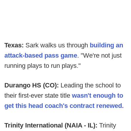
Texas:
Sark walks us through
building an
attack-based pass game
. "We're not just
running plays to run plays."
Durango HS (CO):
Leading the school to
their first-ever state title
wasn't enough to
get this head coach's contract renewed.
Trinity International (NAIA - IL):
Trinity