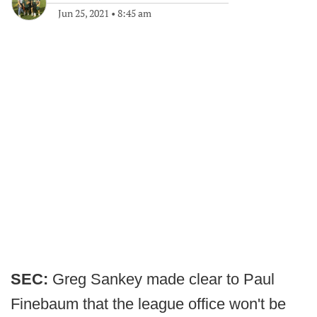
Jun 25, 2021
•
8:45 am
SEC:
Greg Sankey made clear to Paul
Finebaum that the league office won't be