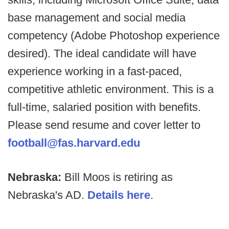
base management and social media
competency (Adobe Photoshop experience
desired). The ideal candidate will have
experience working in a fast-paced,
competitive athletic environment. This is a
full-time, salaried position with benefits.
Please send resume and cover letter to
football@fas.harvard.edu
Nebraska:
Bill Moos is retiring as
Nebraska's AD.
Details here
.