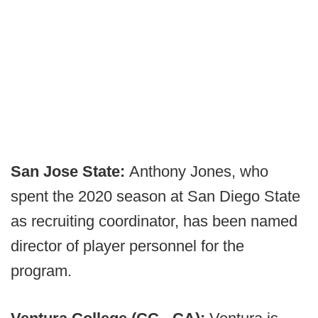
San Jose State:
Anthony Jones, who
spent the 2020 season at San Diego State
as recruiting coordinator, has been named
director of player personnel for the
program.