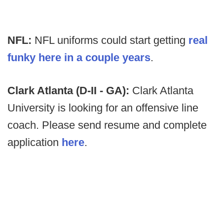
NFL:
NFL uniforms could start getting
real
funky here in a couple years
.
Clark Atlanta (D-II - GA):
Clark Atlanta
University
is looking for an offensive line
coach. Please send resume and complete
application
here
.