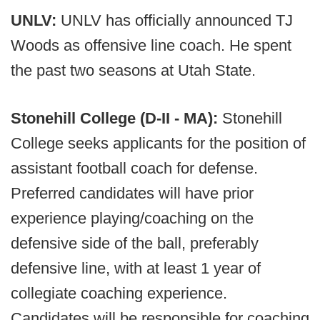
UNLV:
UNLV has officially announced TJ
Woods as offensive line coach. He spent
the past two seasons at Utah State.
Stonehill College (D-II - MA):
Stonehill
College seeks applicants for the position of
assistant football coach for defense.
Preferred candidates will have prior
experience playing/coaching on the
defensive side of the ball, preferably
defensive line, with at least 1 year of
collegiate coaching experience.
Candidates will be responsible for coaching