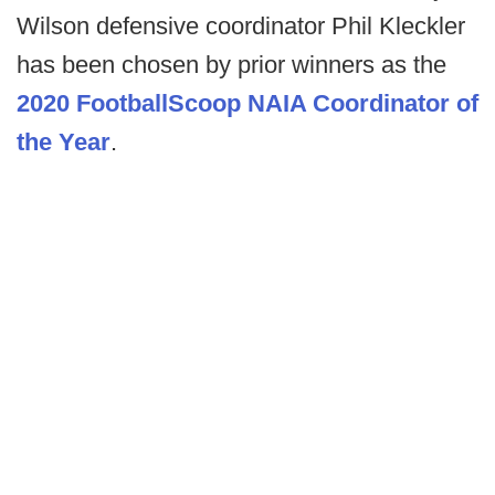
Wilson defensive coordinator Phil Kleckler
has been chosen by prior winners as the
2020 FootballScoop NAIA Coordinator of
the Year
.