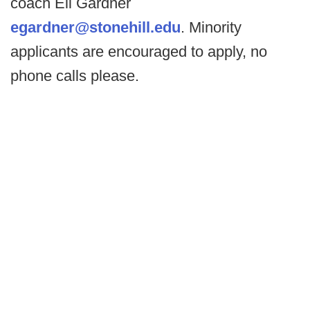
coach Eli Gardner
egardner@stonehill.edu
. Minority
applicants are encouraged to apply, no
phone calls please.