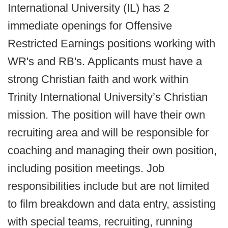
International University (IL) has 2
immediate openings for Offensive
Restricted Earnings positions working with
WR's and RB's. Applicants must have a
strong Christian faith and work within
Trinity International University’s Christian
mission. The position will have their own
recruiting area and will be responsible for
coaching and managing their own position,
including position meetings. Job
responsibilities include but are not limited
to film breakdown and data entry, assisting
with special teams, recruiting, running