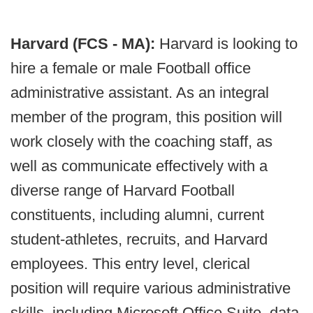
Harvard (FCS - MA):
Harvard is looking to
hire a female or male Football office
administrative assistant. As an integral
member of the program, this position will
work closely with the coaching staff, as
well as communicate effectively with a
diverse range of Harvard Football
constituents, including alumni, current
student-athletes, recruits, and Harvard
employees. This entry level, clerical
position will require various administrative
skills, including Microsoft Office Suite, data