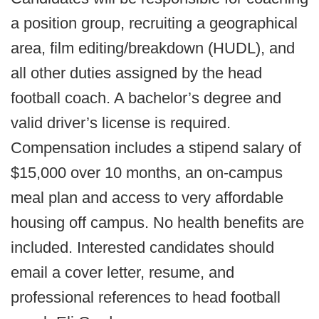
a position group, recruiting a geographical
area, film editing/breakdown (HUDL), and
all other duties assigned by the head
football coach. A bachelor’s degree and
valid driver’s license is required.
Compensation includes a stipend salary of
$15,000 over 10 months, an on-campus
meal plan and access to very affordable
housing off campus. No health benefits are
included. Interested candidates should
email a cover letter, resume, and
professional references to head football