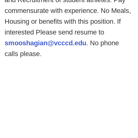
commensurate with experience. No Meals,
Housing or benefits with this position. If
interested Please send resume to
smooshagian@vcccd.edu
. No phone
calls please.