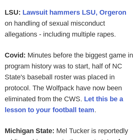
LSU:
Lawsuit hammers LSU, Orgeron
on handling of sexual misconduct
allegations - including multiple rapes.
Covid:
Minutes before the biggest game in
program history was to start, half of NC
State's baseball roster was placed in
protocol. The Wolfpack have now been
eliminated from the CWS.
Let this be a
lesson to your football team
.
Michigan State:
Mel Tucker is reportedly