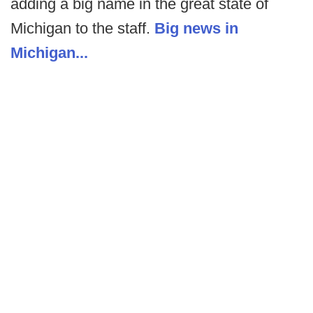
adding a big name in the great state of
Michigan to the staff.
Big news in
Michigan...