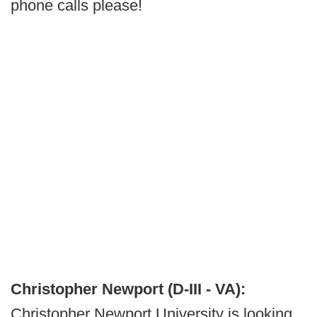
phone calls please!
Christopher Newport (D-III - VA):
Christopher Newport University is looking