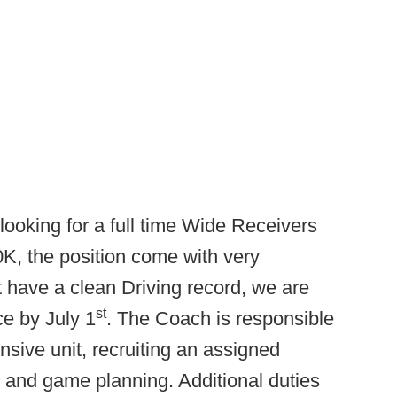
looking for a full time Wide Receivers
30K, the position come with very
 have a clean Driving record, we are
st
ce by July 1
. The Coach is responsible
sive unit, recruiting an assigned
ce and game planning. Additional duties