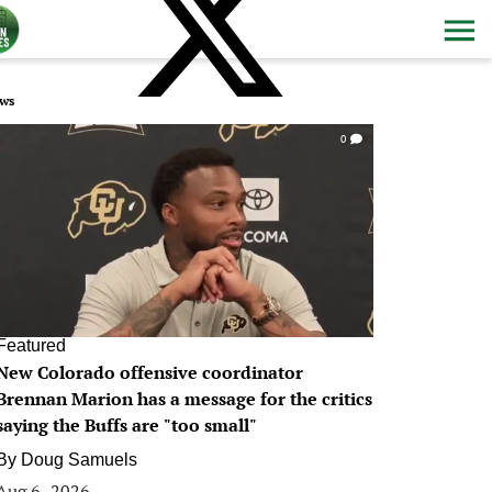
ws
0
Featured
New Colorado offensive coordinator
Brennan Marion has a message for the critics
saying the Buffs are "too small"
By
Doug Samuels
Aug 6, 2026