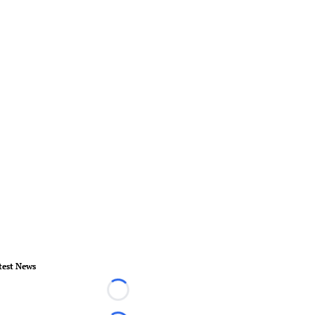
test News
Loading...