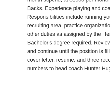
Backs. Experience playing and coa
Responsibilities include running 
recruiting area, practice organizat
other duties as assigned by the He
Bachelor's degree required. Review
and continue until the position is f
cover letter, resume, and three r
numbers to head coach Hunter Hu