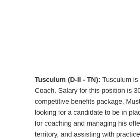
Tusculum (D-II - TN):
Tusculum is 
Coach. Salary for this position is 
competitive benefits package. Must
looking for a candidate to be in pla
for coaching and managing his offen
territory, and assisting with practi