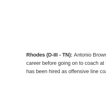
Rhodes (D-III - TN):
Antonio Brown
career before going on to coach at 
has been hired as offensive line co