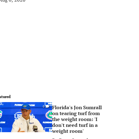
atured
Florida's Jon Sumrall
0
on tearing turf from
the weight room: 'I
don't need turf in a
weight room'