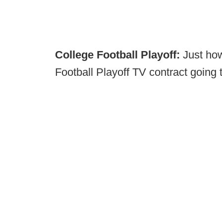
College Football Playoff:
Just ho
Football Playoff TV contract going