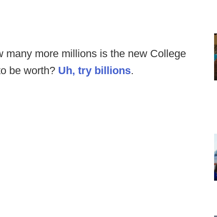
w many more millions is the new College
 to be worth?
Uh, try billions
.