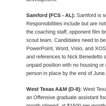
Samford (FCS - AL):
Samford is s
Responsibilities include but are no
the coaching staff, opponent film 
scout team. Candidates need to be 
PowerPoint, Word, Visio, and XOS, 
and references to Nick Benedetto 
unpaid position with no housing or
person in place by the end of June.
West Texas A&M (D-II):
West Texa
an Offensive graduate assistant foo
month stipend, at $1500 per month.