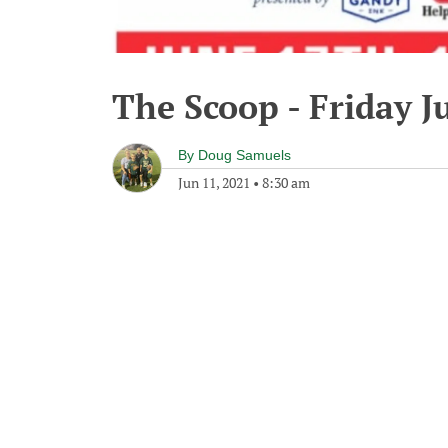
The Scoop - Friday J
By
Doug Samuels
Jun 11, 2021
•
8:30 am