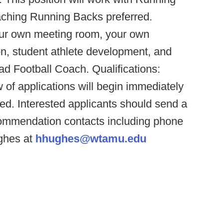
ching Running Backs preferred.
your own meeting room, your own
ion, student athlete development, and
ad Football Coach. Qualifications:
 of applications will begin immediately
illed. Interested applicants should send a
ecommendation contacts including phone
ghes at
hhughes@wtamu.edu