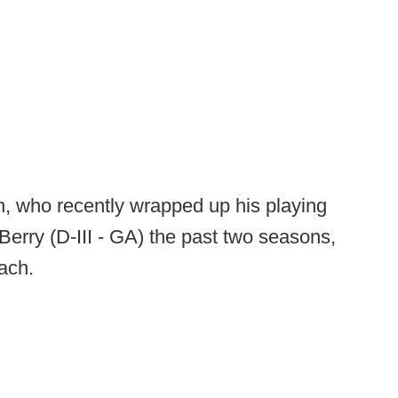
, who recently wrapped up his playing
Berry (D-III - GA) the past two seasons,
ach.