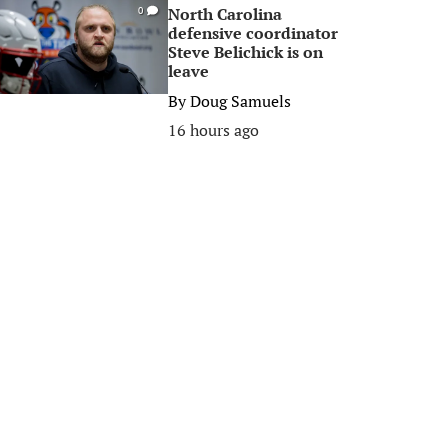
North Carolina
0
defensive coordinator
Steve Belichick is on
leave
By
Doug Samuels
16 hours ago