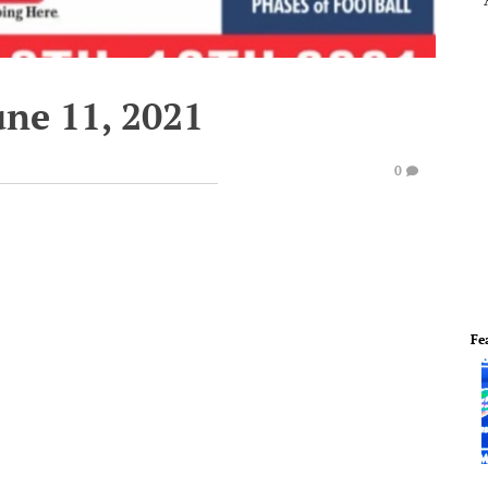
une 11, 2021
0
Fe