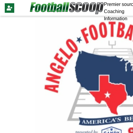
Premier sourc
Coaching
Information