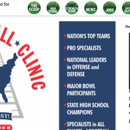
e for
Ne