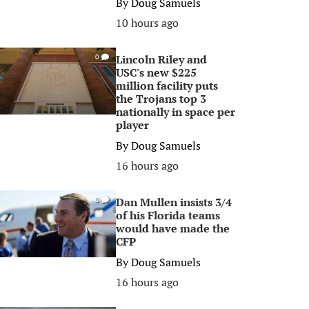
By
Doug Samuels
10 hours ago
Lincoln Riley and
0
USC's new $225
million facility puts
the Trojans top 3
nationally in space per
player
By
Doug Samuels
16 hours ago
Dan Mullen insists 3/4
0
of his Florida teams
would have made the
CFP
By
Doug Samuels
16 hours ago