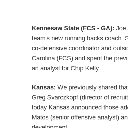
Kennesaw State (FCS - GA):
Joe
team's new running backs coach. S
co-defensive coordinator and outs
Carolina (FCS) and spent the prev
an analyst for Chip Kelly.
Kansas:
We previously shared that 
Greg Svarczkopf (director of recrui
today Kansas announced those addi
Matos (senior offensive analyst) an
development.