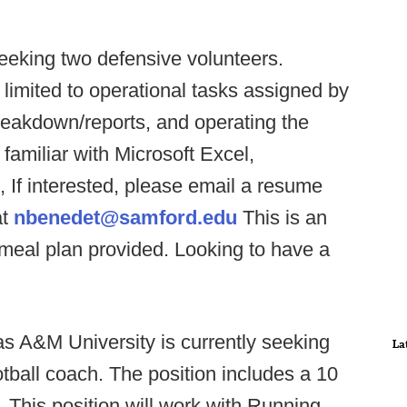
eeking two defensive volunteers.
t limited to operational tasks assigned by
breakdown/reports, and operating the
familiar with Microsoft Excel,
If interested, please email a resume
at
nbenedet@samford.edu
This is an
 meal plan provided. Looking to have a
s A&M University is currently seeking
La
tball coach. The position includes a 10
 This position will work with Running