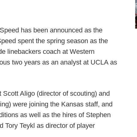
 Speed has been announced as the
peed spent the spring season as the
ide linebackers coach at Western
ious two years as an analyst at UCLA as
Scott Aligo (director of scouting) and
ting) were joining the Kansas staff, and
tions as well as the hires of Stephen
d Tory Teykl as director of player