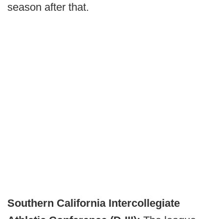
season after that.
Southern California Intercollegiate