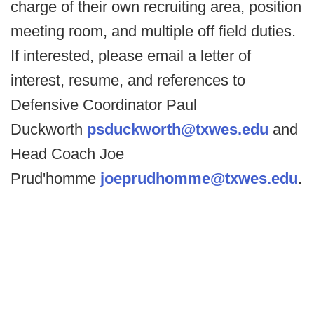
charge of their own recruiting area, position
meeting room, and multiple off field duties.
If interested, please email a letter of
interest, resume, and references to
Defensive Coordinator Paul
Duckworth
psduckworth@txwes.edu
and
Head Coach Joe
Prud'homme
joeprudhomme@txwes.edu
.