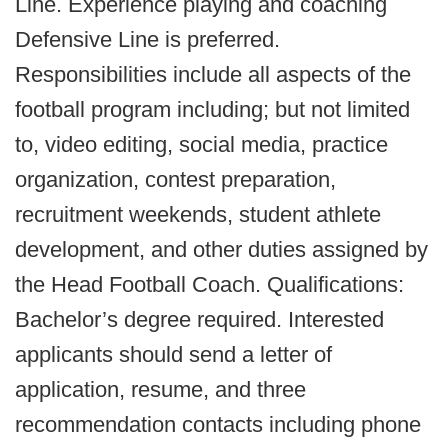
Line. Experience playing and coaching
Defensive Line is preferred.
Responsibilities include all aspects of the
football program including; but not limited
to, video editing, social media, practice
organization, contest preparation,
recruitment weekends, student athlete
development, and other duties assigned by
the Head Football Coach. Qualifications:
Bachelor’s degree required. Interested
applicants should send a letter of
application, resume, and three
recommendation contacts including phone