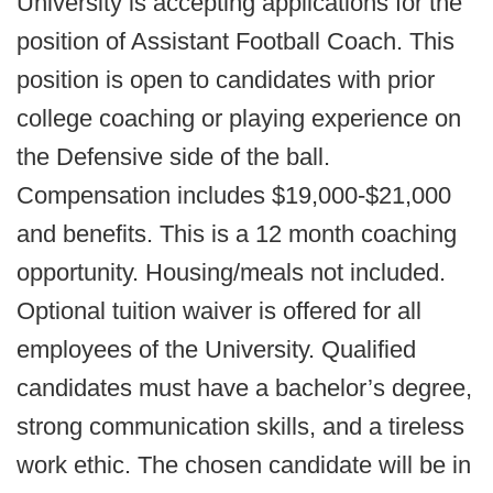
University is accepting applications for the
position of Assistant Football Coach. This
position is open to candidates with prior
college coaching or playing experience on
the Defensive side of the ball.
Compensation includes $19,000-$21,000
and benefits. This is a 12 month coaching
opportunity. Housing/meals not included.
Optional tuition waiver is offered for all
employees of the University. Qualified
candidates must have a bachelor’s degree,
strong communication skills, and a tireless
work ethic. The chosen candidate will be in