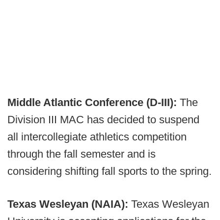
Middle Atlantic Conference (D-III):
The
Division III MAC has decided to suspend
all intercollegiate athletics competition
through the fall semester and is
considering shifting fall sports to the spring.
Texas Wesleyan (NAIA):
Texas Wesleyan