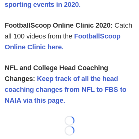
sporting events in 2020.
FootballScoop Online Clinic 2020:
Catch
all 100 videos from the
FootballScoop
Online Clinic here.
NFL and College Head Coaching
Changes:
Keep track of all the head
coaching changes from NFL to FBS to
NAIA via this page.
Loading...
Loading...