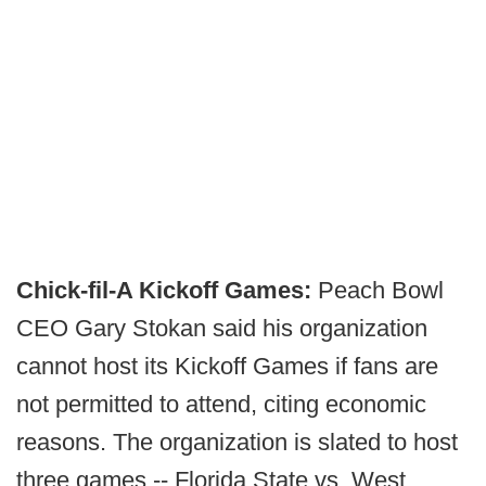
Chick-fil-A Kickoff Games:
Peach Bowl
CEO Gary Stokan said his organization
cannot host its Kickoff Games if fans are
not permitted to attend, citing economic
reasons. The organization is slated to host
three games -- Florida State vs. West