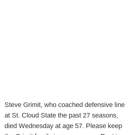
Steve Grimit, who coached defensive line
at St. Cloud State the past 27 seasons,
died Wednesday at age 57. Please keep