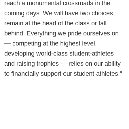
reach a monumental crossroads in the
coming days. We will have two choices:
remain at the head of the class or fall
behind. Everything we pride ourselves on
— competing at the highest level,
developing world-class student-athletes
and raising trophies — relies on our ability
to financially support our student-athletes."