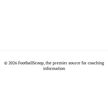
©
2026 FootballScoop, the premier source for coaching
information