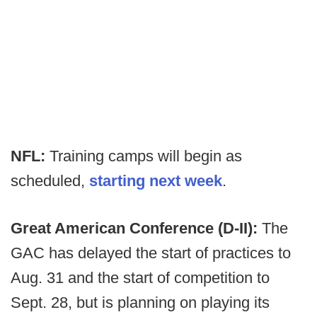
NFL:
Training camps will begin as
scheduled,
starting next week
.
Great American Conference (D-II):
The
GAC has delayed the start of practices to
Aug. 31 and the start of competition to
Sept. 28, but is planning on playing its