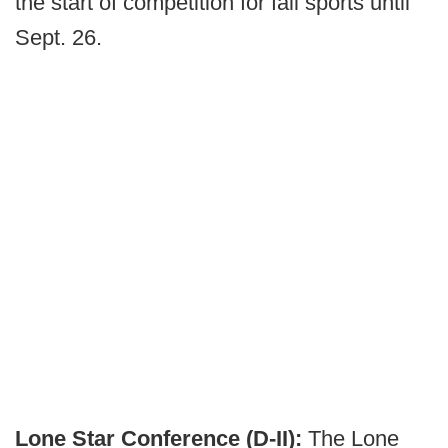
the start of competition for fall sports until
Sept. 26.
Lone Star Conference (D-II):
The Lone