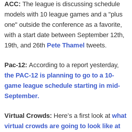
ACC:
The league is discussing schedule
models with 10 league games and a "plus
one" outside the conference as a favorite,
with a start date between September 12th,
19th, and 26th
Pete Thamel
tweets.
Pac-12:
According to a report yesterday,
the PAC-12 is planning to go to a 10-
game league schedule starting in mid-
September.
Virtual Crowds:
Here’s a first look at
what
virtual crowds are going to look like at