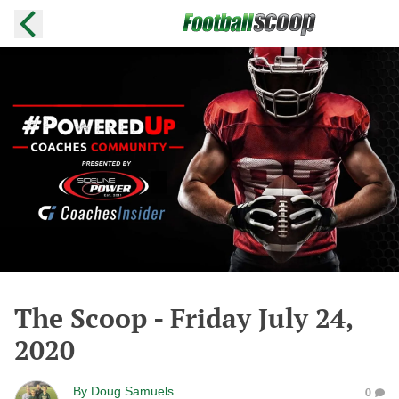
The Scoop - Friday July 24,
2020
By
Doug Samuels
0