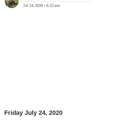
Jul 24, 2020
•
8:52 am
Friday July 24, 2020