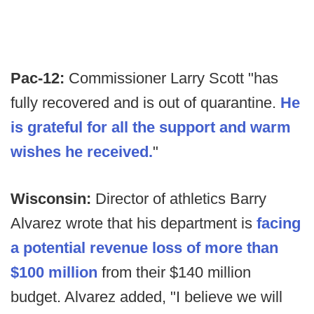
Pac-12:
Commissioner Larry Scott "has
fully recovered and is out of quarantine.
He
is grateful for all the support and warm
wishes he received.
"
Wisconsin:
Director of athletics Barry
Alvarez wrote that his department is
facing
a potential revenue loss of more than
$100 million
from their $140 million
budget. Alvarez added, "I believe we will