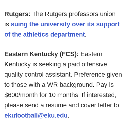
Rutgers:
The Rutgers professors union
is
suing the university over its support
of the athletics department
.
Eastern Kentucky (FCS):
Eastern
Kentucky is seeking a paid offensive
quality control assistant. Preference given
to those with a WR background. Pay is
$600/month for 10 months. If interested,
please send a resume and cover letter to
ekufootball@eku.edu
.