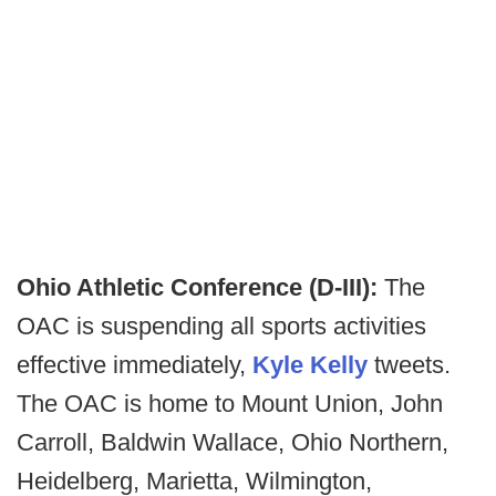
Ohio Athletic Conference (D-III):
The
OAC is suspending all sports activities
effective immediately,
Kyle Kelly
tweets.
The OAC is home to Mount Union, John
Carroll, Baldwin Wallace, Ohio Northern,
Heidelberg, Marietta, Wilmington,