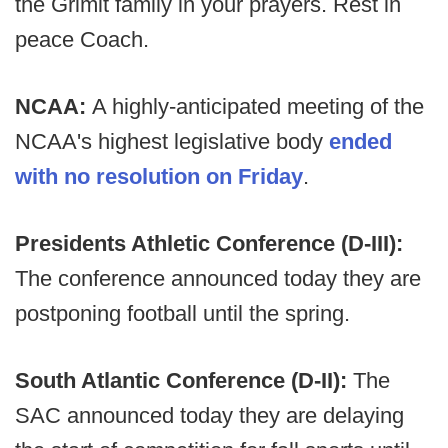
the Grimit family in your prayers. Rest in
peace Coach.
NCAA:
A highly-anticipated meeting of the
NCAA's highest legislative body
ended
with no resolution on Friday
.
Presidents Athletic Conference (D-III):
The conference announced today they are
postponing football until the spring.
South Atlantic Conference (D-II):
The
SAC announced today they are delaying