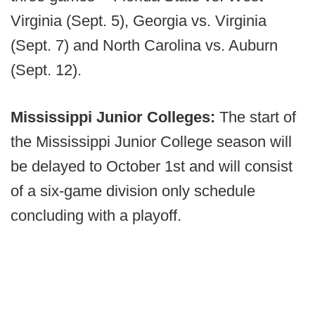
Virginia (Sept. 5), Georgia vs. Virginia
(Sept. 7) and North Carolina vs. Auburn
(Sept. 12).
Mississippi Junior Colleges:
The start of
the Mississippi Junior College season will
be delayed to October 1st and will consist
of a six-game division only schedule
concluding with a playoff.