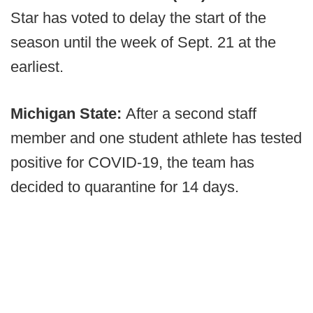
Star has voted to delay the start of the
season until the week of Sept. 21 at the
earliest.
Michigan State:
After a second staff
member and one student athlete has tested
positive for COVID-19, the team has
decided to quarantine for 14 days.