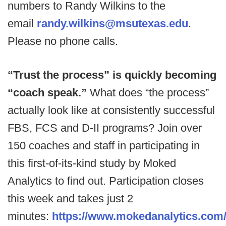
numbers to Randy Wilkins to the
email
randy.wilkins@msutexas.edu
.
Please no phone calls.
“Trust the process” is quickly becoming
“coach speak.”
What does “the process”
actually look like at consistently successful
FBS, FCS and D-II programs? Join over
150 coaches and staff in participating in
this first-of-its-kind study by Moked
Analytics to find out. Participation closes
this week and takes just 2
minutes:
https://www.mokedanalytics.com