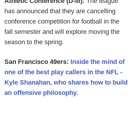
Athletic Conference (D-III):
The league
has announced that they are cancelling
conference competition for football in the
fall semester and will explore moving the
season to the spring.
San Francisco 49ers:
Inside the mind of
one of the best play callers in the NFL -
Kyle Shanahan, who shares how to build
an offensive philosophy.