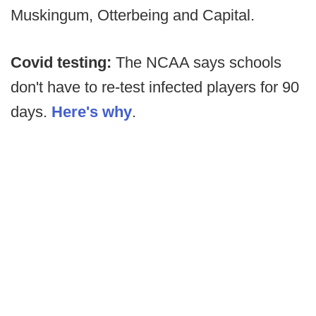
Muskingum, Otterbeing and Capital.
Covid testing:
The NCAA says schools
don't have to re-test infected players for 90
days.
Here's why
.