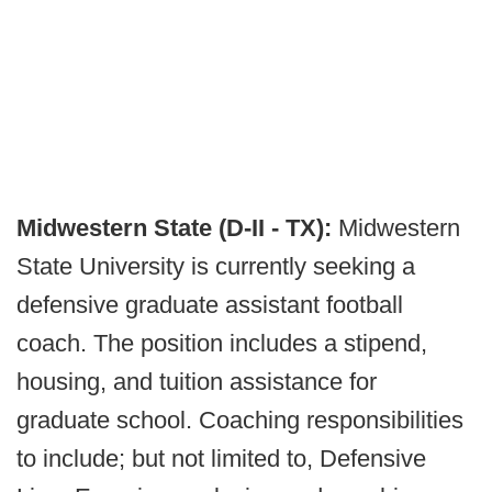
Midwestern State (D-II - TX):
Midwestern
State University is currently seeking a
defensive graduate assistant football
coach. The position includes a stipend,
housing, and tuition assistance for
graduate school. Coaching responsibilities
to include; but not limited to, Defensive