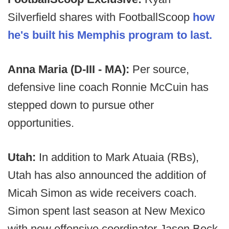
Silverfield shares with FootballScoop
how
he's built his Memphis program to last.
Anna Maria (D-III - MA):
Per source,
defensive line coach Ronnie McCuin has
stepped down to pursue other
opportunities.
Utah:
In addition to Mark Atuaia (RBs),
Utah has also announced the addition of
Micah Simon as wide receivers coach.
Simon spent last season at New Mexico
with new offensive coordinator Jason Beck