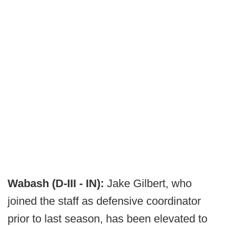
Wabash (D-III - IN):
Jake Gilbert, who
joined the staff as defensive coordinator
prior to last season, has been elevated to