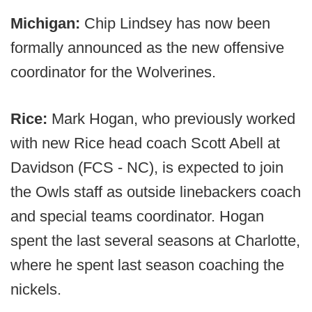
Michigan:
Chip Lindsey has now been
formally announced as the new offensive
coordinator for the Wolverines.
Rice:
Mark Hogan, who previously worked
with new Rice head coach Scott Abell at
Davidson (FCS - NC), is expected to join
the Owls staff as outside linebackers coach
and special teams coordinator. Hogan
spent the last several seasons at Charlotte,
where he spent last season coaching the
nickels.