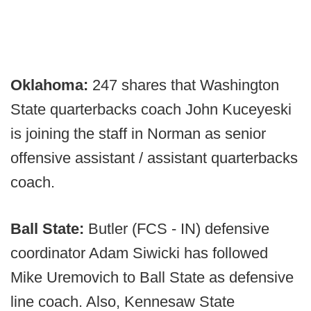
Oklahoma:
247 shares that Washington
State quarterbacks coach John Kuceyeski
is joining the staff in Norman as senior
offensive assistant / assistant quarterbacks
coach.
Ball State:
Butler (FCS - IN) defensive
coordinator Adam Siwicki has followed
Mike Uremovich to Ball State as defensive
line coach. Also, Kennesaw State