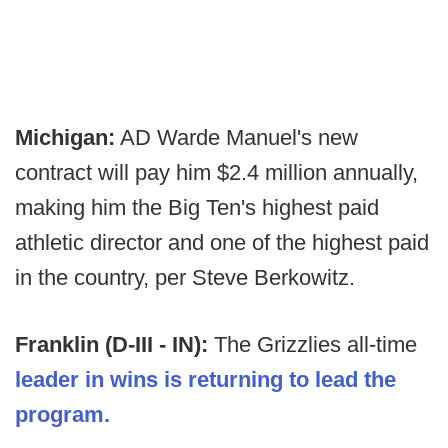
Michigan:
AD Warde Manuel's new
contract will pay him $2.4 million annually,
making him the Big Ten's highest paid
athletic director and one of the highest paid
in the country, per Steve Berkowitz.
Franklin (D-III - IN):
The Grizzlies all-time
leader in wins is returning to lead the
program.