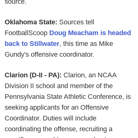
source.
Oklahoma State:
Sources tell
FootballScoop
Doug Meacham is headed
back to Stillwater
, this time as Mike
Gundy's offensive coordinator.
Clarion (D-II - PA):
Clarion, an NCAA
Division II school and member of the
Pennsylvania State Athletic Conference, is
seeking applicants for an Offensive
Coordinator. Duties will include
coordinating the offense, recruiting a