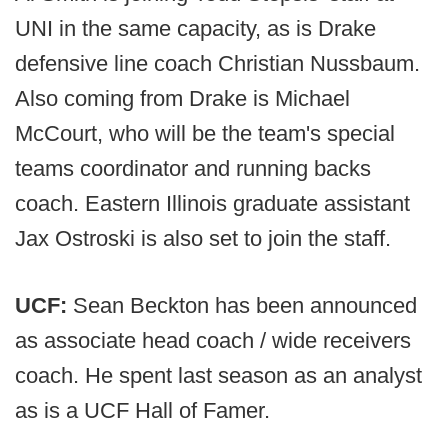
UNI in the same capacity, as is Drake
defensive line coach Christian Nussbaum.
Also coming from Drake is Michael
McCourt, who will be the team's special
teams coordinator and running backs
coach. Eastern Illinois graduate assistant
Jax Ostroski is also set to join the staff.
UCF:
Sean Beckton has been announced
as associate head coach / wide receivers
coach. He spent last season as an analyst
as is a UCF Hall of Famer.