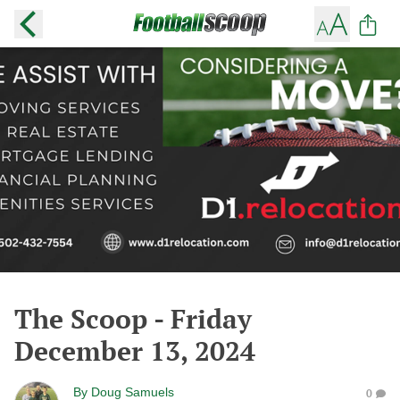
The Scoop - Friday
December 13, 2024
By
Doug Samuels
0