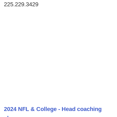
225.229.3429
2024 NFL & College - Head coaching