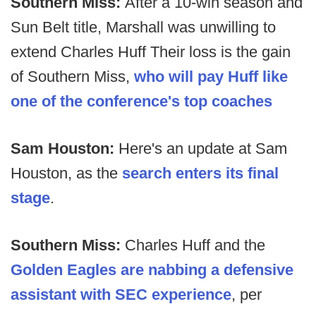
Southern Miss:
After a 10-win season and
Sun Belt title, Marshall was unwilling to
extend Charles Huff Their loss is the gain
of Southern Miss,
who will pay Huff like
one of the conference's top coaches
Sam Houston:
Here's an update at Sam
Houston, as the
search enters its final
stage
.
Southern Miss:
Charles Huff and the
Golden Eagles are nabbing a defensive
assistant with SEC experience
, per