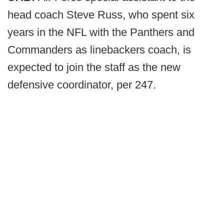
head coach Steve Russ, who spent six
years in the NFL with the Panthers and
Commanders as linebackers coach, is
expected to join the staff as the new
defensive coordinator, per 247.