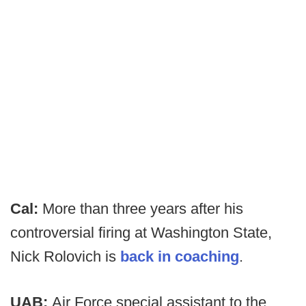
Cal:
More than three years after his
controversial firing at Washington State,
Nick Rolovich is
back in coaching
.
UAB:
Air Force special assistant to the