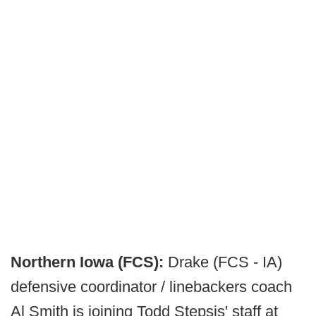
Northern Iowa (FCS):
Drake (FCS - IA)
defensive coordinator / linebackers coach
Al Smith is joining Todd Stepsis' staff at