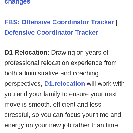
changes
FBS: Offensive Coordinator Tracker
|
Defensive Coordinator Tracker
D1 Relocation:
Drawing on years of
professional relocation experience from
both administrative and coaching
perspectives,
D1.relocation
will work with
you and your family to ensure your next
move is smooth, efficient and less
stressful, so you can focus your time and
energy on your new job rather than time