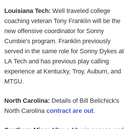
Louisiana Tech:
Well traveled college
coaching veteran Tony Franklin will be the
new offensive coordinator for Sonny
Cumbie's program. Franklin previously
served in the same role for Sonny Dykes at
LA Tech and has previous play calling
experience at Kentucky, Troy, Auburn, and
MTSU.
North Carolina:
Details of Bill Belichick's
North Carolina
contract are out
.