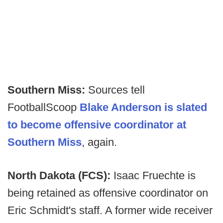
Southern Miss:
Sources tell
FootballScoop
Blake Anderson is slated
to become offensive coordinator at
Southern Miss
, again.
North Dakota (FCS):
Isaac Fruechte is
being retained as offensive coordinator on
Eric Schmidt's staff. A former wide receiver