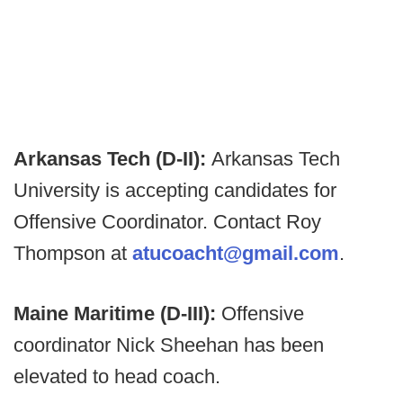
Arkansas Tech (D-II):
Arkansas Tech
University is accepting candidates for
Offensive Coordinator. Contact Roy
Thompson at
atucoacht@gmail.com
.
Maine Maritime (D-III):
Offensive
coordinator Nick Sheehan has been
elevated to head coach.