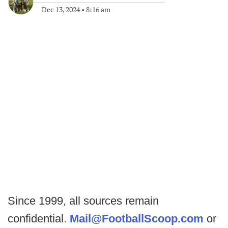
Dec 13, 2024
•
8:16 am
Since 1999, all sources remain
confidential.
Mail@FootballScoop.com
or