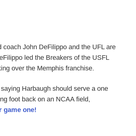
 coach John DeFilippo and the UFL are
eFilippo led the Breakers of the USFL
aking over the Memphis franchise.
 saying Harbaugh should serve a one
ng foot back on an NCAA field,
or game one!