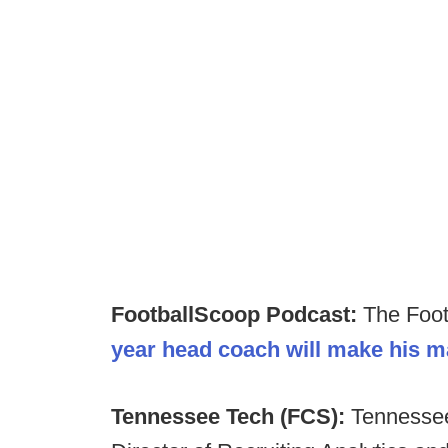
FootballScoop Podcast:
The Foot
year head coach will make his m
Tennessee Tech (FCS):
Tennessee 