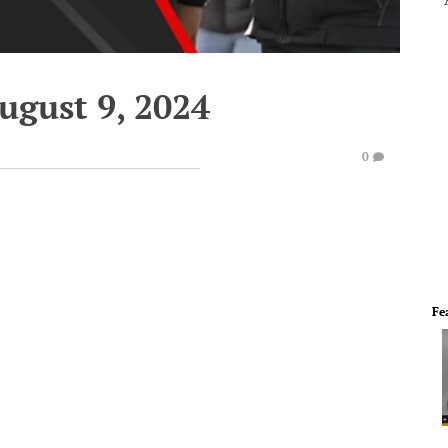
ugust 9, 2024
0
Fe