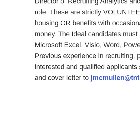
Director of Recruiting Analytics an
role. These are strictly VOLUNTEE
housing OR benefits with occasion
money. The Ideal candidates must b
Microsoft Excel, Visio, Word, Powe
Previous experience in recruiting, p
interested and qualified applicants
and cover letter to
jmcmullen@tnt