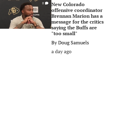
New Colorado
0
offensive coordinator
Brennan Marion has a
message for the critics
saying the Buffs are
"too small"
By
Doug Samuels
a day ago