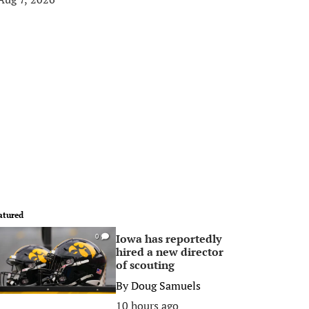
atured
Iowa has reportedly
0
hired a new director
of scouting
By
Doug Samuels
10 hours ago