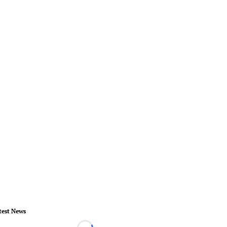
test News