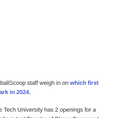
ballScoop staff weigh in on
which first
ark in 2024.
Tech University has 2 openings for a