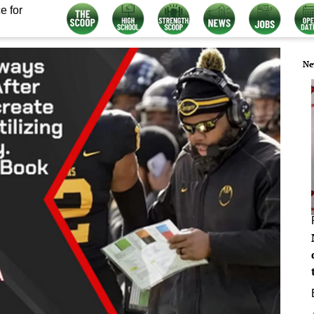
e for
Ne