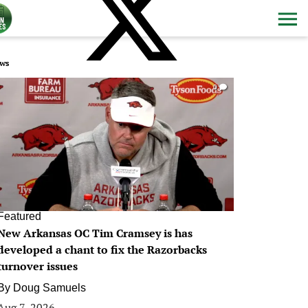
ws
0
Featured
New Arkansas OC Tim Cramsey is has
developed a chant to fix the Razorbacks
turnover issues
By
Doug Samuels
Aug 7, 2026