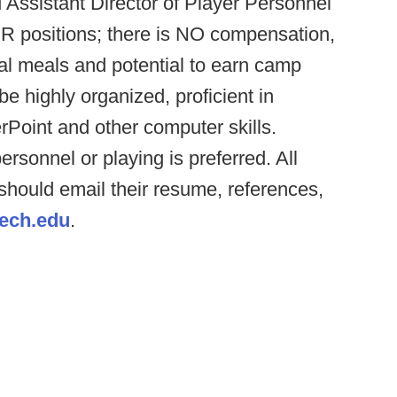
d Assistant Director of Player Personnel
R positions; there is NO compensation,
al meals and potential to earn camp
e highly organized, proficient in
rPoint and other computer skills.
ersonnel or playing is preferred. All
 should email their resume, references,
ech.edu
.