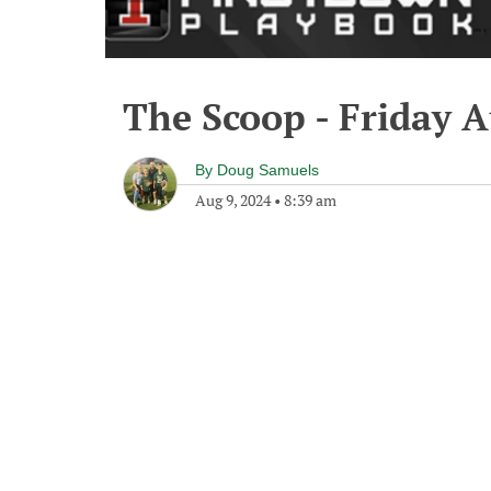
The Scoop - Friday A
By
Doug Samuels
Aug 9, 2024
•
8:39 am