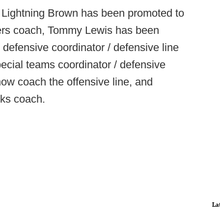
 Lightning Brown has been promoted to
ivers coach, Tommy Lewis has been
defensive coordinator / defensive line
cial teams coordinator / defensive
ow coach the offensive line, and
cks coach.
La