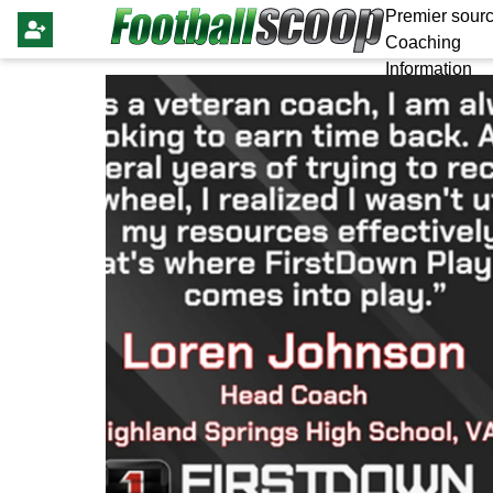
Premier sourc
Coaching
Information