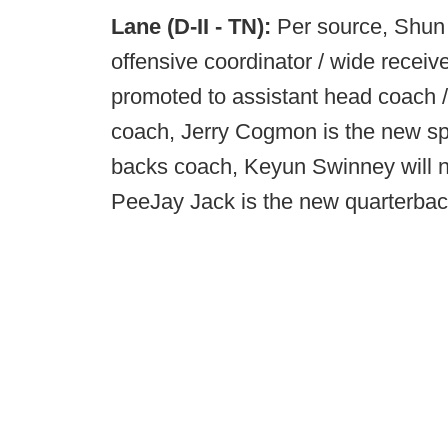
Lane (D-II - TN):
Per source, Shun
offensive coordinator / wide rece
promoted to assistant head coach / 
coach, Jerry Cogmon is the new spe
backs coach, Keyun Swinney will n
PeeJay Jack is the new quarterba