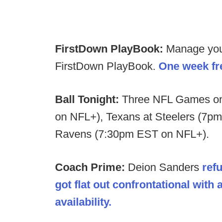
FirstDown PlayBook:
Manage your 
FirstDown PlayBook.
One week fre
Ball Tonight:
Three NFL Games on 
on NFL+), Texans at Steelers (7p
Ravens (7:30pm EST on NFL+).
Coach Prime:
Deion Sanders
refu
got flat out confrontational with
availability.