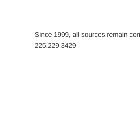
Since 1999, all sources remain con
225.229.3429