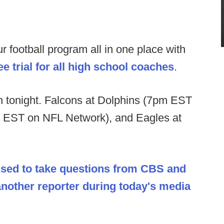
football program all in one place with
e trial for all high school coaches
.
tonight. Falcons at Dolphins (7pm EST
m EST on NFL Network), and Eagles at
sed to take questions from CBS and
 another reporter during today's media