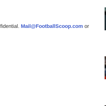
fidential.
Mail@FootballScoop.com
or