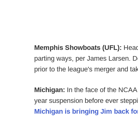
Memphis Showboats (UFL):
Head
parting ways, per James Larsen. D
prior to the league's merger and t
Michigan:
In the face of the NCAA
year suspension before ever steppi
Michigan is bringing Jim back f