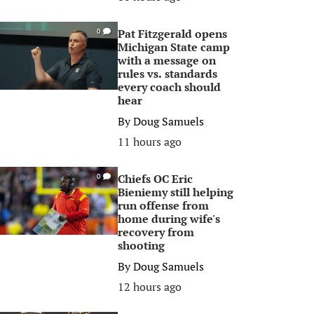
Pat Fitzgerald opens
0
Michigan State camp
with a message on
rules vs. standards
every coach should
hear
By
Doug Samuels
11 hours ago
Chiefs OC Eric
0
Bieniemy still helping
run offense from
home during wife's
recovery from
shooting
By
Doug Samuels
12 hours ago