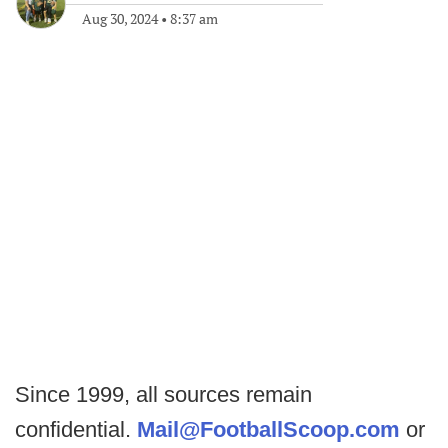
Aug 30, 2024
•
8:37 am
Since 1999, all sources remain
confidential.
Mail@FootballScoop.com
or