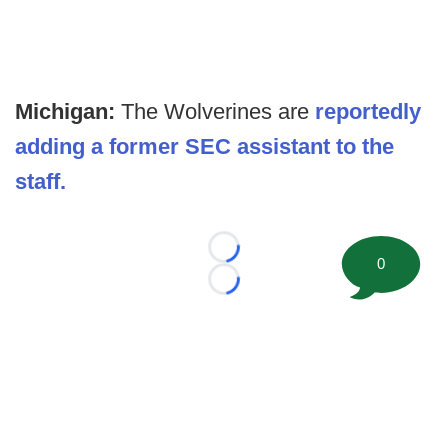
Michigan:
The Wolverines are
reportedly
adding a former SEC assistant to the
staff.
Loading...
0
Loading...