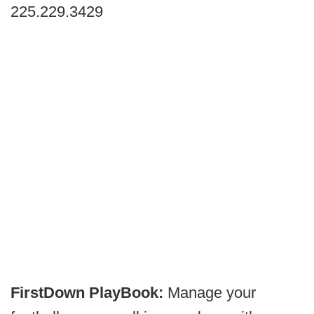
225.229.3429
FirstDown PlayBook:
Manage your