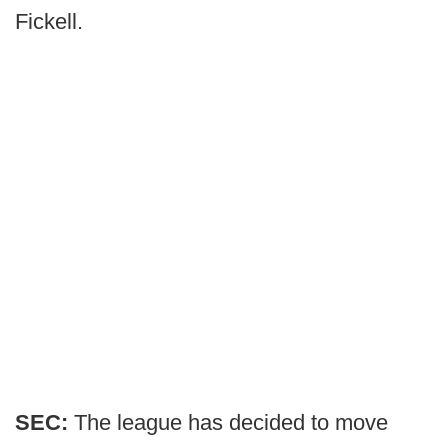
Fickell.
SEC:
The league has decided to move