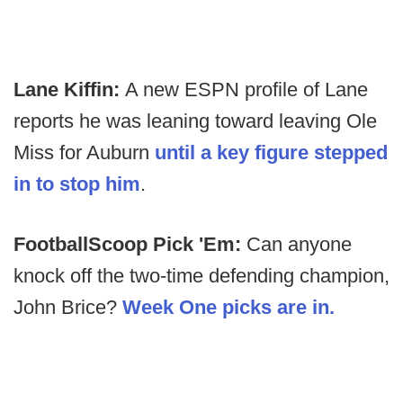
Lane Kiffin:
A new ESPN profile of Lane
reports he was leaning toward leaving Ole
Miss for Auburn
until a key figure stepped
in to stop him
.
FootballScoop Pick 'Em:
Can anyone
knock off the two-time defending champion,
John Brice?
Week One picks are in.