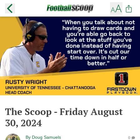
The Scoop - Friday August
30, 2024
By
Doug Samuels
0