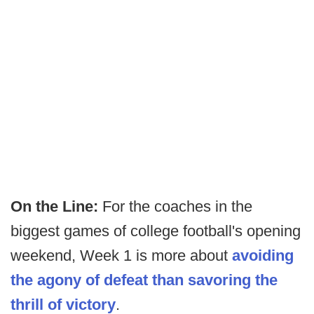
On the Line:
For the coaches in the
biggest games of college football's opening
weekend, Week 1 is more about
avoiding
the agony of defeat than savoring the
thrill of victory
.