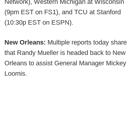
Network), Western Michigan at Wisconsin
(9pm EST on FS1), and TCU at Stanford
(10:30p EST on ESPN).
New Orleans:
Multiple reports today share
that Randy Mueller is headed back to New
Orleans to assist General Manager Mickey
Loomis.