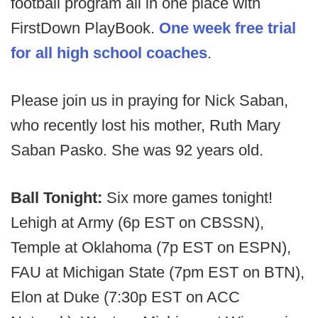
football program all in one place with
FirstDown PlayBook.
One week free trial
for all high school coaches
.
Please join us in praying for Nick Saban,
who recently lost his mother, Ruth Mary
Saban Pasko. She was 92 years old.
Ball Tonight:
Six more games tonight!
Lehigh at Army (6p EST on CBSSN),
Temple at Oklahoma (7p EST on ESPN),
FAU at Michigan State (7pm EST on BTN),
Elon at Duke (7:30p EST on ACC