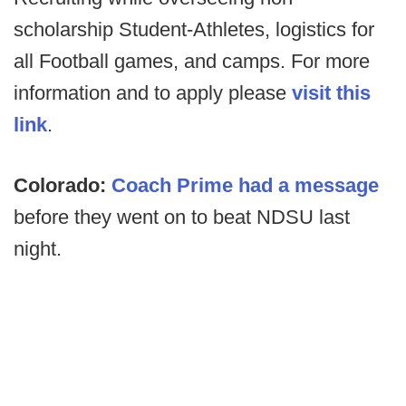
scholarship Student-Athletes, logistics for
all Football games, and camps. For more
information and to apply please
visit this
link
.
Colorado:
Coach Prime had a message
before they went on to beat NDSU last
night.