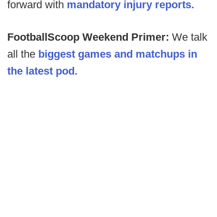
forward with
mandatory injury reports.
FootballScoop Weekend Primer:
We talk
all the
biggest games and matchups in
the latest pod.