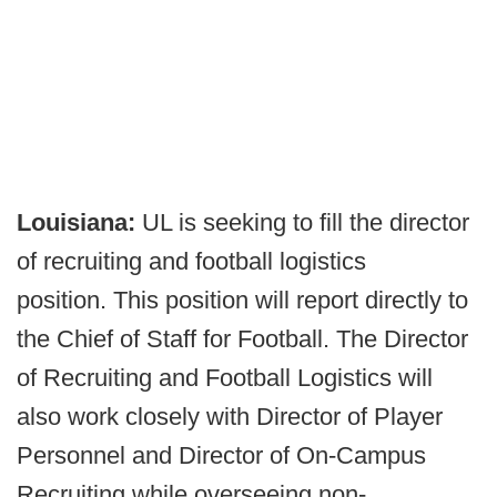
Louisiana:
UL is seeking to fill the director
of recruiting and football logistics
position. This position will report directly to
the Chief of Staff for Football. The Director
of Recruiting and Football Logistics will
also work closely with Director of Player
Personnel and Director of On-Campus
Recruiting while overseeing non-