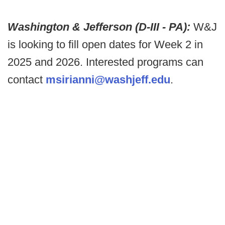
Washington & Jefferson (D-III - PA):
W&J
is looking to fill open dates for Week 2 in
2025 and 2026. Interested programs can
contact
msirianni@washjeff.edu
.