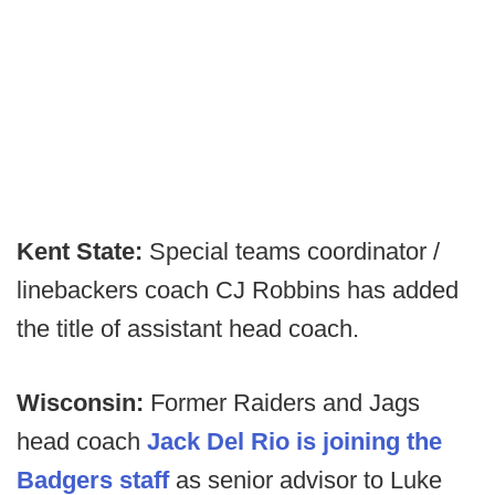
Kent State:
Special teams coordinator /
linebackers coach CJ Robbins has added
the title of assistant head coach.
Wisconsin:
Former Raiders and Jags
head coach
Jack Del Rio is joining the
Badgers staff
as senior advisor to Luke