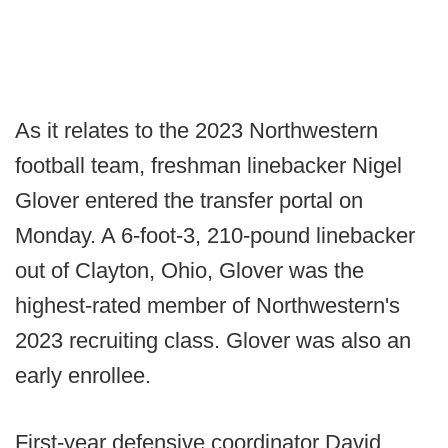
As it relates to the 2023 Northwestern
football team, freshman linebacker Nigel
Glover entered the transfer portal on
Monday. A 6-foot-3, 210-pound linebacker
out of Clayton, Ohio, Glover was the
highest-rated member of Northwestern's
2023 recruiting class. Glover was also an
early enrollee.
First-year defensive coordinator David