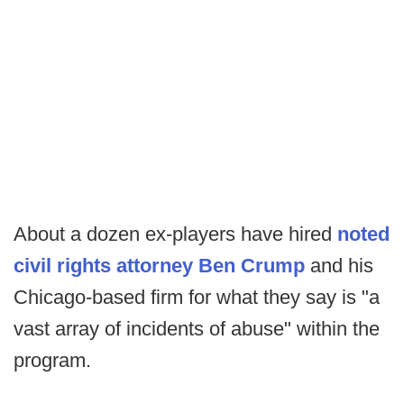
About a dozen ex-players have hired
noted
civil rights attorney Ben Crump
and his
Chicago-based firm for what they say is "a
vast array of incidents of abuse" within the
program.