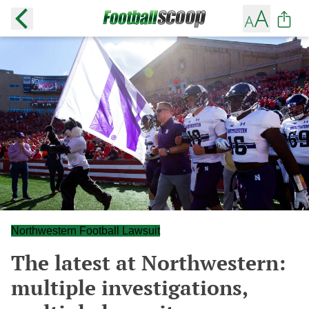
Northwestern Football Lawsuit
The latest at Northwestern:
multiple investigations,