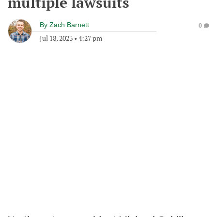
multiple lawsuits
By
Zach Barnett
0
Jul 18, 2023
•
4:27 pm