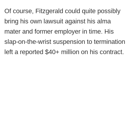
Of course, Fitzgerald could quite possibly
bring his own lawsuit against his alma
mater and former employer in time. His
slap-on-the-wrist suspension to termination
left a reported $40+ million on his contract.