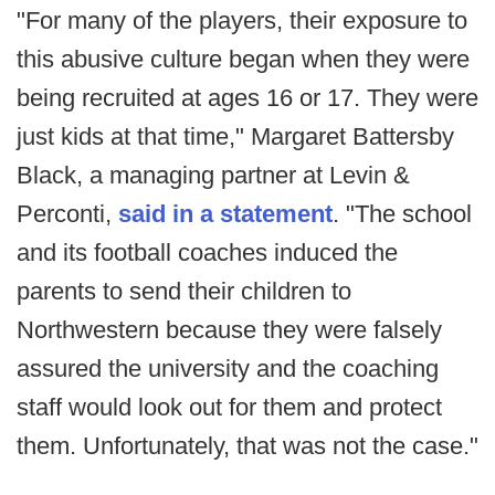
"For many of the players, their exposure to
this abusive culture began when they were
being recruited at ages 16 or 17. They were
just kids at that time," Margaret Battersby
Black, a managing partner at Levin &
Perconti,
said in a statement
. "The school
and its football coaches induced the
parents to send their children to
Northwestern because they were falsely
assured the university and the coaching
staff would look out for them and protect
them. Unfortunately, that was not the case."