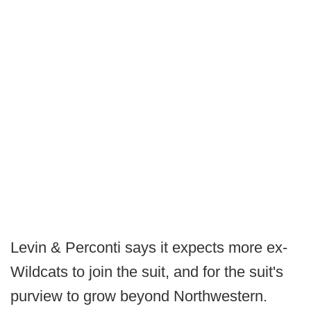
Levin & Perconti says it expects more ex-
Wildcats to join the suit, and for the suit's
purview to grow beyond Northwestern.