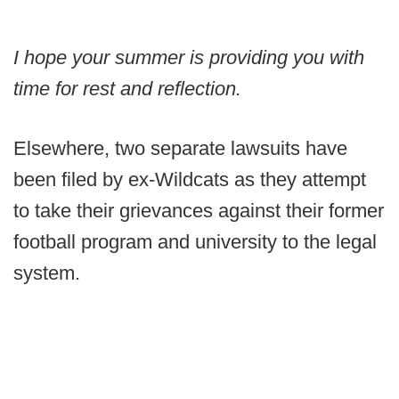
I hope your summer is providing you with
time for rest and reflection.
Elsewhere, two separate lawsuits have
been filed by ex-Wildcats as they attempt
to take their grievances against their former
football program and university to the legal
system.