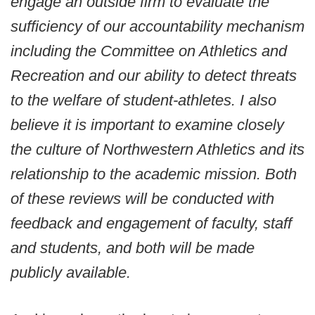
engage an outside firm to evaluate the
sufficiency of our accountability mechanism
including the Committee on Athletics and
Recreation and our ability to detect threats
to the welfare of student-athletes. I also
believe it is important to examine closely
the culture of Northwestern Athletics and its
relationship to the academic mission. Both
of these reviews will be conducted with
feedback and engagement of faculty, staff
and students, and both will be made
publicly available.