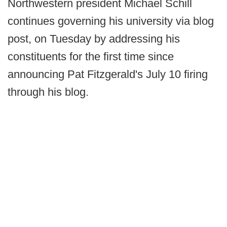
Northwestern president Michael Schill
continues governing his university via blog
post, on Tuesday by addressing his
constituents for the first time since
announcing Pat Fitzgerald's July 10 firing
through his blog.