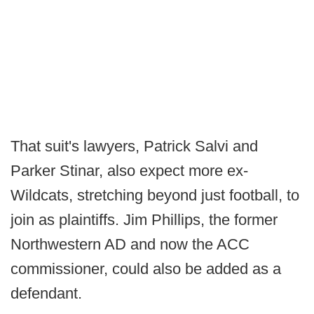
That suit's lawyers, Patrick Salvi and
Parker Stinar, also expect more ex-
Wildcats, stretching beyond just football, to
join as plaintiffs. Jim Phillips, the former
Northwestern AD and now the ACC
commissioner, could also be added as a
defendant.