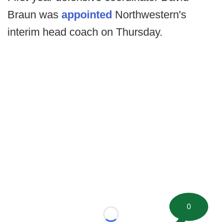
Braun was
appointed
Northwestern's
interim head coach on Thursday.
0
Loading...