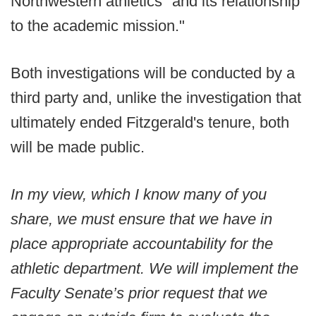
Northwestern athletics "and its relationship
to the academic mission."
Both investigations will be conducted by a
third party and, unlike the investigation that
ultimately ended Fitzgerald's tenure, both
will be made public.
In my view, which I know many of you
share, we must ensure that we have in
place appropriate accountability for the
athletic department. We will implement the
Faculty Senate’s prior request that we