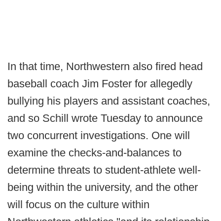
In that time, Northwestern also fired head
baseball coach Jim Foster for allegedly
bullying his players and assistant coaches,
and so Schill wrote Tuesday to announce
two concurrent investigations. One will
examine the checks-and-balances to
determine threats to student-athlete well-
being within the university, and the other
will focus on the culture within