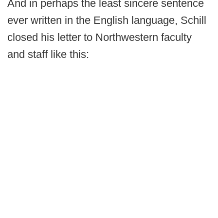
And in perhaps the least sincere sentence
ever written in the English language, Schill
closed his letter to Northwestern faculty
and staff like this: