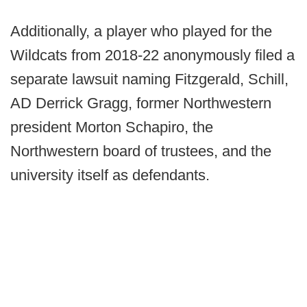
Additionally, a player who played for the
Wildcats from 2018-22 anonymously filed a
separate lawsuit naming Fitzgerald, Schill,
AD Derrick Gragg, former Northwestern
president Morton Schapiro, the
Northwestern board of trustees, and the
university itself as defendants.