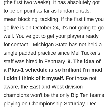
(the first two weeks). It has absolutely got
to be on point as far as fundamentals. I
mean blocking, tackling. If the first time you
go live is on October 24, it's not going to go
well. You've got to get your players ready
for contact." Michigan State has not held a
single padded practice since Mel Tucker's
staff was hired in February.
9. The idea of
a Plus-1 schedule is so brilliant I'm mad
I didn't think of it myself.
For those not
aware, the East and West division
champions won't be the only Big Ten teams
playing on Championship Saturday, Dec.