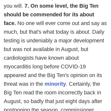
you will.
7. On some level, the Big Ten
should be commended for its about
face.
No one will ever come out and say as
much, but that's what today is about. Daily
testing is undeniably a major development
but was not available in August, but
cardiologists have known about
myocarditis long before COVID-19
appeared and the Big Ten's opinion on its
threat was in the
minority
. Certainly, the
Big Ten read the room incorrectly back in
August, so badly that just eight days after
postponing the season, commissioner