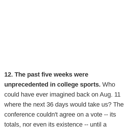
12. The past five weeks were
unprecedented in college sports.
Who
could have ever imagined back on Aug. 11
where the next 36 days would take us? The
conference couldn't agree on a vote -- its
totals, nor even its existence -- until a