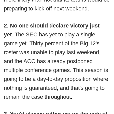
preparing to kick off next weekend.
2. No one should declare victory just
yet.
The SEC has yet to play a single
game yet. Thirty percent of the Big 12's
roster was unable to play last weekend,
and the ACC has already postponed
multiple conference games. This season is
going to be a day-to-day proposition where
nothing is guaranteed, and that's going to
remain the case throughout.
3. You'd always rather err on the side of