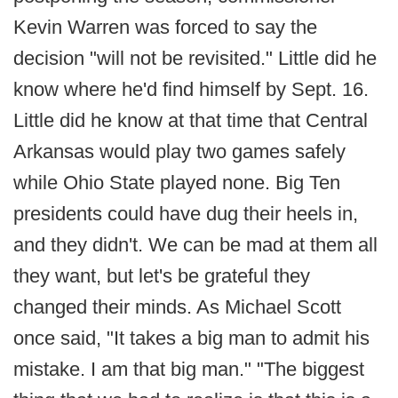
Kevin Warren was forced to say the
decision "will not be revisited." Little did he
know where he'd find himself by Sept. 16.
Little did he know at that time that Central
Arkansas would play two games safely
while Ohio State played none. Big Ten
presidents could have dug their heels in,
and they didn't. We can be mad at them all
they want, but let's be grateful they
changed their minds. As Michael Scott
once said, "It takes a big man to admit his
mistake. I am that big man." "The biggest