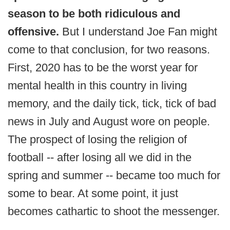
season to be both ridiculous and
offensive.
But I understand Joe Fan might
come to that conclusion, for two reasons.
First, 2020 has to be the worst year for
mental health in this country in living
memory, and the daily tick, tick, tick of bad
news in July and August wore on people.
The prospect of losing the religion of
football -- after losing all we did in the
spring and summer -- became too much for
some to bear. At some point, it just
becomes cathartic to shoot the messenger.