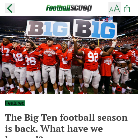
Featured
The Big Ten football season
is back. What have we