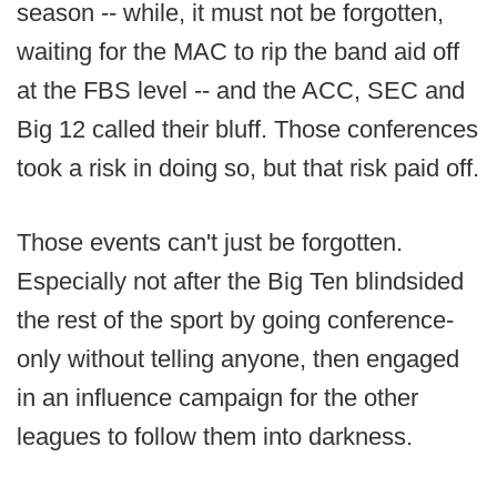
season -- while, it must not be forgotten,
waiting for the MAC to rip the band aid off
at the FBS level -- and the ACC, SEC and
Big 12 called their bluff. Those conferences
took a risk in doing so, but that risk paid off.
Those events can't just be forgotten.
Especially not after the Big Ten blindsided
the rest of the sport by going conference-
only without telling anyone, then engaged
in an influence campaign for the other
leagues to follow them into darkness.