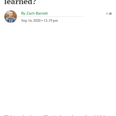
learned?
By
Zach Barnett
0
Sep 16, 2020
•
12:19 pm