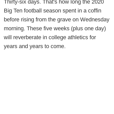
Thirty-six days. That's how long the 2020
Big Ten football season spent in a coffin
before rising from the grave on Wednesday
morning. These five weeks (plus one day)
will reverberate in college athletics for
years and years to come.