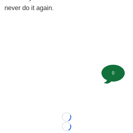
never do it again.
0
Loading...
Loading...