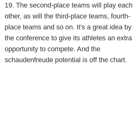
19. The second-place teams will play each
other, as will the third-place teams, fourth-
place teams and so on. It's a great idea by
the conference to give its athletes an extra
opportunity to compete. And the
schaudenfreude potential is off the chart.