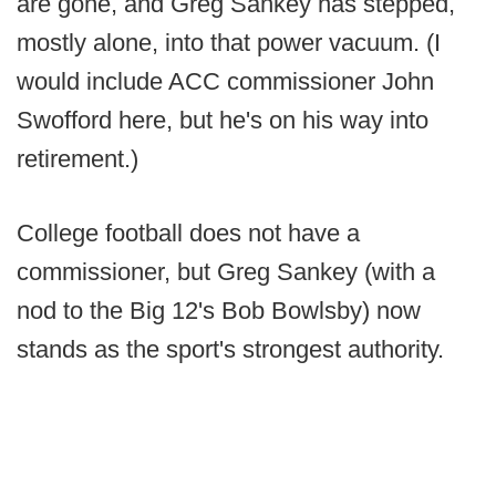
are gone, and Greg Sankey has stepped,
mostly alone, into that power vacuum. (I
would include ACC commissioner John
Swofford here, but he's on his way into
retirement.)
College football does not have a
commissioner, but Greg Sankey (with a
nod to the Big 12's Bob Bowlsby) now
stands as the sport's strongest authority.