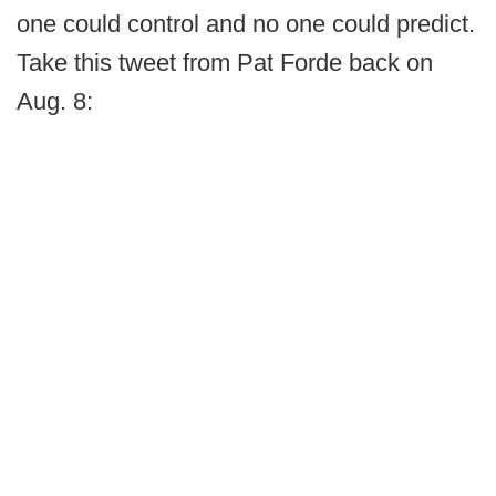
one could control and no one could predict.
Take this tweet from Pat Forde back on
Aug. 8: