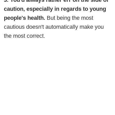
caution, especially in regards to young
people's health.
But being the most
cautious doesn't automatically make you
the most correct.