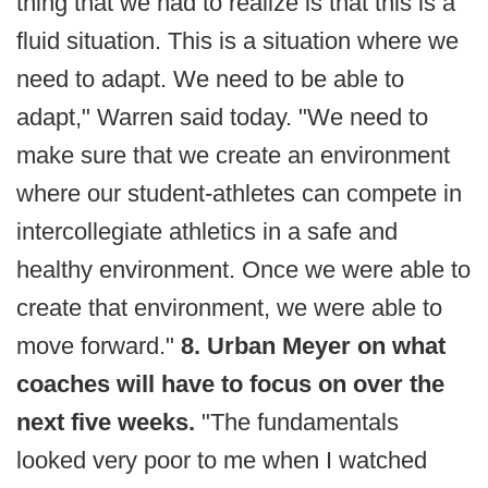
thing that we had to realize is that this is a
fluid situation. This is a situation where we
need to adapt. We need to be able to
adapt," Warren said today. "We need to
make sure that we create an environment
where our student-athletes can compete in
intercollegiate athletics in a safe and
healthy environment. Once we were able to
create that environment, we were able to
move forward."
8. Urban Meyer on what
coaches will have to focus on over the
next five weeks.
"The fundamentals
looked very poor to me when I watched