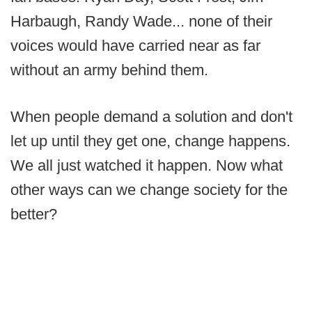
Harbaugh, Randy Wade... none of their
voices would have carried near as far
without an army behind them.
When people demand a solution and don't
let up until they get one, change happens.
We all just watched it happen. Now what
other ways can we change society for the
better?