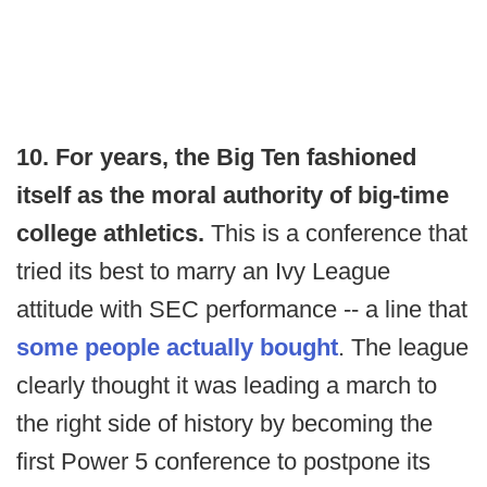
10. For years, the Big Ten fashioned
itself as the moral authority of big-time
college athletics.
This is a conference that
tried its best to marry an Ivy League
attitude with SEC performance -- a line that
some people actually bought
. The league
clearly thought it was leading a march to
the right side of history by becoming the
first Power 5 conference to postpone its