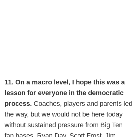
11. On a macro level, I hope this was a
lesson for everyone in the democratic
process.
Coaches, players and parents led
the way, but we would not be here today
without sustained pressure from Big Ten
fan bases. Ryan Day, Scott Frost, Jim