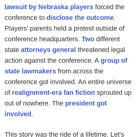
lawsuit by Nebraska players
forced the
conference to
disclose the outcome
.
Players' parents held a protest outside of
conference headquarters.
Two
different
state
attorneys general
threatened legal
action against the conference. A
group of
state lawmakers
from across the
conference got involved. An entire universe
of
realignment-era fan fiction
sprouted up
out of nowhere. The
president got
involved
.
This story was the ride of a lifetime. Let's