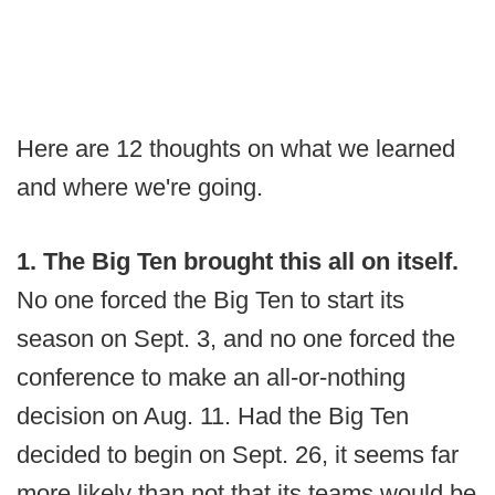
Here are 12 thoughts on what we learned
and where we're going.
1. The Big Ten brought this all on itself.
No one forced the Big Ten to start its
season on Sept. 3, and no one forced the
conference to make an all-or-nothing
decision on Aug. 11. Had the Big Ten
decided to begin on Sept. 26, it seems far
more likely than not that its teams would be