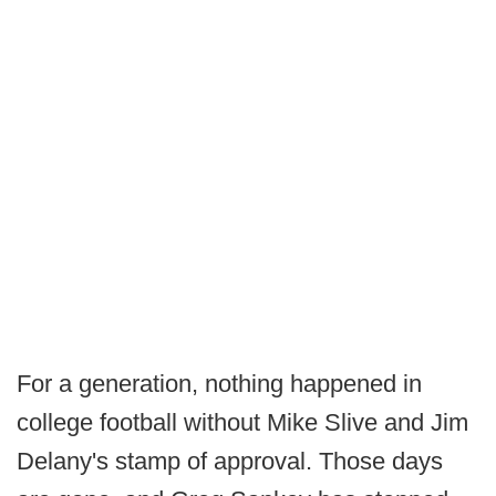
For a generation, nothing happened in
college football without Mike Slive and Jim
Delany's stamp of approval. Those days