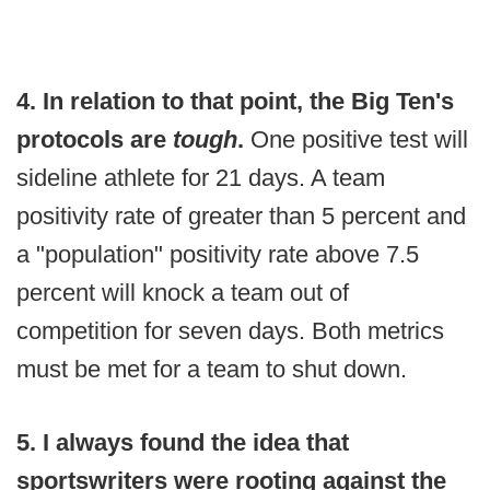
4. In relation to that point, the Big Ten's
protocols are
tough
.
One positive test will
sideline athlete for 21 days. A team
positivity rate of greater than 5 percent and
a "population" positivity rate above 7.5
percent will knock a team out of
competition for seven days. Both metrics
must be met for a team to shut down.
5. I always found the idea that
sportswriters were rooting against the