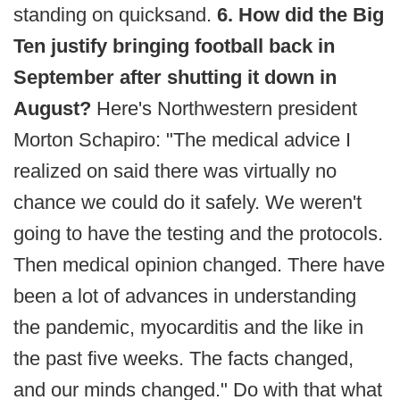
standing on quicksand.
6. How did the Big
Ten justify bringing football back in
September after shutting it down in
August?
Here's Northwestern president
Morton Schapiro: "The medical advice I
realized on said there was virtually no
chance we could do it safely. We weren't
going to have the testing and the protocols.
Then medical opinion changed. There have
been a lot of advances in understanding
the pandemic, myocarditis and the like in
the past five weeks. The facts changed,
and our minds changed." Do with that what