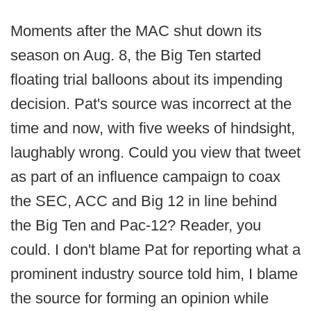
Moments after the MAC shut down its
season on Aug. 8, the Big Ten started
floating trial balloons about its impending
decision. Pat's source was incorrect at the
time and now, with five weeks of hindsight,
laughably wrong. Could you view that tweet
as part of an influence campaign to coax
the SEC, ACC and Big 12 in line behind
the Big Ten and Pac-12? Reader, you
could. I don't blame Pat for reporting what a
prominent industry source told him, I blame
the source for forming an opinion while