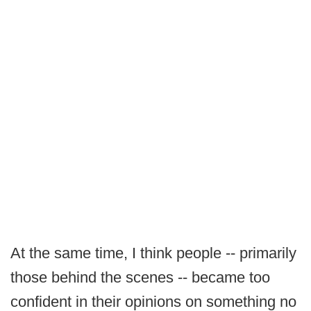
At the same time, I think people -- primarily
those behind the scenes -- became too
confident in their opinions on something no