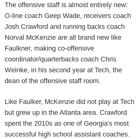
The offensive staff is almost entirely new:
O-line coach Geep Wade, receivers coach
Josh Crawford and running backs coach
Norval McKenzie are all brand new like
Faulkner, making co-offensive
coordinator/quarterbacks coach Chris
Weinke, in his second year at Tech, the
dean of the offensive staff room.
Like Faulker, McKenzie did not play at Tech
but grew up in the Atlanta area. Crawford
spent the 2010s as one of Georgia's most
successful high school assistant coaches.