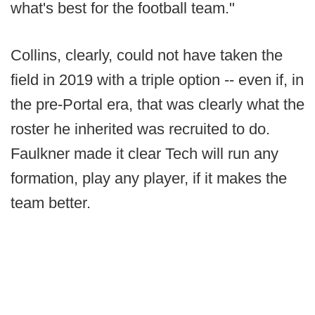
what's best for the football team."
Collins, clearly, could not have taken the
field in 2019 with a triple option -- even if, in
the pre-Portal era, that was clearly what the
roster he inherited was recruited to do.
Faulkner made it clear Tech will run any
formation, play any player, if it makes the
team better.