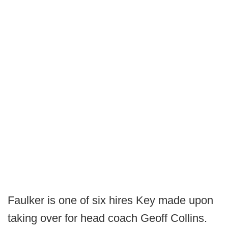
Faulker is one of six hires Key made upon
taking over for head coach Geoff Collins.