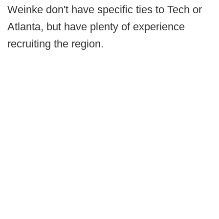
Weinke don't have specific ties to Tech or
Atlanta, but have plenty of experience
recruiting the region.