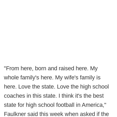
"From here, born and raised here. My
whole family's here. My wife's family is
here. Love the state. Love the high school
coaches in this state. I think it's the best
state for high school football in America,"
Faulkner said this week when asked if the