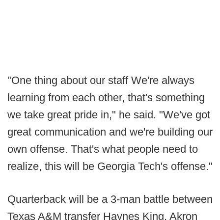
"One thing about our staff We're always
learning from each other, that's something
we take great pride in," he said. "We've got
great communication and we're building our
own offense. That's what people need to
realize, this will be Georgia Tech's offense."
Quarterback will be a 3-man battle between
Texas A&M transfer Haynes King, Akron