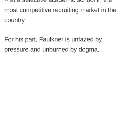
most competitive recruiting market in the
country.
For his part, Faulkner is unfazed by
pressure and unburned by dogma.