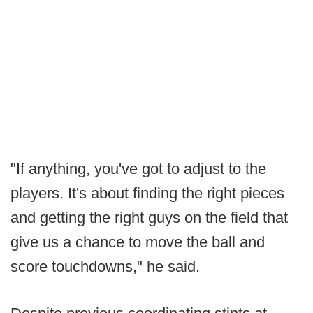
"If anything, you've got to adjust to the
players. It's about finding the right pieces
and getting the right guys on the field that
give us a chance to move the ball and
score touchdowns," he said.