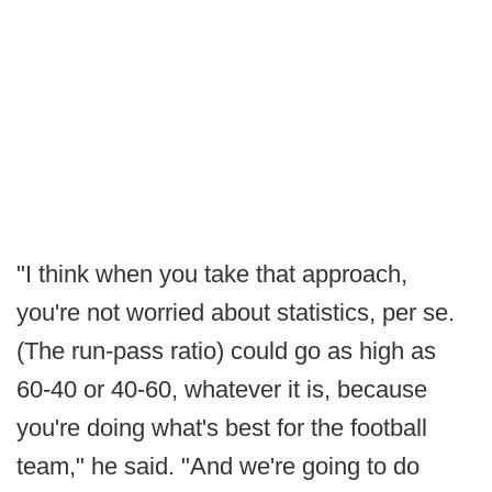
"I think when you take that approach,
you're not worried about statistics, per se.
(The run-pass ratio) could go as high as
60-40 or 40-60, whatever it is, because
you're doing what's best for the football
team," he said. "And we're going to do