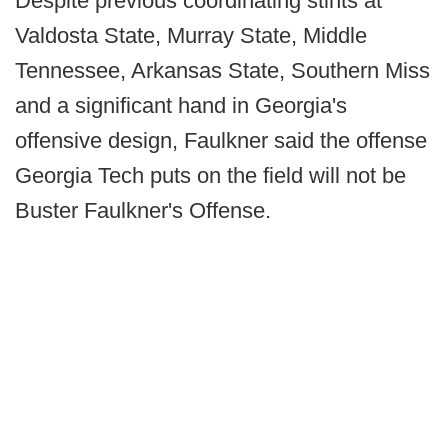
Despite previous coordinating stints at
Valdosta State, Murray State, Middle
Tennessee, Arkansas State, Southern Miss
and a significant hand in Georgia's
offensive design, Faulkner said the offense
Georgia Tech puts on the field will not be
Buster Faulkner's Offense.