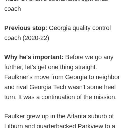
coach
Previous stop:
Georgia quality control
coach (2020-22)
Why he's important:
Before we go any
further, let's get one thing straight:
Faulkner's move from Georgia to neighbor
and rival Georgia Tech wasn't some heel
turn. It was a continuation of the mission.
Faulker grew up in the Atlanta suburb of
Lilburn and quarterbacked Parkview to a