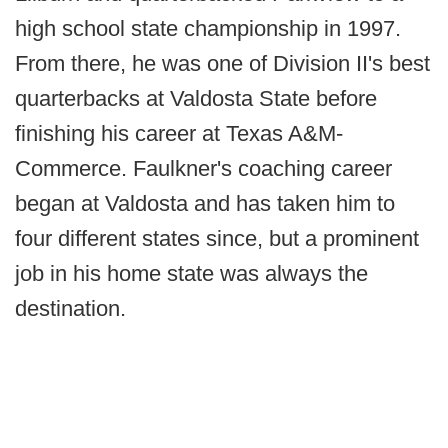
high school state championship in 1997.
From there, he was one of Division II's best
quarterbacks at Valdosta State before
finishing his career at Texas A&M-
Commerce. Faulkner's coaching career
began at Valdosta and has taken him to
four different states since, but a prominent
job in his home state was always the
destination.