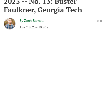
2023 -- No. 13: Buster
Faulkner, Georgia Tech
By
Zach Barnett
0
Aug 7, 2023
•
10:26 am