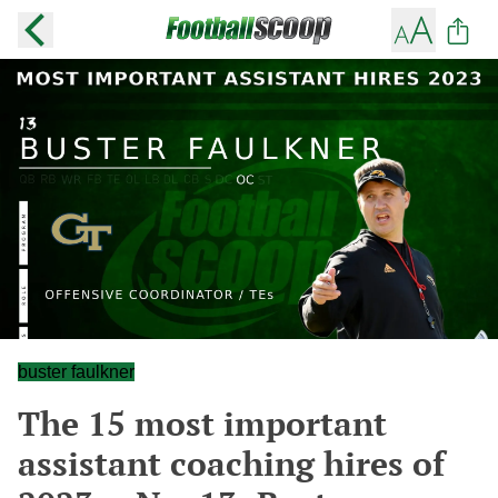
buster faulkner
The 15 most important
assistant coaching hires of