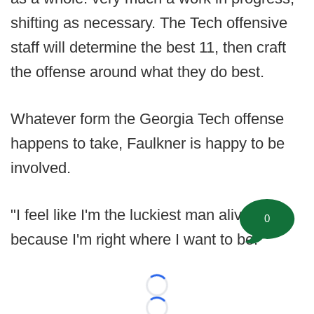
shifting as necessary. The Tech offensive
staff will determine the best 11, then craft
the offense around what they do best.
Whatever form the Georgia Tech offense
happens to take, Faulkner is happy to be
involved.
"I feel like I'm the luckiest man alive
0
because I'm right where I want to be."
Loading...