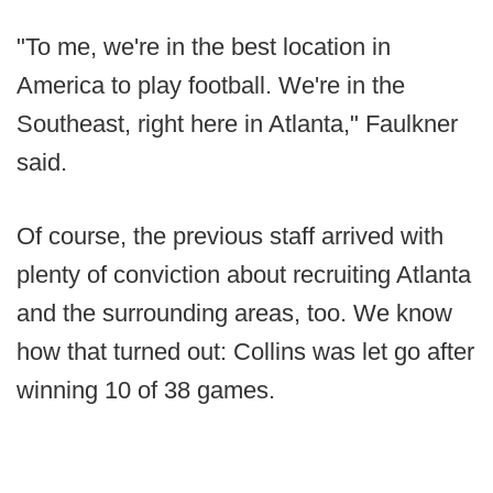
"To me, we're in the best location in
America to play football. We're in the
Southeast, right here in Atlanta," Faulkner
said.
Of course, the previous staff arrived with
plenty of conviction about recruiting Atlanta
and the surrounding areas, too. We know
how that turned out: Collins was let go after
winning 10 of 38 games.