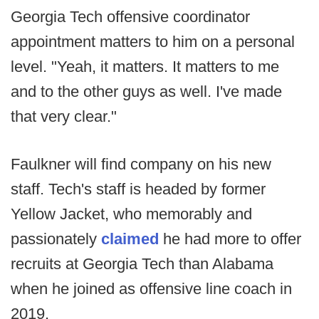
Georgia Tech offensive coordinator
appointment matters to him on a personal
level. "Yeah, it matters. It matters to me
and to the other guys as well. I've made
that very clear."
Faulkner will find company on his new
staff. Tech's staff is headed by former
Yellow Jacket, who memorably and
passionately
claimed
he had more to offer
recruits at Georgia Tech than Alabama
when he joined as offensive line coach in
2019.