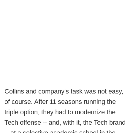
Collins and company's task was not easy,
of course. After 11 seasons running the
triple option, they had to modernize the
Tech offense -- and, with it, the Tech brand
-- at a selective academic school in the