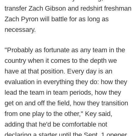
transfer Zach Gibson and redshirt freshman
Zach Pyron will battle for as long as
necessary.
"Probably as fortunate as any team in the
country when it comes to the depth we
have at that position. Every day is an
evaluation in everything they do: how they
lead the team in team periods, how they
get on and off the field, how they transition
from one play to the other," Key said,
adding that he'd be comfortable not
declaring a starter until the Sept. 1 opener