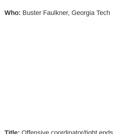
Who:
Buster Faulkner, Georgia Tech
Title:
Offensive coordinator/tight ends