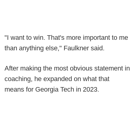
"I want to win. That's more important to me
than anything else," Faulkner said.
After making the most obvious statement in
coaching, he expanded on what that
means for Georgia Tech in 2023.