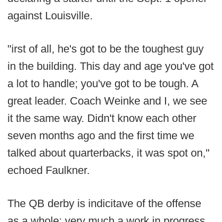
against Louisville.
"irst of all, he's got to be the toughest guy
in the building. This day and age you've got
a lot to handle; you've got to be tough. A
great leader. Coach Weinke and I, we see
it the same way. Didn't know each other
seven months ago and the first time we
talked about quarterbacks, it was spot on,"
echoed Faulkner.
The QB derby is indicitave of the offense
as a whole: very much a work in progress,