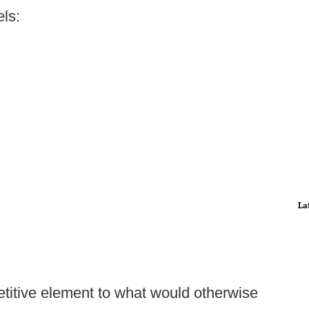
ls:
La
etitive element to what would otherwise