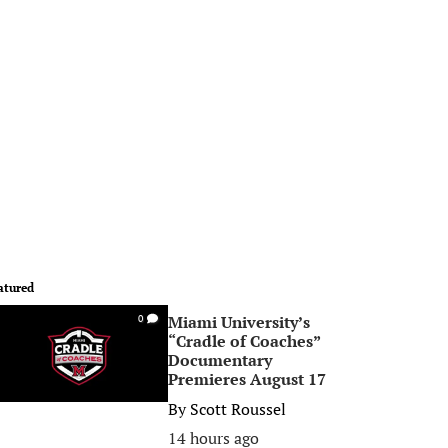
atured
Miami University’s
0
“Cradle of Coaches”
Documentary
Premieres August 17
By
Scott Roussel
14 hours ago