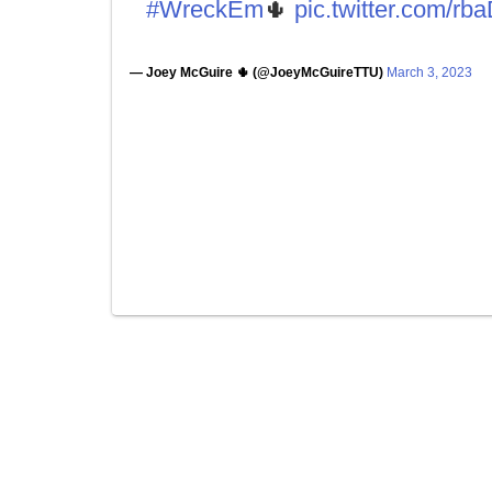
#WreckEm
🌵
pic.twitter.com/r
— Joey McGuire 🌵 (@JoeyMcGuireTTU)
March 3, 2023