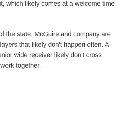
t, which likely comes at a welcome time
s of the state, McGuire and company are
layers that likely don't happen often. A
ior wide receiver likely don't cross
 work together.