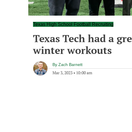
Texas High School Football Recruiting
Texas Tech had a gre
winter workouts
By
Zach Barnett
Mar 3, 2023
•
10:00 am