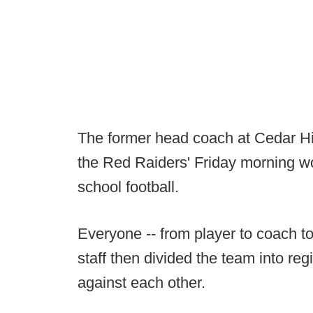
The former head coach at Cedar Hil
the Red Raiders' Friday morning wo
school football.
Everyone -- from player to coach to 
staff then divided the team into r
against each other.