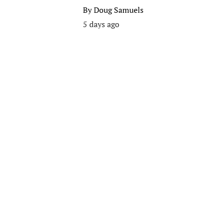
By
Doug Samuels
5 days ago