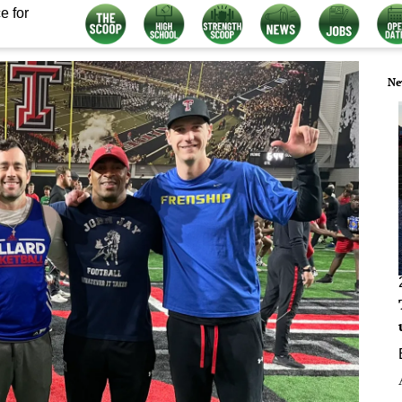
e for
Ne