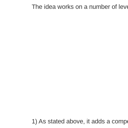
The idea works on a number of leve
1) As stated above, it adds a comp