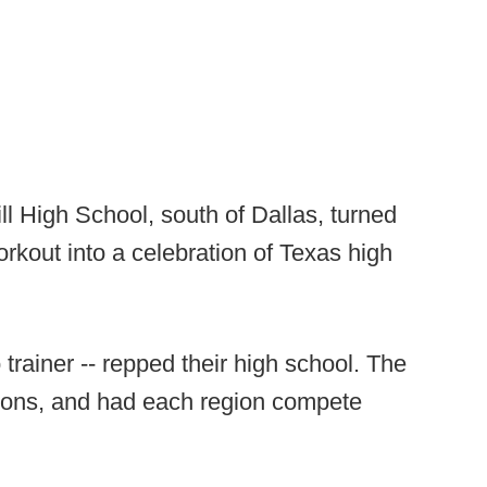
l High School, south of Dallas, turned
rkout into a celebration of Texas high
trainer -- repped their high school. The
egions, and had each region compete