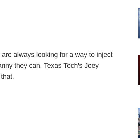
are always looking for a way to inject
anny they can. Texas Tech's Joey
that.