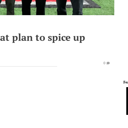
at plan to spice up
0
Fe