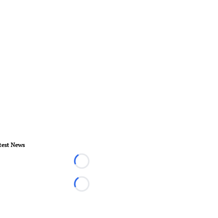
test News
Loading...
Loading...