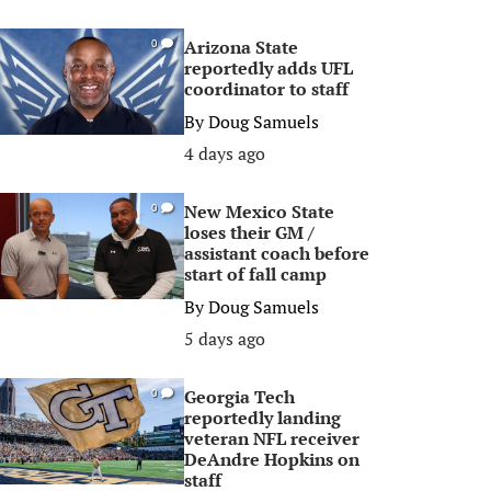
Arizona State
0
reportedly adds UFL
coordinator to staff
By
Doug Samuels
4 days ago
New Mexico State
0
loses their GM /
assistant coach before
start of fall camp
By
Doug Samuels
5 days ago
Georgia Tech
0
reportedly landing
veteran NFL receiver
DeAndre Hopkins on
staff