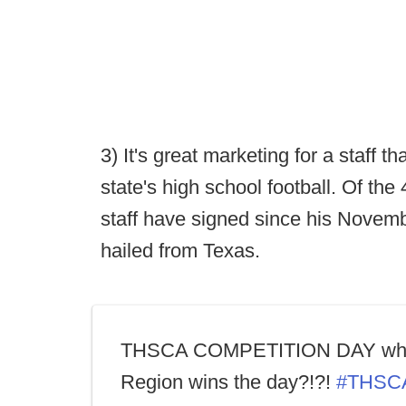
3) It's great marketing for a staff 
state's high school football. Of th
staff have signed since his Novemb
hailed from Texas.
THSCA COMPETITION DAY wh
Region wins the day?!?!
#THSC