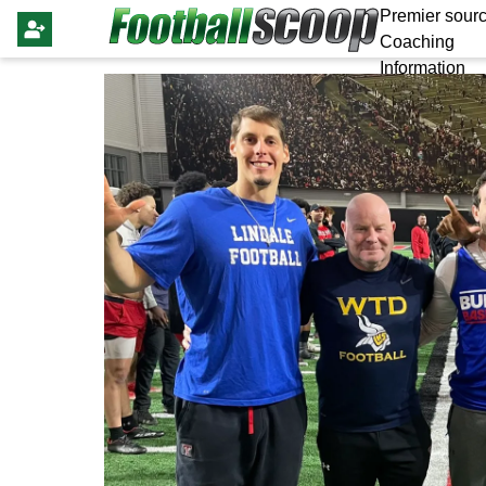
Premier sourc
Coaching
Information