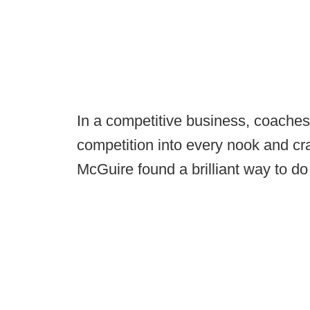
In a competitive business, coaches 
competition into every nook and cr
McGuire found a brilliant way to do 