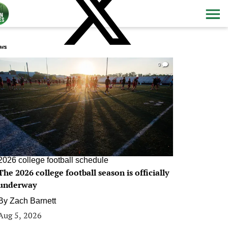
ws
0
2026 college football schedule
The 2026 college football season is officially
underway
By
Zach Barnett
Aug 5, 2026