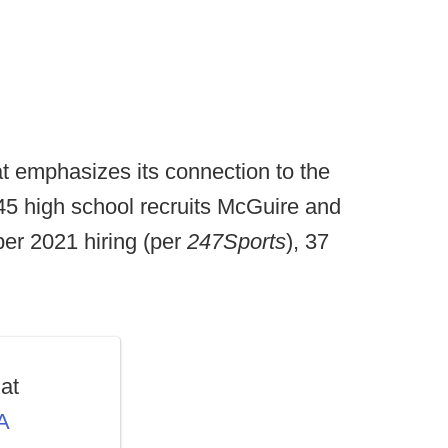
that emphasizes its connection to the
e 45 high school recruits McGuire and
er 2021 hiring (per
247Sports
), 37
at
A