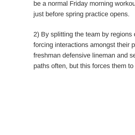
be a normal Friday morning workou
just before spring practice opens.
2) By splitting the team by region
forcing interactions amongst their p
freshman defensive lineman and sen
paths often, but this forces them to