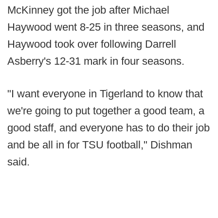
McKinney got the job after Michael
Haywood went 8-25 in three seasons, and
Haywood took over following Darrell
Asberry's 12-31 mark in four seasons.
"I want everyone in Tigerland to know that
we're going to put together a good team, a
good staff, and everyone has to do their job
and be all in for TSU football," Dishman
said.