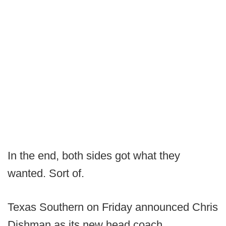
In the end, both sides got what they
wanted. Sort of.
Texas Southern on Friday announced Chris
Dishman as its new head coach.