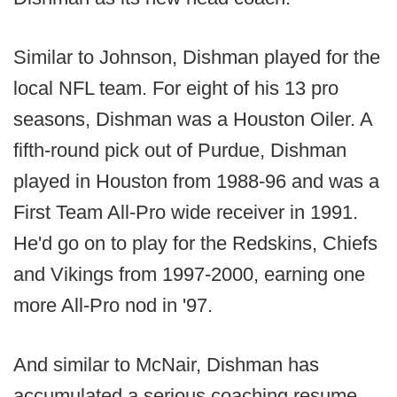
Similar to Johnson, Dishman played for the
local NFL team. For eight of his 13 pro
seasons, Dishman was a Houston Oiler. A
fifth-round pick out of Purdue, Dishman
played in Houston from 1988-96 and was a
First Team All-Pro wide receiver in 1991.
He'd go on to play for the Redskins, Chiefs
and Vikings from 1997-2000, earning one
more All-Pro nod in '97.
And similar to McNair, Dishman has
accumulated a serious coaching resume.