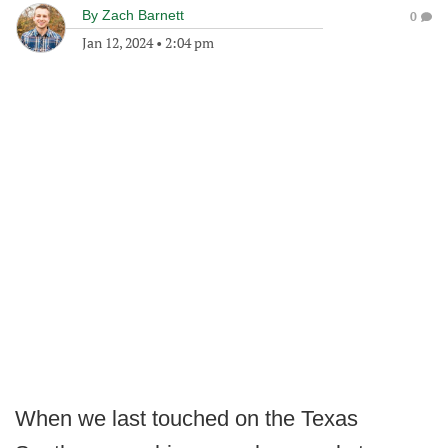
By
Zach Barnett
0
Jan 12, 2024
•
2:04 pm
When we last touched on the Texas