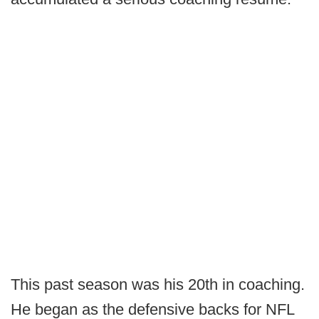
This past season was his 20th in coaching.
He began as the defensive backs for NFL