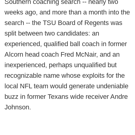
Southern coaching search -- nearly two
weeks ago, and more than a month into the
search -- the TSU Board of Regents was
split between two candidates: an
experienced, qualified ball coach in former
Alcorn head coach Fred McNair, and an
inexperienced, perhaps unqualified but
recognizable name whose exploits for the
local NFL team would generate undeniable
buzz in former Texans wide receiver Andre
Johnson.