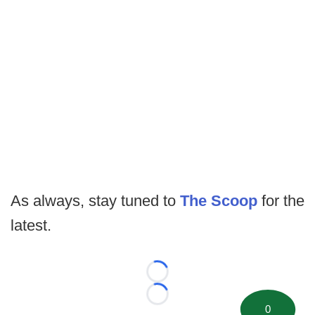
As always, stay tuned to
The Scoop
for the
latest.
Loading...
Loading...
0