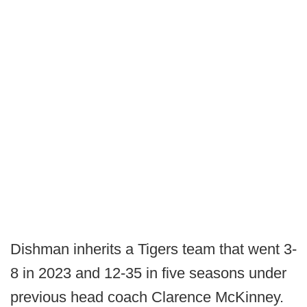
Dishman inherits a Tigers team that went 3-
8 in 2023 and 12-35 in five seasons under
previous head coach Clarence McKinney.