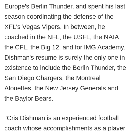
Europe's Berlin Thunder, and spent his last
season coordinating the defense of the
XFL's Vegas Vipers. In between, he
coached in the NFL, the USFL, the NAIA,
the CFL, the Big 12, and for IMG Academy.
Dishman's resume is surely the only one in
existence to include the Berlin Thunder, the
San Diego Chargers, the Montreal
Alouettes, the New Jersey Generals and
the Baylor Bears.
"Cris Dishman is an experienced football
coach whose accomplishments as a player