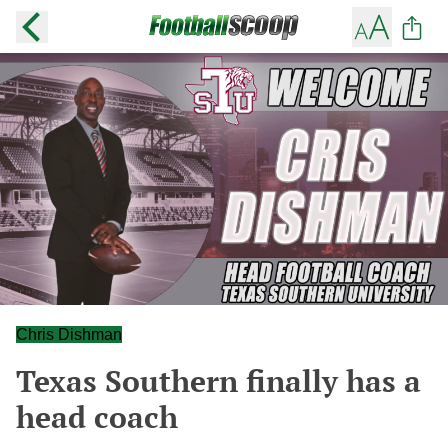
Chris Dishman
Texas Southern finally has a
head coach