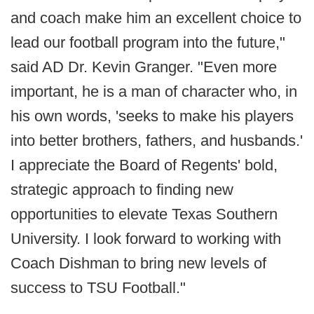
and coach make him an excellent choice to
lead our football program into the future,"
said AD Dr. Kevin Granger. "Even more
important, he is a man of character who, in
his own words, 'seeks to make his players
into better brothers, fathers, and husbands.'
I appreciate the Board of Regents' bold,
strategic approach to finding new
opportunities to elevate Texas Southern
University. I look forward to working with
Coach Dishman to bring new levels of
success to TSU Football."