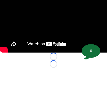
0
Loading...
Loading...