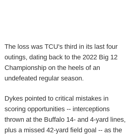
The loss was TCU's third in its last four
outings, dating back to the 2022 Big 12
Championship on the heels of an
undefeated regular season.
Dykes pointed to critical mistakes in
scoring opportunities -- interceptions
thrown at the Buffalo 14- and 4-yard lines,
plus a missed 42-yard field goal -- as the