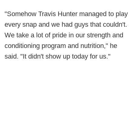
"Somehow Travis Hunter managed to play
every snap and we had guys that couldn't.
We take a lot of pride in our strength and
conditioning program and nutrition," he
said. "It didn't show up today for us."