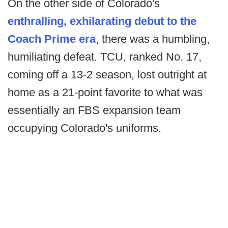
On the other side of Colorado's
enthralling, exhilarating debut to the
Coach Prime era
, there was a humbling,
humiliating defeat. TCU, ranked No. 17,
coming off a 13-2 season, lost outright at
home as a 21-point favorite to what was
essentially an FBS expansion team
occupying Colorado's uniforms.