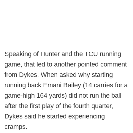
Speaking of Hunter and the TCU running
game, that led to another pointed comment
from Dykes. When asked why starting
running back Emani Bailey (14 carries for a
game-high 164 yards) did not run the ball
after the first play of the fourth quarter,
Dykes said he started experiencing
cramps.