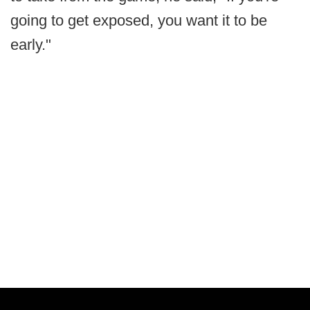
going to get exposed, you want it to be
early."