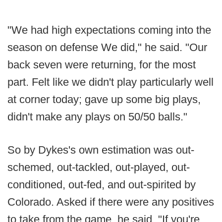
"We had high expectations coming into the
season on defense We did," he said. "Our
back seven were returning, for the most
part. Felt like we didn't play particularly well
at corner today; gave up some big plays,
didn't make any plays on 50/50 balls."
So by Dykes's own estimation was out-
schemed, out-tackled, out-played, out-
conditioned, out-fed, and out-spirited by
Colorado. Asked if there were any positives
to take from the game, he said, "If you're