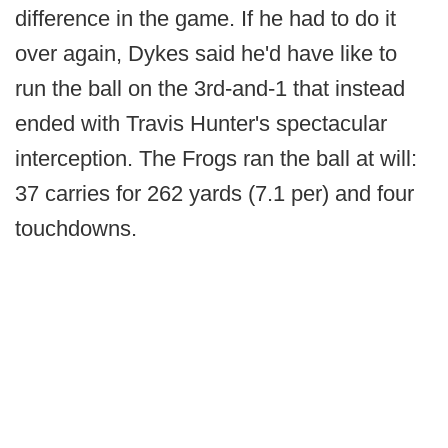
difference in the game. If he had to do it
over again, Dykes said he'd have like to
run the ball on the 3rd-and-1 that instead
ended with Travis Hunter's spectacular
interception. The Frogs ran the ball at will:
37 carries for 262 yards (7.1 per) and four
touchdowns.