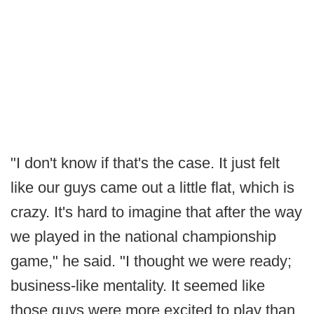
"I don't know if that's the case. It just felt
like our guys came out a little flat, which is
crazy. It's hard to imagine that after the way
we played in the national championship
game," he said. "I thought we were ready;
business-like mentality. It seemed like
those guys were more excited to play than