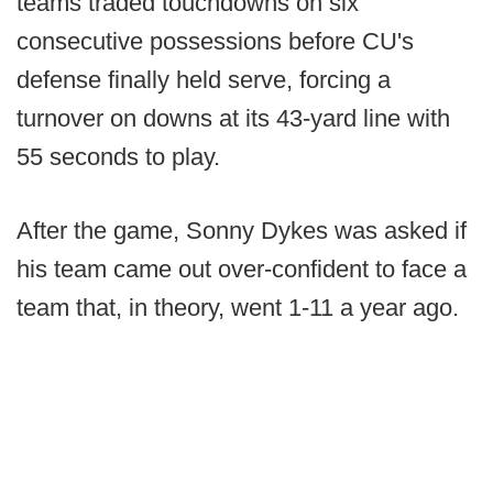
teams traded touchdowns on six
consecutive possessions before CU's
defense finally held serve, forcing a
turnover on downs at its 43-yard line with
55 seconds to play.
After the game, Sonny Dykes was asked if
his team came out over-confident to face a
team that, in theory, went 1-11 a year ago.