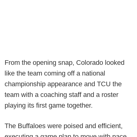
From the opening snap, Colorado looked
like the team coming off a national
championship appearance and TCU the
team with a coaching staff and a roster
playing its first game together.
The Buffaloes were poised and efficient,
executing a game plan to move with pace