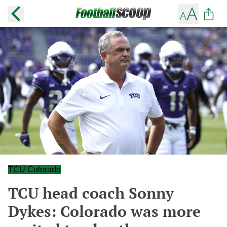
TCU Colorado
TCU head coach Sonny
Dykes: Colorado was more