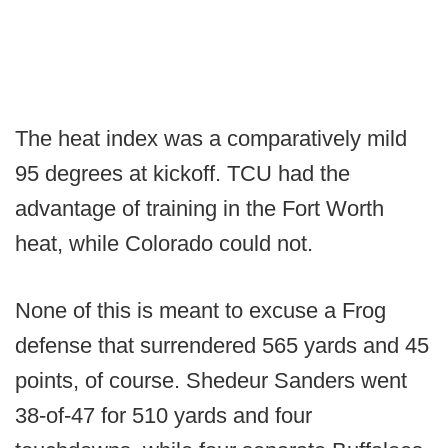
The heat index was a comparatively mild
95 degrees at kickoff. TCU had the
advantage of training in the Fort Worth
heat, while Colorado could not.
None of this is meant to excuse a Frog
defense that surrendered 565 yards and 45
points, of course. Shedeur Sanders went
38-of-47 for 510 yards and four