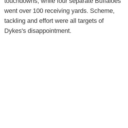
touchdowns, while four separate Buffaloes
went over 100 receiving yards. Scheme,
tackling and effort were all targets of
Dykes's disappointment.