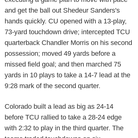
and get the ball out Shedeur Sanders's
hands quickly. CU opened with a 13-play,
73-yard touchdown drive; intercepted TCU
quarterback Chandler Morris on his second
possession; moved 49 yards before a
missed field goal; and then marched 75
yards in 10 plays to take a 14-7 lead at the
9:28 mark of the second quarter.
Colorado built a lead as big as 24-14
before TCU rallied to take a 28-24 edge
with 2:32 to play in the third quarter. The