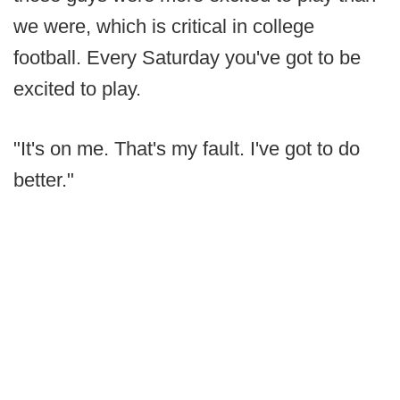
we were, which is critical in college
football. Every Saturday you've got to be
excited to play.
"It's on me. That's my fault. I've got to do
better."