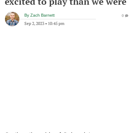
excited to play than we were
By
Zach Barnett
0
Sep 2, 2023
•
10:45 pm