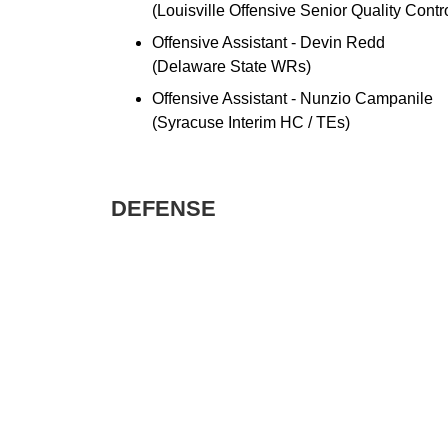
(Louisville Offensive Senior Quality Contr
Offensive Assistant - Devin Redd
(Delaware State WRs)
Offensive Assistant - Nunzio Campanile
(Syracuse Interim HC / TEs)
DEFENSE