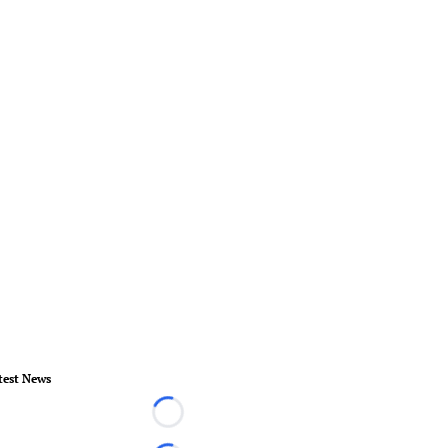
test News
Loading...