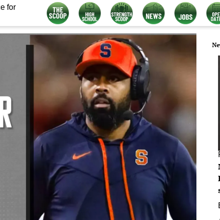
e for
Ne