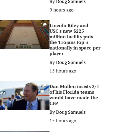
By
Doug Samuels
9 hours ago
Lincoln Riley and
0
USC's new $225
million facility puts
the Trojans top 3
nationally in space per
player
By
Doug Samuels
15 hours ago
Dan Mullen insists 3/4
0
of his Florida teams
would have made the
CFP
By
Doug Samuels
15 hours ago