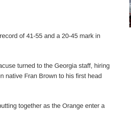
l record of 41-55 and a 20-45 mark in
racuse turned to the Georgia staff, hiring
native Fran Brown to his first head
 putting together as the Orange enter a