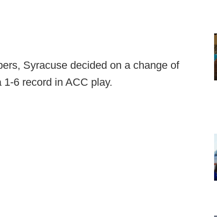
bers, Syracuse decided on a change of
a 1-6 record in ACC play.