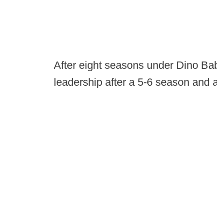
After eight seasons under Dino Ba
leadership after a 5-6 season and 