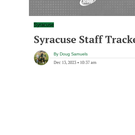
Syracuse
Syracuse Staff Track
By
Doug Samuels
Dec 13, 2023
•
10:37 am