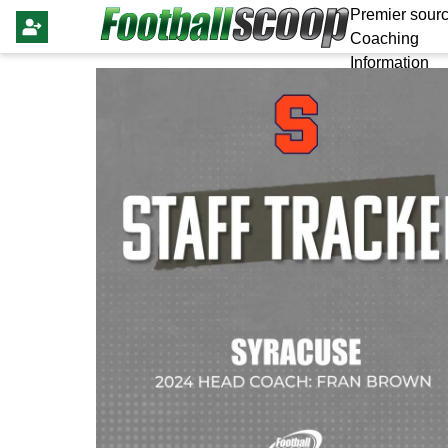
Premier sourc
Coaching
Information