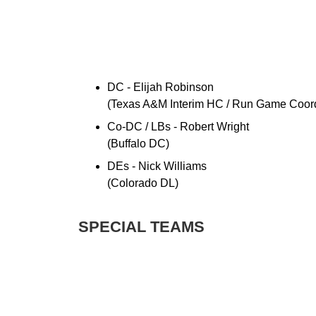
DC - Elijah Robinson
(Texas A&M Interim HC / Run Game Coord
Co-DC / LBs - Robert Wright
(Buffalo DC)
DEs - Nick Williams
(Colorado DL)
SPECIAL TEAMS