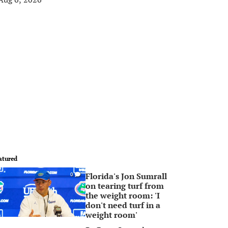
atured
Florida's Jon Sumrall
0
on tearing turf from
the weight room: 'I
don't need turf in a
weight room'