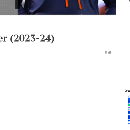
er (2023-24)
0
Fe