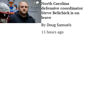
North Carolina
0
defensive coordinator
Steve Belichick is on
leave
By
Doug Samuels
15 hours ago