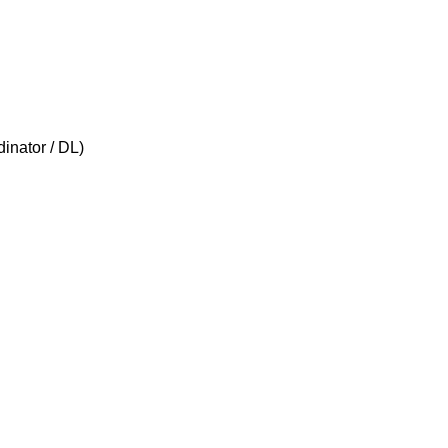
inator / DL)