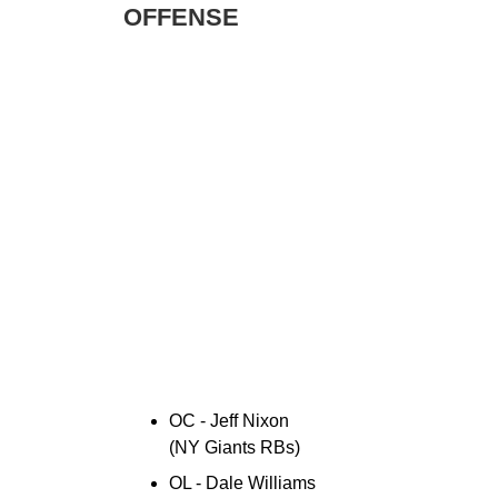
OFFENSE
OC - Jeff Nixon
(NY Giants RBs)
OL - Dale Williams