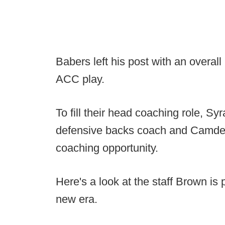
Babers left his post with an overal
ACC play.
To fill their head coaching role, Sy
defensive backs coach and Camden 
coaching opportunity.
Here's a look at the staff Brown is
new era.