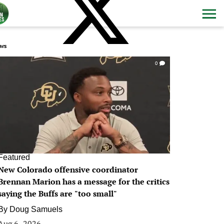
ws
0
Featured
New Colorado offensive coordinator
Brennan Marion has a message for the critics
saying the Buffs are "too small"
By
Doug Samuels
Aug 6, 2026