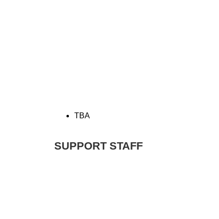
TBA
SUPPORT STAFF