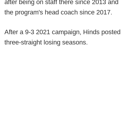
after being on staff there since 2013 and
the program's head coach since 2017.
After a 9-3 2021 campaign, Hinds posted
three-straight losing seasons.