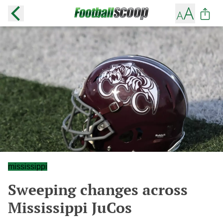
mississippi
Sweeping changes across
Mississippi JuCos