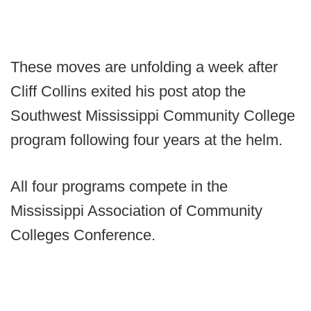
These moves are unfolding a week after
Cliff Collins exited his post atop the
Southwest Mississippi Community College
program following four years at the helm.
All four programs compete in the
Mississippi Association of Community
Colleges Conference.