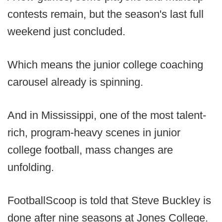
contests remain, but the season's last full
weekend just concluded.
Which means the junior college coaching
carousel already is spinning.
And in Mississippi, one of the most talent-
rich, program-heavy scenes in junior
college football, mass changes are
unfolding.
FootballScoop is told that Steve Buckley is
done after nine seasons at Jones College.