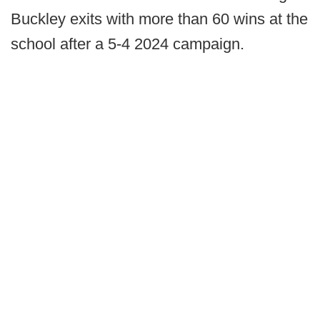
Buckley exits with more than 60 wins at the
school after a 5-4 2024 campaign.