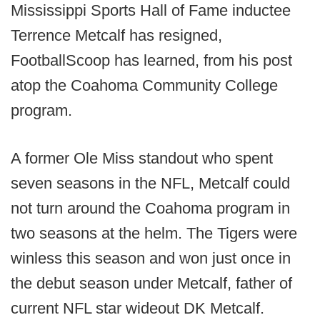
Mississippi Sports Hall of Fame inductee
Terrence Metcalf has resigned,
FootballScoop has learned, from his post
atop the Coahoma Community College
program.
A former Ole Miss standout who spent
seven seasons in the NFL, Metcalf could
not turn around the Coahoma program in
two seasons at the helm. The Tigers were
winless this season and won just once in
the debut season under Metcalf, father of
current NFL star wideout DK Metcalf.