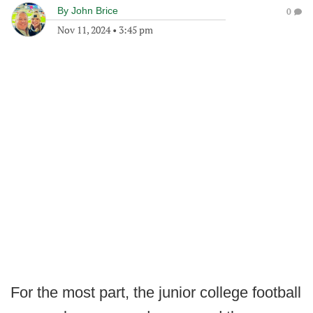
By
John Brice
0
Nov 11, 2024
•
3:45 pm
For the most part, the junior college football