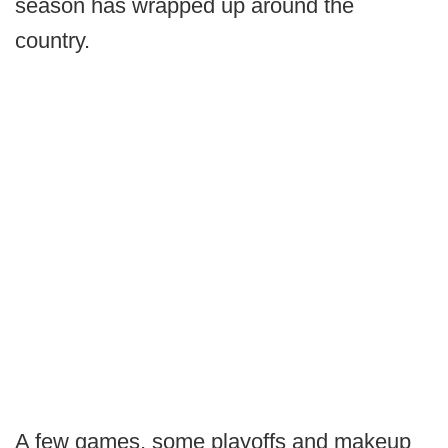
season has wrapped up around the
country.
A few games, some playoffs and makeup