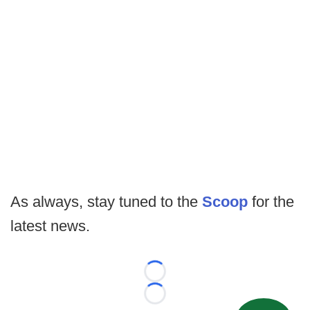
As always, stay tuned to the
Scoop
for the
latest news.
Loading...
Loading...