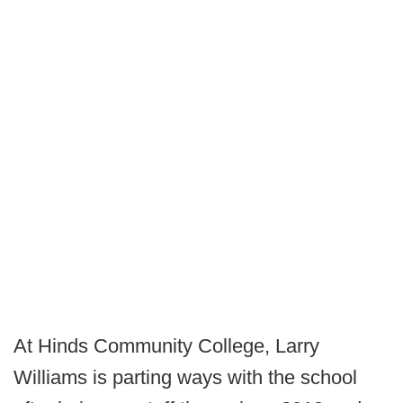
At Hinds Community College, Larry
Williams is parting ways with the school