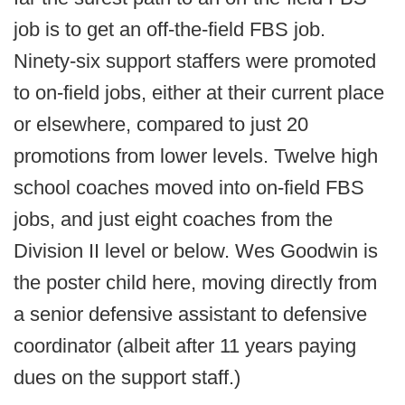
job is to get an off-the-field FBS job.
Ninety-six support staffers were promoted
to on-field jobs, either at their current place
or elsewhere, compared to just 20
promotions from lower levels. Twelve high
school coaches moved into on-field FBS
jobs, and just eight coaches from the
Division II level or below. Wes Goodwin is
the poster child here, moving directly from
a senior defensive assistant to defensive
coordinator (albeit after 11 years paying
dues on the support staff.)