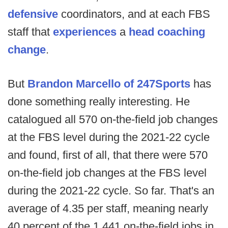
defensive
coordinators, and at each FBS
staff that
experiences
a
head coaching
change
.
But
Brandon Marcello of 247Sports
has
done something really interesting. He
catalogued all 570 on-the-field job changes
at the FBS level during the 2021-22 cycle
and found, first of all, that there were 570
on-the-field job changes at the FBS level
during the 2021-22 cycle. So far. That's an
average of 4.35 per staff, meaning nearly
40 percent of the 1,441 on-the-field jobs in