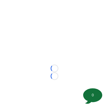
Loading...
Loading...
0