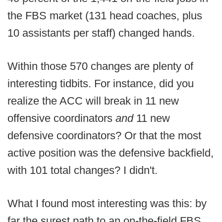
the FBS market (131 head coaches, plus
10 assistants per staff) changed hands.
Within those 570 changes are plenty of
interesting tidbits. For instance, did you
realize the ACC will break in 11 new
offensive coordinators
and
11 new
defensive coordinators? Or that the most
active position was the defensive backfield,
with 101 total changes? I didn't.
What I found most interesting was this: by
far the surest path to an on-the-field FBS