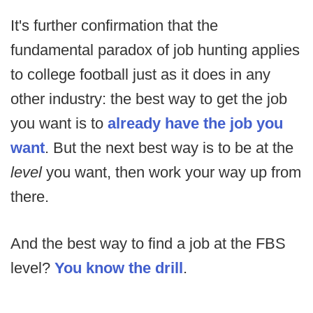
It's further confirmation that the
fundamental paradox of job hunting applies
to college football just as it does in any
other industry: the best way to get the job
you want is to
already have the job you
want
. But the next best way is to be at the
level
you want, then work your way up from
there.
And the best way to find a job at the FBS
level?
You know the drill
.