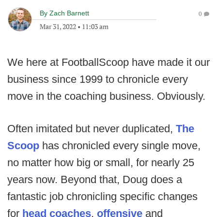
By
Zach Barnett
0
Mar 31, 2022
•
11:03 am
We here at FootballScoop have made it our
business since 1999 to chronicle every
move in the coaching business. Obviously.
Often imitated but never duplicated,
The
Scoop
has chronicled every single move,
no matter how big or small, for nearly 25
years now. Beyond that, Doug does a
fantastic job chronicling specific changes
for
head coaches
,
offensive
and