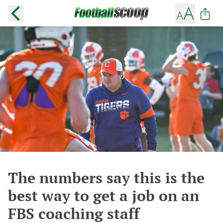
The numbers say this is the
best way to get a job on an
FBS coaching staff