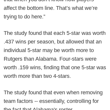
affect the bottom line. That’s what we’re
trying to do here.”
The study found that each 5-star was worth
.437 wins per season, but allowed that an
individual 5-star may be worth more to
Rutgers than Alabama. Four-stars were
worth .159 wins, finding that one 5-star was
worth more than two 4-stars.
The study found that even when removing
team factors -- essentially, controlling for
the fact that Alabama's roster