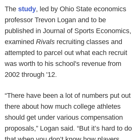
The
study
, led by Ohio State economics
professor Trevon Logan and to be
published in Journal of Sports Economics,
examined
Rivals
recruiting classes and
attempted to parcel out what each recruit
was worth to his school's revenue from
2002 through '12.
“There have been a lot of numbers put out
there about how much college athletes
should get under various compensation
proposals,” Logan said. “But it’s hard to do
that when you don’t know how players