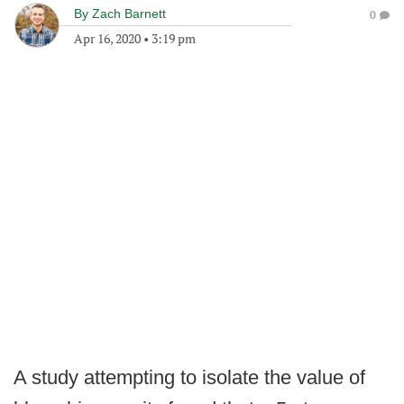
By
Zach Barnett
0
Apr 16, 2020
•
3:19 pm
A study attempting to isolate the value of