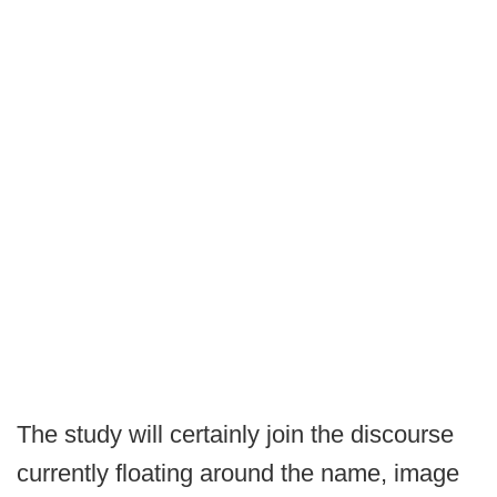
The study will certainly join the discourse
currently floating around the name, image