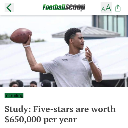
recruiting
Study: Five-stars are worth
$650,000 per year