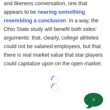
and likeness conversation, one that
appears to be
nearing something
resembling a conclusion
. In a way, the
Ohio State study will benefit both sides'
arguments: that, clearly, college athletes
could not be salaried employees, but that
there is real market value that star players
could capitalize upon on the open market.
Loading...
Loading...
0