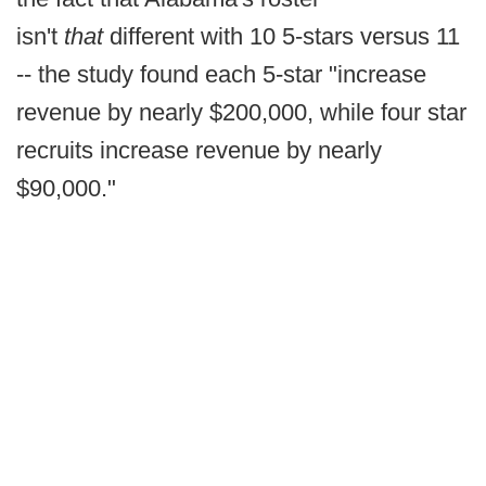
isn't
that
different with 10 5-stars versus 11
-- the study found each 5-star "increase
revenue by nearly $200,000, while four star
recruits increase revenue by nearly
$90,000."