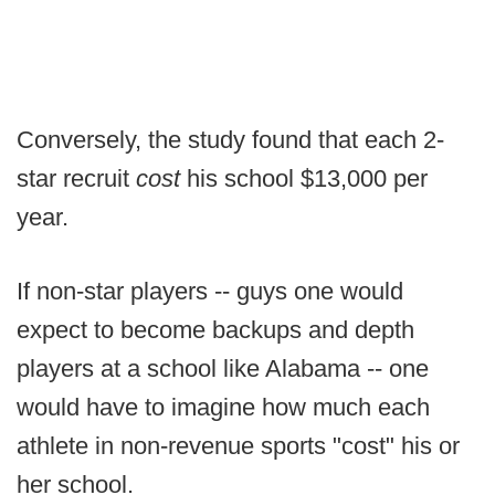
Conversely, the study found that each 2-
star recruit
cost
his school $13,000 per
year.
If non-star players -- guys one would
expect to become backups and depth
players at a school like Alabama -- one
would have to imagine how much each
athlete in non-revenue sports "cost" his or
her school.