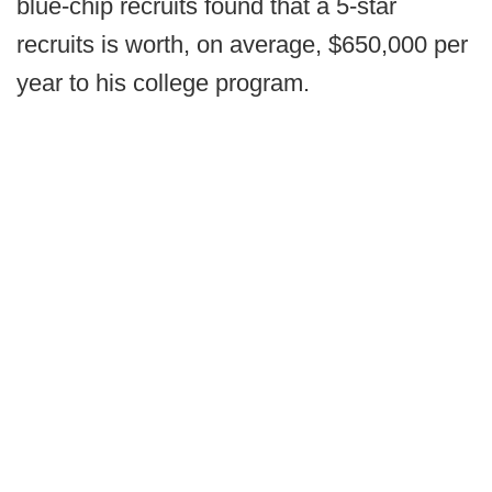
blue-chip recruits found that a 5-star
recruits is worth, on average, $650,000 per
year to his college program.