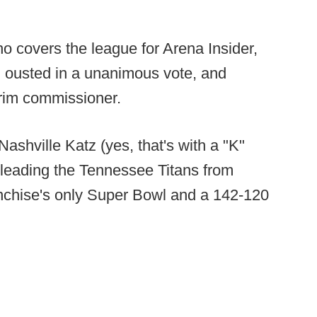
o covers the league for Arena Insider,
n ousted in a unanimous vote, and
terim commissioner.
Nashville Katz (yes, that's with a "K"
 leading the Tennessee Titans from
anchise's only Super Bowl and a 142-120