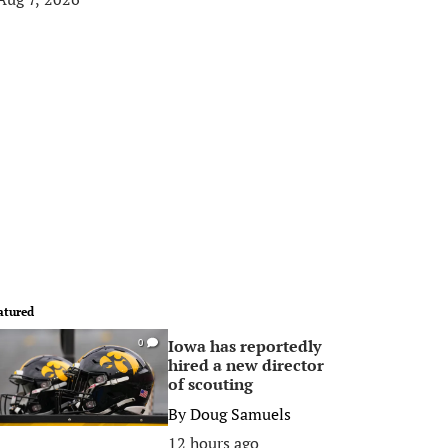
atured
Iowa has reportedly
0
hired a new director
of scouting
By
Doug Samuels
12 hours ago