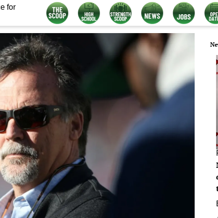
e for
Ne