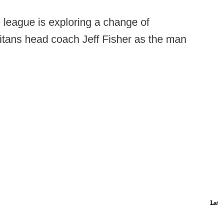
 league is exploring a change of
itans head coach Jeff Fisher as the man
La