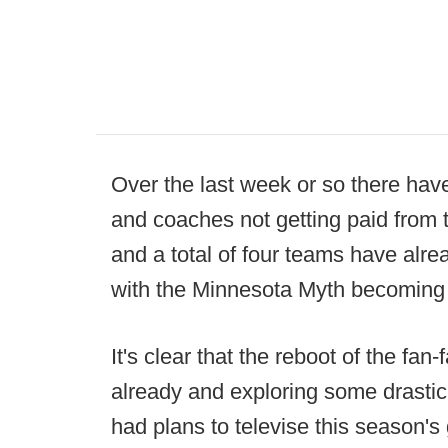
Over the last week or so there hav
and coaches not getting paid from 
and a total of four teams have alre
with the Minnesota Myth becoming th
It's clear that the reboot of the fa
already and exploring some drastic
had plans to televise this season