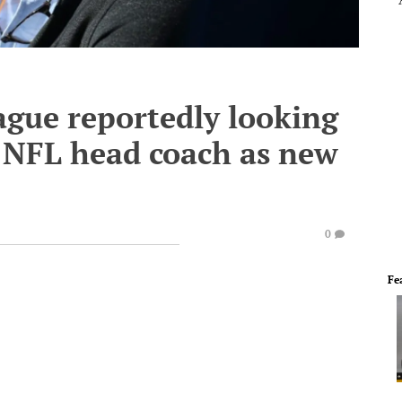
ague reportedly looking
r NFL head coach as new
0
Fe