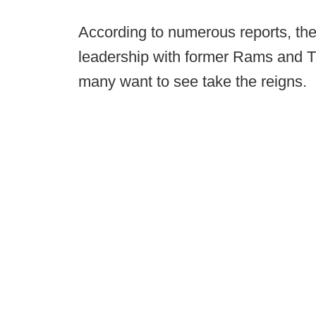
According to numerous reports, the
leadership with former Rams and T
many want to see take the reigns.