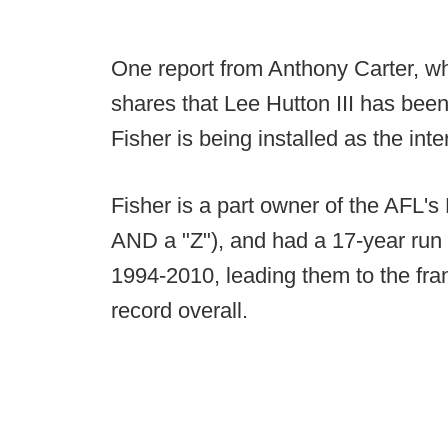
One report from Anthony Carter, wh
shares that Lee Hutton III has bee
Fisher is being installed as the in
Fisher is a part owner of the AFL's 
AND a "Z"), and had a 17-year run
1994-2010, leading them to the fr
record overall.