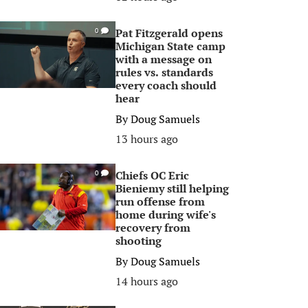
Pat Fitzgerald opens
0
Michigan State camp
with a message on
rules vs. standards
every coach should
hear
By
Doug Samuels
13 hours ago
Chiefs OC Eric
0
Bieniemy still helping
run offense from
home during wife's
recovery from
shooting
By
Doug Samuels
14 hours ago