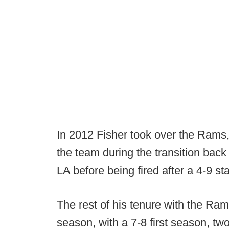
In 2012 Fisher took over the Rams
the team during the transition bac
LA before being fired after a 4-9 sta
The rest of his tenure with the Ra
season, with a 7-8 first season, tw