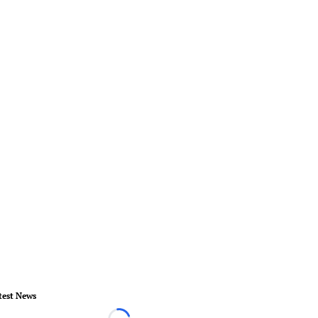
test News