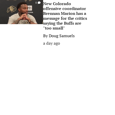
New Colorado
0
offensive coordinator
Brennan Marion has a
message for the critics
saying the Buffs are
"too small"
By
Doug Samuels
a day ago