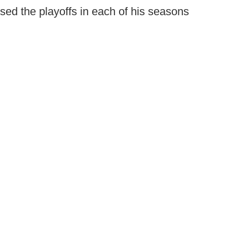
d the playoffs in each of his seasons