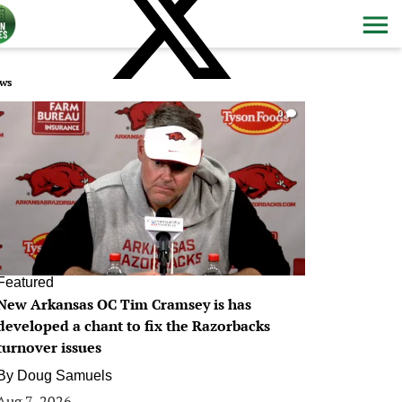
ws
0
Featured
New Arkansas OC Tim Cramsey is has
developed a chant to fix the Razorbacks
turnover issues
By
Doug Samuels
Aug 7, 2026