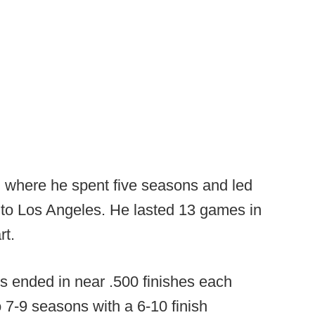
, where he spent five seasons and led
k to Los Angeles. He lasted 13 games in
rt.
ms ended in near .500 finishes each
o 7-9 seasons with a 6-10 finish