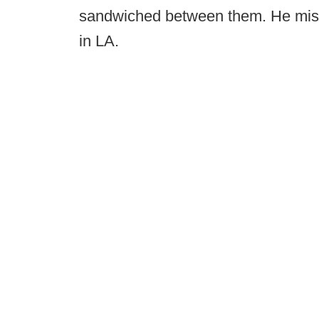
sandwiched between them. He misse
in LA.