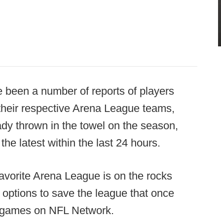
e been a number of reports of players
their respective Arena League teams,
ady thrown in the towel on the season,
e latest within the last 24 hours.
n-favorite Arena League is on the rocks
 options to save the league that once
's games on NFL Network.