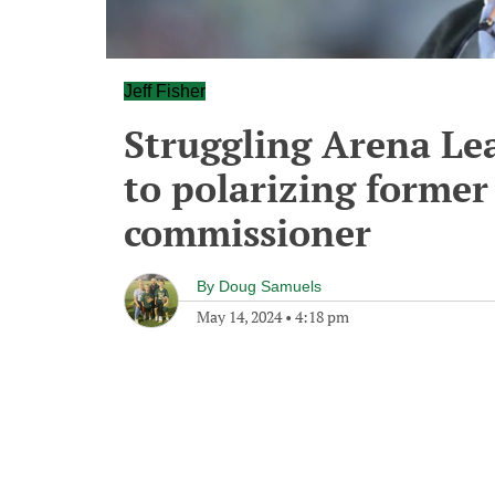
Jeff Fisher
Struggling Arena Le
to polarizing forme
commissioner
By
Doug Samuels
May 14, 2024
•
4:18 pm