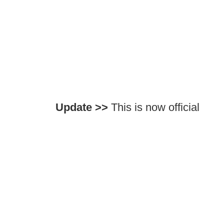
Update >>
This is now official