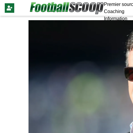
Premier sourc
Coaching
Information