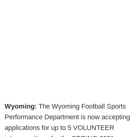
Wyoming:
The Wyoming Football Sports
Performance Department is now accepting
applications for up to 5 VOLUNTEER