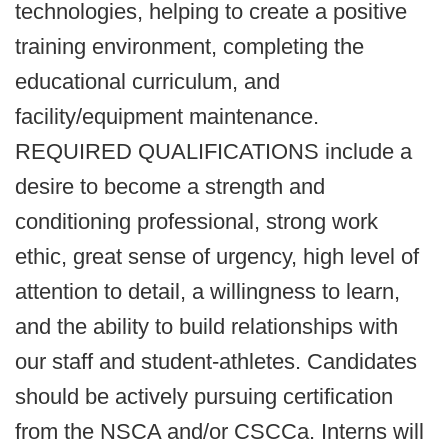
technologies, helping to create a positive
training environment, completing the
educational curriculum, and
facility/equipment maintenance.
REQUIRED QUALIFICATIONS include a
desire to become a strength and
conditioning professional, strong work
ethic, great sense of urgency, high level of
attention to detail, a willingness to learn,
and the ability to build relationships with
our staff and student-athletes. Candidates
should be actively pursuing certification
from the NSCA and/or CSCCa. Interns will