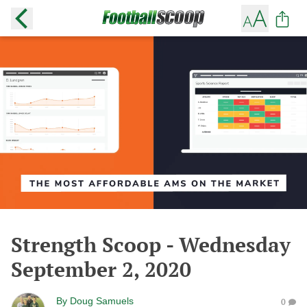
Strength Scoop - Wednesday
September 2, 2020
By
Doug Samuels
0