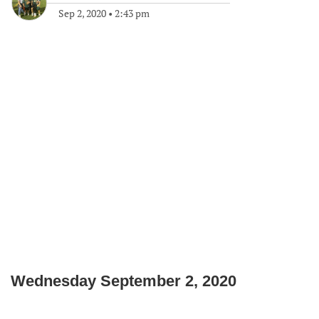
Sep 2, 2020
•
2:43 pm
Wednesday September 2, 2020