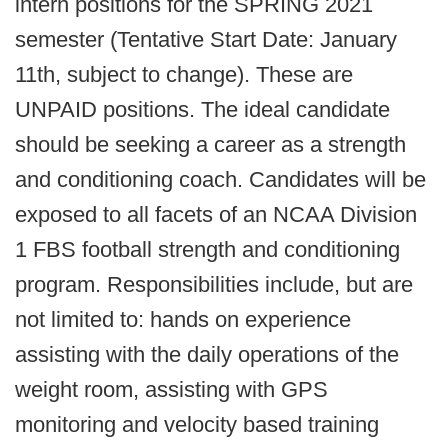
intern positions for the SPRING 2021
semester (Tentative Start Date: January
11th, subject to change). These are
UNPAID positions. The ideal candidate
should be seeking a career as a strength
and conditioning coach. Candidates will be
exposed to all facets of an NCAA Division
1 FBS football strength and conditioning
program. Responsibilities include, but are
not limited to: hands on experience
assisting with the daily operations of the
weight room, assisting with GPS
monitoring and velocity based training