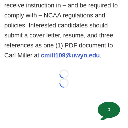
receive instruction in – and be required to
comply with – NCAA regulations and
policies. Interested candidates should
submit a cover letter, resume, and three
references as one (1) PDF document to
Carl Miller at
cmill109@uwyo.edu
.
Loading...
Loading...
0