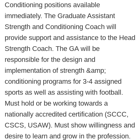
Conditioning positions available
immediately. The Graduate Assistant
Strength and Conditioning Coach will
provide support and assistance to the Head
Strength Coach. The GA will be
responsible for the design and
implementation of strength &amp;
conditioning programs for 3-4 assigned
sports as well as assisting with football.
Must hold or be working towards a
nationally accredited certification (SCCC,
CSCS, USAW). Must show willingness and
desire to learn and grow in the profession.