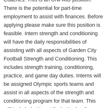
There is the potential for part-time
employment to assist with finances. Before
applying please make sure this position is
feasible. Intern strength and conditioning
will have the daily responsibilities of
assisting with all aspects of Garden City
Football Strength and Conditioning. This
includes strength training, conditioning,
practice, and game day duties. Interns will
be assigned Olympic sports teams and
assist in all aspects of the strength and
conditioning program for that team. This