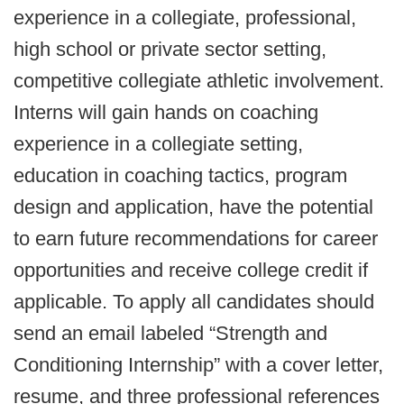
experience in a collegiate, professional,
high school or private sector setting,
competitive collegiate athletic involvement.
Interns will gain hands on coaching
experience in a collegiate setting,
education in coaching tactics, program
design and application, have the potential
to earn future recommendations for career
opportunities and receive college credit if
applicable. To apply all candidates should
send an email labeled “Strength and
Conditioning Internship” with a cover letter,
resume, and three professional references