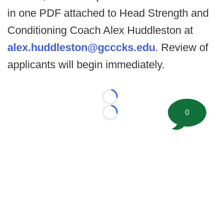
in one PDF attached to Head Strength and
Conditioning Coach Alex Huddleston at
alex.huddleston@gcccks.edu
. Review of
applicants will begin immediately.
Loading...
0
Loading...