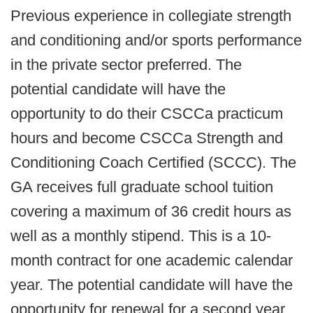
Previous experience in collegiate strength
and conditioning and/or sports performance
in the private sector preferred. The
potential candidate will have the
opportunity to do their CSCCa practicum
hours and become CSCCa Strength and
Conditioning Coach Certified (SCCC). The
GA receives full graduate school tuition
covering a maximum of 36 credit hours as
well as a monthly stipend. This is a 10-
month contract for one academic calendar
year. The potential candidate will have the
opportunity for renewal for a second year