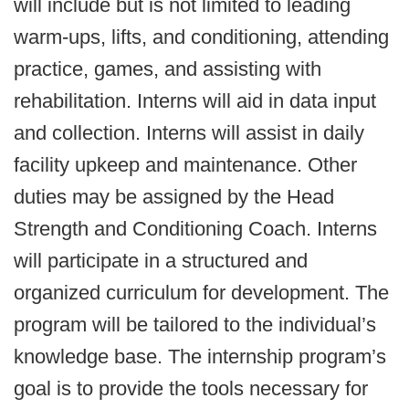
will include but is not limited to leading
warm-ups, lifts, and conditioning, attending
practice, games, and assisting with
rehabilitation. Interns will aid in data input
and collection. Interns will assist in daily
facility upkeep and maintenance. Other
duties may be assigned by the Head
Strength and Conditioning Coach. Interns
will participate in a structured and
organized curriculum for development. The
program will be tailored to the individual’s
knowledge base. The internship program’s
goal is to provide the tools necessary for