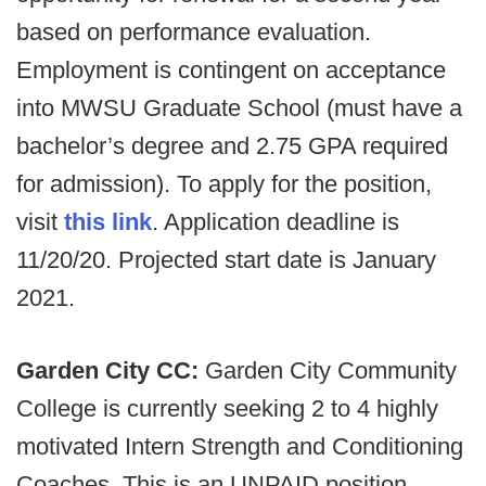
based on performance evaluation.
Employment is contingent on acceptance
into MWSU Graduate School (must have a
bachelor’s degree and 2.75 GPA required
for admission). To apply for the position,
visit
this link
. Application deadline is
11/20/20. Projected start date is January
2021.
Garden City CC:
Garden City Community
College is currently seeking 2 to 4 highly
motivated Intern Strength and Conditioning
Coaches. This is an UNPAID position.