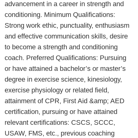
advancement in a career in strength and
conditioning. Minimum Qualifications:
Strong work ethic, punctuality, enthusiasm
and effective communication skills, desire
to become a strength and conditioning
coach. Preferred Qualifications: Pursuing
or have attained a bachelor’s or master’s
degree in exercise science, kinesiology,
exercise physiology or related field,
attainment of CPR, First Aid &amp; AED
certification, pursuing or have attained
relevant certifications: CSCS, SCCC,
USAW, FMS, etc., previous coaching