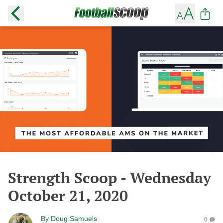
Strength Scoop - Wednesday
October 21, 2020
By
Doug Samuels
0