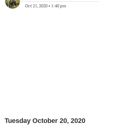
Oct 21, 2020
•
1:40 pm
Tuesday October 20, 2020