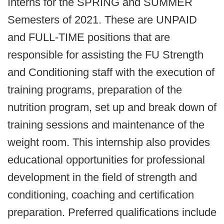
Interns for the SPRING and SUMMER
Semesters of 2021. These are UNPAID
and FULL-TIME positions that are
responsible for assisting the FU Strength
and Conditioning staff with the execution of
training programs, preparation of the
nutrition program, set up and break down of
training sessions and maintenance of the
weight room. This internship also provides
educational opportunities for professional
development in the field of strength and
conditioning, coaching and certification
preparation. Preferred qualifications include