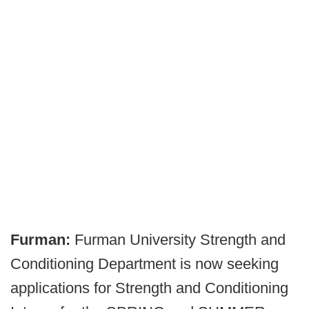
Furman:
Furman University Strength and
Conditioning Department is now seeking
applications for Strength and Conditioning