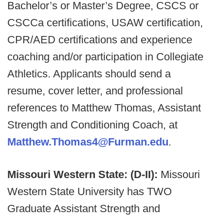
Bachelor’s or Master’s Degree, CSCS or
CSCCa certifications, USAW certification,
CPR/AED certifications and experience
coaching and/or participation in Collegiate
Athletics. Applicants should send a
resume, cover letter, and professional
references to Matthew Thomas, Assistant
Strength and Conditioning Coach, at
Matthew.Thomas4@Furman.edu
.
Missouri Western State: (D-II):
Missouri
Western State University has TWO
Graduate Assistant Strength and