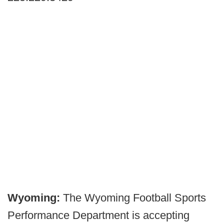
Wyoming:
The Wyoming Football Sports
Performance Department is accepting