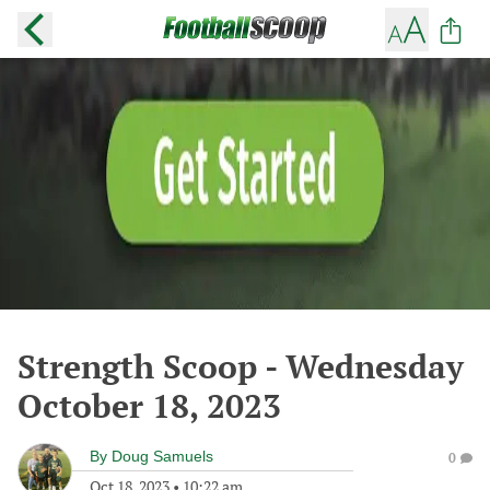
Strength Scoop - Wednesday
October 18, 2023
By
Doug Samuels
0
Oct 18, 2023
•
10:22 am