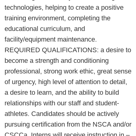
technologies, helping to create a positive
training environment, completing the
educational curriculum, and
facility/equipment maintenance.
REQUIRED QUALIFICATIONS: a desire to
become a strength and conditioning
professional, strong work ethic, great sense
of urgency, high level of attention to detail,
a desire to learn, and the ability to build
relationships with our staff and student-
athletes. Candidates should be actively
pursuing certification from the NSCA and/or
CSCCa. Interns will receive instruction in –