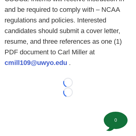
and be required to comply with – NCAA
regulations and policies. Interested
candidates should submit a cover letter,
resume, and three references as one (1)
PDF document to Carl Miller at
cmill109@uwyo.edu
.
Loading...
Loading...
0