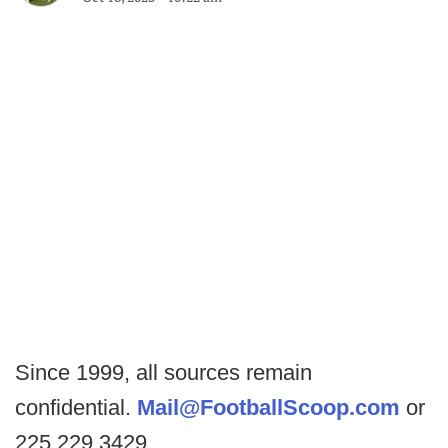
Since 1999, all sources remain
confidential.
Mail@FootballScoop.com
or
225.229.3429