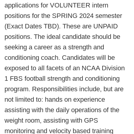
applications for VOLUNTEER intern
positions for the SPRING 2024 semester
(Exact Dates TBD). These are UNPAID
positions. The ideal candidate should be
seeking a career as a strength and
conditioning coach. Candidates will be
exposed to all facets of an NCAA Division
1 FBS football strength and conditioning
program. Responsibilities include, but are
not limited to: hands on experience
assisting with the daily operations of the
weight room, assisting with GPS
monitoring and velocity based training