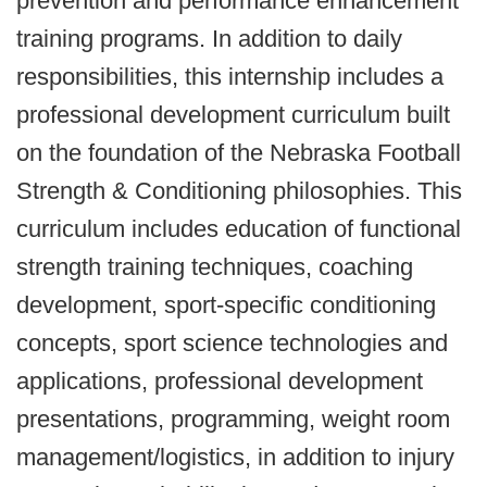
prevention and performance enhancement
training programs. In addition to daily
responsibilities, this internship includes a
professional development curriculum built
on the foundation of the Nebraska Football
Strength & Conditioning philosophies.
This
curriculum includes education of functional
strength training techniques, coaching
development, sport-specific conditioning
concepts, sport science technologies and
applications, professional development
presentations, programming, weight room
management/logistics, in addition to injury