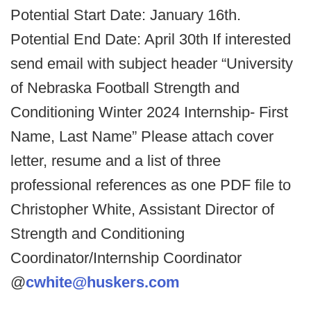
Potential Start Date: January 16th.
Potential End Date: April 30th
If interested
send email with subject header “University
of Nebraska Football Strength and
Conditioning Winter 2024 Internship- First
Name, Last Name”
Please attach cover
letter, resume and a list of three
professional references as one PDF file to
Christopher White, Assistant Director of
Strength and Conditioning
Coordinator/Internship Coordinator
@
cwhite@huskers.com