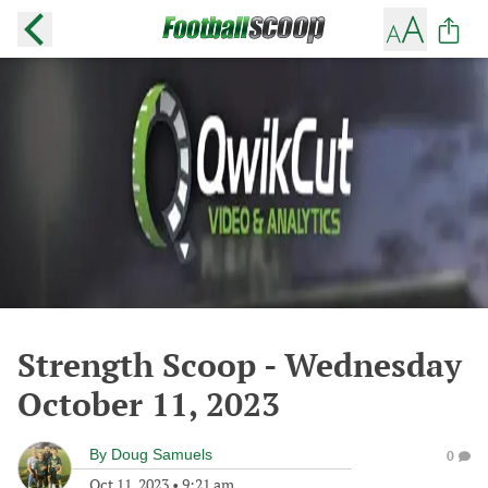
Strength Scoop - Wednesday
October 11, 2023
By
Doug Samuels
0
Oct 11, 2023
•
9:21 am