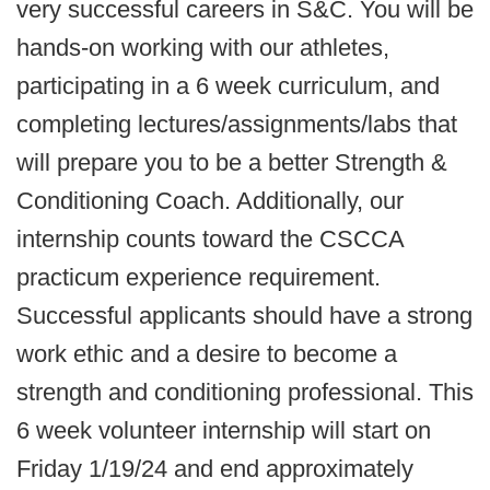
very successful careers in S&C. You will be
hands-on working with our athletes,
participating in a 6 week curriculum, and
completing lectures/assignments/labs that
will prepare you to be a better Strength &
Conditioning Coach. Additionally, our
internship counts toward the CSCCA
practicum experience requirement.
Successful applicants should have a strong
work ethic and a desire to become a
strength and conditioning professional. This
6 week volunteer internship will start on
Friday 1/19/24 and end approximately