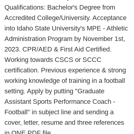
Qualifications: Bachelor's Degree from
Accredited College/University. Acceptance
into Idaho State University's MPE - Athletic
Administration Program by November 1st,
2023. CPR/AED & First Aid Certified.
Working towards CSCS or SCCC
certification. Previous experience & strong
working knowledge of training in a football
setting. Apply by putting "Graduate
Assistant Sports Performance Coach -
Football" in subject line and sending a
cover, letter, resume and three references
in ONE PDF file