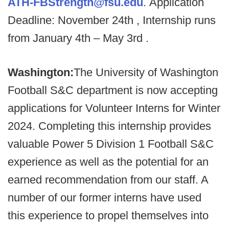
ATH-FBStrength@fsu.edu
. Application
Deadline: November 24th , Internship runs
from January 4th – May 3rd .
Washington:
The University of Washington
Football S&C department is now accepting
applications for Volunteer Interns for Winter
2024. Completing this internship provides
valuable Power 5 Division 1 Football S&C
experience as well as the potential for an
earned recommendation from our staff. A
number of our former interns have used
this experience to propel themselves into