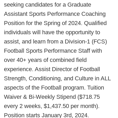
seeking candidates for a Graduate
Assistant Sports Performance Coaching
Position for the Spring of 2024. Qualified
individuals will have the opportunity to
assist, and learn from a Division-1 (FCS)
Football Sports Performance Staff with
over 40+ years of combined field
experience. Assist Director of Football
Strength, Conditioning, and Culture in ALL
aspects of the Football program. Tuition
Waiver & Bi-Weekly Stipend ($718.75
every 2 weeks, $1,437.50 per month).
Position starts January 3rd, 2024.