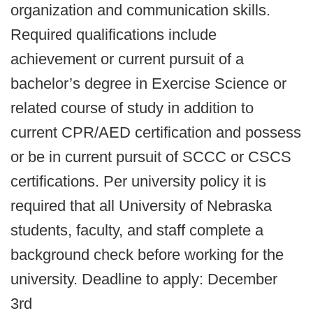
organization and communication skills.
Required qualifications include
achievement or current pursuit of a
bachelor’s degree in Exercise Science or
related course of study in addition to
current CPR/AED certification and possess
or be in current pursuit of SCCC or CSCS
certifications. Per university policy it is
required that all University of Nebraska
students, faculty, and staff complete a
background check before working for the
university. Deadline to apply: December
3rd