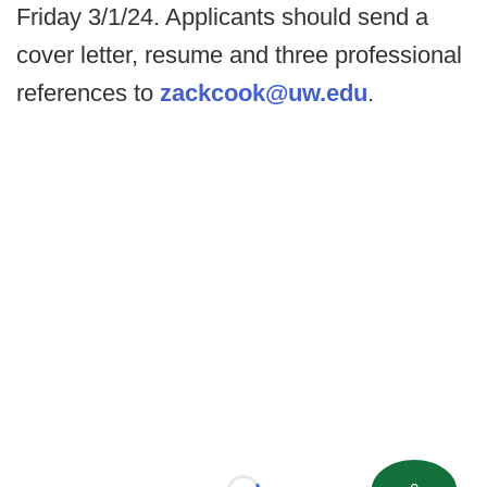
Friday 3/1/24. Applicants should send a
cover letter, resume and three professional
references to
zackcook@uw.edu
.