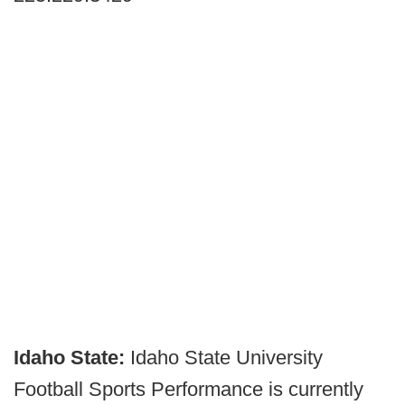
Idaho State:
Idaho State University
Football Sports Performance is currently