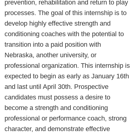
prevention, rehabilitation and return to play
processes. The goal of this internship is to
develop highly effective strength and
conditioning coaches with the potential to
transition into a paid position with
Nebraska, another university, or
professional organization. This internship is
expected to begin as early as January 16th
and last until April 30th.
Prospective
candidates must possess a desire to
become a strength and conditioning
professional or performance coach, strong
character, and demonstrate effective