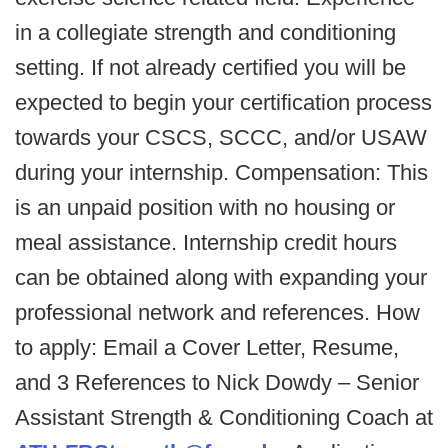
in a collegiate strength and conditioning
setting. If not already certified you will be
expected to begin your certification process
towards your CSCS, SCCC, and/or USAW
during your internship. Compensation: This
is an unpaid position with no housing or
meal assistance. Internship credit hours
can be obtained along with expanding your
professional network and references. How
to apply: Email a Cover Letter, Resume,
and 3 References to Nick Dowdy – Senior
Assistant Strength & Conditioning Coach at