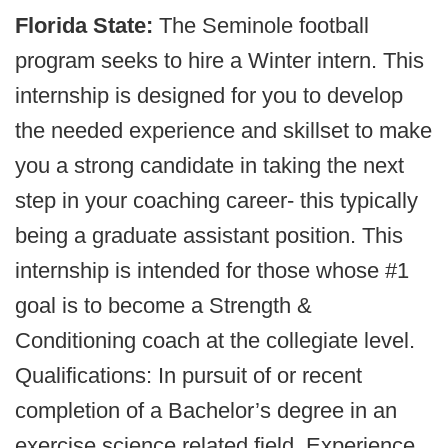
Florida State:
The Seminole football
program seeks to hire a Winter intern. This
internship is designed for you to develop
the needed experience and skillset to make
you a strong candidate in taking the next
step in your coaching career- this typically
being a graduate assistant position. This
internship is intended for those whose #1
goal is to become a Strength &
Conditioning coach at the collegiate level.
Qualifications: In pursuit of or recent
completion of a Bachelor’s degree in an
exercise science related field. Experience