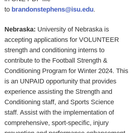
to
brandonstephens@isu.edu
.
Nebraska:
University of Nebraska is
accepting applications for VOLUNTEER
strength and conditioning interns to
contribute to the Football Strength &
Conditioning Program for Winter 2024. This
is an UNPAID opportunity that provides
experience assisting the Strength and
Conditioning staff, and Sports Science
staff. Assist with the implementation of
comprehensive, sport-specific, injury