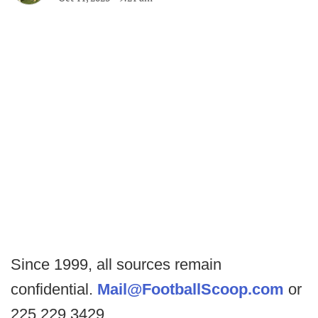
Since 1999, all sources remain
confidential.
Mail@FootballScoop.com
or
225.229.3429