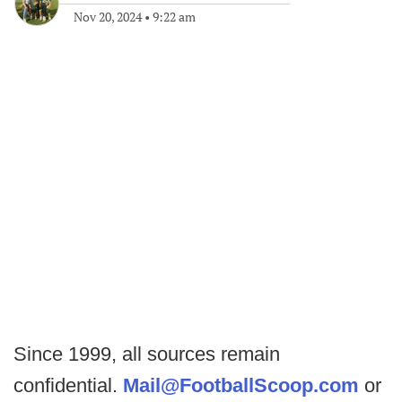
Nov 20, 2024
•
9:22 am
Since 1999, all sources remain
confidential.
Mail@FootballScoop.com
or