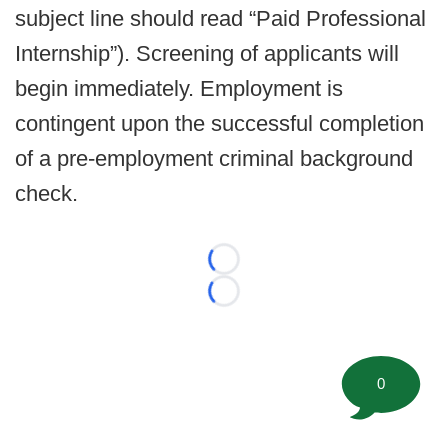
subject line should read “Paid Professional
Internship”). Screening of applicants will
begin immediately. Employment is
contingent upon the successful completion
of a pre-employment criminal background
check.
Loading...
Loading...
0