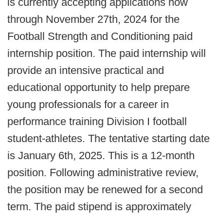
is currently accepting applications now
through November 27th, 2024 for the
Football Strength and Conditioning paid
internship position. The paid internship will
provide an intensive practical and
educational opportunity to help prepare
young professionals for a career in
performance training Division I football
student-athletes. The tentative starting date
is January 6th, 2025. This is a 12-month
position. Following administrative review,
the position may be renewed for a second
term. The paid stipend is approximately