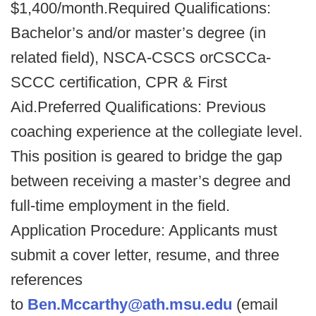
$1,400/month.Required Qualifications:
Bachelor’s and/or master’s degree (in
related field), NSCA-CSCS orCSCCa-
SCCC certification, CPR & First
Aid.Preferred Qualifications: Previous
coaching experience at the collegiate level.
This position is geared to bridge the gap
between receiving a master’s degree and
full-time employment in the field.
Application Procedure: Applicants must
submit a cover letter, resume, and three
references
to
Ben.Mccarthy@ath.msu.edu
(email