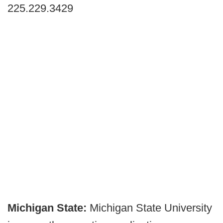
225.229.3429
Michigan State:
Michigan State University