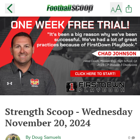
Strength Scoop - Wednesday
November 20, 2024
By
Doug Samuels
0