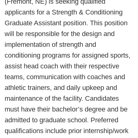
(Fremont, NE) is seeking qualified
applicants for a Strength & Conditioning
Graduate Assistant position. This position
will be responsible for the design and
implementation of strength and
conditioning programs for assigned sports,
assist head coach with their respective
teams, communication with coaches and
athletic trainers, and daily upkeep and
maintenance of the facility. Candidates
must have their bachelor’s degree and be
admitted to graduate school. Preferred
qualifications include prior internship/work