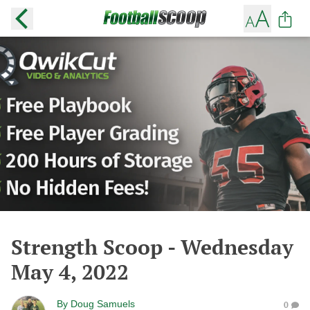
Strength Scoop - Wednesday
May 4, 2022
By
Doug Samuels
0