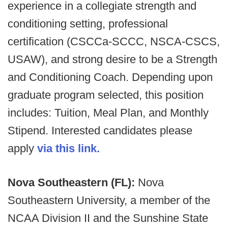
experience in a collegiate strength and
conditioning setting, professional
certification (CSCCa-SCCC, NSCA-CSCS,
USAW), and strong desire to be a Strength
and Conditioning Coach. Depending upon
graduate program selected, this position
includes: Tuition, Meal Plan, and Monthly
Stipend. Interested candidates please
apply
via this link.
Nova Southeastern (FL):
Nova
Southeastern University, a member of the
NCAA Division II and the Sunshine State