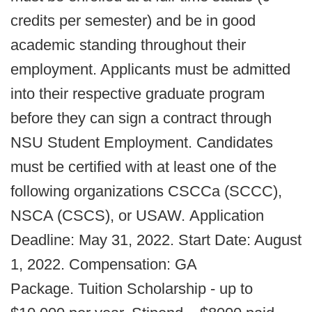
credits per semester) and be in good
academic standing throughout their
employment. Applicants must be admitted
into their respective graduate program
before they can sign a contract through
NSU Student Employment. Candidates
must be certified with at least one of the
following organizations CSCCa (SCCC),
NSCA (CSCS), or USAW. Application
Deadline: May 31, 2022. Start Date: August
1, 2022. Compensation: GA
Package. Tuition Scholarship - up to