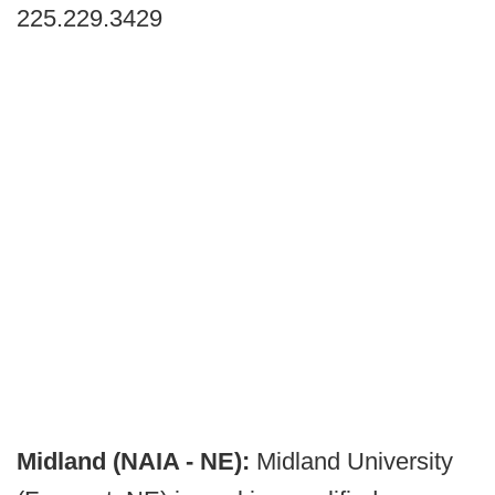
225.229.3429
Midland (NAIA - NE):
Midland University