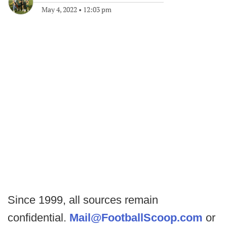
May 4, 2022
•
12:03 pm
Since 1999, all sources remain
confidential.
Mail@FootballScoop.com
or