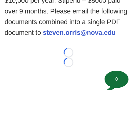
$10,000 per year. Stipend – $8000 paid
over 9 months. Please email the following
documents combined into a single PDF
document to
steven.orris@nova.edu
Loading...
Loading...
0