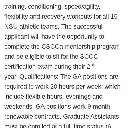
training, conditioning, speed/agility,
flexibility and recovery workouts for all 16
NSU athletic teams. The successful
applicant will have the opportunity to
complete the CSCCa mentorship program
and be eligible to sit for the SCCC
nd
certification exam during their 2
year. Qualifications: The GA positions are
required to work 20 hours per week, which
include flexible hours, evenings and
weekends. GA positions work 9-month,
renewable contracts. Graduate Assistants
must be enrolled at a full-time status (6