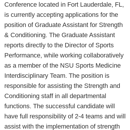
Conference located in Fort Lauderdale, FL,
is currently accepting applications for the
position of Graduate Assistant for Strength
& Conditioning. The Graduate Assistant
reports directly to the Director of Sports
Performance, while working collaboratively
as a member of the NSU Sports Medicine
Interdisciplinary Team. The position is
responsible for assisting the Strength and
Conditioning staff in all departmental
functions. The successful candidate will
have full responsibility of 2-4 teams and will
assist with the implementation of strength