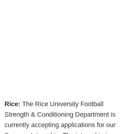
Rice:
The Rice University Football
Strength & Conditioning Department is
currently accepting applications for our