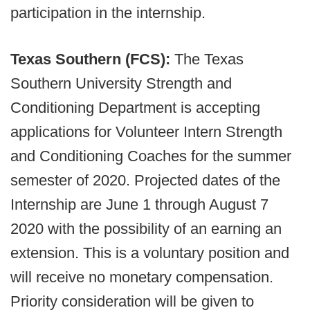
participation in the internship.
Texas Southern (FCS):
The Texas
Southern University Strength and
Conditioning Department is accepting
applications for Volunteer Intern Strength
and Conditioning Coaches for the summer
semester of 2020. Projected dates of the
Internship are June 1 through August 7
2020 with the possibility of an earning an
extension. This is a voluntary position and
will receive no monetary compensation.
Priority consideration will be given to