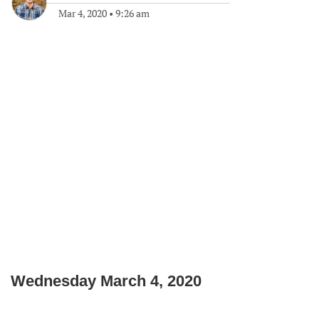
Mar 4, 2020
•
9:26 am
Wednesday March 4, 2020