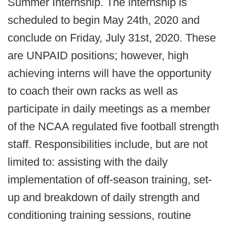
Summer Internship. The internship is
scheduled to begin May 24th, 2020 and
conclude on Friday, July 31st, 2020. These
are UNPAID positions; however, high
achieving interns will have the opportunity
to coach their own racks as well as
participate in daily meetings as a member
of the NCAA regulated five football strength
staff. Responsibilities include, but are not
limited to: assisting with the daily
implementation of off-season training, set-
up and breakdown of daily strength and
conditioning training sessions, routine