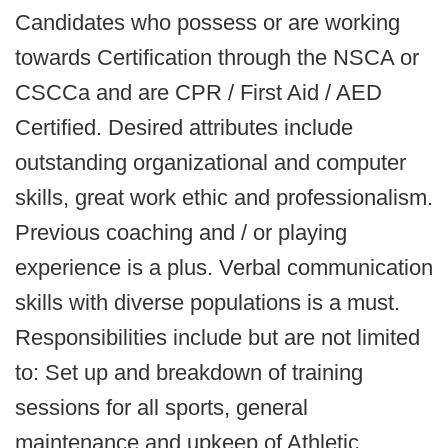
Candidates who possess or are working
towards Certification through the NSCA or
CSCCa and are CPR / First Aid / AED
Certified. Desired attributes include
outstanding organizational and computer
skills, great work ethic and professionalism.
Previous coaching and / or playing
experience is a plus. Verbal communication
skills with diverse populations is a must.
Responsibilities include but are not limited
to: Set up and breakdown of training
sessions for all sports, general
maintenance and upkeep of Athletic