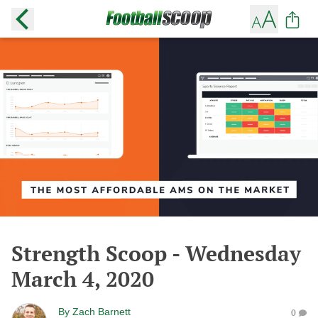
Strength Scoop - Wednesday
March 4, 2020
By
Zach Barnett
0