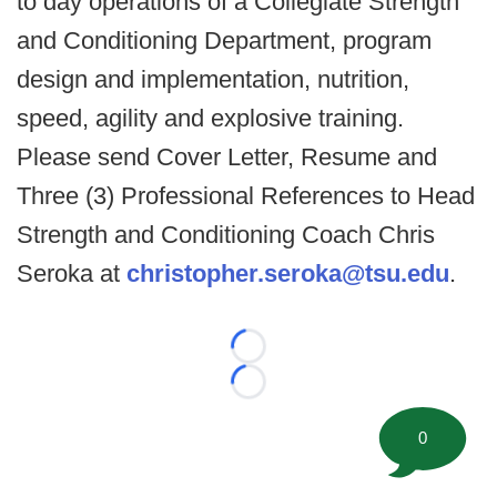
to day operations of a Collegiate Strength
and Conditioning Department, program
design and implementation, nutrition,
speed, agility and explosive training.
Please send Cover Letter, Resume and
Three (3) Professional References to Head
Strength and Conditioning Coach Chris
Seroka at
christopher.seroka@tsu.edu
.
Loading...
Loading...
0