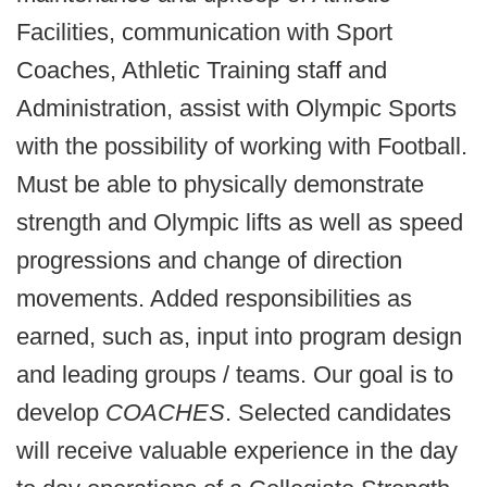
Facilities, communication with Sport
Coaches, Athletic Training staff and
Administration, assist with Olympic Sports
with the possibility of working with Football.
Must be able to physically demonstrate
strength and Olympic lifts as well as speed
progressions and change of direction
movements. Added responsibilities as
earned, such as, input into program design
and leading groups / teams. Our goal is to
develop
COACHES
. Selected candidates
will receive valuable experience in the day