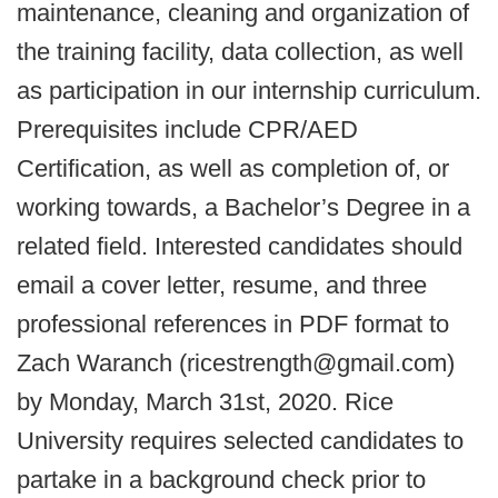
maintenance, cleaning and organization of
the training facility, data collection, as well
as participation in our internship curriculum.
Prerequisites include CPR/AED
Certification, as well as completion of, or
working towards, a Bachelor’s Degree in a
related field. Interested candidates should
email a cover letter, resume, and three
professional references in PDF format to
Zach Waranch (ricestrength@gmail.com)
by Monday, March 31st, 2020. Rice
University requires selected candidates to
partake in a background check prior to