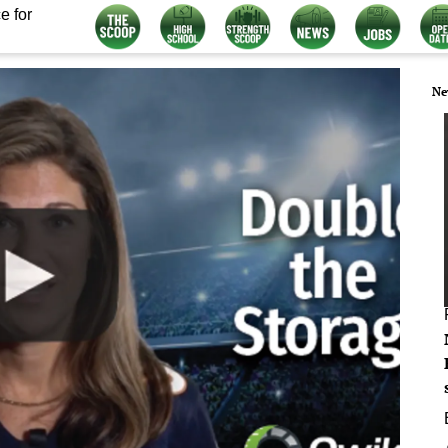
e for
Ne