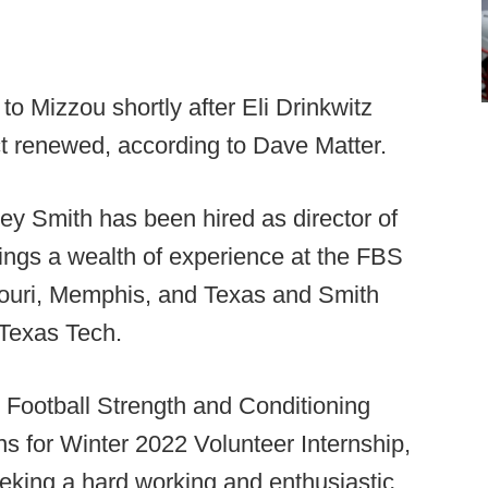
 Mizzou shortly after Eli Drinkwitz
ct renewed, according to Dave Matter.
ey Smith has been hired as director of
rings a wealth of experience at the FBS
ssouri, Memphis, and Texas and Smith
 Texas Tech.
 Football Strength and Conditioning
ns for Winter 2022 Volunteer Internship,
eking a hard working and enthusiastic