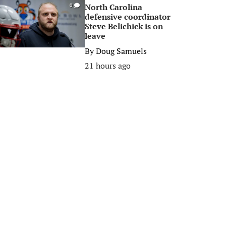
North Carolina
0
defensive coordinator
Steve Belichick is on
leave
By
Doug Samuels
21 hours ago