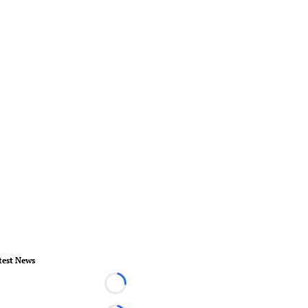
test News
Loading...