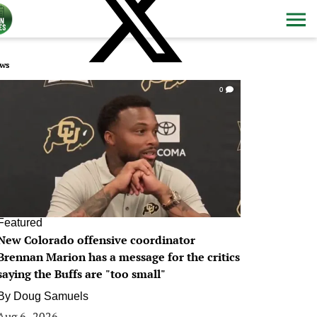
ws
0
Featured
New Colorado offensive coordinator
Brennan Marion has a message for the critics
saying the Buffs are "too small"
By
Doug Samuels
Aug 6, 2026