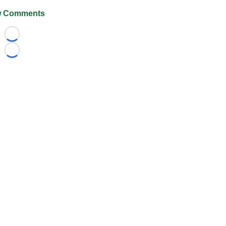
 Comments
Loading...
Loading...
026 FootballScoop, the premier source for coaching informa