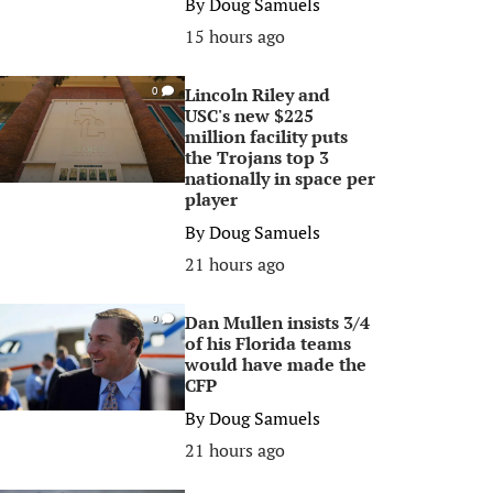
By
Doug Samuels
15 hours ago
Lincoln Riley and
0
USC's new $225
million facility puts
the Trojans top 3
nationally in space per
player
By
Doug Samuels
21 hours ago
Dan Mullen insists 3/4
0
of his Florida teams
would have made the
CFP
By
Doug Samuels
21 hours ago