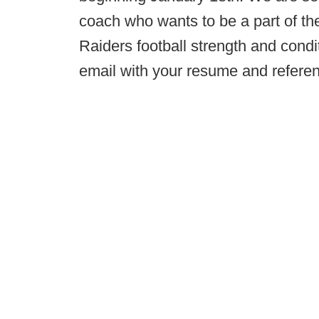
coach who wants to be a part of th
Raiders football strength and cond
email with your resume and refere