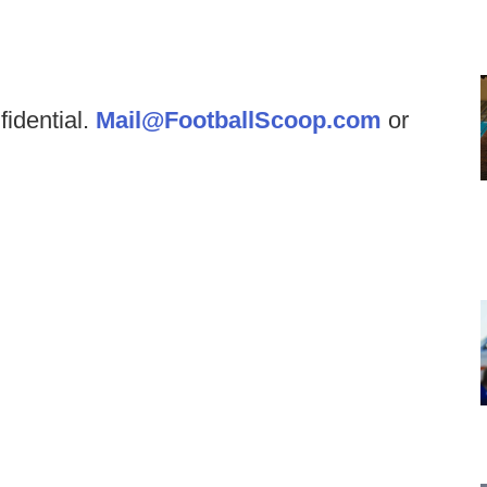
fidential.
Mail@FootballScoop.com
or