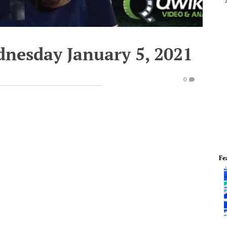
dnesday January 5, 2021
0
Fe