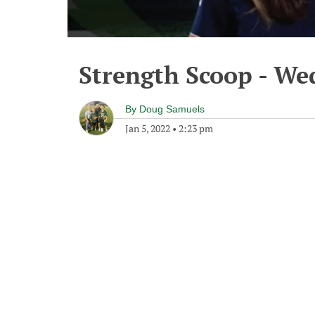
Strength Scoop - We
By
Doug Samuels
Jan 5, 2022
•
2:23 pm