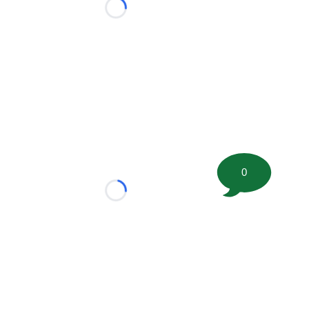
Loading...
0
Loading...
tion