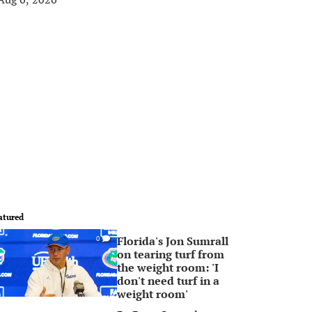
atured
Florida's Jon Sumrall
0
on tearing turf from
the weight room: 'I
don't need turf in a
weight room'