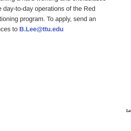
e day-to-day operations of the Red
itioning program. To apply, send an
nces to
B.Lee@ttu.edu
La