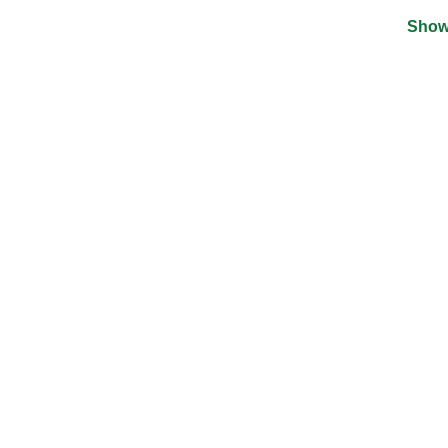
Show
©
2