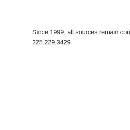
Since 1999, all sources remain con
225.229.3429