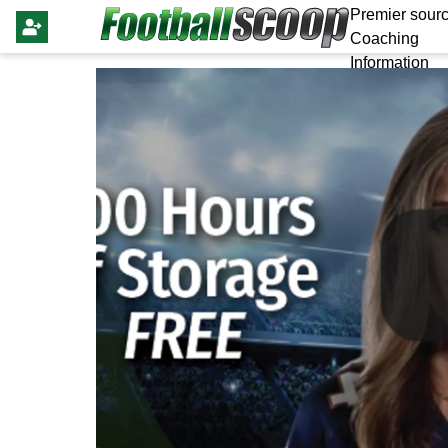
Premier sourc
Coaching
Information