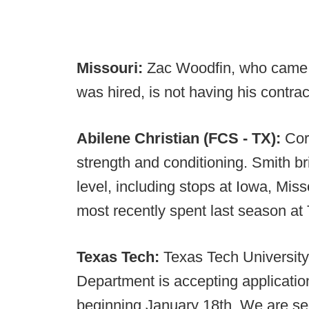
Missouri:
Zac Woodfin, who came to
was hired, is not having his contra
Abilene Christian (FCS - TX):
Cor
strength and conditioning. Smith b
level, including stops at Iowa, Mi
most recently spent last season at
Texas Tech:
Texas Tech University
Department is accepting applicatio
beginning January 18th. We are se