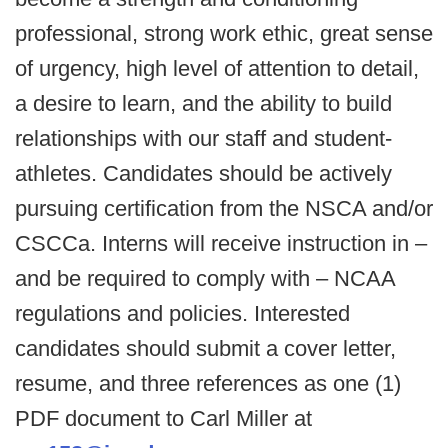
professional, strong work ethic, great sense
of urgency, high level of attention to detail,
a desire to learn, and the ability to build
relationships with our staff and student-
athletes. Candidates should be actively
pursuing certification from the NSCA and/or
CSCCa. Interns will receive instruction in –
and be required to comply with – NCAA
regulations and policies. Interested
candidates should submit a cover letter,
resume, and three references as one (1)
PDF document to Carl Miller at