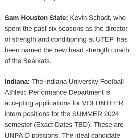
Sam Houston State:
Kevin Schadt, who
spent the past six seasons as the director
of strength and conditioning at UTEP, has
been named the new head strength coach
of the Bearkats.
Indiana:
The Indiana University Football
Athletic Performance Department is
accepting applications for VOLUNTEER
intern positions for the SUMMER 2024
semester (Exact Dates TBD). These are
UNPAID positions. The ideal candidate