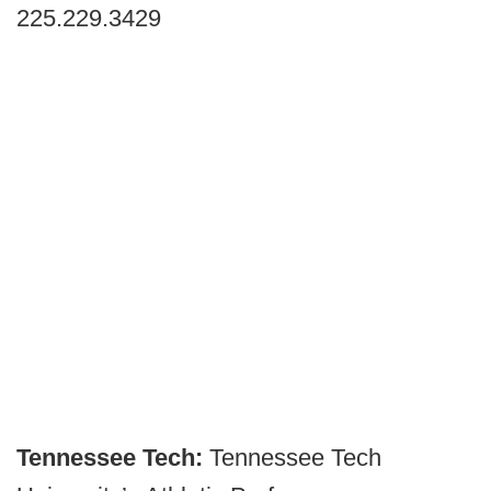
225.229.3429
Tennessee Tech:
Tennessee Tech