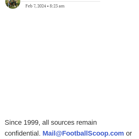
Feb 7, 2024
•
8:23 am
Since 1999, all sources remain
confidential.
Mail@FootballScoop.com
or