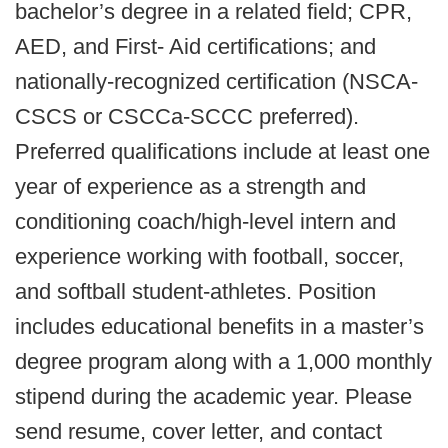
bachelor’s degree in a related field; CPR,
AED, and First- Aid certifications; and
nationally-recognized certification (NSCA-
CSCS or CSCCa-SCCC preferred).
Preferred qualifications include at least one
year of experience as a strength and
conditioning coach/high-level intern and
experience working with football, soccer,
and softball student-athletes. Position
includes educational benefits in a master’s
degree program along with a 1,000 monthly
stipend during the academic year. Please
send resume, cover letter, and contact