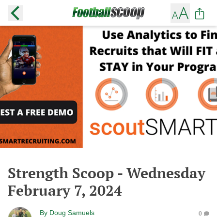
Strength Scoop - Wednesday
February 7, 2024
By
Doug Samuels
0