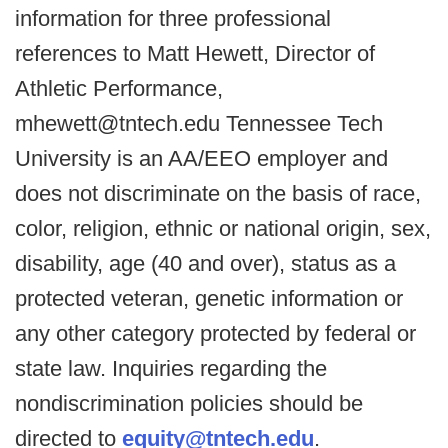
information for three professional
references to Matt Hewett, Director of
Athletic Performance,
mhewett@tntech.edu Tennessee Tech
University is an AA/EEO employer and
does not discriminate on the basis of race,
color, religion, ethnic or national origin, sex,
disability, age (40 and over), status as a
protected veteran, genetic information or
any other category protected by federal or
state law. Inquiries regarding the
nondiscrimination policies should be
directed to
equity@tntech.edu
.