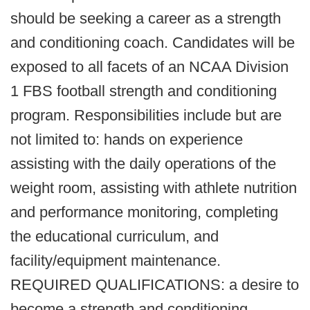
should be seeking a career as a strength
and conditioning coach. Candidates will be
exposed to all facets of an NCAA Division
1 FBS football strength and conditioning
program. Responsibilities include but are
not limited to: hands on experience
assisting with the daily operations of the
weight room, assisting with athlete nutrition
and performance monitoring, completing
the educational curriculum, and
facility/equipment maintenance.
REQUIRED QUALIFICATIONS: a desire to
become a strength and conditioning