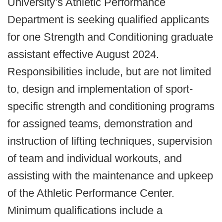
University’s Athletic Performance
Department is seeking qualified applicants
for one Strength and Conditioning graduate
assistant effective August 2024.
Responsibilities include, but are not limited
to, design and implementation of sport-
specific strength and conditioning programs
for assigned teams, demonstration and
instruction of lifting techniques, supervision
of team and individual workouts, and
assisting with the maintenance and upkeep
of the Athletic Performance Center.
Minimum qualifications include a