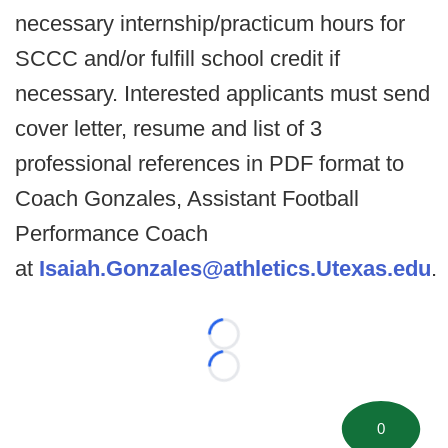
necessary internship/practicum hours for
SCCC and/or fulfill school credit if
necessary. Interested applicants must send
cover letter, resume and list of 3
professional references in PDF format to
Coach Gonzales, Assistant Football
Performance Coach
at
Isaiah.Gonzales@athletics.Utexas.edu
.
Loading...
Loading...
0