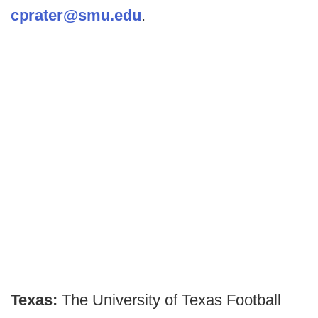
cprater@smu.edu
.
Texas:
The University of Texas Football