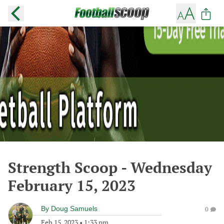
Strength Scoop - Wednesday
February 15, 2023
By
Doug Samuels
0
Feb 15, 2023
•
1:33 pm