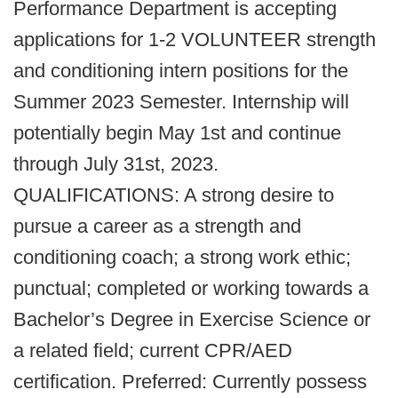
Performance Department is accepting
applications for 1-2 VOLUNTEER strength
and conditioning intern positions for the
Summer 2023 Semester. Internship will
potentially begin May 1st and continue
through July 31st, 2023.
QUALIFICATIONS: A strong desire to
pursue a career as a strength and
conditioning coach; a strong work ethic;
punctual; completed or working towards a
Bachelor’s Degree in Exercise Science or
a related field; current CPR/AED
certification. Preferred: Currently possess