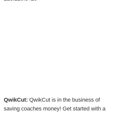
QwikCut:
QwikCut is in the business of
saving coaches money! Get started with a