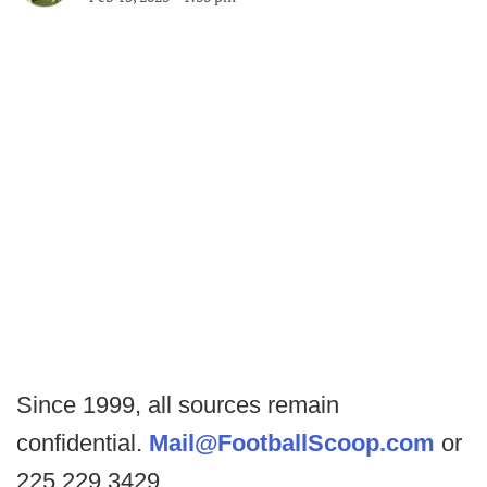
Since 1999, all sources remain
confidential.
Mail@FootballScoop.com
or
225.229.3429