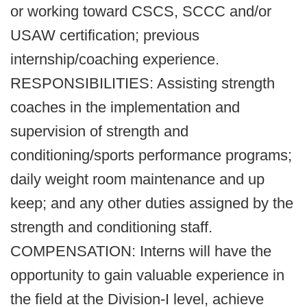
or working toward CSCS, SCCC and/or
USAW certification; previous
internship/coaching experience.
RESPONSIBILITIES: Assisting strength
coaches in the implementation and
supervision of strength and
conditioning/sports performance programs;
daily weight room maintenance and up
keep; and any other duties assigned by the
strength and conditioning staff.
COMPENSATION: Interns will have the
opportunity to gain valuable experience in
the field at the Division-I level, achieve