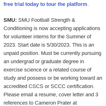
free trial today to tour the platform
.
SMU:
SMU Football Strength &
Conditioning is now accepting applications
for volunteer interns for the Summer of
2023. Start date is 5/30/2023. This is an
unpaid position. Must be currently pursuing
an undergrad or graduate degree in
exercise science or a related course of
study and possess or be working toward an
accredited CSCS or SCCC certification.
Please email a resume, cover letter and 3
references to Cameron Prater at