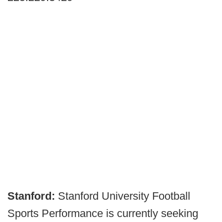
Stanford:
Stanford University Football
Sports Performance is currently seeking