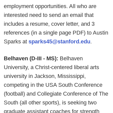
employment opportunities. All who are
interested need to send an email that
includes a resume, cover letter, and 3
references (in a single page PDF) to Austin
Sparks at
sparks45@stanford.edu
.
Belhaven (D-III - MS):
Belhaven
University, a Christ-centered liberal arts
university in Jackson, Mississippi,
competing in the USA South Conference
(football) and Collegiate Conference of The
South (all other sports), is seeking two
graduate assistant coaches for strength