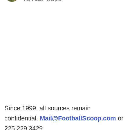
Since 1999, all sources remain
confidential.
Mail@FootballScoop.com
or
225.229.3429