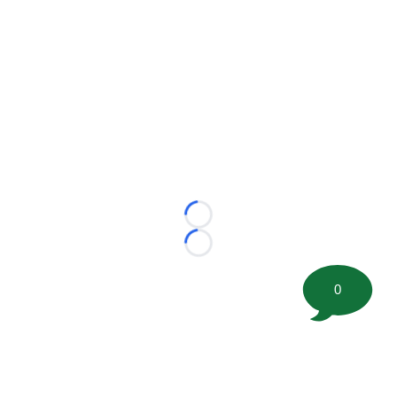
Loading...
Loading...
0