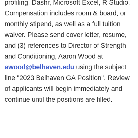
profiling, Dashr, Microsoft Excel, R Studio.
Compensation includes room & board, or
monthly stipend, as well as a full tuition
waiver. Please send cover letter, resume,
and (3) references to Director of Strength
and Conditioning, Aaron Wood at
awood@belhaven.edu
using the subject
line "2023 Belhaven GA Position". Review
of applicants will begin immediately and
continue until the positions are filled.