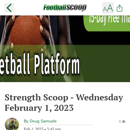
Strength Scoop - Wednesday
February 1, 2023
By
Doug Samuels
0
Feb 1, 2023
•
3:42 pm