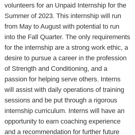
volunteers for an Unpaid Internship for the
Summer of 2023. This internship will run
from May to August with potential to run
into the Fall Quarter. The only requirements
for the internship are a strong work ethic, a
desire to pursue a career in the profession
of Strength and Conditioning, and a
passion for helping serve others. Interns
will assist with daily operations of training
sessions and be put through a rigorous
internship curriculum. Interns will have an
opportunity to earn coaching experience
and a recommendation for further future