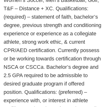
Women’s Soccer, Men’s Basketball, Golf,
T&F – Distance + XC. Qualifications:
(required) – statement of faith, bachelor’s
degree, previous strength and conditioning
experience or experience as a collegiate
athlete, strong work ethic, & current
CPR/AED certification. Currently possess
or be working towards certification through
NSCA or CSCCa. Bachelor’s degree and
2.5 GPA required to be admissible to
desired graduate program if offered
position. Qualifications: (preferred) –
experience with, or interest in athlete