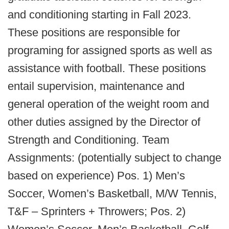
and conditioning starting in Fall 2023.
These positions are responsible for
programing for assigned sports as well as
assistance with football. These positions
entail supervision, maintenance and
general operation of the weight room and
other duties assigned by the Director of
Strength and Conditioning. Team
Assignments: (potentially subject to change
based on experience) Pos. 1) Men’s
Soccer, Women’s Basketball, M/W Tennis,
T&F – Sprinters + Throwers; Pos. 2)