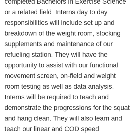
completed Bachelors in Exercise Science
or a related field. Interns day to day
responsibilities will include set up and
breakdown of the weight room, stocking
supplements and maintenance of our
refueling station. They will have the
opportunity to assist with our functional
movement screen, on-field and weight
room testing as well as data analysis.
Interns will be required to teach and
demonstrate the progressions for the squat
and hang clean. They will also learn and
teach our linear and COD speed