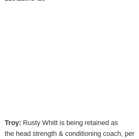
Troy:
Rusty Whitt is being retained as
the
head strength & conditioning coach, per