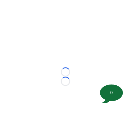
Loading...
Loading...
0