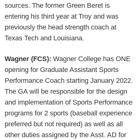
sources. The former Green Beret is
entering his third year at Troy and was
previously the head strength coach at
Texas Tech and Louisiana.
Wagner (FCS):
Wagner College has ONE
opening for Graduate Assistant Sports
Performance Coach starting January 2022.
The GA will be responsible for the design
and implementation of Sports Performance
programs for 2 sports (baseball experience
preferred but not required) as well as all
other duties assigned by the Asst. AD for