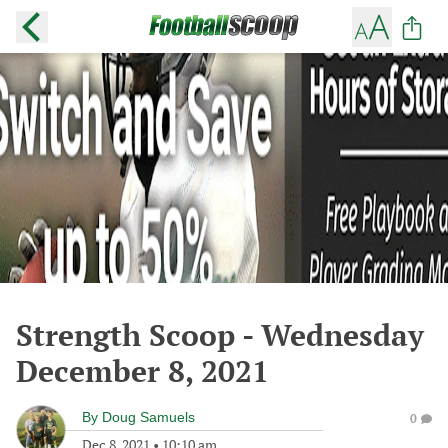
Strength Scoop - Wednesday
December 8, 2021
By
Doug Samuels
0
Dec 8, 2021
•
10:10 am