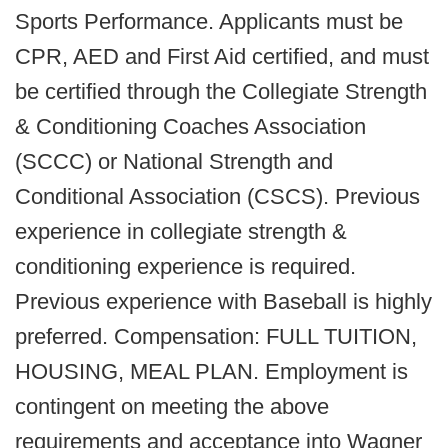
Sports Performance. Applicants must be
CPR, AED and First Aid certified, and must
be certified through the Collegiate Strength
& Conditioning Coaches Association
(SCCC) or National Strength and
Conditional Association (CSCS). Previous
experience in collegiate strength &
conditioning experience is required.
Previous experience with Baseball is highly
preferred. Compensation: FULL TUITION,
HOUSING, MEAL PLAN. Employment is
contingent on meeting the above
requirements and acceptance into Wagner