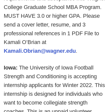
College Graduate School MBA Program.
MUST HAVE 3.0 or higher GPA. Please
send a cover letter, resume, and 3
professional references in 1 PDF File to
Kamali O’Brian at
Kamali.Obrian@wagner.edu
.
Iowa:
The University of Iowa Football
Strength and Conditioning is accepting
internship applicants for Winter 2022. This
internship is designed for individuals who
want to become collegiate strength
coaches. This is an unpaid volunteer