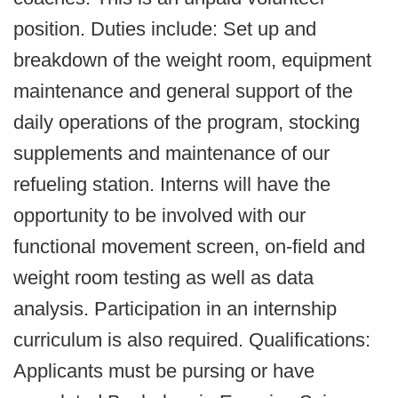
position. Duties include: Set up and
breakdown of the weight room, equipment
maintenance and general support of the
daily operations of the program, stocking
supplements and maintenance of our
refueling station. Interns will have the
opportunity to be involved with our
functional movement screen, on-field and
weight room testing as well as data
analysis. Participation in an internship
curriculum is also required. Qualifications:
Applicants must be pursing or have