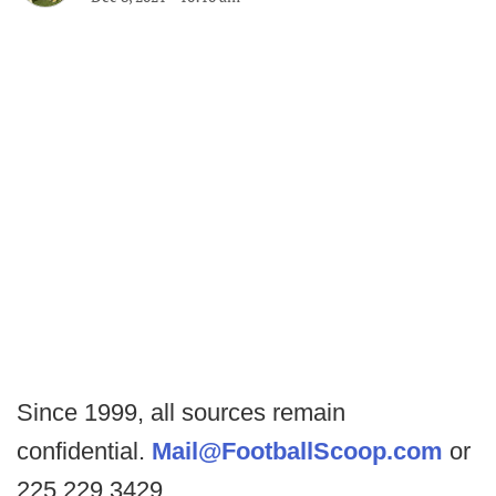
Since 1999, all sources remain
confidential.
Mail@FootballScoop.com
or
225.229.3429