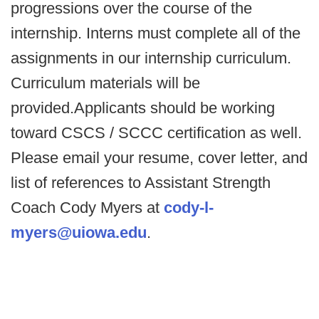
progressions over the course of the
internship. Interns must complete all of the
assignments in our internship curriculum.
Curriculum materials will be
provided.Applicants should be working
toward CSCS / SCCC certification as well.
Please email your resume, cover letter, and
list of references to Assistant Strength
Coach Cody Myers at
cody-l-
myers@uiowa.edu
.