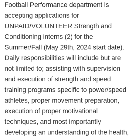
Football Performance department is
accepting applications for
UNPAID/VOLUNTEER Strength and
Conditioning interns (2) for the
Summer/Fall (May 29th, 2024 start date).
Daily responsibilities will include but are
not limited to; assisting with supervision
and execution of strength and speed
training programs specific to power/speed
athletes, proper movement preparation,
execution of proper motivational
techniques, and most importantly
developing an understanding of the health,