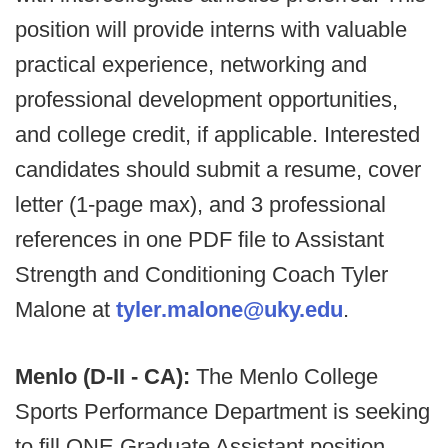
position will provide interns with valuable
practical experience, networking and
professional development opportunities,
and college credit, if applicable. Interested
candidates should submit a resume, cover
letter (1-page max), and 3 professional
references in one PDF file to Assistant
Strength and Conditioning Coach Tyler
Malone at
tyler.malone@uky.edu
.
Menlo (D-II - CA):
The Menlo College
Sports Performance Department is seeking
to fill ONE Graduate Assistant position.