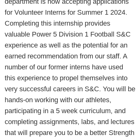
department is now accepting applications
for Volunteer Interns for Summer 1 2024.
Completing this internship provides
valuable Power 5 Division 1 Football S&C
experience as well as the potential for an
earned recommendation from our staff. A
number of our former interns have used
this experience to propel themselves into
very successful careers in S&C. You will be
hands-on working with our athletes,
participating in a 5 week curriculum, and
completing assignments, labs, and lectures
that will prepare you to be a better Strength