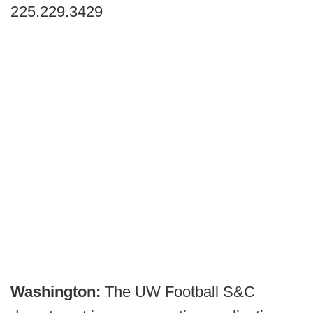
225.229.3429
Washington:
The UW Football S&C