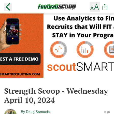
Strength Scoop - Wednesday
April 10, 2024
By
Doug Samuels
0