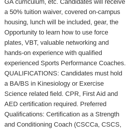
GA curriculum, etc. Candidates will receive
a 50% tuition waiver, covered on-campus
housing, lunch will be included, gear, the
Opportunity to learn how to use force
plates, VBT, valuable networking and
hands-on experience with qualified
experienced Sports Performance Coaches.
QUALIFICATIONS: Candidates must hold
a BA/BS in Kinesiology or Exercise
Science related field. CPR, First Aid and
AED certification required. Preferred
Qualifications: Certification as a Strength
and Conditioning Coach (CSCCa, CSCS,