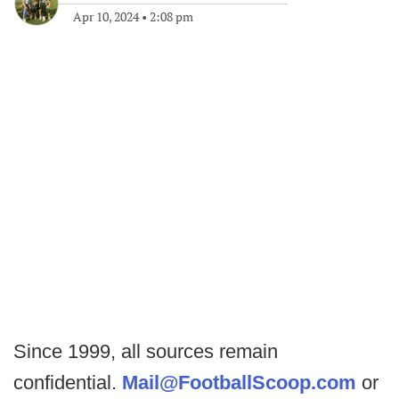
Apr 10, 2024
•
2:08 pm
Since 1999, all sources remain
confidential.
Mail@FootballScoop.com
or