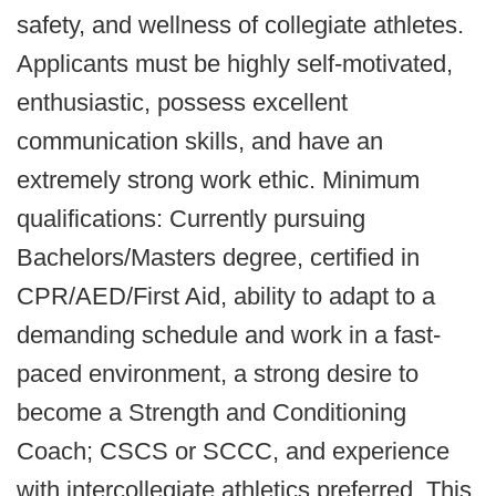
safety, and wellness of collegiate athletes.
Applicants must be highly self-motivated,
enthusiastic, possess excellent
communication skills, and have an
extremely strong work ethic. Minimum
qualifications: Currently pursuing
Bachelors/Masters degree, certified in
CPR/AED/First Aid, ability to adapt to a
demanding schedule and work in a fast-
paced environment, a strong desire to
become a Strength and Conditioning
Coach; CSCS or SCCC, and experience
with intercollegiate athletics preferred. This