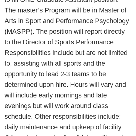
The master’s Program will be in Master of
Arts in Sport and Performance Psychology
(MASPP). The position will report directly
to the Director of Sports Performance.
Responsibilities include but are not limited
to, assisting with all sports and the
opportunity to lead 2-3 teams to be
determined upon hire. Hours will vary and
will include early mornings and late
evenings but will work around class
schedule. Other responsibilities include:
daily maintenance and upkeep of facility,