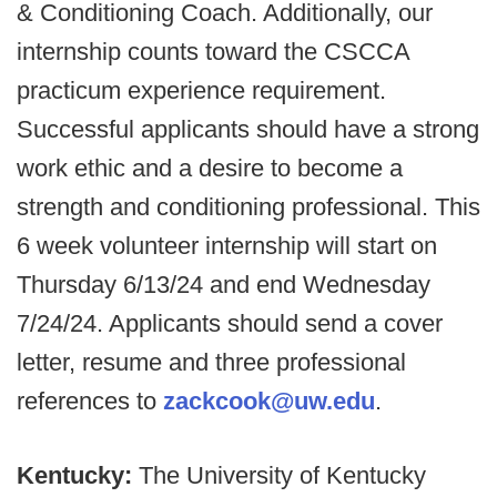
& Conditioning Coach. Additionally, our
internship counts toward the CSCCA
practicum experience requirement.
Successful applicants should have a strong
work ethic and a desire to become a
strength and conditioning professional. This
6 week volunteer internship will start on
Thursday 6/13/24 and end Wednesday
7/24/24. Applicants should send a cover
letter, resume and three professional
references to
zackcook@uw.edu
.
Kentucky:
The University of Kentucky