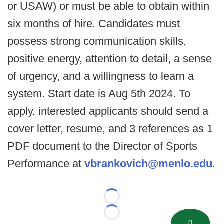
or USAW) or must be able to obtain within
six months of hire. Candidates must
possess strong communication skills,
positive energy, attention to detail, a sense
of urgency, and a willingness to learn a
system. Start date is Aug 5th 2024. To
apply, interested applicants should send a
cover letter, resume, and 3 references as 1
PDF document to the Director of Sports
Performance at
vbrankovich@menlo.edu
.
Loading...
Loading...
0