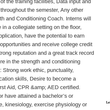
f the training facilities, Data input and
throughout the semester, Any other
h and Conditioning Coach. Interns will
n a collegiate setting on the floor,
lication, have the potential to earn
opportunities and receive college credit
trong reputation and a great track record
re in the strength and conditioning
 Strong work ethic, punctuality,
ation skills, Desire to become a
irst Aid, CPR &amp; AED certified.
or have attained a bachelor’s or
La
, kinesiology, exercise physiology or