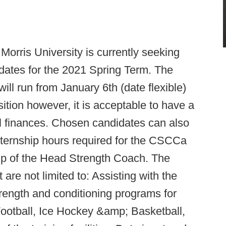
Morris University is currently seeking
idates for the 2021 Spring Term. The
ill run from January 6th (date flexible)
osition however, it is acceptable to have a
al finances. Chosen candidates can also
nternship hours required for the CSCCa
 of the Head Strength Coach. The
t are not limited to: Assisting with the
trength and conditioning programs for
Football, Ice Hockey &amp; Basketball,