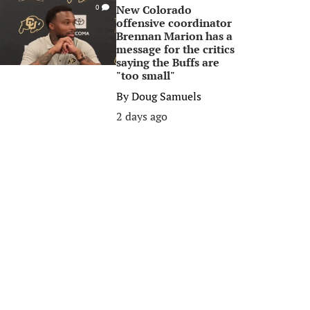
New Colorado
0
offensive coordinator
Brennan Marion has a
message for the critics
saying the Buffs are
"too small"
By
Doug Samuels
2 days ago