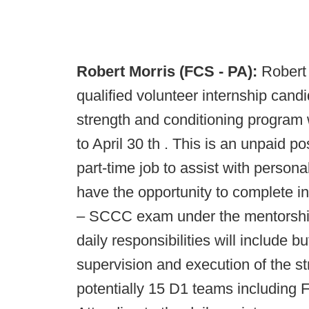
Robert Morris (FCS - PA):
Robert 
qualified volunteer internship cand
strength and conditioning program w
to April 30 th . This is an unpaid p
part-time job to assist with person
have the opportunity to complete i
– SCCC exam under the mentorship
daily responsibilities will include bu
supervision and execution of the s
potentially 15 D1 teams including 