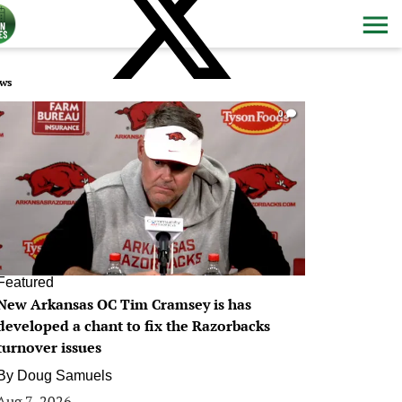
ws
0
Featured
New Arkansas OC Tim Cramsey is has
developed a chant to fix the Razorbacks
turnover issues
By
Doug Samuels
Aug 7, 2026