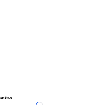
test News