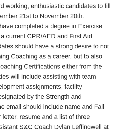
working, enthusiastic candidates to fill
tember 21st to November 20th.
have completed a degree in Exercise
e a current CPR/AED and First Aid
dates should have a strong desire to not
ing Coaching as a career, but to also
aching Certifications either from the
s will include assisting with team
elopment assignments, facility
esignated by the Strength and
 the email should include name and Fall
letter, resume and a list of three
istant S&C Coach Dylan Leffingwell at