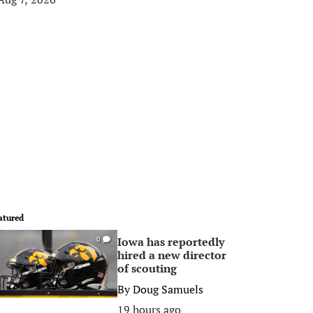
atured
Iowa has reportedly
0
hired a new director
of scouting
By
Doug Samuels
19 hours ago