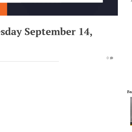
esday September 14,
0
Fe