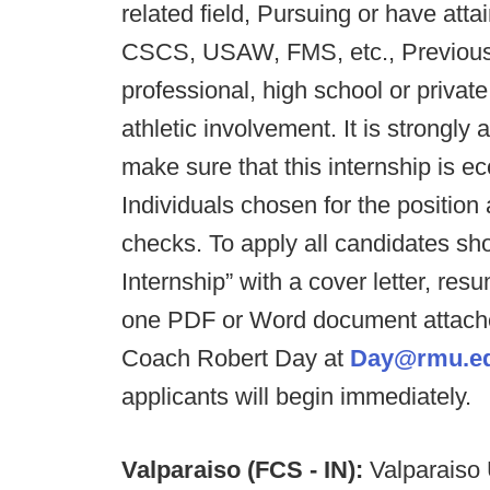
related field, Pursuing or have atta
CSCS, USAW, FMS, etc., Previous c
professional, high school or private
athletic involvement. It is strongly 
make sure that this internship is e
Individuals chosen for the position
checks. To apply all candidates s
Internship” with a cover letter, res
one PDF or Word document attache
Coach Robert Day at
Day@rmu.e
applicants will begin immediately.
Valparaiso (FCS - IN):
Valparaiso U