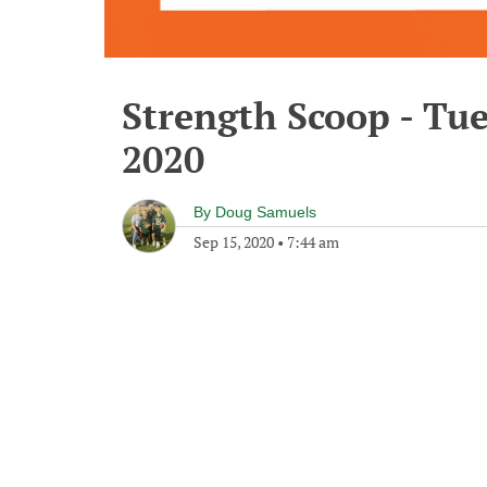
Strength Scoop - Tu
2020
By
Doug Samuels
Sep 15, 2020
•
7:44 am