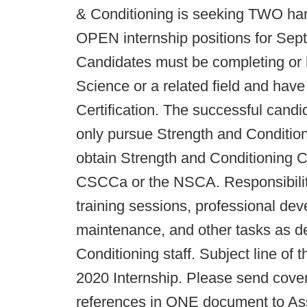
& Conditioning is seeking TWO hard 
OPEN internship positions for Sep
Candidates must be completing or 
Science or a related field and hav
Certification. The successful candi
only pursue Strength and Condition
obtain Strength and Conditioning Co
CSCCa or the NSCA. Responsibilitie
training sessions, professional dev
maintenance, and other tasks as d
Conditioning staff. Subject line of
2020 Internship. Please send cover 
references in ONE document to Ass