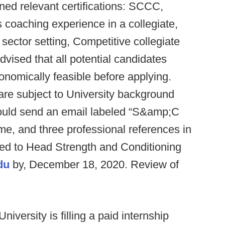
ined relevant certifications: SCCC,
oaching experience in a collegiate,
 sector setting, Competitive collegiate
advised that all potential candidates
conomically feasible before applying.
 are subject to University background
hould send an email labeled “S&amp;C
ume, and three professional references in
d to Head Strength and Conditioning
du
by, December 18, 2020. Review of
niversity is filling a paid internship