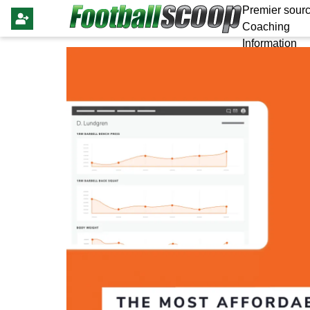
Premier sourc
Coaching
Information