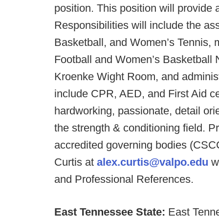
position. This position will provide
Responsibilities will include the a
Basketball, and Women’s Tennis, 
Football and Women’s Basketball Nu
Kroenke Wight Room, and administ
include CPR, AED, and First Aid cert
hardworking, passionate, detail ori
the strength & conditioning field. P
accredited governing bodies (CSC
Curtis at
alex.curtis@valpo.edu
wi
and Professional References.
East Tennessee State:
East Tenne