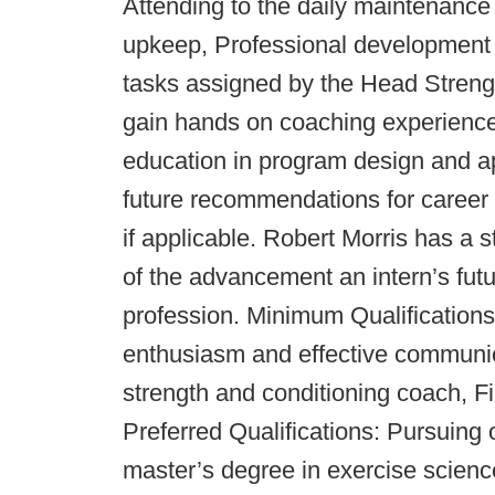
Attending to the daily maintenance o
upkeep, Professional development 
tasks assigned by the Head Strengt
gain hands on coaching experience i
education in program design and app
future recommendations for career 
if applicable. Robert Morris has a s
of the advancement an intern’s futu
profession. Minimum Qualifications:
enthusiasm and effective communic
strength and conditioning coach, F
Preferred Qualifications: Pursuing 
master’s degree in exercise science