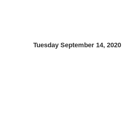
Tuesday September 14, 2020