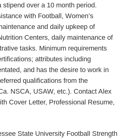
 a stipend over a 10 month period.
ssistance with Football, Women’s
maintenance and daily upkeep of
trition Centers, daily maintenance of
rative tasks. Minimum requirements
ifications; attributes including
entated, and has the desire to work in
referred qualifications from the
Ca. NSCA, USAW, etc.). Contact Alex
th Cover Letter, Professional Resume,
ssee State University Football Strength