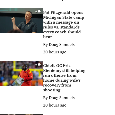
Pat Fitzgerald opens
0
Michigan State camp
with a message on
rules vs. standards
every coach should
hear
By
Doug Samuels
20 hours ago
Chiefs OC Eric
0
Bieniemy still helping
run offense from
home during wife's
recovery from
shooting
By
Doug Samuels
20 hours ago