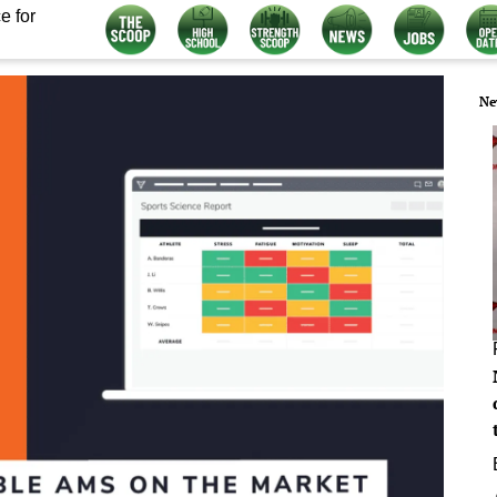
e for
Ne