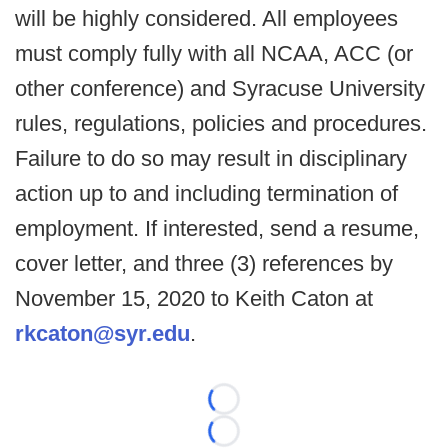
will be highly considered. All employees
must comply fully with all NCAA, ACC (or
other conference) and Syracuse University
rules, regulations, policies and procedures.
Failure to do so may result in disciplinary
action up to and including termination of
employment. If interested, send a resume,
cover letter, and three (3) references by
November 15, 2020 to Keith Caton at
rkcaton@syr.edu
.
Loading...
Loading...