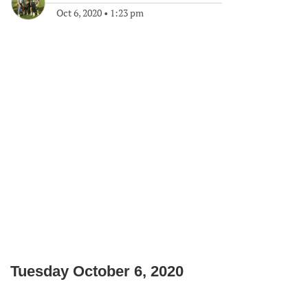
Oct 6, 2020
•
1:23 pm
Tuesday October 6, 2020