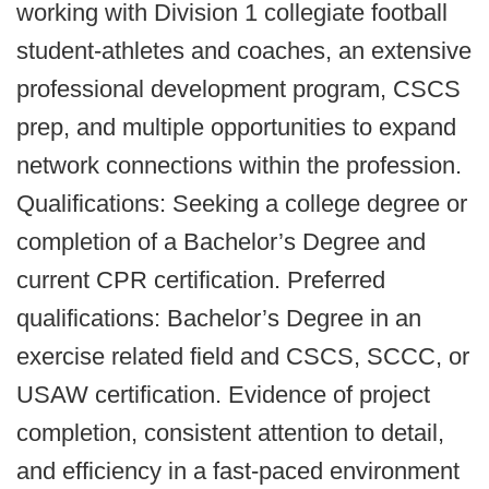
working with Division 1 collegiate football
student-athletes and coaches, an extensive
professional development program, CSCS
prep, and multiple opportunities to expand
network connections within the profession.
Qualifications: Seeking a college degree or
completion of a Bachelor’s Degree and
current CPR certification. Preferred
qualifications: Bachelor’s Degree in an
exercise related field and CSCS, SCCC, or
USAW certification. Evidence of project
completion, consistent attention to detail,
and efficiency in a fast-paced environment