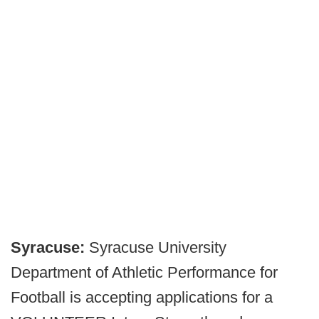
Syracuse:
Syracuse University
Department of Athletic Performance for
Football is accepting applications for a