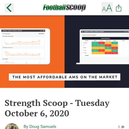
Strength Scoop - Tuesday
October 6, 2020
By
Doug Samuels
0