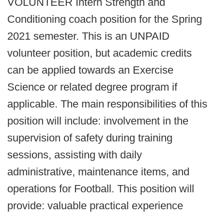
VOLUNTEER Intern Strength and
Conditioning coach position for the Spring
2021 semester. This is an UNPAID
volunteer position, but academic credits
can be applied towards an Exercise
Science or related degree program if
applicable. The main responsibilities of this
position will include: involvement in the
supervision of safety during training
sessions, assisting with daily
administrative, maintenance items, and
operations for Football. This position will
provide: valuable practical experience