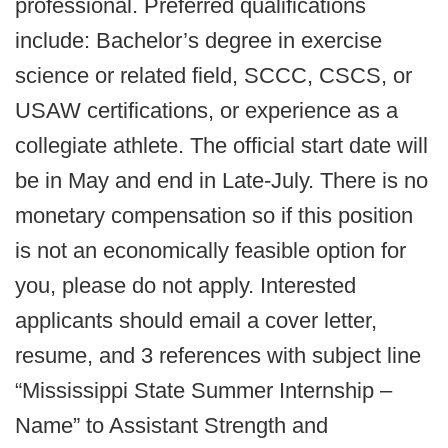
professional. Preferred qualifications
include: Bachelor’s degree in exercise
science or related field, SCCC, CSCS, or
USAW certifications, or experience as a
collegiate athlete. The official start date will
be in May and end in Late-July. There is no
monetary compensation so if this position
is not an economically feasible option for
you, please do not apply. Interested
applicants should email a cover letter,
resume, and 3 references with subject line
“Mississippi State Summer Internship –
Name” to Assistant Strength and