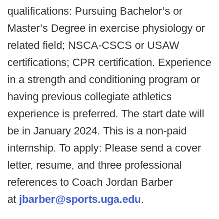
qualifications: Pursuing Bachelor’s or
Master’s Degree in exercise physiology or
related field; NSCA-CSCS or USAW
certifications; CPR certification. Experience
in a strength and conditioning program or
having previous collegiate athletics
experience is preferred. The start date will
be in January 2024. This is a non-paid
internship. To apply: Please send a cover
letter, resume, and three professional
references to Coach Jordan Barber
at
jbarber@sports.uga.edu
.