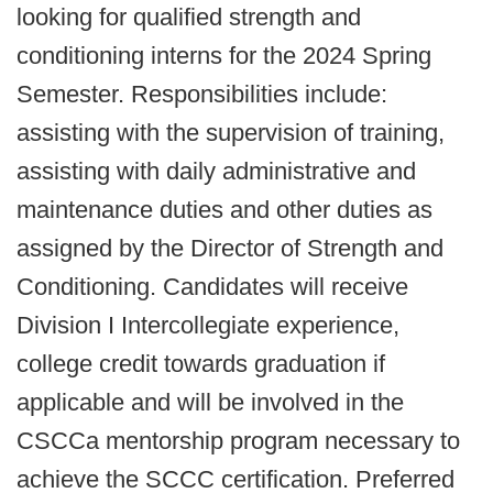
looking for qualified strength and
conditioning interns for the 2024 Spring
Semester. Responsibilities include:
assisting with the supervision of training,
assisting with daily administrative and
maintenance duties and other duties as
assigned by the Director of Strength and
Conditioning. Candidates will receive
Division I Intercollegiate experience,
college credit towards graduation if
applicable and will be involved in the
CSCCa mentorship program necessary to
achieve the SCCC certification. Preferred