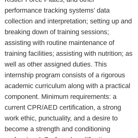
performance tracking systems’ data
collection and interpretation; setting up and
breaking down of training sessions;
assisting with routine maintenance of
training facilities; assisting with nutrition; as
well as other assigned duties. This
internship program consists of a rigorous
academic curriculum along with a practical
component. Minimum requirements: a
current CPR/AED certification, a strong
work ethic, punctuality, and a desire to
become a strength and conditioning