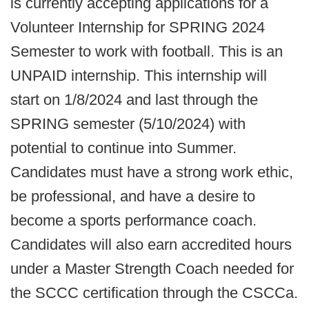
is currently accepting applications for a
Volunteer Internship for SPRING 2024
Semester to work with football. This is an
UNPAID internship. This internship will
start on 1/8/2024 and last through the
SPRING semester (5/10/2024) with
potential to continue into Summer.
Candidates must have a strong work ethic,
be professional, and have a desire to
become a sports performance coach.
Candidates will also earn accredited hours
under a Master Strength Coach needed for
the SCCC certification through the CSCCa.