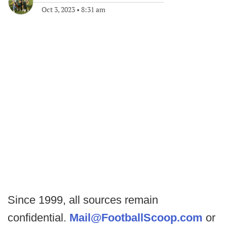
Oct 3, 2023
•
8:31 am
Since 1999, all sources remain
confidential.
Mail@FootballScoop.com
or