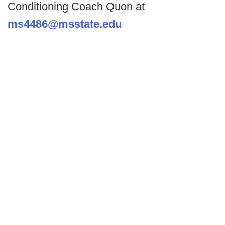
Conditioning Coach Quon at
ms4486@msstate.edu