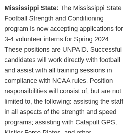
Mississippi State:
The Mississippi State
Football Strength and Conditioning
program is now accepting applications for
3-4 volunteer interns for Spring 2024.
These positions are UNPAID. Successful
candidates will work directly with football
and assist with all training sessions in
compliance with NCAA rules. Position
responsibilities will consist of, but are not
limited to, the following: assisting the staff
in all aspects of the strength and speed
programs; assisting with Catapult GPS,
Kistler Force Plates, and other