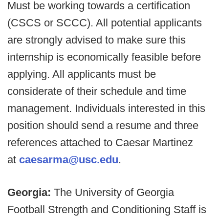
Must be working towards a certification
(CSCS or SCCC). All potential applicants
are strongly advised to make sure this
internship is economically feasible before
applying. All applicants must be
considerate of their schedule and time
management. Individuals interested in this
position should send a resume and three
references attached to Caesar Martinez
at
caesarma@usc.edu
.
Georgia:
The University of Georgia
Football Strength and Conditioning Staff is