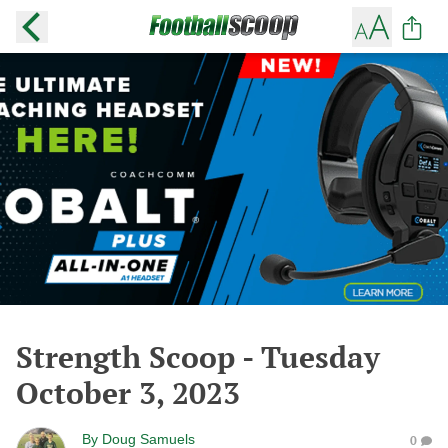
Strength Scoop - Tuesday
October 3, 2023
By
Doug Samuels
0