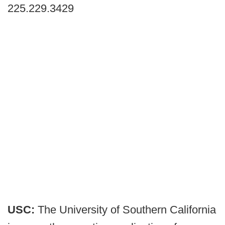
225.229.3429
USC:
The University of Southern California