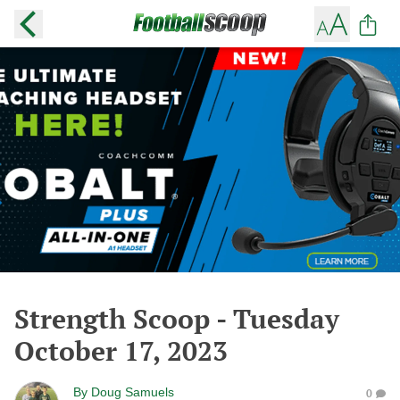
Strength Scoop - Tuesday
October 17, 2023
By
Doug Samuels
0