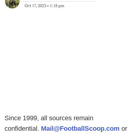
Oct 17, 2023
•
1:18 pm
Since 1999, all sources remain
confidential.
Mail@FootballScoop.com
or