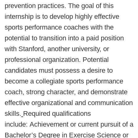
prevention practices. The goal of this
internship is to develop highly effective
sports performance coaches with the
potential to transition into a paid position
with Stanford, another university, or
professional organization.
Potential
candidates must possess a desire to
become a collegiate sports performance
coach, strong character, and demonstrate
effective organizational and communication
skills.
Required qualifications
include: Achievement or current pursuit of a
Bachelor’s Degree in Exercise Science or