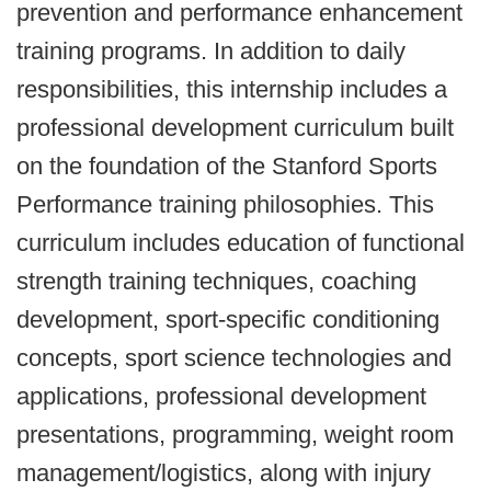
prevention and performance enhancement
training programs. In addition to daily
responsibilities, this internship includes a
professional development curriculum built
on the foundation of the Stanford Sports
Performance training philosophies. This
curriculum includes education of functional
strength training techniques, coaching
development, sport-specific conditioning
concepts, sport science technologies and
applications, professional development
presentations, programming, weight room
management/logistics, along with injury