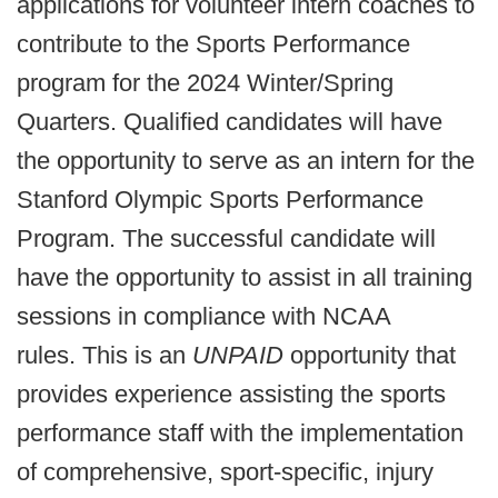
applications for volunteer intern coaches to
contribute to the Sports Performance
program for the 2024 Winter/Spring
Quarters. Qualified candidates will have
the opportunity to serve as an intern for the
Stanford Olympic Sports Performance
Program. The successful candidate will
have the opportunity to assist in all training
sessions in compliance with NCAA
rules.
This is an
UNPAID
opportunity that
provides experience assisting the sports
performance staff with the implementation
of comprehensive, sport-specific, injury