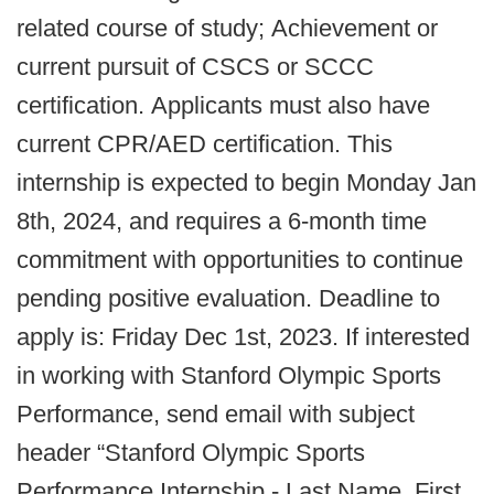
related course of study;
Achievement or
current pursuit of CSCS or SCCC
certification.
Applicants must also have
current CPR/AED certification.
This
internship is expected to begin Monday Jan
8th, 2024, and requires a 6-month time
commitment with opportunities to continue
pending positive evaluation. Deadline to
apply is: Friday Dec 1st, 2023.
If interested
in working with Stanford Olympic Sports
Performance, send email with subject
header “Stanford Olympic Sports
Performance Internship - Last Name, First