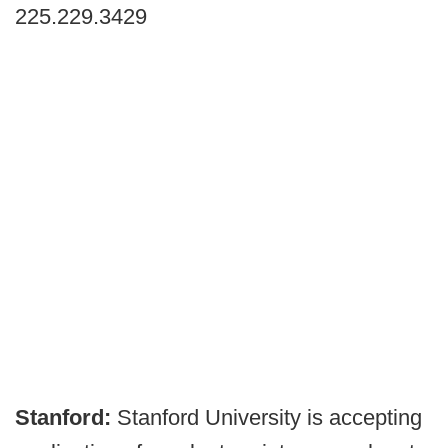
225.229.3429
Stanford:
Stanford University is accepting