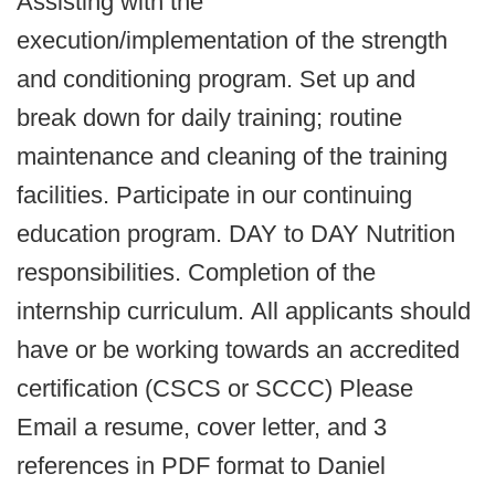
Assisting with the
execution/implementation of the strength
and conditioning program. Set up and
break down for daily training; routine
maintenance and cleaning of the training
facilities.
Participate in our continuing
education program.
DAY to DAY Nutrition
responsibilities.
Completion of the
internship curriculum. All applicants should
have or be working towards an accredited
certification (CSCS or SCCC) Please
Email a resume, cover letter, and 3
references in PDF format to Daniel