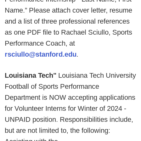
Name.” Please attach cover letter, resume
and a list of three professional references
as one PDF file to Rachael Sciullo, Sports
Performance Coach, at
rsciullo@stanford.edu
.
Louisiana Tech"
Louisiana Tech University
Football of Sports Performance
Department is NOW accepting applications
for Volunteer Interns for Winter of 2024 -
UNPAID position. Responsibilities include,
but are not limited to, the following: