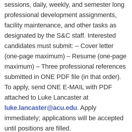
sessions, daily, weekly, and semester long
professional development assignments,
facility maintenance, and other tasks as
designated by the S&C staff. Interested
candidates must submit: – Cover letter
(one-page maximum) – Resume (one-page
maximum) – Three professional references
submitted in ONE PDF file (in that order).
To apply, send ONE E-MAIL with PDF
attached to Luke Lancaster at
luke.lancaster@acu.edu
. Apply
immediately; applications will be accepted
until positions are filled.