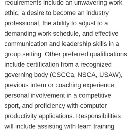
requirements include an unwavering work
ethic, a desire to become an industry
professional, the ability to adjust to a
demanding work schedule, and effective
communication and leadership skills in a
group setting. Other preferred qualifications
include certification from a recognized
governing body (CSCCa, NSCA, USAW),
previous intern or coaching experience,
personal involvement in a competitive
sport, and proficiency with computer
productivity applications. Responsibilities
will include assisting with team training