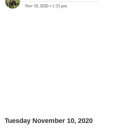
Nov 10, 2020
•
1:55 pm
Tuesday November 10, 2020