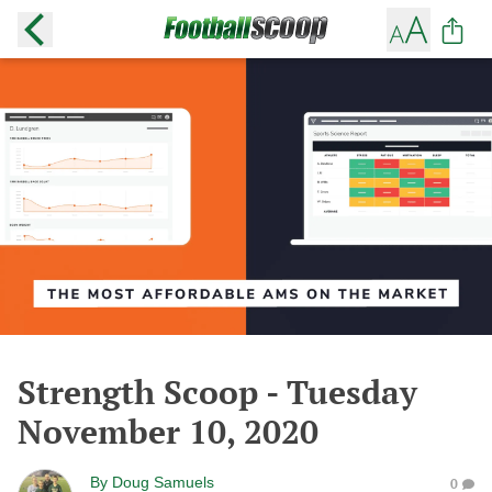
Strength Scoop - Tuesday
November 10, 2020
By
Doug Samuels
0