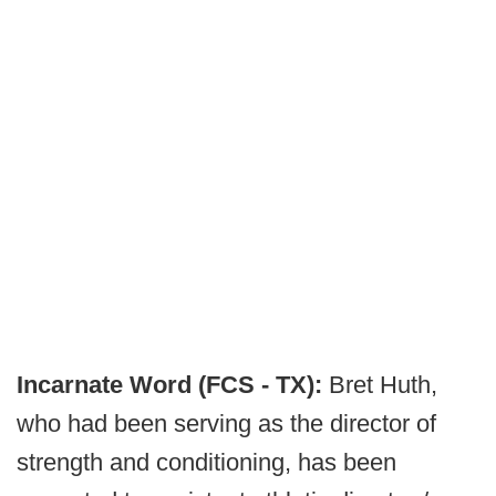
Incarnate Word (FCS - TX):
Bret Huth,
who had been serving as the director of
strength and conditioning, has been