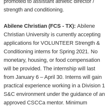
promoted to assistant athletic director /
strength and conditioning.
Abilene Christian (FCS - TX):
Abilene
Christian University is currently accepting
applications for VOLUNTEER Strength &
Conditioning interns for Spring 2021. No
monetary, housing, or food compensation
will be provided. The internship will last
from January 6 – April 30. Interns will gain
practical experience working in a Division 1
S&C environment under the guidance of an
approved CSCCa mentor. Minimum