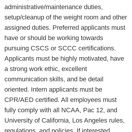
administrative/maintenance duties,
setup/cleanup of the weight room and other
assigned duties. Preferred applicants must
have or should be working towards
pursuing CSCS or SCCC certifications.
Applicants must be highly motivated, have
a strong work ethic, excellent
communication skills, and be detail
oriented. Intern applicants must be
CPR/AED certified. All employees must
fully comply with all NCAA, Pac 12, and
University of California, Los Angeles rules,
regulations, and policies. If interested