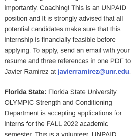
importantly, Coaching! This is an UNPAID
position and It is strongly advised that all
potential candidates make sure that this
internship is financially feasible before
applying. To apply, send an email with your
resume and three references in one PDF to
Javier Ramirez at
javierramirez@unr.edu
.
Florida State:
Florida State University
OLYMPIC Strength and Conditioning
Department is accepting applications for
interns for the FALL 2022 academic
semester. This is a volunteer, UNPAID,