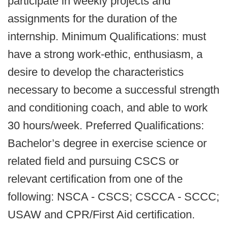
participate in weekly projects and
assignments for the duration of the
internship. Minimum Qualifications: must
have a strong work-ethic, enthusiasm, a
desire to develop the characteristics
necessary to become a successful strength
and conditioning coach, and able to work
30 hours/week. Preferred Qualifications:
Bachelor’s degree in exercise science or
related field and pursuing CSCS or
relevant certification from one of the
following: NSCA - CSCS; CSCCA - SCCC;
USAW and CPR/First Aid certification.