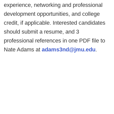
experience, networking and professional
development opportunities, and college
credit, if applicable. Interested candidates
should submit a resume, and 3
professional references in one PDF file to
Nate Adams at
adams3nd@jmu.edu
.