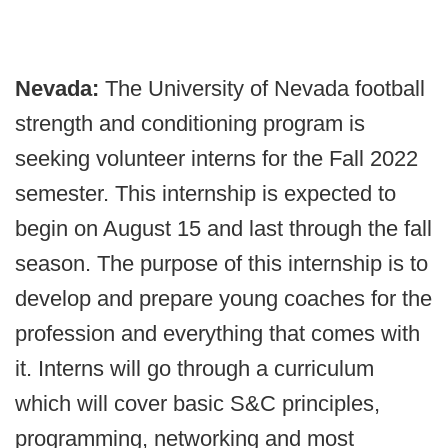
Nevada:
The University of Nevada football
strength and conditioning program is
seeking volunteer interns for the Fall 2022
semester. This internship is expected to
begin on August 15 and last through the fall
season. The purpose of this internship is to
develop and prepare young coaches for the
profession and everything that comes with
it. Interns will go through a curriculum
which will cover basic S&C principles,
programming, networking and most