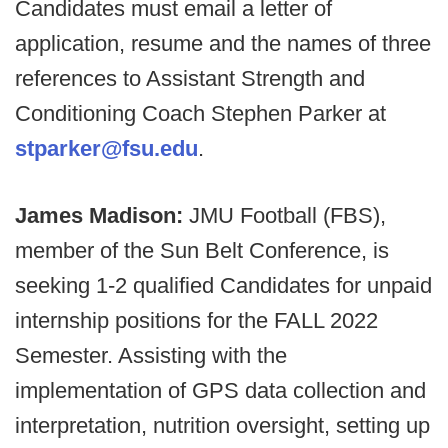
Candidates must email a letter of
application, resume and the names of three
references to Assistant Strength and
Conditioning Coach Stephen Parker at
stparker@fsu.edu
.
James Madison:
JMU Football (FBS),
member of the Sun Belt Conference, is
seeking 1-2 qualified Candidates for unpaid
internship positions for the FALL 2022
Semester. Assisting with the
implementation of GPS data collection and
interpretation, nutrition oversight, setting up