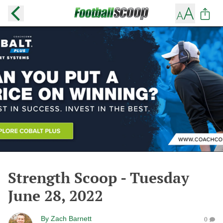
Strength Scoop - Tuesday
June 28, 2022
By
Zach Barnett
0