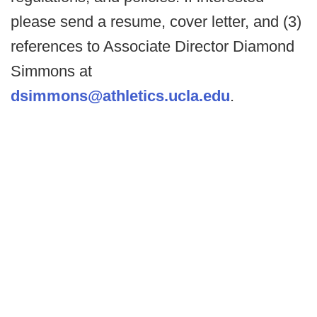
please send a resume, cover letter, and (3)
references to Associate Director Diamond
Simmons at
dsimmons@athletics.ucla.edu
.