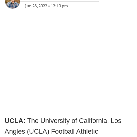
Jun 28, 2022
•
12:10 pm
UCLA:
The University of California, Los
Angles (UCLA) Football Athletic