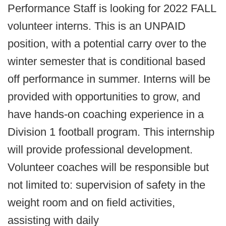
Performance Staff is looking for 2022 FALL
volunteer interns. This is an UNPAID
position, with a potential carry over to the
winter semester that is conditional based
off performance in summer. Interns will be
provided with opportunities to grow, and
have hands-on coaching experience in a
Division 1 football program. This internship
will provide professional development.
Volunteer coaches will be responsible but
not limited to: supervision of safety in the
weight room and on field activities,
assisting with daily