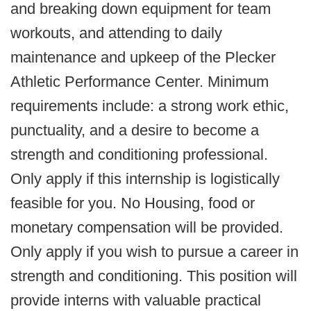
and breaking down equipment for team
workouts, and attending to daily
maintenance and upkeep of the Plecker
Athletic Performance Center. Minimum
requirements include: a strong work ethic,
punctuality, and a desire to become a
strength and conditioning professional.
Only apply if this internship is logistically
feasible for you. No Housing, food or
monetary compensation will be provided.
Only apply if you wish to pursue a career in
strength and conditioning. This position will
provide interns with valuable practical