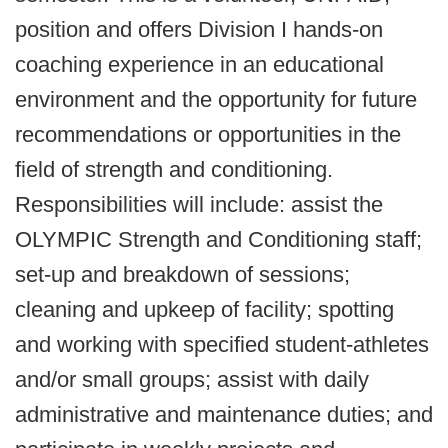
position and offers Division I hands-on
coaching experience in an educational
environment and the opportunity for future
recommendations or opportunities in the
field of strength and conditioning.
Responsibilities will include: assist the
OLYMPIC Strength and Conditioning staff;
set-up and breakdown of sessions;
cleaning and upkeep of facility; spotting
and working with specified student-athletes
and/or small groups; assist with daily
administrative and maintenance duties; and